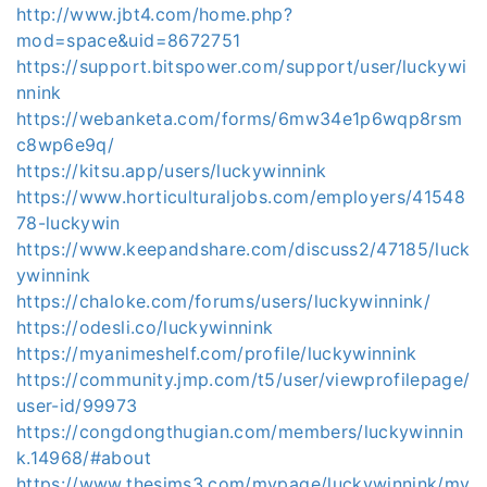
http://www.jbt4.com/home.php?
mod=space&uid=8672751
https://support.bitspower.com/support/user/luckywi
nnink
https://webanketa.com/forms/6mw34e1p6wqp8rsm
c8wp6e9q/
https://kitsu.app/users/luckywinnink
https://www.horticulturaljobs.com/employers/41548
78-luckywin
https://www.keepandshare.com/discuss2/47185/luck
ywinnink
https://chaloke.com/forums/users/luckywinnink/
https://odesli.co/luckywinnink
https://myanimeshelf.com/profile/luckywinnink
https://community.jmp.com/t5/user/viewprofilepage/
user-id/99973
https://congdongthugian.com/members/luckywinnin
k.14968/#about
https://www.thesims3.com/mypage/luckywinnink/my