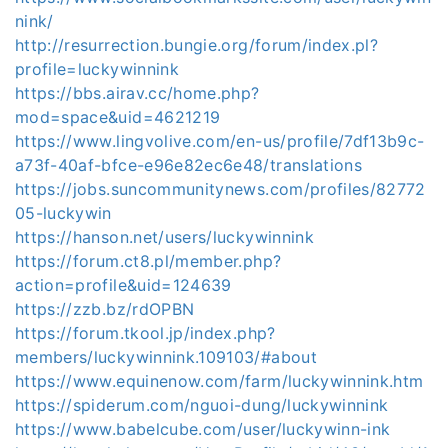
nink/
http://resurrection.bungie.org/forum/index.pl?
profile=luckywinnink
https://bbs.airav.cc/home.php?
mod=space&uid=4621219
https://www.lingvolive.com/en-us/profile/7df13b9c-
a73f-40af-bfce-e96e82ec6e48/translations
https://jobs.suncommunitynews.com/profiles/82772
05-luckywin
https://hanson.net/users/luckywinnink
https://forum.ct8.pl/member.php?
action=profile&uid=124639
https://zzb.bz/rdOPBN
https://forum.tkool.jp/index.php?
members/luckywinnink.109103/#about
https://www.equinenow.com/farm/luckywinnink.htm
https://spiderum.com/nguoi-dung/luckywinnink
https://www.babelcube.com/user/luckywinn-ink