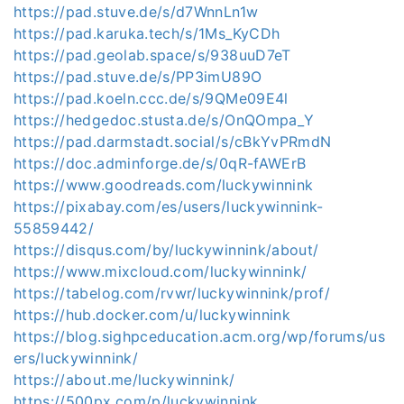
https://pad.stuve.de/s/d7WnnLn1w
https://pad.karuka.tech/s/1Ms_KyCDh
https://pad.geolab.space/s/938uuD7eT
https://pad.stuve.de/s/PP3imU89O
https://pad.koeln.ccc.de/s/9QMe09E4l
https://hedgedoc.stusta.de/s/OnQOmpa_Y
https://pad.darmstadt.social/s/cBkYvPRmdN
https://doc.adminforge.de/s/0qR-fAWErB
https://www.goodreads.com/luckywinnink
https://pixabay.com/es/users/luckywinnink-
55859442/
https://disqus.com/by/luckywinnink/about/
https://www.mixcloud.com/luckywinnink/
https://tabelog.com/rvwr/luckywinnink/prof/
https://hub.docker.com/u/luckywinnink
https://blog.sighpceducation.acm.org/wp/forums/us
ers/luckywinnink/
https://about.me/luckywinnink/
https://500px.com/p/luckywinnink