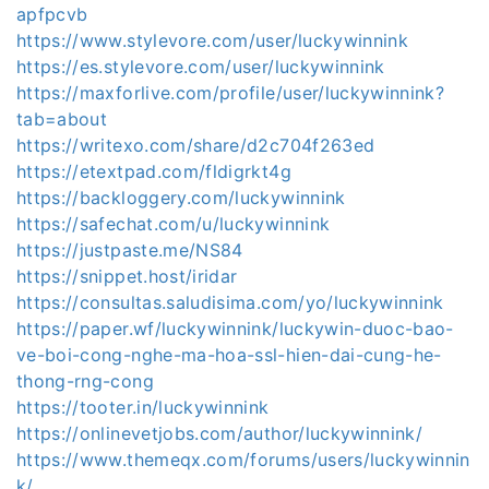
apfpcvb
https://www.stylevore.com/user/luckywinnink
https://es.stylevore.com/user/luckywinnink
https://maxforlive.com/profile/user/luckywinnink?
tab=about
https://writexo.com/share/d2c704f263ed
https://etextpad.com/fldigrkt4g
https://backloggery.com/luckywinnink
https://safechat.com/u/luckywinnink
https://justpaste.me/NS84
https://snippet.host/iridar
https://consultas.saludisima.com/yo/luckywinnink
https://paper.wf/luckywinnink/luckywin-duoc-bao-
ve-boi-cong-nghe-ma-hoa-ssl-hien-dai-cung-he-
thong-rng-cong
https://tooter.in/luckywinnink
https://onlinevetjobs.com/author/luckywinnink/
https://www.themeqx.com/forums/users/luckywinnin
k/