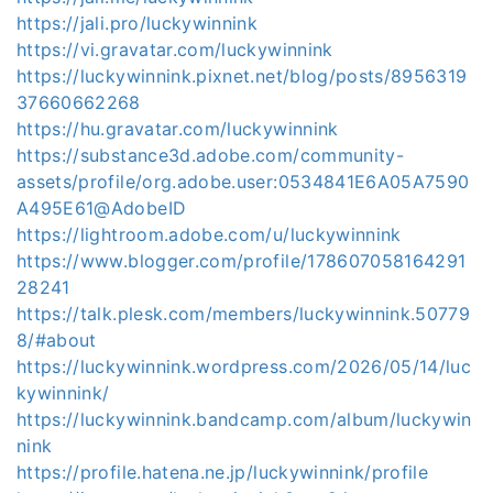
https://jali.pro/luckywinnink
https://vi.gravatar.com/luckywinnink
https://luckywinnink.pixnet.net/blog/posts/8956319
37660662268
https://hu.gravatar.com/luckywinnink
https://substance3d.adobe.com/community-
assets/profile/org.adobe.user:0534841E6A05A7590
A495E61@AdobeID
https://lightroom.adobe.com/u/luckywinnink
https://www.blogger.com/profile/178607058164291
28241
https://talk.plesk.com/members/luckywinnink.50779
8/#about
https://luckywinnink.wordpress.com/2026/05/14/luc
kywinnink/
https://luckywinnink.bandcamp.com/album/luckywin
nink
https://profile.hatena.ne.jp/luckywinnink/profile