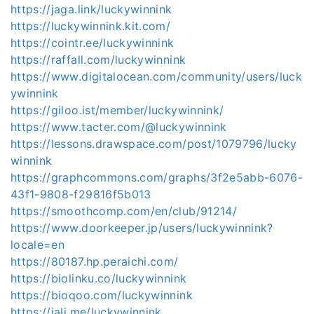
https://jaga.link/luckywinnink
https://luckywinnink.kit.com/
https://cointr.ee/luckywinnink
https://raffall.com/luckywinnink
https://www.digitalocean.com/community/users/luck
ywinnink
https://giloo.ist/member/luckywinnink/
https://www.tacter.com/@luckywinnink
https://lessons.drawspace.com/post/1079796/lucky
winnink
https://graphcommons.com/graphs/3f2e5abb-6076-
43f1-9808-f29816f5b013
https://smoothcomp.com/en/club/91214/
https://www.doorkeeper.jp/users/luckywinnink?
locale=en
https://80187.hp.peraichi.com/
https://biolinku.co/luckywinnink
https://bioqoo.com/luckywinnink
https://jali.me/luckywinnink