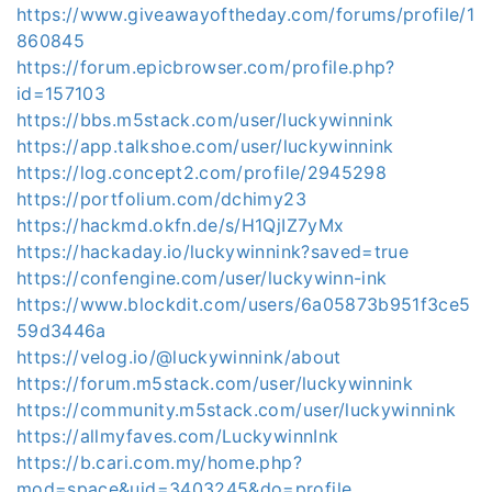
https://www.giveawayoftheday.com/forums/profile/1
860845
https://forum.epicbrowser.com/profile.php?
id=157103
https://bbs.m5stack.com/user/luckywinnink
https://app.talkshoe.com/user/luckywinnink
https://log.concept2.com/profile/2945298
https://portfolium.com/dchimy23
https://hackmd.okfn.de/s/H1QjIZ7yMx
https://hackaday.io/luckywinnink?saved=true
https://confengine.com/user/luckywinn-ink
https://www.blockdit.com/users/6a05873b951f3ce5
59d3446a
https://velog.io/@luckywinnink/about
https://forum.m5stack.com/user/luckywinnink
https://community.m5stack.com/user/luckywinnink
https://allmyfaves.com/LuckywinnInk
https://b.cari.com.my/home.php?
mod=space&uid=3403245&do=profile