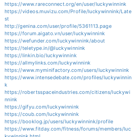
https://www.rareconnect.org/en/user/luckywinnink
https://videos.muvizu.com/Profile/luckywinnink/Late
st
http://genina.com/user/profile/5361113.page
https://forum.aigato.vn/user/luckywinnink
https://wefunder.com/luckywinnink/about
https://teletype.in/@luckywinnink
https://linkin.bio/luckywinnink
https://allmylinks.com/luckywinnink
https://www.myminifactory.com/users/luckywinnink
https://www.intensedebate.com/profiles/luckywinnin
k
https://robertsspaceindustries.com/citizens/luckywi
nnink
https://gifyu.com/luckywinnink
https://coub.com/luckywinnink
https://booklog.jp/users/luckywinnink/profile
https://www.fitday.com/fitness/forums/members/luc
kywinnink.html