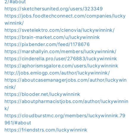
2/#about
https://sketchersunited.org/users/323349
https://jobs.foodtechconnect.com/companies/lucky
winnink/
https://svetelektro.com/clenovia/luckywinnink/
https://brain-market.com/u/luckywinnink
https://pixbender.com/feed/1178676
https://marshallyin.com/members/luckywinnink/
https://cinderella.pro/user/276883/luckywinnink
https://aphorismsgalore.com/users/luckywinnink
http://jobs.emiogp.com/author/luckywinnink/
https://aboutcasemanagerjobs.com/author/luckywin
nink/
https://blooder.net/luckywinnink
https://aboutpharmacistjobs.com/author/luckywinnin
k/
https://cloudburstmc.org/members/luckywinnink.79
961/#about
https://friendstrs.com/luckywinnink