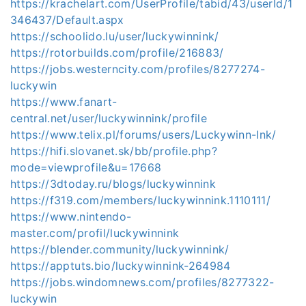
https://krachelart.com/UserProfile/tabid/43/userId/1
346437/Default.aspx
https://schoolido.lu/user/luckywinnink/
https://rotorbuilds.com/profile/216883/
https://jobs.westerncity.com/profiles/8277274-
luckywin
https://www.fanart-
central.net/user/luckywinnink/profile
https://www.telix.pl/forums/users/Luckywinn-Ink/
https://hifi.slovanet.sk/bb/profile.php?
mode=viewprofile&u=17668
https://3dtoday.ru/blogs/luckywinnink
https://f319.com/members/luckywinnink.1110111/
https://www.nintendo-
master.com/profil/luckywinnink
https://blender.community/luckywinnink/
https://apptuts.bio/luckywinnink-264984
https://jobs.windomnews.com/profiles/8277322-
luckywin