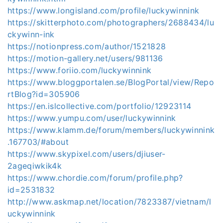
https://www.longisland.com/profile/luckywinnink
https://skitterphoto.com/photographers/2688434/lu
ckywinn-ink
https://notionpress.com/author/1521828
https://motion-gallery.net/users/981136
https://www.foriio.com/luckywinnink
https://www.bloggportalen.se/BlogPortal/view/Repo
rtBlog?id=305906
https://en.islcollective.com/portfolio/12923114
https://www.yumpu.com/user/luckywinnink
https://www.klamm.de/forum/members/luckywinnink
.167703/#about
https://www.skypixel.com/users/djiuser-
2ageqiwkik4k
https://www.chordie.com/forum/profile.php?
id=2531832
http://www.askmap.net/location/7823387/vietnam/l
uckywinnink