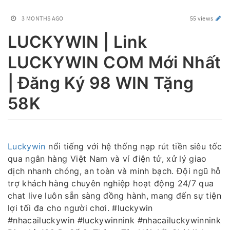
3 MONTHS AGO
55 views
LUCKYWIN | Link
LUCKYWIN COM Mới Nhất
| Đăng Ký 98 WIN Tặng
58K
Luckywin
nổi tiếng với hệ thống nạp rút tiền siêu tốc
qua ngân hàng Việt Nam và ví điện tử, xử lý giao
dịch nhanh chóng, an toàn và minh bạch. Đội ngũ hỗ
trợ khách hàng chuyên nghiệp hoạt động 24/7 qua
chat live luôn sẵn sàng đồng hành, mang đến sự tiện
lợi tối đa cho người chơi. #luckywin
#nhacailuckywin #luckywinnink #nhacailuckywinnink