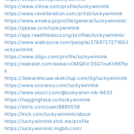
https://www.zillow.com/profile/luckywinnink
https://www.reverbnation.com/artist/luckywinnink
https://www.ameba.jp/profile/general/luckywinnink/
https://pbase.com/luckywinnink
https://app.readthedocs.org/profiles/luckywinnink/
https://www.walkscore.com/people/278972727160/l
uckywinnink
https://www.diigo.com/profile/luckywinnink
https://wakelet.com/wake/vOMQAVr3SG7ouKVKKfte
k
https://3dwarehouse.sketchup.com/by/luckywinnink
https://www.storenvy.com/luckywinnink
https://www.skool.com/@luckywinn-ink-9433
https://huggingface.co/luckywinnink
https://kktix.com/user/8960558
https://kick.com/luckywinnink/about
https://luckywinnink.stck.me/profile
https://luckywinnink.imgbb.com/