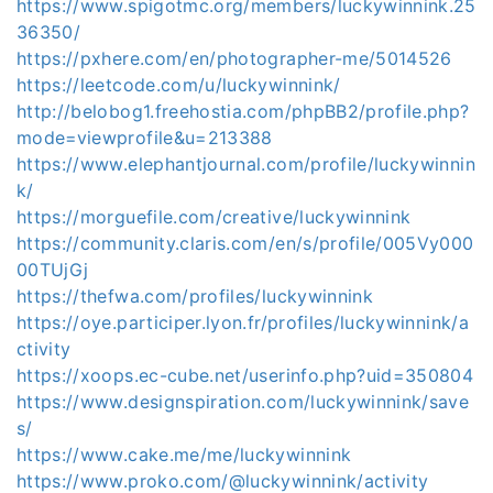
https://www.spigotmc.org/members/luckywinnink.25
36350/
https://pxhere.com/en/photographer-me/5014526
https://leetcode.com/u/luckywinnink/
http://belobog1.freehostia.com/phpBB2/profile.php?
mode=viewprofile&u=213388
https://www.elephantjournal.com/profile/luckywinnin
k/
https://morguefile.com/creative/luckywinnink
https://community.claris.com/en/s/profile/005Vy000
00TUjGj
https://thefwa.com/profiles/luckywinnink
https://oye.participer.lyon.fr/profiles/luckywinnink/a
ctivity
https://xoops.ec-cube.net/userinfo.php?uid=350804
https://www.designspiration.com/luckywinnink/save
s/
https://www.cake.me/me/luckywinnink
https://www.proko.com/@luckywinnink/activity