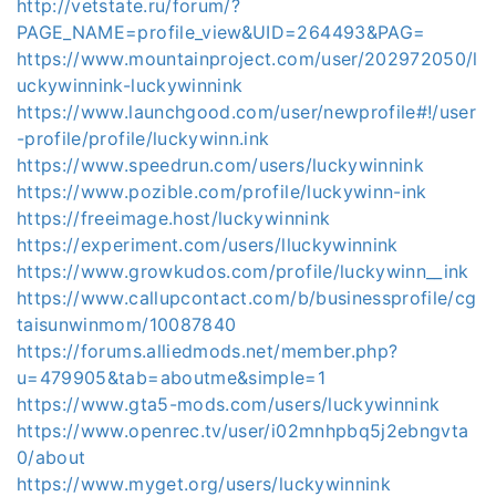
http://vetstate.ru/forum/?
PAGE_NAME=profile_view&UID=264493&PAG=
https://www.mountainproject.com/user/202972050/l
uckywinnink-luckywinnink
https://www.launchgood.com/user/newprofile#!/user
-profile/profile/luckywinn.ink
https://www.speedrun.com/users/luckywinnink
https://www.pozible.com/profile/luckywinn-ink
https://freeimage.host/luckywinnink
https://experiment.com/users/lluckywinnink
https://www.growkudos.com/profile/luckywinn__ink
https://www.callupcontact.com/b/businessprofile/cg
taisunwinmom/10087840
https://forums.alliedmods.net/member.php?
u=479905&tab=aboutme&simple=1
https://www.gta5-mods.com/users/luckywinnink
https://www.openrec.tv/user/i02mnhpbq5j2ebngvta
0/about
https://www.myget.org/users/luckywinnink