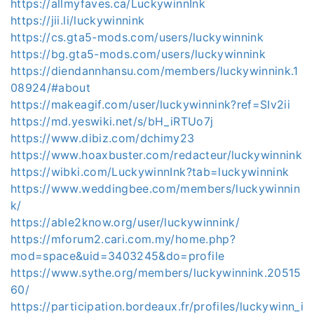
https://allmyfaves.ca/LuckywinnInk
https://jii.li/luckywinnink
https://cs.gta5-mods.com/users/luckywinnink
https://bg.gta5-mods.com/users/luckywinnink
https://diendannhansu.com/members/luckywinnink.1
08924/#about
https://makeagif.com/user/luckywinnink?ref=SIv2ii
https://md.yeswiki.net/s/bH_iRTUo7j
https://www.dibiz.com/dchimy23
https://www.hoaxbuster.com/redacteur/luckywinnink
https://wibki.com/LuckywinnInk?tab=luckywinnink
https://www.weddingbee.com/members/luckywinnin
k/
https://able2know.org/user/luckywinnink/
https://mforum2.cari.com.my/home.php?
mod=space&uid=3403245&do=profile
https://www.sythe.org/members/luckywinnink.20515
60/
https://participation.bordeaux.fr/profiles/luckywinn_i