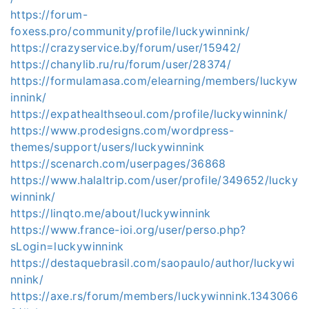
https://forum-
foxess.pro/community/profile/luckywinnink/
https://crazyservice.by/forum/user/15942/
https://chanylib.ru/ru/forum/user/28374/
https://formulamasa.com/elearning/members/luckyw
innink/
https://expathealthseoul.com/profile/luckywinnink/
https://www.prodesigns.com/wordpress-
themes/support/users/luckywinnink
https://scenarch.com/userpages/36868
https://www.halaltrip.com/user/profile/349652/lucky
winnink/
https://linqto.me/about/luckywinnink
https://www.france-ioi.org/user/perso.php?
sLogin=luckywinnink
https://destaquebrasil.com/saopaulo/author/luckywi
nnink/
https://axe.rs/forum/members/luckywinnink.1343066