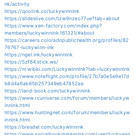
nk/activity
https://qoolink.co/luckywinnink
https://slideslive.com/tzw9nzeo77ue?tab=about
https://www.xen-factory.com/index.php?
members/luckywinnink.161321/#about
https://careers.coloradopublichealth.org/profiles/82
76767-luckywinn-ink
https://ngel.ink/luckywinnink
https://5zf84.stick.ws/
https://m.wibki.com/LuckywinnInk?tab=luckywinnink
https://www.noteflight.com/profile/27b7a0e5e9e17d
b8d4a6ab65b257349eb47852ae
https://land-book.com/luckywinnink
https://www.rcuniverse.com/forum/members/luckyw
innink.html
https://www.huntingnet.com/forum/members/luckyw
innink.html
https://bresdel.com/luckywinnink
https://www.socialbookmarkssite.com/user/luckywin