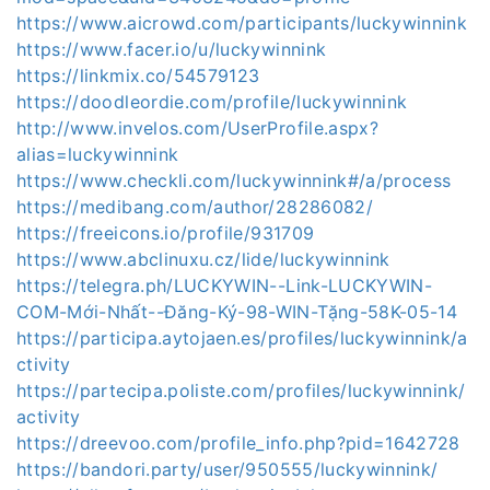
https://www.aicrowd.com/participants/luckywinnink
https://www.facer.io/u/luckywinnink
https://linkmix.co/54579123
https://doodleordie.com/profile/luckywinnink
http://www.invelos.com/UserProfile.aspx?
alias=luckywinnink
https://www.checkli.com/luckywinnink#/a/process
https://medibang.com/author/28286082/
https://freeicons.io/profile/931709
https://www.abclinuxu.cz/lide/luckywinnink
https://telegra.ph/LUCKYWIN--Link-LUCKYWIN-
COM-Mới-Nhất--Đăng-Ký-98-WIN-Tặng-58K-05-14
https://participa.aytojaen.es/profiles/luckywinnink/a
ctivity
https://partecipa.poliste.com/profiles/luckywinnink/
activity
https://dreevoo.com/profile_info.php?pid=1642728
https://bandori.party/user/950555/luckywinnink/