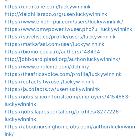
https://undrtone.com/luckywinnink
http://delphi.larsbo.org/user/luckywinnink
https://www.chichi-pui.com/users/luckywinnink/
https://www.bmwpower.lv/user.php?u=luckywinnink
https://savelist.co/profile/users/luckywinnink
https://matkafasi.com/user/luckywinnink
https://biomolecula.ru/authors/148494
http://jobboard.piasd.org/author/luckywinnink/
https://www.circleme.com/dchimy
https://theafricavoice.com/profile/luckywinnink
https://cofacts.tw/user/luckywinnink
https://ja.cofacts.tw/user/luckywinnink
https://jobs.siliconflorist.com/employers/4154683-
luckywinnink
https://jobs.lajobsportal.org/profiles/8277226-
luckywinnink
https://aboutnursinghomejobs.com/author/luckywinn
ink/