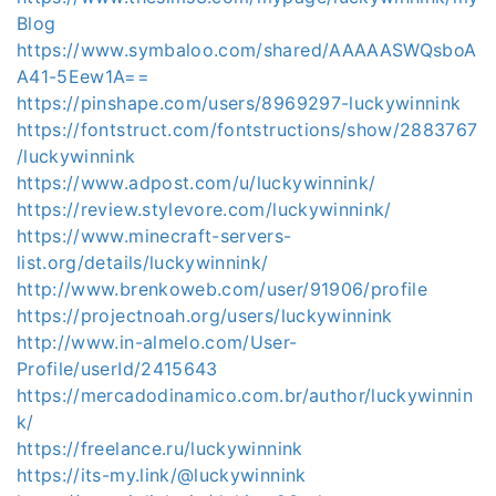
Blog
https://www.symbaloo.com/shared/AAAAASWQsboA
A41-5Eew1A==
https://pinshape.com/users/8969297-luckywinnink
https://fontstruct.com/fontstructions/show/2883767
/luckywinnink
https://www.adpost.com/u/luckywinnink/
https://review.stylevore.com/luckywinnink/
https://www.minecraft-servers-
list.org/details/luckywinnink/
http://www.brenkoweb.com/user/91906/profile
https://projectnoah.org/users/luckywinnink
http://www.in-almelo.com/User-
Profile/userId/2415643
https://mercadodinamico.com.br/author/luckywinnin
k/
https://freelance.ru/luckywinnink
https://its-my.link/@luckywinnink