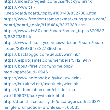
https://indiestorygeek.com/user/luckywinnink
https://www.tai-
ji.net/board/board_topic/4160148/8327386.htm
https://www.freedomteamapexmarketinggroup.com/
board/board_topic/8118484/8327388.htm
https://www.vhs80.com/board/board_topic/679882
3/8327389.htm
https://www.thepartyservicesweb.com/board/board
_topic/3929364/8327390.htm
https://backloggd.com/u/luckywinnink/
https://espritgames.com/members/51121947/
https://bbs.t-firefly.com/home.php?
mod=space&uid=694611
https://www.notebook.ai/@luckywinnink
https://hukukevi.net/user/luckywinnink
https://tudomuaban.com/chi-tiet-rao-
vat/2906371/luckywinnink.html
http://dtan.thaiembassy.de/uncategorized/2562/?
mingleforumaction=profile&id=505035