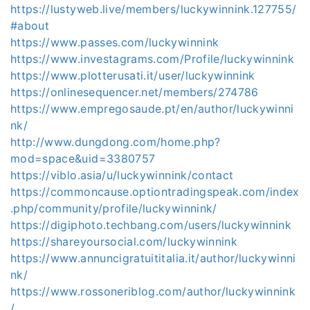
https://lustyweb.live/members/luckywinnink.127755/
#about
https://www.passes.com/luckywinnink
https://www.investagrams.com/Profile/luckywinnink
https://www.plotterusati.it/user/luckywinnink
https://onlinesequencer.net/members/274786
https://www.empregosaude.pt/en/author/luckywinni
nk/
http://www.dungdong.com/home.php?
mod=space&uid=3380757
https://viblo.asia/u/luckywinnink/contact
https://commoncause.optiontradingspeak.com/index
.php/community/profile/luckywinnink/
https://digiphoto.techbang.com/users/luckywinnink
https://shareyoursocial.com/luckywinnink
https://www.annuncigratuititalia.it/author/luckywinni
nk/
https://www.rossoneriblog.com/author/luckywinnink
/