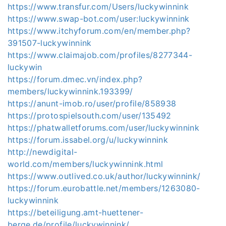
https://www.transfur.com/Users/luckywinnink
https://www.swap-bot.com/user:luckywinnink
https://www.itchyforum.com/en/member.php?
391507-luckywinnink
https://www.claimajob.com/profiles/8277344-
luckywin
https://forum.dmec.vn/index.php?
members/luckywinnink.193399/
https://anunt-imob.ro/user/profile/858938
https://protospielsouth.com/user/135492
https://phatwalletforums.com/user/luckywinnink
https://forum.issabel.org/u/luckywinnink
http://newdigital-
world.com/members/luckywinnink.html
https://www.outlived.co.uk/author/luckywinnink/
https://forum.eurobattle.net/members/1263080-
luckywinnink
https://beteiligung.amt-huettener-
berge.de/profile/luckywinnink/