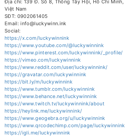
Địa chỉ: 139 Đ. Số 8, Thông Tây Hội, Hồ Chí Minh,
Việt Nam
SĐT: 0902061405
Email: info@luckywinn.ink
Social:
https://x.com/luckywinnink
https://www.youtube.com/@luckywinnink
https://www.pinterest.com/luckywinnink/_profile/
https://vimeo.com/luckywinnink
https://www.reddit.com/user/luckywinnink/
https://gravatar.com/luckywinnink
https://bit.ly/m/luckywinnink
https://www.tumblr.com/luckywinnink
https://www.behance.net/luckywinnink
https://www.twitch.tv/luckywinnink/about
https://heylink.me/luckywinnink/
https://www.geogebra.org/u/luckywinnink
https://www.qrcodechimp.com/page/luckywinnink
https://igli.me/luckywinnink