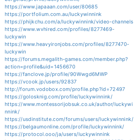
https://www.japaaan.com/user/80685
https://portfolium.com.au/luckywinnink
https://phijkchu.com/a/luckywinnink/video-channels
https://www.wvhired.com/profiles/8277469-
luckywin
https://www.heavyironjobs.com/profiles/8277470-
luckywin
https://forums.megalith-games.com/member.php?
action=profile&uid=1456670
https://fanclove.jp/profile/90Wwgd6MWP
https://vcook.jp/users/92837
http://forum.vodobox.com/profile.php?id=72497
https://golosknig.com/profile/luckywinnink/
https://www.montessorijobsuk.co.uk/author/luckywi
nnink/
https://usdinstitute.com/forums/users/luckywinnink/
https://belgaumonline.com/profile/luckywinnink/
https://protocol.ooo/ja/users/luckywinnink