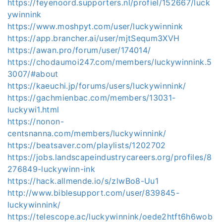
https://feyenoord.supporters.nl/profiel/152667/luck
ywinnink
https://www.moshpyt.com/user/luckywinnink
https://app.brancher.ai/user/mjtSequm3XVH
https://awan.pro/forum/user/174014/
https://chodaumoi247.com/members/luckywinnink.5
3007/#about
https://kaeuchi.jp/forums/users/luckywinnink/
https://gachmienbac.com/members/13031-
luckywi1.html
https://nonon-
centsnanna.com/members/luckywinnink/
https://beatsaver.com/playlists/1202702
https://jobs.landscapeindustrycareers.org/profiles/8
276849-luckywinn-ink
https://hack.allmende.io/s/zlwBo8-Uu1
http://www.biblesupport.com/user/839845-
luckywinnink/
https://telescope.ac/luckywinnink/oede2htft6h6wob