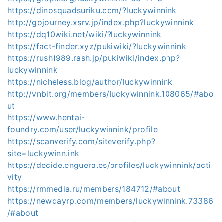
https://dinosquadsuriku.com/?luckywinnink
http://gojourney.xsrv.jp/index.php?luckywinnink
https://dq10wiki.net/wiki/?luckywinnink
https://fact-finder.xyz/pukiwiki/?luckywinnink
https://rush1989.rash.jp/pukiwiki/index.php?
luckywinnink
https://nicheless.blog/author/luckywinnink
http://vnbit.org/members/luckywinnink.108065/#abo
ut
https://www.hentai-
foundry.com/user/luckywinnink/profile
https://scanverify.com/siteverify.php?
site=luckywinn.ink
https://decide.enguera.es/profiles/luckywinnink/acti
vity
https://rmmedia.ru/members/184712/#about
https://newdayrp.com/members/luckywinnink.73386
/#about