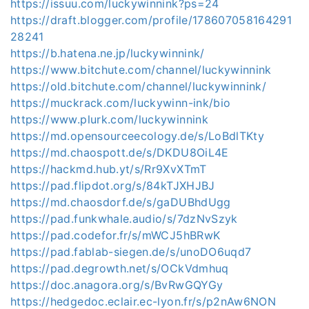
https://issuu.com/luckywinnink?ps=24
https://draft.blogger.com/profile/178607058164291
28241
https://b.hatena.ne.jp/luckywinnink/
https://www.bitchute.com/channel/luckywinnink
https://old.bitchute.com/channel/luckywinnink/
https://muckrack.com/luckywinn-ink/bio
https://www.plurk.com/luckywinnink
https://md.opensourceecology.de/s/LoBdlTKty
https://md.chaospott.de/s/DKDU8OiL4E
https://hackmd.hub.yt/s/Rr9XvXTmT
https://pad.flipdot.org/s/84kTJXHJBJ
https://md.chaosdorf.de/s/gaDUBhdUgg
https://pad.funkwhale.audio/s/7dzNvSzyk
https://pad.codefor.fr/s/mWCJ5hBRwK
https://pad.fablab-siegen.de/s/unoDO6uqd7
https://pad.degrowth.net/s/OCkVdmhuq
https://doc.anagora.org/s/BvRwGQYGy
https://hedgedoc.eclair.ec-lyon.fr/s/p2nAw6NON