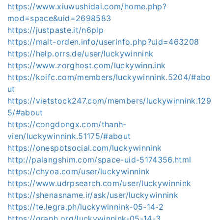
https://www.xiuwushidai.com/home.php?
mod=space&uid=2698583
https://justpaste.it/n6plp
https://malt-orden.info/userinfo.php?uid=463208
https://help.orrs.de/user/luckywinnink
https://www.zorghost.com/luckywinn.ink
https://koifc.com/members/luckywinnink.5204/#abo
ut
https://vietstock247.com/members/luckywinnink.129
5/#about
https://congdongx.com/thanh-
vien/luckywinnink.51175/#about
https://onespotsocial.com/luckywinnink
http://palangshim.com/space-uid-5174356.html
https://chyoa.com/user/luckywinnink
https://www.udrpsearch.com/user/luckywinnink
https://shenasname.ir/ask/user/luckywinnink
https://te.legra.ph/luckywinnink-05-14-2
https://graph.org/luckywinnink-05-14-3