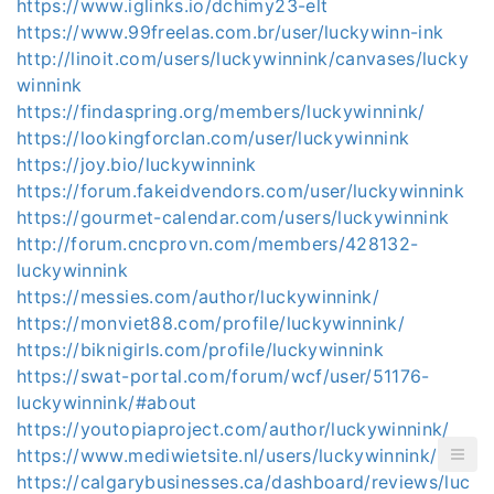
https://www.iglinks.io/dchimy23-elt
https://www.99freelas.com.br/user/luckywinn-ink
http://linoit.com/users/luckywinnink/canvases/lucky
winnink
https://findaspring.org/members/luckywinnink/
https://lookingforclan.com/user/luckywinnink
https://joy.bio/luckywinnink
https://forum.fakeidvendors.com/user/luckywinnink
https://gourmet-calendar.com/users/luckywinnink
http://forum.cncprovn.com/members/428132-
luckywinnink
https://messies.com/author/luckywinnink/
https://monviet88.com/profile/luckywinnink/
https://biknigirls.com/profile/luckywinnink
https://swat-portal.com/forum/wcf/user/51176-
luckywinnink/#about
https://youtopiaproject.com/author/luckywinnink/
https://www.mediwietsite.nl/users/luckywinnink/
https://calgarybusinesses.ca/dashboard/reviews/luc