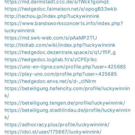
https://md.darmstadt.ccc.de/s/fWck1gomqE
https://hedgedoc.faimaison.net/s/opogB33wkb
http://techou.jp/index.php?luckywinnink
https://www.bandsworksconcerts.info/index.php?
luckywinnink
https://md.swk-web.com/s/pAaMP2TfJ
http://tkdlab.com/wiki/index.php?luckywinnink
https://hedgedoc.dezentrale.space/s/q1J1flP_g
https://hedgedoc.logilab.fr/s/zCPEjrikc
https://uno-en-ligne.com/profile.php?user=425685
https://play-uno.com/profile.php?user=425685
https://hedgedoc.envs.net/s/d-_clNIrm
https://beteiligung.hafencity.com/profile/luckywinnin
k/
https://beteiligung.tengen.de/profile/luckywinnink/
https://beteiligung.stadtlindau.de/profile/luckywinnin
k/
https://adhocracy.plus/profile/luckywinnink/
https://idol.st/user/175867/luckywinnink/