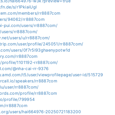
nks.io/hai664976-w3k?preview=true
fn.de/s/r1PkiaiUgl
stem.com/members/rr8887com
users/94062/rr8887com
hi-pui.com/users/rr8887com/
p/users/rr8887com/
zy.net/users/u/rr8887com/
ltrip.com/user/profile/245051/rr8887com/
m.com/users/0f7r5l93ghaenypotw1d
ery.com/rr8887com
g/profile/1101192-rr8887com/
l.com/@nha-cai-rr-9376
y.amd.com/t5/user/viewprofilepage/user-id/515729
rcall.io/speakers/rr8887com
.lu/user/rr8887com/
ecords.com/profile/rr8887com
.io/profile/799954
com/rr8887com
q.org/users/hai664976-20250721183200