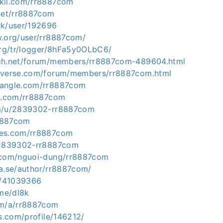
kli.com/rr8887com
.net/rr8887com
rk/user/192696
w.org/user/rr8887com/
.org/tr/logger/8hFa5y0OLbC6/
ech.net/forum/members/rr8887com-489604.html
niverse.com/forum/members/rr8887com.html
hangle.com/rr8887com
ts.com/rr8887com
om/u/2839302-rr8887com
r8887com
ses.com/rr8887com
u/2839302-rr8887com
.com/nguoi-dung/rr8887com
ia.se/author/rr8887com/
co/41039366
.me/dl8k
om/a/rr8887com
ds.com/profile/146212/