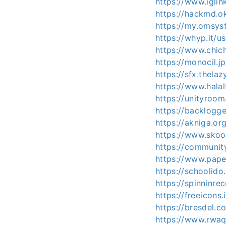
https://www.igli
https://hackmd.ok
https://my.omsy
https://whyp.it/
https://www.chic
https://monocil.j
https://sfx.thela
https://www.hala
https://unityroo
https://backlogg
https://akniga.or
https://www.skoo
https://communit
https://www.pape
https://schoolido
https://spinninr
https://freeicons
https://bresdel.
https://www.rwa