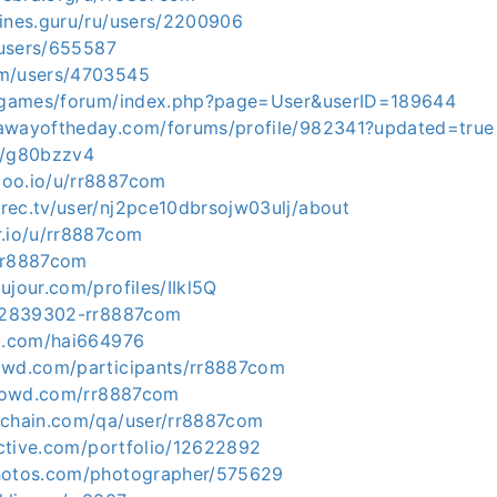
gines.guru/ru/users/2200906
p/users/655587
om/users/4703545
y.games/forum/index.php?page=User&userID=189644
awayoftheday.com/forums/profile/982341?updated=true
e/g80bzzv4
ooo.io/u/rr8887com
rec.tv/user/nj2pce10dbrsojw03ulj/about
r.io/u/rr8887com
rr8887com
ujour.com/profiles/IIkl5Q
u/2839302-rr8887com
um.com/hai664976
owd.com/participants/rr8887com
icrowd.com/rr8887com
ichain.com/qa/user/rr8887com
lective.com/portfolio/12622892
photos.com/photographer/575629