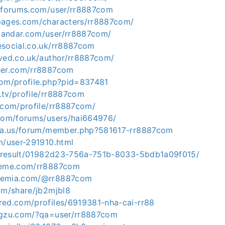
etforums.com/user/rr8887com
pages.com/characters/rr8887com/
mandar.com/user/rr8887com/
esocial.co.uk/rr8887com
ived.co.uk/author/rr8887com/
her.com/rr8887com
com/profile.php?pid=837481
.tv/profile/rr8887com
g.com/profile/rr8887com/
.com/forums/users/hai664976/
ria.us/forum/member.php?581617-rr8887com
m/user-291910.html
io/result/01982d23-756a-751b-8033-5bdb1a09f015/
cleme.com/rr8887com
demia.com/@rr8887com
om/share/jb2mjbl8
red.com/profiles/6919381-nha-cai-rr88
ngzu.com/?qa=user/rr8887com