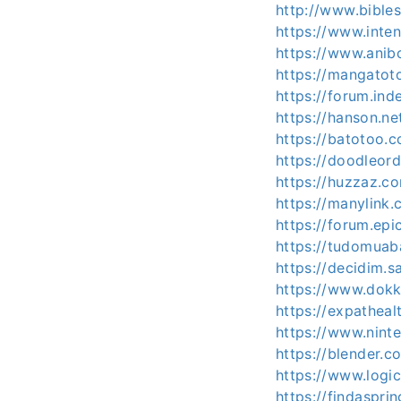
http://www.bible
https://www.inte
https://www.ani
https://mangato
https://forum.in
https://hanson.n
https://batotoo
https://doodleor
https://huzzaz.c
https://manylink
https://forum.ep
https://tudomuab
https://decidim.s
https://www.dokk
https://expatheal
https://www.nint
https://blender.
https://www.logi
https://findaspr