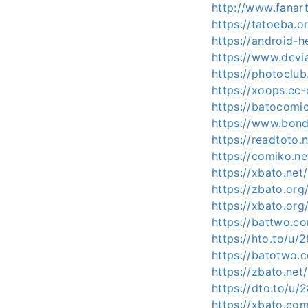
http://www.fanart
https://tatoeba.o
https://android-
https://www.devi
https://photoclu
https://xoops.ec
https://batocom
https://www.bon
https://readtoto
https://comiko.
https://xbato.ne
https://zbato.or
https://xbato.or
https://battwo.
https://hto.to/u
https://batotwo
https://zbato.ne
https://dto.to/u
https://xbato.c