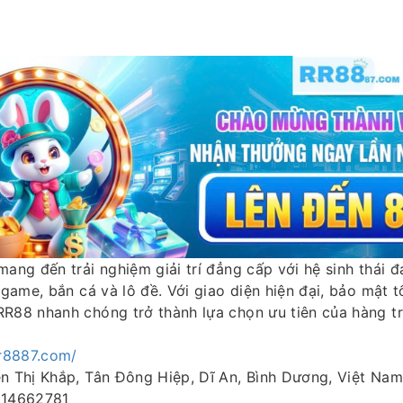
mang đến trải nghiệm giải trí đẳng cấp với hệ sinh thái
 game, bắn cá và lô đề. Với giao diện hiện đại, bảo mật t
R88 nhanh chóng trở thành lựa chọn ưu tiên của hàng tr
rr8887.com/
ễn Thị Khắp, Tân Đông Hiệp, Dĩ An, Bình Dương, Việt Nam
914662781