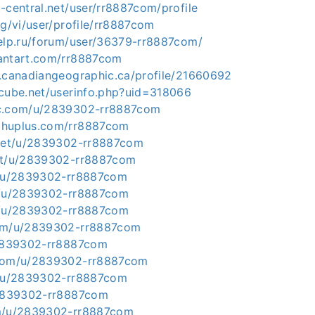
-central.net/user/rr8887com/profile
rg/vi/user/profile/rr8887com
help.ru/forum/user/36379-rr8887com/
antart.com/rr8887com
b.canadiangeographic.ca/profile/21660692
-cube.net/userinfo.php?uid=318066
ic.com/u/2839302-rr8887com
dhuplus.com/rr8887com
.net/u/2839302-rr8887com
net/u/2839302-rr8887com
t/u/2839302-rr8887com
g/u/2839302-rr8887com
g/u/2839302-rr8887com
com/u/2839302-rr8887com
/2839302-rr8887com
.com/u/2839302-rr8887com
t/u/2839302-rr8887com
/2839302-rr8887com
om/u/2839302-rr8887com