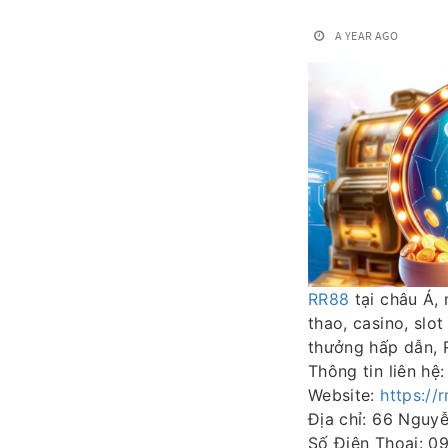
A YEAR AGO
RR88
tại châu Á, 
thao, casino, slot
thưởng hấp dẫn, R
Thông tin liên hệ:
Website:
https://
Địa chỉ: 66 Nguy
Số Điện Thoại: 0