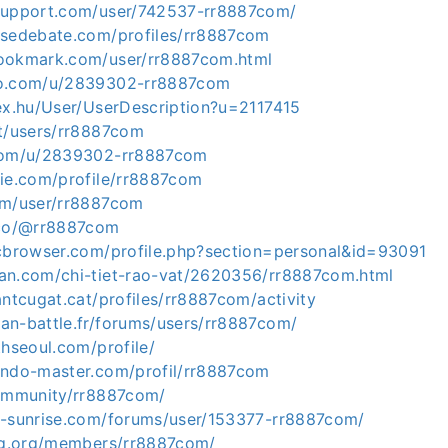
support.com/user/742537-rr8887com/
nsedebate.com/profiles/rr8887com
bookmark.com/user/rr8887com.html
to.com/u/2839302-rr8887com
dex.hu/User/UserDescription?u=2117415
et/users/rr8887com
.com/u/2839302-rr8887com
die.com/profile/rr8887com
om/user/rr8887com
.co/@rr8887com
icbrowser.com/profile.php?section=personal&id=93091
an.com/chi-tiet-rao-vat/2620356/rr8887com.html
antcugat.cat/profiles/rr8887com/activity
an-battle.fr/forums/users/rr8887com/
thseoul.com/profile/
endo-master.com/profil/rr8887com
community/rr8887com/
c-sunrise.com/forums/user/153377-rr8887com/
ing.org/members/rr8887com/