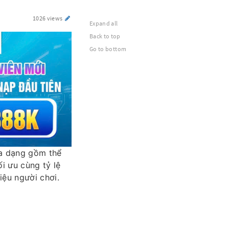
1026 views
Expand all
Back to top
Go to bottom
 đa dạng gồm thể
ối ưu cùng tỷ lệ
iệu người chơi.