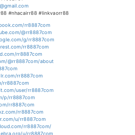
@gmail.com
r88 #nhacairr88 #linkvaorr88
ebook.com/rr8887com
tube.com/@rr8887com
oogle.com/g/rr8887com
erest.com/rr8887com
oud.com/rr8887com
com/@rr8887com/about
8887com
blr.com/rr8887com
om/rr8887com
it.com/user/rr8887com
om/p/rr8887com
.com/rr8887com
ioz.com/rr8887com
er.com/u/rr8887com
cloud.com/rr8887com/
gebra.org/u/rr8887com