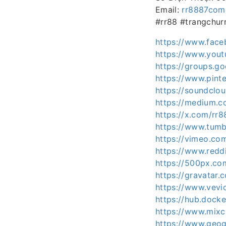
Email:
rr8887com
#rr88 #trangchur
https://www.fac
https://www.you
https://groups.g
https://www.pint
https://soundcl
https://medium.
https://x.com/rr
https://www.tum
https://vimeo.c
https://www.redd
https://500px.c
https://gravatar
https://www.vev
https://hub.dock
https://www.mix
https://www.geo