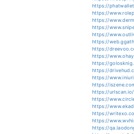
https://phatwall
https://www.role
https://www.der
https://www.snip
https://www.outl
https://web.ggat
https://dreevoo.
https://www.ohay
https://goloskni
https://drivehud
https://www.iniu
https://iszene.co
https://urlscan.
https://www.cir
https://www.eka
https://writexo.c
https://www.wvhi
https://qa.laodo