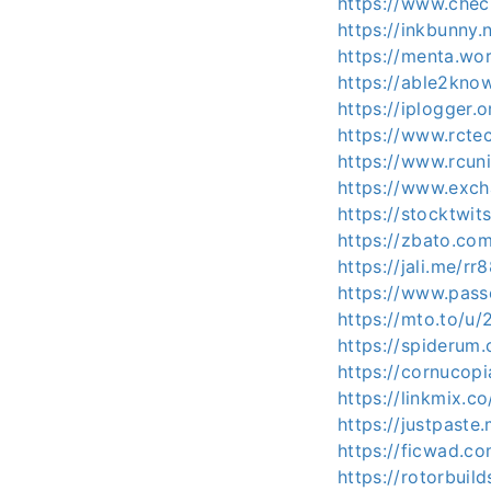
https://www.chec
https://inkbunny
https://menta.wo
https://able2kno
https://iplogger
https://www.rct
https://www.rcu
https://www.exc
https://stocktwi
https://zbato.c
https://jali.me/r
https://www.pas
https://mto.to/
https://spiderum
https://cornucop
https://linkmix.
https://justpaste
https://ficwad.c
https://rotorbuil