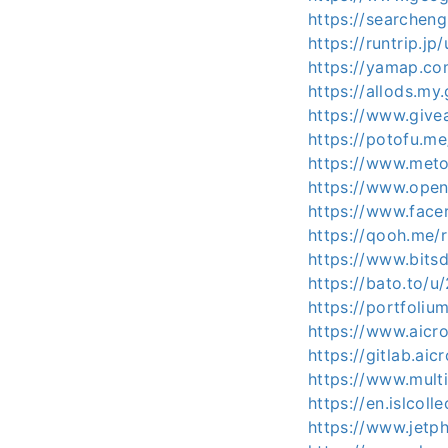
https://searchen
https://runtrip.j
https://yamap.c
https://allods.m
https://www.give
https://potofu.m
https://www.met
https://www.open
https://www.face
https://qooh.me/
https://www.bitsd
https://bato.to/
https://portfoli
https://www.aicr
https://gitlab.a
https://www.mult
https://en.islcol
https://www.jet