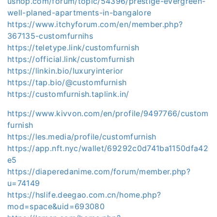
ushop.com/forum/topic/54396/prestige-evergreen-
well-planed-apartments-in-bangalore
https://www.itchyforum.com/en/member.php?
367135-customfurnihs
https://teletype.link/customfurnish
https://official.link/customfurnish
https://linkin.bio/luxuryinterior
https://tap.bio/@customfurnish
https://customfurnish.taplink.in/
https://www.kivvon.com/en/profile/9497766/custom
furnish
https://les.media/profile/customfurnish
https://app.nft.nyc/wallet/69292c0d741ba1150dfa42
e5
https://diaperedanime.com/forum/member.php?
u=74149
https://hslife.deegao.com.cn/home.php?
mod=space&uid=693080