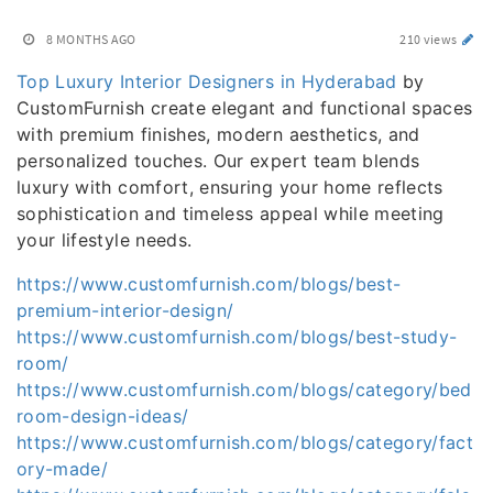
8 MONTHS AGO
210 views
Top Luxury Interior Designers in Hyderabad
by
CustomFurnish create elegant and functional spaces
with premium finishes, modern aesthetics, and
personalized touches. Our expert team blends
luxury with comfort, ensuring your home reflects
sophistication and timeless appeal while meeting
your lifestyle needs.
https://www.customfurnish.com/blogs/best-
premium-interior-design/
https://www.customfurnish.com/blogs/best-study-
room/
https://www.customfurnish.com/blogs/category/bed
room-design-ideas/
https://www.customfurnish.com/blogs/category/fact
ory-made/