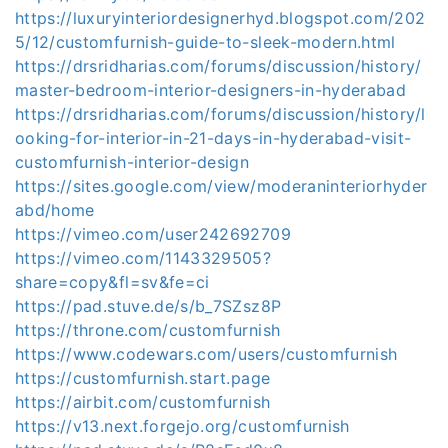
https://luxuryinteriordesignerhyd.blogspot.com/202
5/12/customfurnish-guide-to-sleek-modern.html
https://drsridharias.com/forums/discussion/history/
master-bedroom-interior-designers-in-hyderabad
https://drsridharias.com/forums/discussion/history/l
ooking-for-interior-in-21-days-in-hyderabad-visit-
customfurnish-interior-design
https://sites.google.com/view/moderaninteriorhyder
abd/home
https://vimeo.com/user242692709
https://vimeo.com/1143329505?
share=copy&fl=sv&fe=ci
https://pad.stuve.de/s/b_7SZsz8P
https://throne.com/customfurnish
https://www.codewars.com/users/customfurnish
https://customfurnish.start.page
https://airbit.com/customfurnish
https://v13.next.forgejo.org/customfurnish