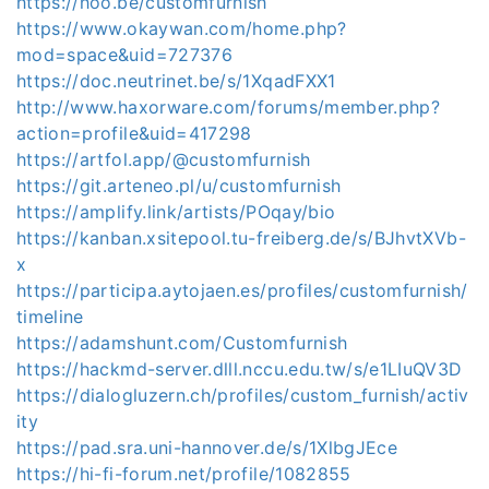
https://hoo.be/customfurnish
https://www.okaywan.com/home.php?
mod=space&uid=727376
https://doc.neutrinet.be/s/1XqadFXX1
http://www.haxorware.com/forums/member.php?
action=profile&uid=417298
https://artfol.app/@customfurnish
https://git.arteneo.pl/u/customfurnish
https://amplify.link/artists/POqay/bio
https://kanban.xsitepool.tu-freiberg.de/s/BJhvtXVb-
x
https://participa.aytojaen.es/profiles/customfurnish/
timeline
https://adamshunt.com/Customfurnish
https://hackmd-server.dlll.nccu.edu.tw/s/e1LIuQV3D
https://dialogluzern.ch/profiles/custom_furnish/activ
ity
https://pad.sra.uni-hannover.de/s/1XlbgJEce
https://hi-fi-forum.net/profile/1082855