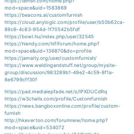
https://lamsn.com/home.php?
mod=space&uid=1583869
https://beacons.ai/customfurnish
https://cloud.anylogic.com/profile/user/b50b62ca-
89c6-4c83-954d-1f70542b5fdf
https://bowl.hu/index.php/user/32545
https://hiendy.com/hififorum/home.php?
mod=space&uid=136870&do=profile
https://jamaity.org/user/customfurnish/
https://www.weldingandstuff.net/group/mysite-
group/discussion/983289b1-49e2-4c59-8f1a-
8e6799cff30f
https://pad.medialepfade.net/s/lPXDUCdRq
https://w3challs.com/profile/Customfurnish
https://news.bangboxonline.com/profile/custom-
furnish
http://hkeverton.com/forumnew/home.php?
mod=space&uid=534072