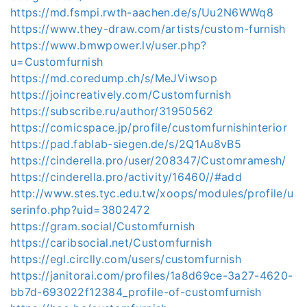
https://md.fsmpi.rwth-aachen.de/s/Uu2N6WWq8
https://www.they-draw.com/artists/custom-furnish
https://www.bmwpower.lv/user.php?
u=Customfurnish
https://md.coredump.ch/s/MeJViwsop
https://joincreatively.com/Customfurnish
https://subscribe.ru/author/31950562
https://comicspace.jp/profile/customfurnishinterior
https://pad.fablab-siegen.de/s/2Q1Au8vB5
https://cinderella.pro/user/208347/Customramesh/
https://cinderella.pro/activity/16460//#add
http://www.stes.tyc.edu.tw/xoops/modules/profile/u
serinfo.php?uid=3802472
https://gram.social/Customfurnish
https://caribsocial.net/Customfurnish
https://egl.circlly.com/users/customfurnish
https://janitorai.com/profiles/1a8d69ce-3a27-4620-
bb7d-693022f12384_profile-of-customfurnish