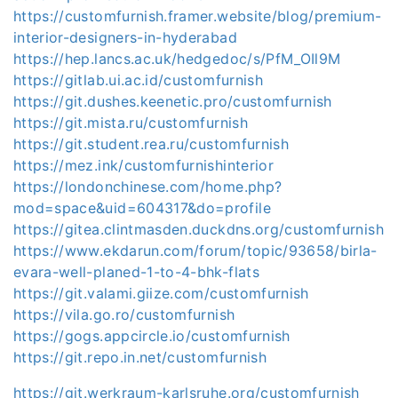
https://customfurnish.framer.website/blog/premium-
interior-designers-in-hyderabad
https://hep.lancs.ac.uk/hedgedoc/s/PfM_OIl9M
https://gitlab.ui.ac.id/customfurnish
https://git.dushes.keenetic.pro/customfurnish
https://git.mista.ru/customfurnish
https://git.student.rea.ru/customfurnish
https://mez.ink/customfurnishinterior
https://londonchinese.com/home.php?
mod=space&uid=604317&do=profile
https://gitea.clintmasden.duckdns.org/customfurnish
https://www.ekdarun.com/forum/topic/93658/birla-
evara-well-planed-1-to-4-bhk-flats
https://git.valami.giize.com/customfurnish
https://vila.go.ro/customfurnish
https://gogs.appcircle.io/customfurnish
https://git.repo.in.net/customfurnish
https://git.werkraum-karlsruhe.org/customfurnish