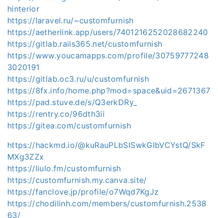
hinterior
https://laravel.ru/~customfurnish
https://aetherlink.app/users/7401216252028682240
https://gitlab.rails365.net/customfurnish
https://www.youcamapps.com/profile/30759777248
3020191
https://gitlab.oc3.ru/u/customfurnish
https://8fx.info/home.php?mod=space&uid=2671367
https://pad.stuve.de/s/Q3erkDRy_
https://rentry.co/96dth3ii
https://gitea.com/customfurnish
https://hackmd.io/@kuRauPLbSISwkGIbVCYstQ/SkF
MXg3ZZx
https://liulo.fm/customfurnish
https://customfurnish.my.canva.site/
https://fanclove.jp/profile/o7Wqd7KgJz
https://chodilinh.com/members/customfurnish.2538
63/