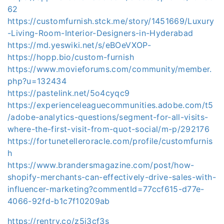
62
https://customfurnish.stck.me/story/1451669/Luxury
-Living-Room-Interior-Designers-in-Hyderabad
https://md.yeswiki.net/s/eBOeVXOP-
https://hopp.bio/custom-furnish
https://www.movieforums.com/community/member.
php?u=132434
https://pastelink.net/5o4cyqc9
https://experienceleaguecommunities.adobe.com/t5
/adobe-analytics-questions/segment-for-all-visits-
where-the-first-visit-from-quot-social/m-p/292176
https://fortunetelleroracle.com/profile/customfurnis
h
https://www.brandersmagazine.com/post/how-
shopify-merchants-can-effectively-drive-sales-with-
influencer-marketing?commentId=77ccf615-d77e-
4066-92fd-b1c7f10209ab
https://rentry.co/z5i3cf3s