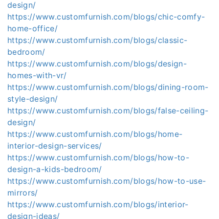
design/
https://www.customfurnish.com/blogs/chic-comfy-
home-office/
https://www.customfurnish.com/blogs/classic-
bedroom/
https://www.customfurnish.com/blogs/design-
homes-with-vr/
https://www.customfurnish.com/blogs/dining-room-
style-design/
https://www.customfurnish.com/blogs/false-ceiling-
design/
https://www.customfurnish.com/blogs/home-
interior-design-services/
https://www.customfurnish.com/blogs/how-to-
design-a-kids-bedroom/
https://www.customfurnish.com/blogs/how-to-use-
mirrors/
https://www.customfurnish.com/blogs/interior-
design-ideas/