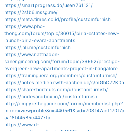
https://smartprogress.do/user/761121/
https://2sfb6.mssg.me/
https://meta.times.co.id/profile/customfurnish
https://www.pho-
thong.com/forum/topic/36015/birla-estates-new-
launch-birla-evara-apartments
https://jali.me/customfurnish
https://www.natthadon-
sanengineering.com/forum/topic/39962/prestige-
evergreen-new-apartments-project-in-bangalore
https://training.iera.org/members/customfurnish/
https://notes.medien.rwth-aachen.de/s/mGhC72K0n
https://shareshortcuts.com/u/customfurnish/
https://codesandbox.io/u/customfurnish
http://empyrethegame.com/forum/memberlist.php?
mode=viewprofile&u=440561&sid=708147adf170f7a
aa18f44585c4477fa
https://www.d-