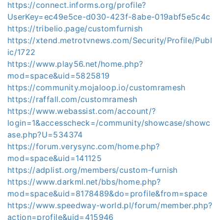
https://connect.informs.org/profile?
UserKey=ec49e5ce-d030-423f-8abe-019abf5e5c4c
https://tribelio.page/customfurnish
https://xtend.metrotvnews.com/Security/Profile/Publ
ic/1722
https://www.play56.net/home.php?
mod=space&uid=5825819
https://community.mojaloop.io/customramesh
https://raffall.com/customramesh
https://www.webassist.com/account/?
login=1&accesscheck=/community/showcase/showc
ase.php?U=534374
https://forum.verysync.com/home.php?
mod=space&uid=141125
https://adplist.org/members/custom-furnish
https://www.darkml.net/bbs/home.php?
mod=space&uid=8178489&do=profile&from=space
https://www.speedway-world.pl/forum/member.php?
action=profile&uid=415946