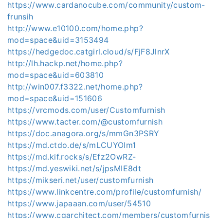
https://www.cardanocube.com/community/custom-
frunsih
http://www.e10100.com/home.php?
mod=space&uid=3153494
https://hedgedoc.catgirl.cloud/s/FjF8JlnrX
http://lh.hackp.net/home.php?
mod=space&uid=603810
http://win007.f3322.net/home.php?
mod=space&uid=151606
https://vrcmods.com/user/Customfurnish
https://www.tacter.com/@customfurnish
https://doc.anagora.org/s/mmGn3PSRY
https://md.ctdo.de/s/mLCUYOIm1
https://md.kif.rocks/s/Efz2OwRZ-
https://md.yeswiki.net/s/jpsMIE8dt
https://mikseri.net/user/customfurnish
https://www.linkcentre.com/profile/customfurnish/
https://www.japaaan.com/user/54510
https://www.cgarchitect.com/members/customfurnis