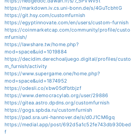
https://hedgedoc.dawan.fr/s/7_5PVWv5t
https://markdown.iv.cs.uni-bonn.de/s/4GuTcbhtG
https://git.hsy.com/customfurnish
https://egyptinnovate.com/en/users/custom-furnish
https://coinmarketcap.com/community/profile/custo
mfurnish/
https://lawshare.tw/home.php?
mod=space&uid=1019884
https://decidim.derechoaljuego.digital/profiles/custo
m_furnish/activity
https://www.supergame.one/home.php?
mod=space&uid=1874952
https://odesli.co/xbw05dfbtbjzf
https://www.democracylab.org/user/29886
https://gitea.astro.dpdns.org/customfurnish
https://gogs.spbda.ru/customfurnish
https://pad.sra.uni-hannover.de/s/d0J1CM6gq
https://medial.app/post/692d5a1c52fe743db930bed
f