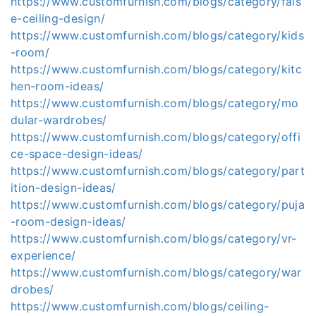
https://www.customfurnish.com/blogs/category/fals
e-ceiling-design/
https://www.customfurnish.com/blogs/category/kids
-room/
https://www.customfurnish.com/blogs/category/kitc
hen-room-ideas/
https://www.customfurnish.com/blogs/category/mo
dular-wardrobes/
https://www.customfurnish.com/blogs/category/offi
ce-space-design-ideas/
https://www.customfurnish.com/blogs/category/part
ition-design-ideas/
https://www.customfurnish.com/blogs/category/puja
-room-design-ideas/
https://www.customfurnish.com/blogs/category/vr-
experience/
https://www.customfurnish.com/blogs/category/war
drobes/
https://www.customfurnish.com/blogs/ceiling-