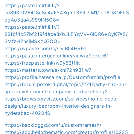
https://paste.imirhil.fr/?
ec893f028418c8e4#FYAXgmLKEIh7iM1/ibc6D8OFP3
ogAo3qu4s9S9lN5G8=
https://paste.imirhil.fr/?
88fbf4c57bf219fd#ce3xbJLEYqVV+6lDR6+CyK7AS/
3MfzHZhsiMSKzQ7OQ=
https://ivpaste.com/c/CviBL4HR9a
https://paste.intergen.online/view/a9ddce61
https://freepaste.link/w9y53tfljt
https://matters.town/a/knl72n931iw7
https://profile.hatena.ne.jp/Customfurnish/profile
https://forum.potok.digital/topic/2717/why-hire-an-
app-development-company-in-abu-dhabi/2
https://browsemycity.com/services/home-decor-
design/luxury-bedroom-interior-designers-in-
hyderabad-402046
https://backloggd.com/u/customramesh/
https://app.hellothematic.com/creator/profile/10235