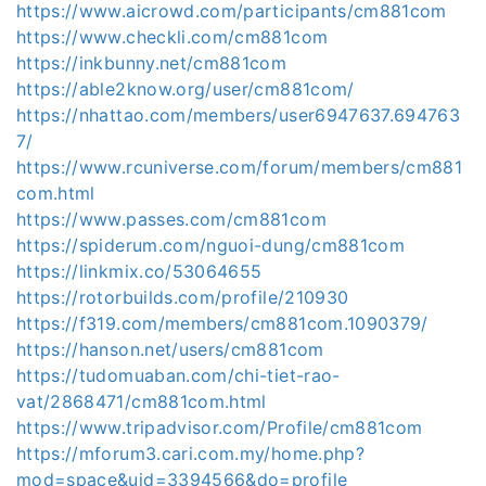
https://www.aicrowd.com/participants/cm881com
https://www.checkli.com/cm881com
https://inkbunny.net/cm881com
https://able2know.org/user/cm881com/
https://nhattao.com/members/user6947637.694763
7/
https://www.rcuniverse.com/forum/members/cm881
com.html
https://www.passes.com/cm881com
https://spiderum.com/nguoi-dung/cm881com
https://linkmix.co/53064655
https://rotorbuilds.com/profile/210930
https://f319.com/members/cm881com.1090379/
https://hanson.net/users/cm881com
https://tudomuaban.com/chi-tiet-rao-
vat/2868471/cm881com.html
https://www.tripadvisor.com/Profile/cm881com
https://mforum3.cari.com.my/home.php?
mod=space&uid=3394566&do=profile