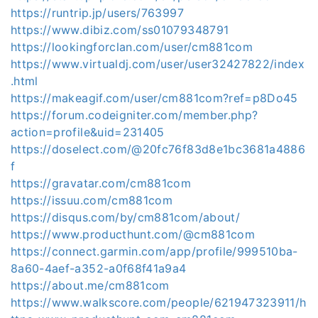
https://runtrip.jp/users/763997
https://www.dibiz.com/ss01079348791
https://lookingforclan.com/user/cm881com
https://www.virtualdj.com/user/user32427822/index
.html
https://makeagif.com/user/cm881com?ref=p8Do45
https://forum.codeigniter.com/member.php?
action=profile&uid=231405
https://doselect.com/@20fc76f83d8e1bc3681a4886
f
https://gravatar.com/cm881com
https://issuu.com/cm881com
https://disqus.com/by/cm881com/about/
https://www.producthunt.com/@cm881com
https://connect.garmin.com/app/profile/999510ba-
8a60-4aef-a352-a0f68f41a9a4
https://about.me/cm881com
https://www.walkscore.com/people/621947323911/h