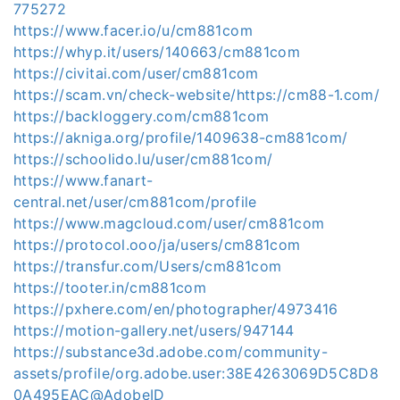
775272
https://www.facer.io/u/cm881com
https://whyp.it/users/140663/cm881com
https://civitai.com/user/cm881com
https://scam.vn/check-website/https://cm88-1.com/
https://backloggery.com/cm881com
https://akniga.org/profile/1409638-cm881com/
https://schoolido.lu/user/cm881com/
https://www.fanart-
central.net/user/cm881com/profile
https://www.magcloud.com/user/cm881com
https://protocol.ooo/ja/users/cm881com
https://transfur.com/Users/cm881com
https://tooter.in/cm881com
https://pxhere.com/en/photographer/4973416
https://motion-gallery.net/users/947144
https://substance3d.adobe.com/community-
assets/profile/org.adobe.user:38E4263069D5C8D8
0A495EAC@AdobeID