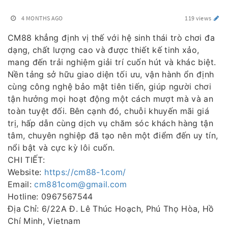
4 MONTHS AGO
119 views
CM88 khẳng định vị thế với hệ sinh thái trò chơi đa
dạng, chất lượng cao và được thiết kế tinh xảo,
mang đến trải nghiệm giải trí cuốn hút và khác biệt.
Nền tảng sở hữu giao diện tối ưu, vận hành ổn định
cùng công nghệ bảo mật tiên tiến, giúp người chơi
tận hưởng mọi hoạt động một cách mượt mà và an
toàn tuyệt đối. Bên cạnh đó, chuỗi khuyến mãi giá
trị, hấp dẫn cùng dịch vụ chăm sóc khách hàng tận
tâm, chuyên nghiệp đã tạo nên một điểm đến uy tín,
nổi bật và cực kỳ lôi cuốn.
CHI TIẾT:
Website:
https://cm88-1.com/
Email:
cm881com@gmail.com
Hotline: 0967567544
Địa Chỉ: 6/22A Đ. Lê Thúc Hoạch, Phú Thọ Hòa, Hồ
Chí Minh, Vietnam