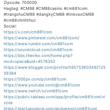
Zipcode: 700000
Hagtag: #CM88 #CM88casino #cm881com
#trangchuCM88 #dangkyCM88 #linkvaoCM88
#cm88chinhthuc
Social:
https://x.com/cm881com
https://www.pinterest.com/cm881com/
https://www.tumblr.com/cm881com
https://soundcloud.com/cm881com
https://bbs.theviko.com/home.php?
mod=space&uid=4578352
https://www.blogger.com/profile/095753603492125
09384
https://500px.com/p/cm881com
https://www.youtube.com/@cm881com
https://www.twitch.tv/cm881com
https://public.tableau.com/app/profile/cm881com/vi
zzes
https://startupxplore.com/en/person/cm881com