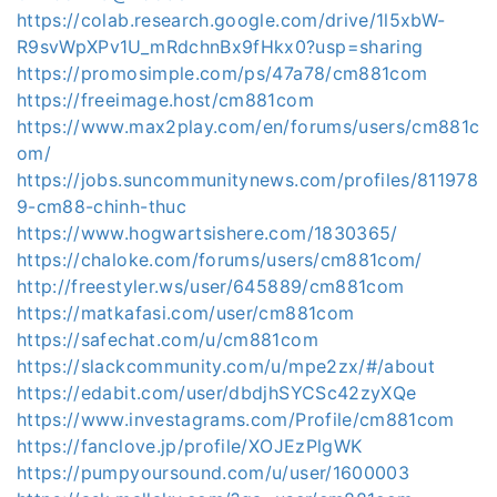
https://colab.research.google.com/drive/1l5xbW-
R9svWpXPv1U_mRdchnBx9fHkx0?usp=sharing
https://promosimple.com/ps/47a78/cm881com
https://freeimage.host/cm881com
https://www.max2play.com/en/forums/users/cm881c
om/
https://jobs.suncommunitynews.com/profiles/811978
9-cm88-chinh-thuc
https://www.hogwartsishere.com/1830365/
https://chaloke.com/forums/users/cm881com/
http://freestyler.ws/user/645889/cm881com
https://matkafasi.com/user/cm881com
https://safechat.com/u/cm881com
https://slackcommunity.com/u/mpe2zx/#/about
https://edabit.com/user/dbdjhSYCSc42zyXQe
https://www.investagrams.com/Profile/cm881com
https://fanclove.jp/profile/XOJEzPlgWK
https://pumpyoursound.com/u/user/1600003