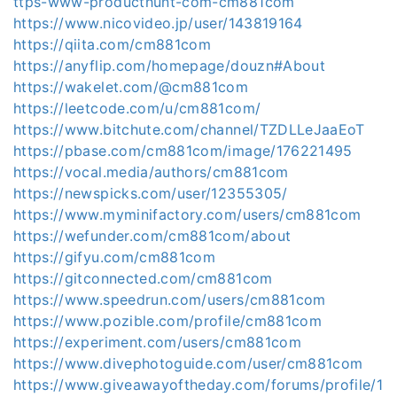
ttps-www-producthunt-com-cm881com
https://www.nicovideo.jp/user/143819164
https://qiita.com/cm881com
https://anyflip.com/homepage/douzn#About
https://wakelet.com/@cm881com
https://leetcode.com/u/cm881com/
https://www.bitchute.com/channel/TZDLLeJaaEoT
https://pbase.com/cm881com/image/176221495
https://vocal.media/authors/cm881com
https://newspicks.com/user/12355305/
https://www.myminifactory.com/users/cm881com
https://wefunder.com/cm881com/about
https://gifyu.com/cm881com
https://gitconnected.com/cm881com
https://www.speedrun.com/users/cm881com
https://www.pozible.com/profile/cm881com
https://experiment.com/users/cm881com
https://www.divephotoguide.com/user/cm881com
https://www.giveawayoftheday.com/forums/profile/1