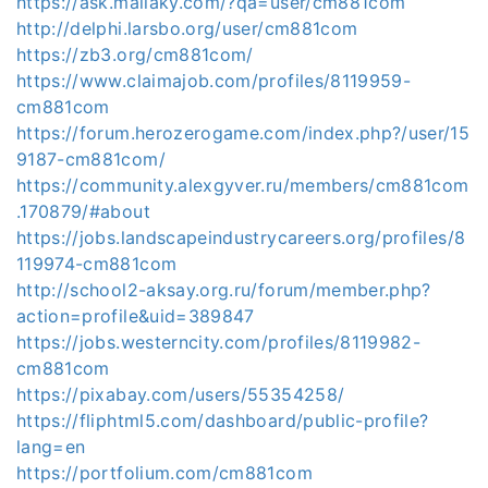
https://ask.mallaky.com/?qa=user/cm881com
http://delphi.larsbo.org/user/cm881com
https://zb3.org/cm881com/
https://www.claimajob.com/profiles/8119959-
cm881com
https://forum.herozerogame.com/index.php?/user/15
9187-cm881com/
https://community.alexgyver.ru/members/cm881com
.170879/#about
https://jobs.landscapeindustrycareers.org/profiles/8
119974-cm881com
http://school2-aksay.org.ru/forum/member.php?
action=profile&uid=389847
https://jobs.westerncity.com/profiles/8119982-
cm881com
https://pixabay.com/users/55354258/
https://fliphtml5.com/dashboard/public-profile?
lang=en
https://portfolium.com/cm881com