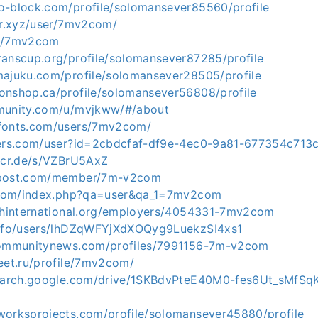
o-block.com/profile/solomansever85560/profile
ler.xyz/user/7mv2com/
om/7mv2com
ranscup.org/profile/solomansever87285/profile
majuku.com/profile/solomansever28505/profile
onshop.ca/profile/solomansever56808/profile
mmunity.com/u/mvjkww/#/about
1fonts.com/users/7mv2com/
rers.com/user?id=2cbdcfaf-df9e-4ec0-9a81-677354c713
e-cr.de/s/VZBrU5AxZ
rpost.com/member/7m-v2com
u.com/index.php?qa=user&qa_1=7mv2com
eshinternational.org/employers/4054331-7mv2com
info/users/lhDZqWFYjXdXOQyg9LuekzSI4xs1
ncommunitynews.com/profiles/7991156-7m-v2com
eet.ru/profile/7mv2com/
esearch.google.com/drive/1SKBdvPteE40M0-fes6Ut_sMfS
worksprojects.com/profile/solomansever45880/profile