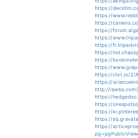
https://akniga.o
https://decidim.c
https://www.red
https://careers.
https://forum.ai
https://www.trip
https://fr.tripad
https://md.chaos
https://bookmete
https://www.gr
https://ctxt.io/
https://sciencem
http://iawbs.co
https://hedgedoc
https://onespot
https://kr.pinte
https://sq.grava
https://activepr
pg=pgPublicView