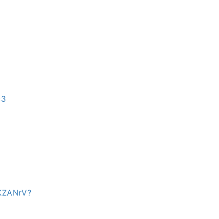
c3
qKZANrV?