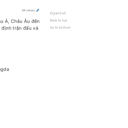
94 views
Expand all
Back to top
âu Á, Châu Âu đến
 định trận đấu và
Go to bottom
ngda