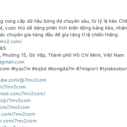
ng cung cấp dữ liệu bóng đá chuyên sâu, từ tỷ lệ kèo Ch
7M, cược thủ dễ dàng phân tích biến động bảng kèo, nhận
ác chuyên gia hàng đầu để gia tăng tỉ lệ chiến thắng.
/7mv2.com/
585
ội, Phường 15, Gò Vấp, Thành phố Hồ Chí Minh, Việt Nam
gmail.com
2com #tyso7m #kqbd #bongda7m #7msport #tylekeobo
utube.com/@7mv2com
com/7mv2com
terest.com/7mv2com/
om/p/7mv2com
r.com/7mv2com
tar.com/7mv2com
tar.com/7mv2com