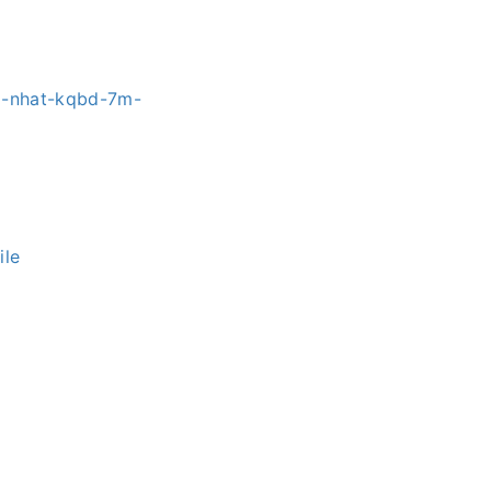
p-nhat-kqbd-7m-
ile