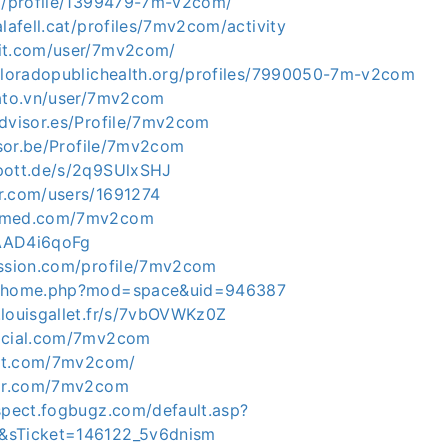
rg/profile/1399479-7m-v2com/
alafell.cat/profiles/7mv2com/activity
dit.com/user/7mv2com/
coloradopublichealth.org/profiles/7990050-7m-v2com
gato.vn/user/7mv2com
advisor.es/Profile/7mv2com
visor.be/Profile/7mv2com
pott.de/s/2q9SUlxSHJ
r.com/users/1691274
epmed.com/7mv2com
2/AAD4i6qoFg
ission.com/profile/7mv2com
m/home.php?mod=space&uid=946387
.louisgallet.fr/s/7vbOVWKz0Z
social.com/7mv2com
rest.com/7mv2com/
tar.com/7mv2com
ospect.fogbugz.com/default.asp?
&sTicket=146122_5v6dnism