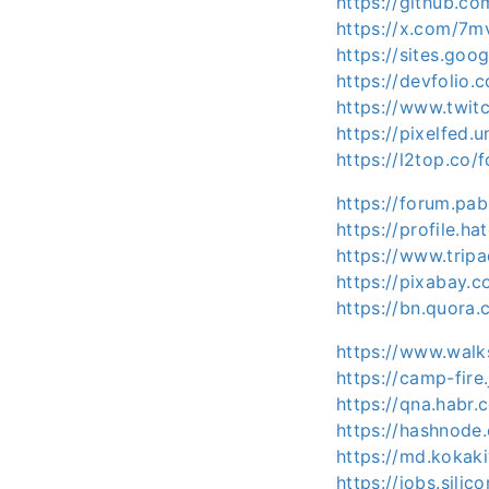
https://github.
https://x.com/7
https://sites.g
https://devfoli
https://www.twit
https://pixelfed
https://l2top.c
https://forum.p
https://profile.h
https://www.trip
https://pixabay.
https://bn.quora
https://www.wal
https://camp-fire
https://qna.habr
https://hashno
https://md.kokak
https://jobs.sil