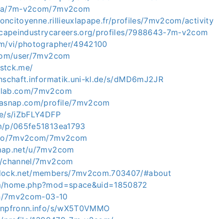
.na/7m-v2com/7mv2com
tioncitoyenne.rillieuxlapape.fr/profiles/7mv2com/activity
dscapeindustrycareers.org/profiles/7988643-7m-v2com
om/vi/photographer/4942100
.com/user/7mv2com
stck.me/
chschaft.informatik.uni-kl.de/s/dMD6mJ2JR
dlab.com/7mv2com
kasnap.com/profile/7mv2com
de/s/iZbFLY4DFP
m/p/065fe51813ea1793
x.io/7mv2com/7mv2com
emap.net/u/7mv2com
om/channel/7mv2com
edock.net/members/7mv2com.703407/#about
om/home.php?mod=space&uid=1850872
.ph/7mv2com-03-10
kenpfronn.info/s/wX5T0VMMO