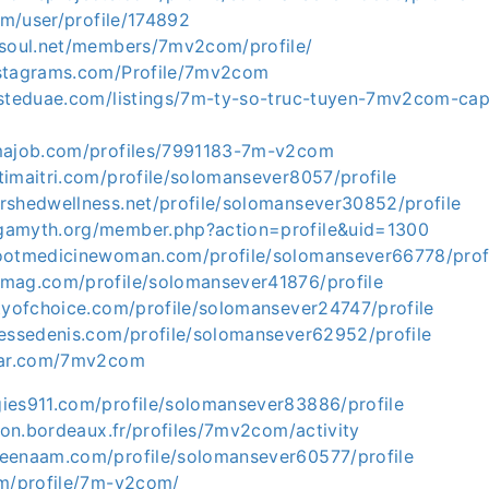
com/user/profile/174892
psoul.net/members/7mv2com/profile/
estagrams.com/Profile/7mv2com
isteduae.com/listings/7m-ty-so-truc-tuyen-7mv2com-ca
majob.com/profiles/7991183-7m-v2com
timaitri.com/profile/solomansever8057/profile
rshedwellness.net/profile/solomansever30852/profile
gamyth.org/member.php?action=profile&uid=1300
ootmedicinewoman.com/profile/solomansever66778/prof
mag.com/profile/solomansever41876/profile
ityofchoice.com/profile/solomansever24747/profile
jessedenis.com/profile/solomansever62952/profile
atar.com/7mv2com
ies911.com/profile/solomansever83886/profile
tion.bordeaux.fr/profiles/7mv2com/activity
eenaam.com/profile/solomansever60577/profile
om/profile/7m-v2com/