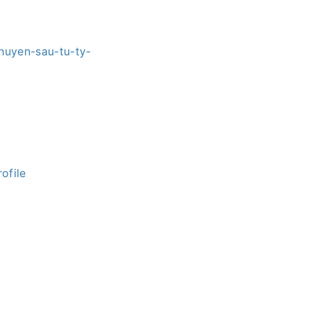
huyen-sau-tu-ty-
ofile