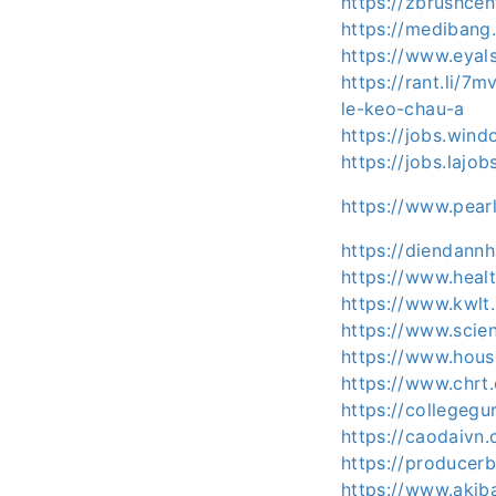
https://zbrushce
https://mediban
https://www.eyal
https://rant.li/
le-keo-chau-a
https://jobs.wi
https://jobs.laj
https://www.pea
https://diendan
https://www.healt
https://www.kwlt.
https://www.scie
https://www.hou
https://www.chrt.
https://collegegu
https://caodaiv
https://produce
https://www.aki