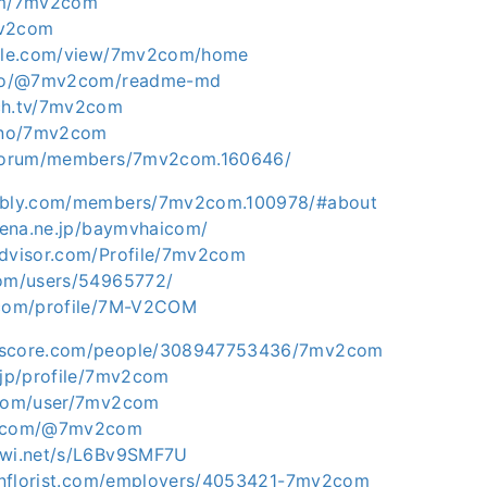
com/7mv2com
mv2com
oogle.com/view/7mv2com/home
o.co/@7mv2com/readme-md
ch.tv/7mv2com
.uno/7mv2com
o/forum/members/7mv2com.160646/
abbly.com/members/7mv2com.100978/#about
atena.ne.jp/baymvhaicom/
advisor.com/Profile/7mv2com
com/users/54965772/
.com/profile/7M-V2COM
kscore.com/people/308947753436/7mv2com
.jp/profile/7mv2com
.com/user/7mv2com
de.com/@7mv2com
iwi.net/s/L6Bv9SMF7U
iconflorist.com/employers/4053421-7mv2com