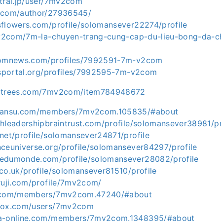
ntral.jp/user/7mv2com
g.com/author/27936545/
sflowers.com/profile/solomansever22274/profile
7mv2com/7m-la-chuyen-trang-cung-cap-du-lieu-bong-da-c
ndomnews.com/profiles/7992591-7m-v2com
obsportal.org/profiles/7992595-7m-v2com
rltrees.com/7mv2com/item784948672
nhansu.com/members/7mv2com.105835/#about
hleadershipbraintrust.com/profile/solomansever38981/pr
net/profile/solomansever24871/profile
nceuniverse.org/profile/solomansever84297/profile
sedumonde.com/profile/solomansever28082/profile
co.uk/profile/solomansever81510/profile
ruji.com/profile/7mv2com/
n.com/members/7mv2com.47240/#about
rbox.com/users/7mv2com
ba-online.com/members/7mv2com.1348395/#about