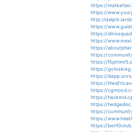
https://matkafas
https://www.your
http://delphi.la
https://www.guid
https://dinosqu
https://www.mexi
https://aboutpha
https://communi
https://fliphtml
https://goloskni
https://dapp.orv
https://theafric
https://cgmood
https://hackmd.
https://hedgedoc
https://communi
https://www.heat
https://ben10clu