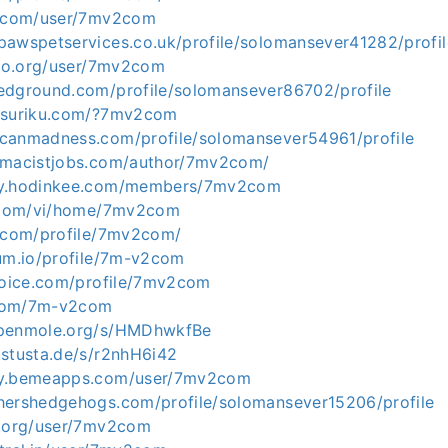
i.com/user/7mv2com
pawspetservices.co.uk/profile/solomansever41282/profil
rsbo.org/user/7mv2com
edground.com/profile/solomansever86702/profile
adsuriku.com/?7mv2com
canmadness.com/profile/solomansever54961/profile
rmacistjobs.com/author/7mv2com/
ty.hodinkee.com/members/7mv2com
5.com/vi/home/7mv2com
g.com/profile/7mv2com/
ium.io/profile/7m-v2com
avoice.com/profile/7mv2com
.com/7m-v2com
openmole.org/s/HMDhwkfBe
.stusta.de/s/r2nhH6i42
ty.bemeapps.com/user/7mv2com
hershedgehogs.com/profile/solomansever15206/profile
b.org/user/7mv2com