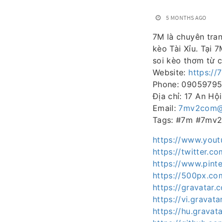
5 MONTHS AGO
7M là chuyên tra
kèo Tài Xỉu. Tại 
soi kèo thơm từ c
Website:
https:/
Phone: 0905979
Địa chỉ: 17 An H
Email:
7mv2com@
Tags: #7m #7mv
https://www.yo
https://twitter.
https://www.pin
https://500px.c
https://gravata
https://vi.grava
https://hu.grava