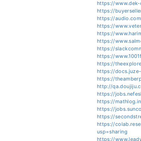
https://www.dek-
https://buyersel
https://audio.c
https://www.vete
https://www.hari
https://www.salm
https://slackco
https://www.100
https://theexplo
https://docs.juz
https://theambe
http://qa.doujij
https://jobs.nef
https://mathlog.
https://jobs.su
https://secondstr
https://colab.r
usp=sharing
https://www.lead