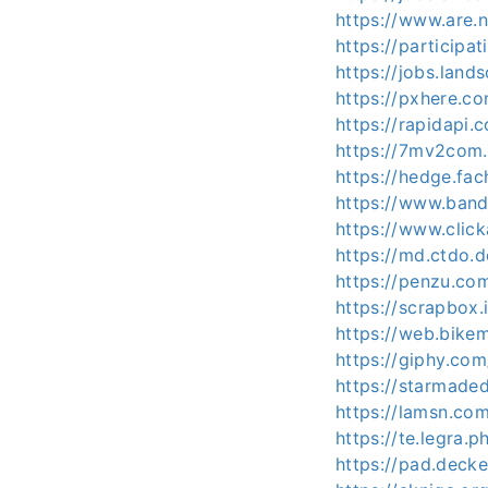
https://www.are
https://participa
https://jobs.lan
https://pxhere.c
https://rapidapi
https://7mv2com.
https://hedge.fa
https://www.ban
https://www.clic
https://md.ctdo.
https://penzu.co
https://scrapbo
https://web.bik
https://giphy.c
https://starmad
https://lamsn.c
https://te.legra
https://pad.dec