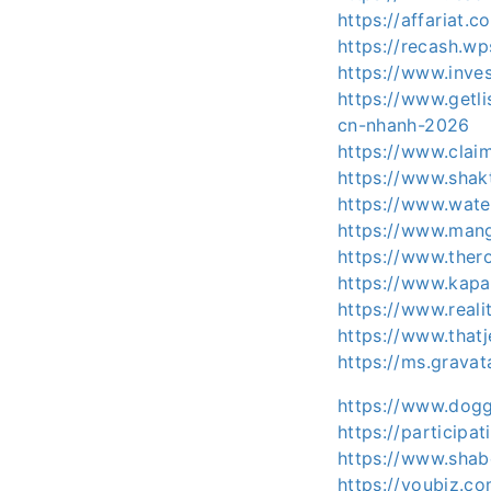
https://affariat.
https://recash.w
https://www.inv
https://www.getl
cn-nhanh-2026
https://www.clai
https://www.shak
https://www.wate
https://www.man
https://www.ther
https://www.kapa
https://www.real
https://www.that
https://ms.grav
https://www.dogg
https://participa
https://www.shab
https://youbiz.c