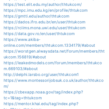
https://test.elit.edu.my/author/thtukcom/
https://mpc.imu.edu.kg/en/profile/thtukcom
https://gmtti.edu/author/thtukcom
https://dados.ifro.edu.br/en/user/thtukcom
https://rciims.mona.uwi.edu/user/thtukcom
https://data.gov.ro/en/user/thtukcom
https://www.akiba-
online.com/members/thtukcom.1334179/#about
https://worstgen.alwaysdata.net/forum/members/tht
ukcom.156819/#about
https://leakedmodels.com/forum/members/thtukco
m.669103/#about
http://delphi.larsbo.org/user/thtukcom1
https://www.montessorijobsuk.co.uk/author/thtukco
m/
https://cbexapp.noaa.gov/tag/index.php?
tc=1&tag=thtukcom
https://mentor.khai.edu/tag/index.php?