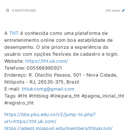
8 MONTHS AGO
191 views
A
THT
é conhecida como uma plataforma de
entretenimento online com boa estabilidade de
desempenho. O site prioriza a experiência do
usuário com opções flexíveis de cadastro e login.
Website:
https://tht.uk.com/
Telefone: 005566990921
Endereço: R. Otacílio Pessoa, 501 - Nova Cidade,
Nilópolis - RJ, 26535-375, Brazil
E-mail:
thtukcomg@gmail.com
Tags: #tht #thtblog #linkpara_tht #pagina_inicial_tht
#registro_tht
https://bbs.pku.edu.cn/v2/jump-to.php?
url=https://tht.uk.com/
https://adept.missouri.edu/members/thtukcom/