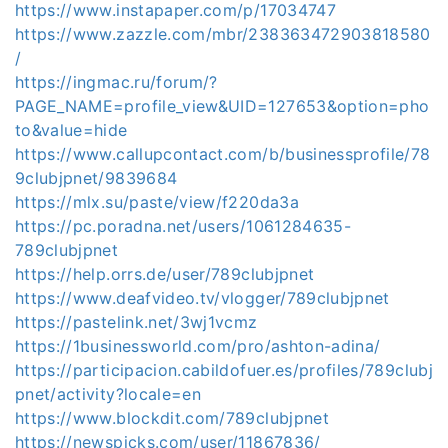
https://www.instapaper.com/p/17034747
https://www.zazzle.com/mbr/238363472903818580
/
https://ingmac.ru/forum/?
PAGE_NAME=profile_view&UID=127653&option=pho
to&value=hide
https://www.callupcontact.com/b/businessprofile/78
9clubjpnet/9839684
https://mlx.su/paste/view/f220da3a
https://pc.poradna.net/users/1061284635-
789clubjpnet
https://help.orrs.de/user/789clubjpnet
https://www.deafvideo.tv/vlogger/789clubjpnet
https://pastelink.net/3wj1vcmz
https://1businessworld.com/pro/ashton-adina/
https://participacion.cabildofuer.es/profiles/789clubj
pnet/activity?locale=en
https://www.blockdit.com/789clubjpnet
https://newspicks.com/user/11867836/