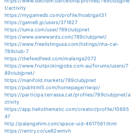
https://www.decidim.barcelona/profiles/789clubjpne
t/activity
https://mygamedb.com/profile/hoabigail31
https://game8.jp/users/371827
https://luma.com/user/789clubjpnet
https://www.awwwards.com/789clubjpnet/
https://www.freelistingusa.com/listings/nha-cai-
789club-7
https://thefeedfeed.com/malanga2072
https://www.fruitpickingjobs.com.au/forums/users/7
89clubjpnet/
https://manifold.markets/789clubjpnet
https://pubhtml5.com/homepage/riwqo/
https://participa.terrassa.cat/profiles/789clubjpnet/a
ctivity
https://app.hellothematic.com/creator/profile/10695
47
http://palangshim.com/space-uid-4617561.html
https://rentry.co/ue82wmvh