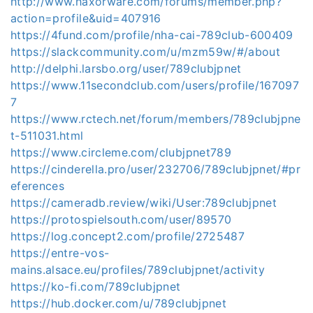
http://www.haxorware.com/forums/member.php?
action=profile&uid=407916
https://4fund.com/profile/nha-cai-789club-600409
https://slackcommunity.com/u/mzm59w/#/about
http://delphi.larsbo.org/user/789clubjpnet
https://www.11secondclub.com/users/profile/167097
7
https://www.rctech.net/forum/members/789clubjpne
t-511031.html
https://www.circleme.com/clubjpnet789
https://cinderella.pro/user/232706/789clubjpnet/#pr
eferences
https://cameradb.review/wiki/User:789clubjpnet
https://protospielsouth.com/user/89570
https://log.concept2.com/profile/2725487
https://entre-vos-
mains.alsace.eu/profiles/789clubjpnet/activity
https://ko-fi.com/789clubjpnet
https://hub.docker.com/u/789clubjpnet