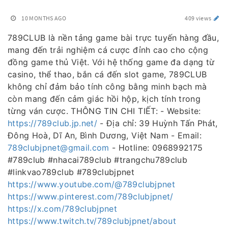
10 MONTHS AGO
409 views
789CLUB là nền tảng game bài trực tuyến hàng đầu,
mang đến trải nghiệm cá cược đỉnh cao cho cộng
đồng game thủ Việt. Với hệ thống game đa dạng từ
casino, thể thao, bắn cá đến slot game, 789CLUB
không chỉ đảm bảo tính công bằng minh bạch mà
còn mang đến cảm giác hồi hộp, kịch tính trong
từng ván cược. THÔNG TIN CHI TIẾT: - Website:
https://789club.jp.net/
- Địa chỉ: 39 Huỳnh Tấn Phát,
Đông Hoà, Dĩ An, Bình Dương, Việt Nam - Email:
789clubjpnet@gmail.com
- Hotline: 0968992175
#789club #nhacai789club #trangchu789club
#linkvao789club #789clubjpnet
https://www.youtube.com/@789clubjpnet
https://www.pinterest.com/789clubjpnet/
https://x.com/789clubjpnet
https://www.twitch.tv/789clubjpnet/about