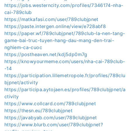
https://jobs.westerncity.com/profiles/7346174-nha-
cai-789club
https://matkafasi.com/user/789clubjpnet
https://paste.intergen.online/view/e728abf8
https://paper.wf/789clubjpnet/789club-la-nen-tang-
game-bai-truc-tuyen-hang-dau-mang-den-trai-
nghiem-ca-cuoc
https://postheaven.net/kdj5dp0m7g
https://knowyourmeme.com/users/nha-cai-789club-
-14
https://participation.lillemetropole.fr/profiles/789clu
bjpnet/activity
https://participa.aytojaen.es/profiles/789clubjpnet/a
ctivity
https://www.collcard.com/789clubjpnet
https://thesn.eu/789clubjpnet
https://javabyab.com/user/789clubjpnet
https://www.blurb.com/user/789clubjpnet?