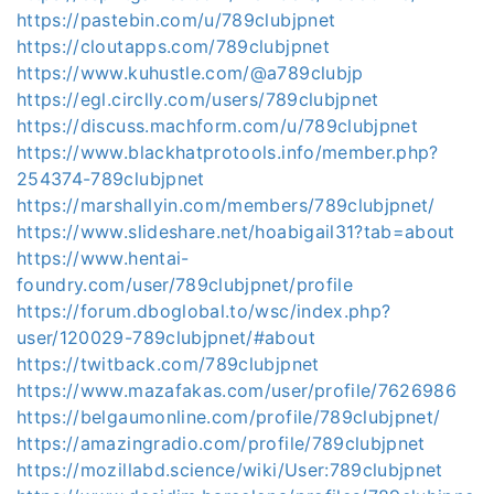
https://pastebin.com/u/789clubjpnet
https://cloutapps.com/789clubjpnet
https://www.kuhustle.com/@a789clubjp
https://egl.circlly.com/users/789clubjpnet
https://discuss.machform.com/u/789clubjpnet
https://www.blackhatprotools.info/member.php?
254374-789clubjpnet
https://marshallyin.com/members/789clubjpnet/
https://www.slideshare.net/hoabigail31?tab=about
https://www.hentai-
foundry.com/user/789clubjpnet/profile
https://forum.dboglobal.to/wsc/index.php?
user/120029-789clubjpnet/#about
https://twitback.com/789clubjpnet
https://www.mazafakas.com/user/profile/7626986
https://belgaumonline.com/profile/789clubjpnet/
https://amazingradio.com/profile/789clubjpnet
https://mozillabd.science/wiki/User:789clubjpnet