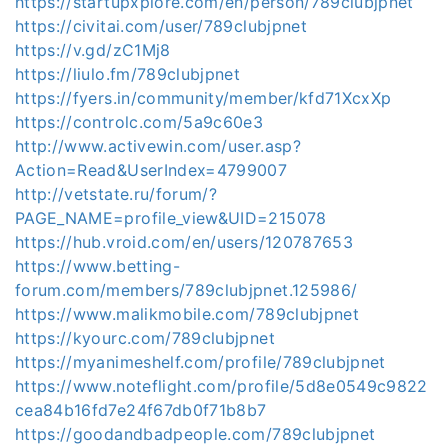
https://startupxplore.com/en/person/789clubjpnet
https://civitai.com/user/789clubjpnet
https://v.gd/zC1Mj8
https://liulo.fm/789clubjpnet
https://fyers.in/community/member/kfd71XcxXp
https://controlc.com/5a9c60e3
http://www.activewin.com/user.asp?
Action=Read&UserIndex=4799007
http://vetstate.ru/forum/?
PAGE_NAME=profile_view&UID=215078
https://hub.vroid.com/en/users/120787653
https://www.betting-
forum.com/members/789clubjpnet.125986/
https://www.malikmobile.com/789clubjpnet
https://kyourc.com/789clubjpnet
https://myanimeshelf.com/profile/789clubjpnet
https://www.noteflight.com/profile/5d8e0549c9822
cea84b16fd7e24f67db0f71b8b7
https://goodandbadpeople.com/789clubjpnet