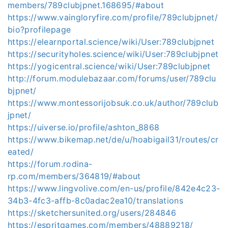
members/789clubjpnet.168695/#about
https://www.vaingloryfire.com/profile/789clubjpnet/
bio?profilepage
https://elearnportal.science/wiki/User:789clubjpnet
https://securityholes.science/wiki/User:789clubjpnet
https://yogicentral.science/wiki/User:789clubjpnet
http://forum.modulebazaar.com/forums/user/789clu
bjpnet/
https://www.montessorijobsuk.co.uk/author/789club
jpnet/
https://uiverse.io/profile/ashton_8868
https://www.bikemap.net/de/u/hoabigail31/routes/cr
eated/
https://forum.rodina-
rp.com/members/364819/#about
https://www.lingvolive.com/en-us/profile/842e4c23-
34b3-4fc3-affb-8c0adac2ea10/translations
https://sketchersunited.org/users/284846
https://espritgames.com/members/48889218/