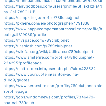
https://infiniteabundance.mn.co/members/36448036
https://fairygodboss.com/users/profile/SfljakH2ka/N
ha-Cai-789CLUB
https://camp-fire.jp/profile/789clubjpnet
https://pxhere.com/en/photographer/4791338
https://www.happycampersmontessori.com/profile/h
oabigail319089/profile
https://myspace.com/789clubjpnet
https://unsplash.com/@789clubjpnet
https://wikifab.org/wiki/Utilisateur:789clubjpnet
https://www.smitefire.com/profile/789clubjpnet-
234295?profilepage
https://malt-orden.info/userinfo.php?uid=423532
https://www.yourquote.in/ashton-adina-
d10o9/quotes
https://www.heroesfire.com/profile/789clubjpnet/bio
?profilepage
https://jobs.windomnews.com/profiles/7346479-
nha-cai-789club