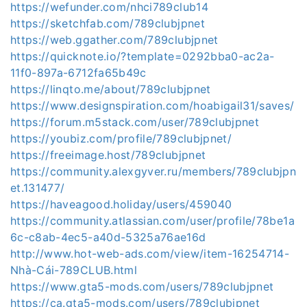
https://wefunder.com/nhci789club14
https://sketchfab.com/789clubjpnet
https://web.ggather.com/789clubjpnet
https://quicknote.io/?template=0292bba0-ac2a-
11f0-897a-6712fa65b49c
https://linqto.me/about/789clubjpnet
https://www.designspiration.com/hoabigail31/saves/
https://forum.m5stack.com/user/789clubjpnet
https://youbiz.com/profile/789clubjpnet/
https://freeimage.host/789clubjpnet
https://community.alexgyver.ru/members/789clubjpn
et.131477/
https://haveagood.holiday/users/459040
https://community.atlassian.com/user/profile/78be1a
6c-c8ab-4ec5-a40d-5325a76ae16d
http://www.hot-web-ads.com/view/item-16254714-
Nhà-Cái-789CLUB.html
https://www.gta5-mods.com/users/789clubjpnet
https://ca.gta5-mods.com/users/789clubjpnet