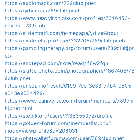
https://audiomack.com/789clubjpnet
https://qiita.com/789clubjpnet
https://www.heavyironjobs.com/profiles/7346453-
nha-cai-789club
https://slidehtml5.com/homepage/ydiv#About
https://cinderella.pro/user/232706/789clubjpnet/
https://gamblingtherapy.org/forum/users/789clubjpn
et/
https://anotepad.com/note/read/jf6w2fqh
https://skitterphoto.com/photographers/1667405/78
9clubjpnet
https://urlscan.io/result/0199f7ee-3e33-77b4-9505-
a343e9524429/
https://www.rcuniverse.com/forum/members/789clu
bjpnet.html
https://stepik.org/users/1135355372/profile
https://golden-forum.com/memberlist.php?
mode=viewprofile&u=206031
https://phatwalletforums.com/user/789clubjpnet