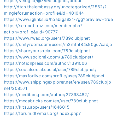
https://velog.io/@789clubjpnet/about
http://dtan.thaiembassy.de/uncategorized/2562/?
mingleforumaction=profile&id=401044
https://www.iglinks.io/hoabigail31-7gg?preview=true
https://seomotionz.com/member.php?
action=profile&uid=90777
https://www.rwaq.org/users/789clubjpnet
https://unityroom.com/users/m2rh1nf84s90gu7cadjp
https://shareyoursocial.com/789clubjpnet
https://www.sociomix.com/u/789clubjpnet/
https://notionpress.com/author/1391006
https://socialsocial.social/user/789clubjpnet/
https://maxforlive.com/profile/user/789clubjpnet
https://www.shippingexplorer.net/en/user/789clubjp
net/208571
https://medibang.com/author/27398482/
https://mecabricks.com/en/user/789clubjpnet
https://kitsu.app/users/1646015
https://forum.dfwmas.org/index.php?