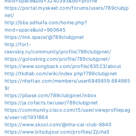
mod=space&uid=3240393&do=profile
https://portal.myskeet.com/forums/users/789clubjp
net/
http://bbs.sdhuifa.com/home.php?
mod=space&uid=960645
https://link.space/@789clubjpnet
http://fort-
raevskiy.ru/community/profile/789clubjpnet/
https://golosknig.com/profile/789clubjpnet/
https://www.songback.com/profile/83523/about
http://tkdlab.com/wiki/index.php?789clubjpnet
https://nhattao.com/members/user6849859.684985
9/
https://pbase.com/789clubjpnet/inbox
https://ja.cofacts.tw/user/789clubjpnet
https://community.cisco.com/t5/user/viewprofilepag
e/user-id/1931864
https://www.skool.com/@nha-cai-club-8840
https://www.bitsdujour.com/profiles/ZjUha5