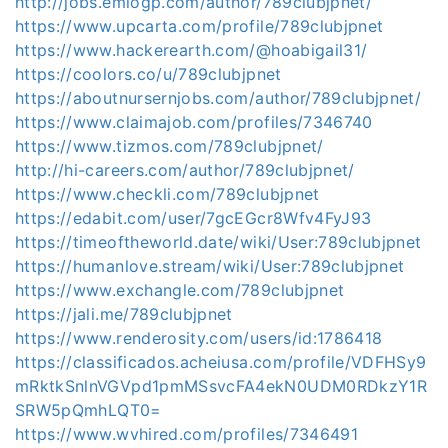
http://jobs.emiogp.com/author/789clubjpnet/
https://www.upcarta.com/profile/789clubjpnet
https://www.hackerearth.com/@hoabigail31/
https://coolors.co/u/789clubjpnet
https://aboutnursernjobs.com/author/789clubjpnet/
https://www.claimajob.com/profiles/7346740
https://www.tizmos.com/789clubjpnet/
http://hi-careers.com/author/789clubjpnet/
https://www.checkli.com/789clubjpnet
https://edabit.com/user/7gcEGcr8Wfv4FyJ93
https://timeoftheworld.date/wiki/User:789clubjpnet
https://humanlove.stream/wiki/User:789clubjpnet
https://www.exchangle.com/789clubjpnet
https://jali.me/789clubjpnet
https://www.renderosity.com/users/id:1786418
https://classificados.acheiusa.com/profile/VDFHSy9
mRktkSnlnVGVpd1pmMSsvcFA4ekN0UDM0RDkzY1R
SRW5pQmhLQT0=
https://www.wvhired.com/profiles/7346491