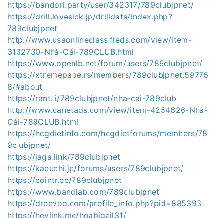
https://bandori.party/user/342317/789clubjpnet/
https://drill.lovesick.jp/drilldata/index.php?
789clubjpnet
http://www.usaonlineclassifieds.com/view/item-
3132730-Nhà-Cái-789CLUB.html
https://www.openlb.net/forum/users/789clubjpnet/
https://xtremepape.rs/members/789clubjpnet.59776
8/#about
https://rant.li/789clubjpnet/nha-cai-789club
http://www.canetads.com/view/item-4254626-Nhà-
Cái-789CLUB.html
https://hcgdietinfo.com/hcgdietforums/members/78
9clubjpnet/
https://jaga.link/789clubjpnet
https://kaeuchi.jp/forums/users/789clubjpnet/
https://cointr.ee/789clubjpnet
https://www.bandlab.com/789clubjpnet
https://dreevoo.com/profile_info.php?pid=885393
https://heylink.me/hoabigail31/