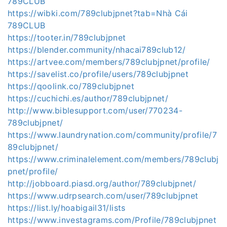
789CLUB
https://wibki.com/789clubjpnet?tab=Nhà Cái
789CLUB
https://tooter.in/789clubjpnet
https://blender.community/nhacai789club12/
https://artvee.com/members/789clubjpnet/profile/
https://savelist.co/profile/users/789clubjpnet
https://qoolink.co/789clubjpnet
https://cuchichi.es/author/789clubjpnet/
http://www.biblesupport.com/user/770234-
789clubjpnet/
https://www.laundrynation.com/community/profile/7
89clubjpnet/
https://www.criminalelement.com/members/789clubj
pnet/profile/
http://jobboard.piasd.org/author/789clubjpnet/
https://www.udrpsearch.com/user/789clubjpnet
https://list.ly/hoabigail31/lists
https://www.investagrams.com/Profile/789clubjpnet