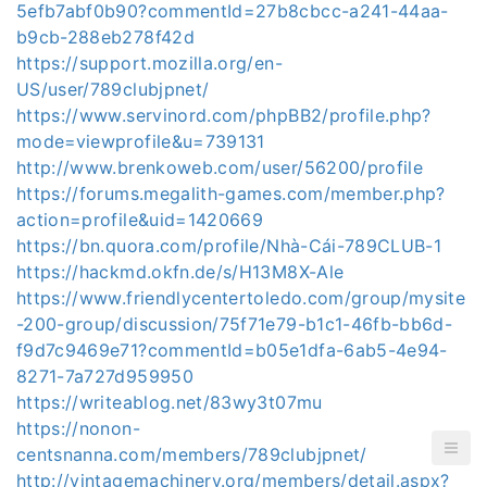
5efb7abf0b90?commentId=27b8cbcc-a241-44aa-
b9cb-288eb278f42d
https://support.mozilla.org/en-
US/user/789clubjpnet/
https://www.servinord.com/phpBB2/profile.php?
mode=viewprofile&u=739131
http://www.brenkoweb.com/user/56200/profile
https://forums.megalith-games.com/member.php?
action=profile&uid=1420669
https://bn.quora.com/profile/Nhà-Cái-789CLUB-1
https://hackmd.okfn.de/s/H13M8X-Ale
https://www.friendlycentertoledo.com/group/mysite
-200-group/discussion/75f71e79-b1c1-46fb-bb6d-
f9d7c9469e71?commentId=b05e1dfa-6ab5-4e94-
8271-7a727d959950
https://writeablog.net/83wy3t07mu
https://nonon-
centsnanna.com/members/789clubjpnet/
http://vintagemachinery.org/members/detail.aspx?