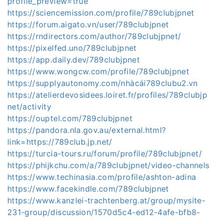
profile_preview=true
https://sciencemission.com/profile/789clubjpnet
https://forum.aigato.vn/user/789clubjpnet
https://rndirectors.com/author/789clubjpnet/
https://pixelfed.uno/789clubjpnet
https://app.daily.dev/789clubjpnet
https://www.wongcw.com/profile/789clubjpnet
https://supplyautonomy.com/nhàcái789clubu2.vn
https://atelierdevosidees.loiret.fr/profiles/789clubjp
net/activity
https://ouptel.com/789clubjpnet
https://pandora.nla.gov.au/external.html?
link=https://789club.jp.net/
https://turcia-tours.ru/forum/profile/789clubjpnet/
https://phijkchu.com/a/789clubjpnet/video-channels
https://www.techinasia.com/profile/ashton-adina
https://www.facekindle.com/789clubjpnet
https://www.kanzlei-trachtenberg.at/group/mysite-
231-group/discussion/1570d5c4-ed12-4afe-bfb8-