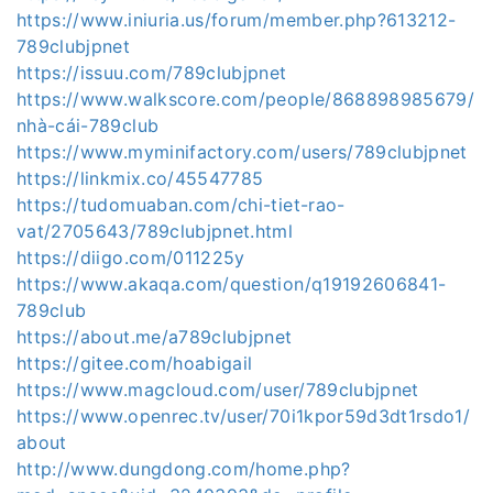
https://www.iniuria.us/forum/member.php?613212-
789clubjpnet
https://issuu.com/789clubjpnet
https://www.walkscore.com/people/868898985679/
nhà-cái-789club
https://www.myminifactory.com/users/789clubjpnet
https://linkmix.co/45547785
https://tudomuaban.com/chi-tiet-rao-
vat/2705643/789clubjpnet.html
https://diigo.com/011225y
https://www.akaqa.com/question/q19192606841-
789club
https://about.me/a789clubjpnet
https://gitee.com/hoabigail
https://www.magcloud.com/user/789clubjpnet
https://www.openrec.tv/user/70i1kpor59d3dt1rsdo1/
about
http://www.dungdong.com/home.php?