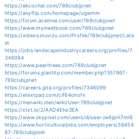
https://ekcochat.com/789clubjpnet
https://anyflip.com/homepage/ugwmm
https://forum.aceinna.com/user/789clubjpnet
https://www.mymeetbook.com/789clubjpnet
https://videos.muvizu.com/Profile/789clubjpnet/Late
st
https://jobs.landscapeindustrycareers.org/profiles/7
346094
https://www.pearltrees.com/789clubjpnet
https://forums.giantitp.com/member.php?357867-
789clubjpnet
https://careers.gita.org/profiles/7346099
https://etextpad.com/cif64ohofn
https://menwiki.men/wiki/User:789clubjpnet
https://ctxt.io/2/AAD4Eho3EA
https://www.skypixel.com/users/djiuser-jw6jpiil7ml8
https://www.horticulturaljobs.com/employers/38454
87-789clubjpnet