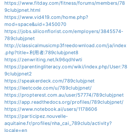
https://www.fitday.com/fitness/forums/members/78
9clubjpnet.html
https://www.vid419.com/home.php?
mod=space&uid=3450070
https://jobs.siliconflorist.com/employers/3845574-
789clubjpnet
http://classicalmusicmp3freedownload.com/ja/index
.php?title=利用者:789clubjpnet8
https://zenwriting.net/k96qdhlwti
https://parentingliteracy.com/wiki/index.php/User:78
9clubjpnet2
https://speakerdeck.com/789clubjpnet
https://leetcode.com/u/789clubjpnet/
https://propterest.com.au/user/57774/789clubjpnet
https://app.readthedocs.org/profiles/789clubjpnet/
https://www.notebook.ai/users/1178606
https://participez.nouvelle-
aquitaine.fr/profiles/nha_cai_789club/activity?
locale=en