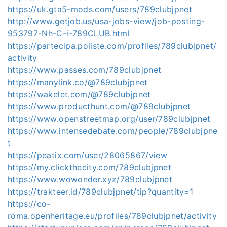
https://uk.gta5-mods.com/users/789clubjpnet
http://www.getjob.us/usa-jobs-view/job-posting-
953797-Nh-C-i-789CLUB.html
https://partecipa.poliste.com/profiles/789clubjpnet/
activity
https://www.passes.com/789clubjpnet
https://manylink.co/@789clubjpnet
https://wakelet.com/@789clubjpnet
https://www.producthunt.com/@789clubjpnet
https://www.openstreetmap.org/user/789clubjpnet
https://www.intensedebate.com/people/789clubjpne
t
https://peatix.com/user/28065867/view
https://my.clickthecity.com/789clubjpnet
https://www.wowonder.xyz/789clubjpnet
https://trakteer.id/789clubjpnet/tip?quantity=1
https://co-
roma.openheritage.eu/profiles/789clubjpnet/activity