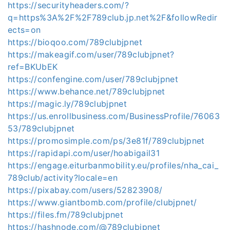
https://securityheaders.com/?
q=https%3A%2F%2F789club.jp.net%2F&followRedir
ects=on
https://bioqoo.com/789clubjpnet
https://makeagif.com/user/789clubjpnet?
ref=BKUbEK
https://confengine.com/user/789clubjpnet
https://www.behance.net/789clubjpnet
https://magic.ly/789clubjpnet
https://us.enrollbusiness.com/BusinessProfile/76063
53/789clubjpnet
https://promosimple.com/ps/3e81f/789clubjpnet
https://rapidapi.com/user/hoabigail31
https://engage.eiturbanmobility.eu/profiles/nha_cai_
789club/activity?locale=en
https://pixabay.com/users/52823908/
https://www.giantbomb.com/profile/clubjpnet/
https://files.fm/789clubjpnet
https://hashnode.com/@789clubjpnet