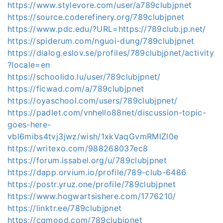
https://www.stylevore.com/user/a789clubjpnet
https://source.coderefinery.org/789clubjpnet
https://www.pdc.edu/?URL=https://789club.jp.net/
https://spiderum.com/nguoi-dung/789clubjpnet
https://dialog.eslov.se/profiles/789clubjpnet/activity
?locale=en
https://schoolido.lu/user/789clubjpnet/
https://ficwad.com/a/789clubjpnet
https://oyaschool.com/users/789clubjpnet/
https://padlet.com/vnhello88net/discussion-topic-
goes-here-
vbl6mibs4tvj3jwz/wish/1xkVaqGvmRMlZl0e
https://writexo.com/988268037ec8
https://forum.issabel.org/u/789clubjpnet
https://dapp.orvium.io/profile/789-club-6486
https://postr.yruz.one/profile/789clubjpnet
https://www.hogwartsishere.com/1776210/
https://linktr.ee/789clubjpnet
https://cgmood.com/789clubjpnet