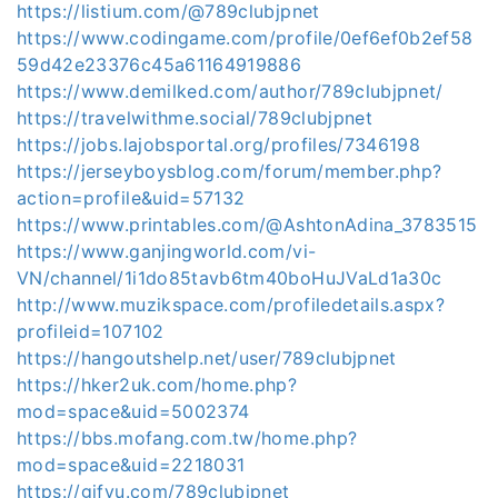
https://listium.com/@789clubjpnet
https://www.codingame.com/profile/0ef6ef0b2ef58
59d42e23376c45a61164919886
https://www.demilked.com/author/789clubjpnet/
https://travelwithme.social/789clubjpnet
https://jobs.lajobsportal.org/profiles/7346198
https://jerseyboysblog.com/forum/member.php?
action=profile&uid=57132
https://www.printables.com/@AshtonAdina_3783515
https://www.ganjingworld.com/vi-
VN/channel/1i1do85tavb6tm40boHuJVaLd1a30c
http://www.muzikspace.com/profiledetails.aspx?
profileid=107102
https://hangoutshelp.net/user/789clubjpnet
https://hker2uk.com/home.php?
mod=space&uid=5002374
https://bbs.mofang.com.tw/home.php?
mod=space&uid=2218031
https://gifyu.com/789clubjpnet