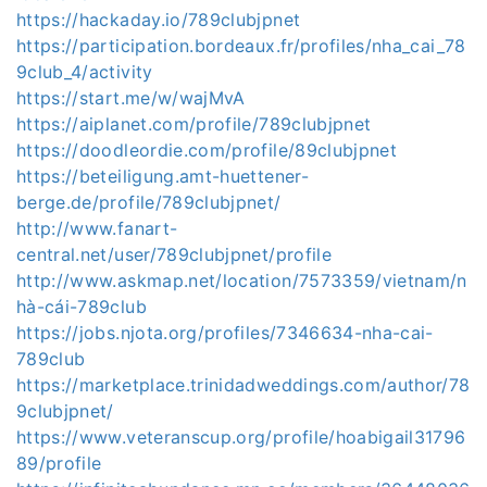
https://hackaday.io/789clubjpnet
https://participation.bordeaux.fr/profiles/nha_cai_78
9club_4/activity
https://start.me/w/wajMvA
https://aiplanet.com/profile/789clubjpnet
https://doodleordie.com/profile/89clubjpnet
https://beteiligung.amt-huettener-
berge.de/profile/789clubjpnet/
http://www.fanart-
central.net/user/789clubjpnet/profile
http://www.askmap.net/location/7573359/vietnam/n
hà-cái-789club
https://jobs.njota.org/profiles/7346634-nha-cai-
789club
https://marketplace.trinidadweddings.com/author/78
9clubjpnet/
https://www.veteranscup.org/profile/hoabigail31796
89/profile