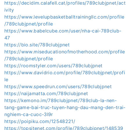
https://decidim.calafell.cat/profiles/789clubjpnet/act
ivity
https://www.levelupbasketballtrainingllc.com/profile
/789clubjpnet/profile
https://www.babelcube.com/user/nha-cai-789club-
47
https://bio.site/789clubjpnet
https://www.miseducationofmotherhood.com/profile
/789clubjpnet/profile
https://roomstyler.com/users/789clubjpnet
https://www.davidrio.com/profile/789clubjpnet/profi
le
https://www.speedrun.com/users/789clubjpnet
https://naijamatta.com/789clubjpnet
https://kemono.im/789clubjpnet/789club-la-nen-
tang-game-bai-truc-tuyen-hang-dau-mang-den-trai-
nghiem-ca-cuoc-3l9r
https://poipiku.com/12548221/
https://topsitenet.com/profile/789clubjpnet/148539