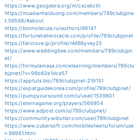
https://www.geogebra.org/m/cscekcth
https://muabanhaiduong.com/members/789clubjpne
t.59568/#about
https://biomolecula.ru/authors/99147
https://fortunetelleroracle.com/profile/789clubjpnet
https://fanclove.jp/profile/nMB8yvey25
https://www.weddingbee.com/members/789clubjpn
et/
https://formulamasa.com/elearning/members/789clu
bjpnet/?v=96b62e1dce57
https://apptuts.bio/789clubjpnet-219151
https://expatguidekorea.com/profile/789clubjpnet/
https://pumpyoursound.com/u/user/1539801
https://eternagame.org/players/566954
https://www.adpost.com/u/789clubjpnet/
https://community.wibutler.com/user/789clubjpnet
https://www.zubersoft.com/mobilesheets/forum/use
r-99961.html