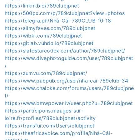
https://linkin.bio/789clubjpnet
https://500px.com/p/789clubjpnet?view=photos
https://telegra.ph/Nhà-Cái-789CLUB-10-18
https://allmyfaves.com/789clubjpnet
https://wibki.com/789clubjpnet
https://gitlab.vuhdo.io/789clubjpnet
https://slatestarcodex.com/author/789clubjpnet/
https://www.divephotoguide.com/user/789clubjpnet
/
https://zumvu.com/789clubjpnet/
https://www.pubpub.org/user/nha-cai-789club-34
https://www.chaloke.com/forums/users/789clubjpne
t/
https://www.bmwpower.lv/user.php?u=789clubjpnet
https://participons.mauges-sur-
loire.fr/profiles/789clubjpnet/activity
https://transfur.com/Users/clubjpnet
https://theafricavoice.com/profile/Nhà-Cái-