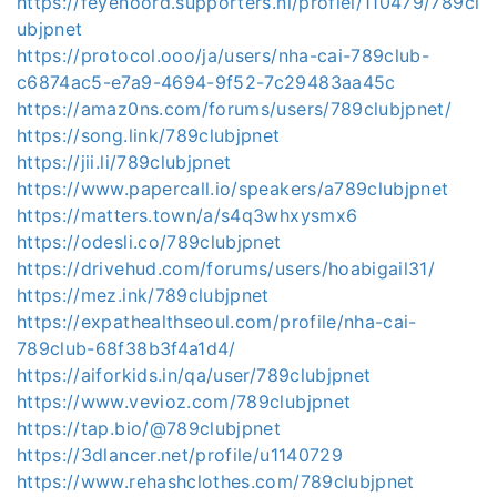
https://feyenoord.supporters.nl/profiel/110479/789cl
ubjpnet
https://protocol.ooo/ja/users/nha-cai-789club-
c6874ac5-e7a9-4694-9f52-7c29483aa45c
https://amaz0ns.com/forums/users/789clubjpnet/
https://song.link/789clubjpnet
https://jii.li/789clubjpnet
https://www.papercall.io/speakers/a789clubjpnet
https://matters.town/a/s4q3whxysmx6
https://odesli.co/789clubjpnet
https://drivehud.com/forums/users/hoabigail31/
https://mez.ink/789clubjpnet
https://expathealthseoul.com/profile/nha-cai-
789club-68f38b3f4a1d4/
https://aiforkids.in/qa/user/789clubjpnet
https://www.vevioz.com/789clubjpnet
https://tap.bio/@789clubjpnet
https://3dlancer.net/profile/u1140729
https://www.rehashclothes.com/789clubjpnet