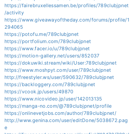
https://fairebruxellessamen.be/profiles/789clubjpnet
/activity
https://www.giveawayoftheday.com/forums/profile/1
294065
https://potofu.me/789clubjpnet
https://portfolium.com/789clubjpnet
https://www.facer.io/u/789clubjpnet
https://motion-gallery.net/users/852037
https://dokuwiki.stream/wiki/User:789clubjpnet
https://www.moshpyt.com/user/789clubjpnet
http://freestyler.ws/user/590632/789clubjpnet
https://backloggery.com/789clubjpnet
https://vcook.jp/users/49870
https://www.nicovideo.jp/user/142013135
https://manga-no.com/@789clubjpnet/profile
https://onlinevetjobs.com/author/789clubjpnet/
http://www.genina.com/user/editDone/5038672.pag
e