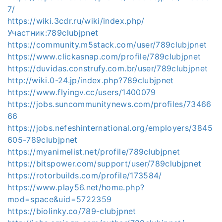
7/
https://wiki.3cdr.ru/wiki/index.php/
Участник:789clubjpnet
https://community.m5stack.com/user/789clubjpnet
https://www.clickasnap.com/profile/789clubjpnet
https://duvidas.construfy.com.br/user/789clubjpnet
http://wiki.0-24.jp/index.php?789clubjpnet
https://www.flyingv.cc/users/1400079
https://jobs.suncommunitynews.com/profiles/73466
66
https://jobs.nefeshinternational.org/employers/3845
605-789clubjpnet
https://myanimelist.net/profile/789clubjpnet
https://bitspower.com/support/user/789clubjpnet
https://rotorbuilds.com/profile/173584/
https://www.play56.net/home.php?
mod=space&uid=5722359
https://biolinky.co/789-clubjpnet