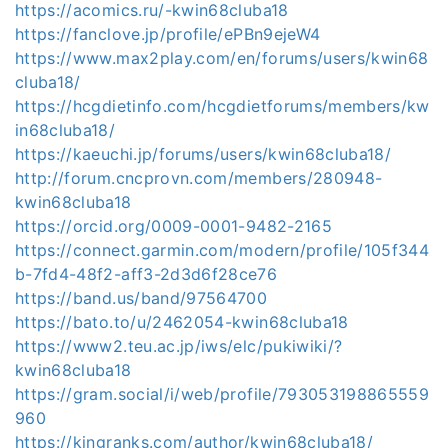
https://acomics.ru/-kwin68cluba18
https://fanclove.jp/profile/ePBn9ejeW4
https://www.max2play.com/en/forums/users/kwin68
cluba18/
https://hcgdietinfo.com/hcgdietforums/members/kw
in68cluba18/
https://kaeuchi.jp/forums/users/kwin68cluba18/
http://forum.cncprovn.com/members/280948-
kwin68cluba18
https://orcid.org/0009-0001-9482-2165
https://connect.garmin.com/modern/profile/105f344
b-7fd4-48f2-aff3-2d3d6f28ce76
https://band.us/band/97564700
https://bato.to/u/2462054-kwin68cluba18
https://www2.teu.ac.jp/iws/elc/pukiwiki/?
kwin68cluba18
https://gram.social/i/web/profile/793053198865559
960
https://kingranks.com/author/kwin68cluba18/