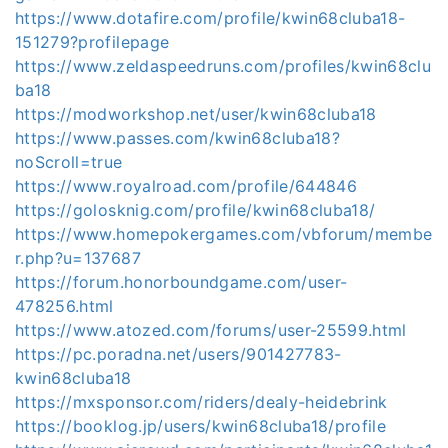
https://www.dotafire.com/profile/kwin68cluba18-
151279?profilepage
https://www.zeldaspeedruns.com/profiles/kwin68clu
ba18
https://modworkshop.net/user/kwin68cluba18
https://www.passes.com/kwin68cluba18?
noScroll=true
https://www.royalroad.com/profile/644846
https://golosknig.com/profile/kwin68cluba18/
https://www.homepokergames.com/vbforum/membe
r.php?u=137687
https://forum.honorboundgame.com/user-
478256.html
https://www.atozed.com/forums/user-25599.html
https://pc.poradna.net/users/901427783-
kwin68cluba18
https://mxsponsor.com/riders/dealy-heidebrink
https://booklog.jp/users/kwin68cluba18/profile