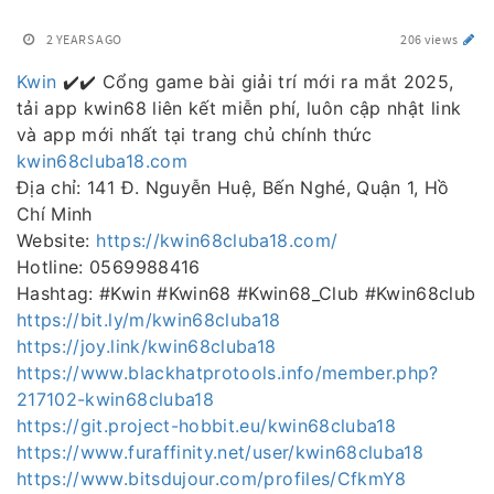
2 YEARS AGO
206 views
Kwin
✔️✔️ Cổng game bài giải trí mới ra mắt 2025,
tải app kwin68 liên kết miễn phí, luôn cập nhật link
và app mới nhất tại trang chủ chính thức
kwin68cluba18.com
Địa chỉ: 141 Đ. Nguyễn Huệ, Bến Nghé, Quận 1, Hồ
Chí Minh
Website:
https://kwin68cluba18.com/
Hotline: 0569988416
Hashtag: #Kwin #Kwin68 #Kwin68_Club #Kwin68club
https://bit.ly/m/kwin68cluba18
https://joy.link/kwin68cluba18
https://www.blackhatprotools.info/member.php?
217102-kwin68cluba18
https://git.project-hobbit.eu/kwin68cluba18
https://www.furaffinity.net/user/kwin68cluba18
https://www.bitsdujour.com/profiles/CfkmY8