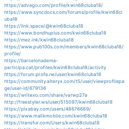
https://advego.com/profile/kwin68cluba18/
https://www.syncdocs.com/forums/profile/kwin68cl
uba18
https://link.space/@kwin68cluba18
https://www.bondhuplus.com/kwin68cluba18
https://mez.ink/kwin68cluba18
https://www.pub100s.com/members/kwin68cluba18/
profile/
https://barcelonadema-
participa.cat/profiles/kwin68cluba18/activity
https://forum.profa.ne/user/kwin68cluba18
https://community.alteryx.com/t5/user/viewprofilepa
ge/user-id/679136
https://writexo.com/share/varwp27a
http://freestyler.ws/user/515097/kwin68cluba18
https://pixabay.com/users/48676689/
https://www.malikmobile.com/kwin68cluba18
https://transfur.com/Users/kwin68cluba18