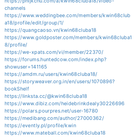
https://phijkchu.com/a/kwin68cluba18/video-
channels
https://www.weddingbee.com/members/kwin68club
a18/profile/edit/group/1/
https://quangcaoso.vn/kwin68cluba18
https://www.goldposter.com/members/kwin68cluba1
8/profile/
https://we-xpats.com/vi/member/22370/
https://forums.huntedcow.com/index.php?
showuser=141165
https://amdm.ru/users/kwin68cluba18/
https://storyweaver.org.in/en/users/1070896?
bookShelf
https://linksta.cc/@kwin68cluba18
https://www.dibiz.com/heidebrinkdealy30226696
https://polars.pourpres.net/user-16780
https://medibang.com/author/27000362/
https://evently.pl/profile/kwin
https://www.mateball.com/kwin68cluba18