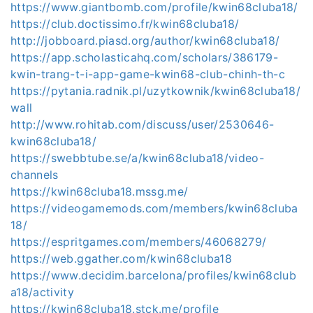
https://www.giantbomb.com/profile/kwin68cluba18/
https://club.doctissimo.fr/kwin68cluba18/
http://jobboard.piasd.org/author/kwin68cluba18/
https://app.scholasticahq.com/scholars/386179-
kwin-trang-t-i-app-game-kwin68-club-chinh-th-c
https://pytania.radnik.pl/uzytkownik/kwin68cluba18/
wall
http://www.rohitab.com/discuss/user/2530646-
kwin68cluba18/
https://swebbtube.se/a/kwin68cluba18/video-
channels
https://kwin68cluba18.mssg.me/
https://videogamemods.com/members/kwin68cluba
18/
https://espritgames.com/members/46068279/
https://web.ggather.com/kwin68cluba18
https://www.decidim.barcelona/profiles/kwin68club
a18/activity
https://kwin68cluba18.stck.me/profile