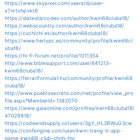
https://www.skypixel.com/users/djiuser-
x7nrtxhpvkt8
https://slatestarcodex.com/author/kwin68cluba18/
https://webscountry.com/author/kwin68cluba18/
https://cuchichi.es/author/kwin68cluba18/
https://www.herlypc.es/community/profile/kwin68cl
uba18/
https://hi-fi-forum.net/profile/1011354
http://www.biblesupport.com/user/641213-
kwin68cluba18/
https://ferrariformula1.hu/community/profile/kwin68
cluba18/
http://www.pueblosecreto.com/net/profile/view_pro
file.aspx?MemberId=1382070
https://www.gaiaonline.com/profiles/kwin68cluba18/
47029818/
https://codeandsupply.co/users/3gY_HL3BWuG3cw
https://confengine.com/user/kwin-trang-ti-app-
game-kwin68-club-chnh-thc