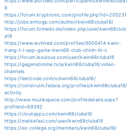
https://www.aicrowd.com/participants/kwin68cluba1
8
https://forum.kryptronic.com/profile.php?id=205231
http://jobs.emiogp.com/author/kwin68cluba18/
https://forum.tomedo.de/index.php/user/kwin68club
a18
https://www.wvhired.com/profiles/6006414-kwin-
trang-t-i-app-game-kwin68-club-chinh-th-c
https://forum.lexulous.com/user/kwin68cluba18
https://gegenstimme.tv/a/kwin68cluba18/video-
channels
https://leetcode.com/u/kwin68cluba18/
https://construim.fedaia.org/profiles/kwin68cluba18/
activity
http://www.muzikspace.com/profiledetails.aspx?
profileid=89392
https://cloutapps.com/kwin68cluba18
https://matkafasi.com/user/kwin68cluba18
https://eo-college.org/members/kwin68cluba18/