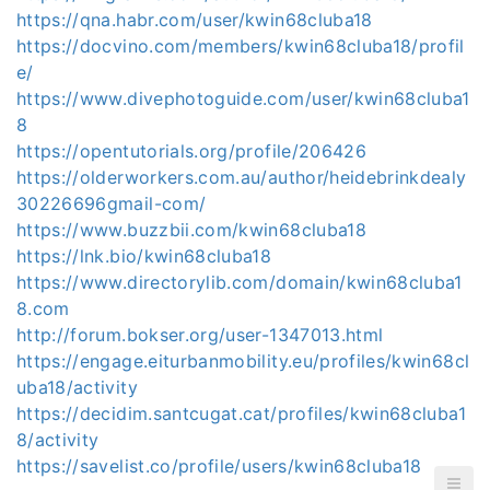
https://qna.habr.com/user/kwin68cluba18
https://docvino.com/members/kwin68cluba18/profil
e/
https://www.divephotoguide.com/user/kwin68cluba1
8
https://opentutorials.org/profile/206426
https://olderworkers.com.au/author/heidebrinkdealy
30226696gmail-com/
https://www.buzzbii.com/kwin68cluba18
https://lnk.bio/kwin68cluba18
https://www.directorylib.com/domain/kwin68cluba1
8.com
http://forum.bokser.org/user-1347013.html
https://engage.eiturbanmobility.eu/profiles/kwin68cl
uba18/activity
https://decidim.santcugat.cat/profiles/kwin68cluba1
8/activity
https://savelist.co/profile/users/kwin68cluba18