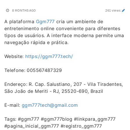
8 MONTHS AGO
261 views
A plataforma
Ggm777
cria um ambiente de
entretenimento online conveniente para diferentes
tipos de usuários. A interface moderna permite uma
navegação rápida e prática.
Website:
https://ggm777.tech/
Telefone: 005567487329
Endereço: R. Cap. Salustiano, 207 - Vila Tiradentes,
São João de Meriti - RJ, 25520-690, Brazil
E-mail:
ggm777tech@gmail.com
Tags: #ggm777 #ggm777blog #linkpara_ggm777
#pagina_inicial_ggm777 #registro_ggm777