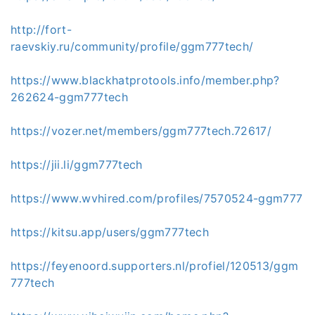
http://fort-
raevskiy.ru/community/profile/ggm777tech/
https://www.blackhatprotools.info/member.php?
262624-ggm777tech
https://vozer.net/members/ggm777tech.72617/
https://jii.li/ggm777tech
https://www.wvhired.com/profiles/7570524-ggm777
https://kitsu.app/users/ggm777tech
https://feyenoord.supporters.nl/profiel/120513/ggm
777tech