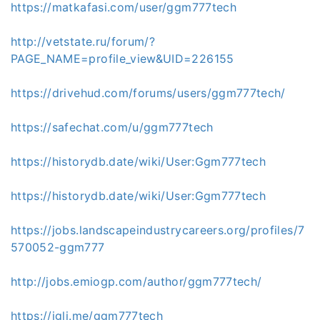
https://matkafasi.com/user/ggm777tech
http://vetstate.ru/forum/?
PAGE_NAME=profile_view&UID=226155
https://drivehud.com/forums/users/ggm777tech/
https://safechat.com/u/ggm777tech
https://historydb.date/wiki/User:Ggm777tech
https://historydb.date/wiki/User:Ggm777tech
https://jobs.landscapeindustrycareers.org/profiles/7
570052-ggm777
http://jobs.emiogp.com/author/ggm777tech/
https://igli.me/ggm777tech