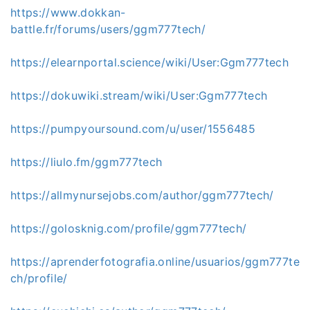
https://www.dokkan-
battle.fr/forums/users/ggm777tech/
https://elearnportal.science/wiki/User:Ggm777tech
https://dokuwiki.stream/wiki/User:Ggm777tech
https://pumpyoursound.com/u/user/1556485
https://liulo.fm/ggm777tech
https://allmynursejobs.com/author/ggm777tech/
https://golosknig.com/profile/ggm777tech/
https://aprenderfotografia.online/usuarios/ggm777te
ch/profile/