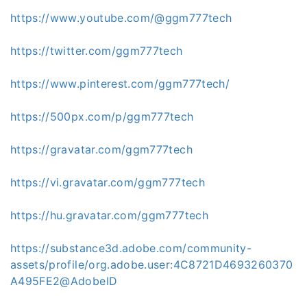
https://www.youtube.com/@ggm777tech
https://twitter.com/ggm777tech
https://www.pinterest.com/ggm777tech/
https://500px.com/p/ggm777tech
https://gravatar.com/ggm777tech
https://vi.gravatar.com/ggm777tech
https://hu.gravatar.com/ggm777tech
https://substance3d.adobe.com/community-
assets/profile/org.adobe.user:4C8721D4693260370
A495FE2@AdobeID