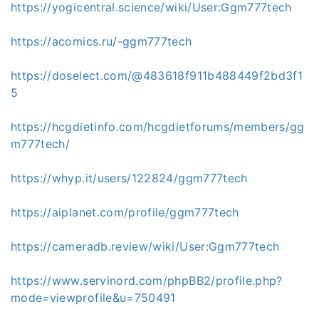
https://yogicentral.science/wiki/User:Ggm777tech
https://acomics.ru/-ggm777tech
https://doselect.com/@483618f911b488449f2bd3f1
5
https://hcgdietinfo.com/hcgdietforums/members/gg
m777tech/
https://whyp.it/users/122824/ggm777tech
https://aiplanet.com/profile/ggm777tech
https://cameradb.review/wiki/User:Ggm777tech
https://www.servinord.com/phpBB2/profile.php?
mode=viewprofile&u=750491