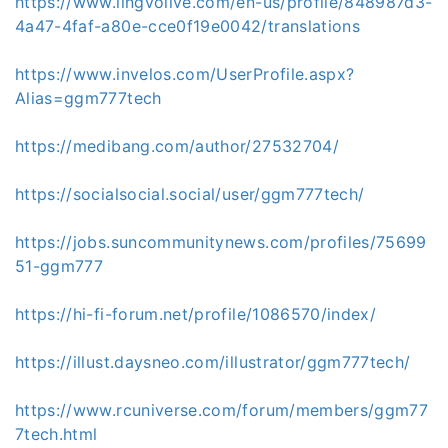
https://www.lingvolive.com/en-us/profile/848987d3-
4a47-4faf-a80e-cce0f19e0042/translations
https://www.invelos.com/UserProfile.aspx?
Alias=ggm777tech
https://medibang.com/author/27532704/
https://socialsocial.social/user/ggm777tech/
https://jobs.suncommunitynews.com/profiles/75699
51-ggm777
https://hi-fi-forum.net/profile/1086570/index/
https://illust.daysneo.com/illustrator/ggm777tech/
https://www.rcuniverse.com/forum/members/ggm77
7tech.html