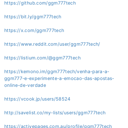
https://github.com/ggm777tech
https://bit.ly/ggm777tech
https://x.com/ggm777tech
https://www.reddit.com/user/ggm777tech/
https://listium.com/@ggm777tech
https://kemono.im/ggm777tech/venha-para-a-
ggm777-e-experimente-a-emocao-das-apostas-
online-de-verdade
https://vcook.jp/users/58524
http://savelist.co/my-lists/users/ggm777tech
https://activepages.com.au/profile/ggm777tech