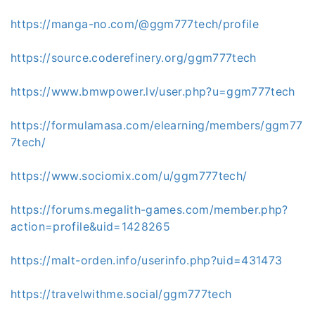
https://manga-no.com/@ggm777tech/profile
https://source.coderefinery.org/ggm777tech
https://www.bmwpower.lv/user.php?u=ggm777tech
https://formulamasa.com/elearning/members/ggm77
7tech/
https://www.sociomix.com/u/ggm777tech/
https://forums.megalith-games.com/member.php?
action=profile&uid=1428265
https://malt-orden.info/userinfo.php?uid=431473
https://travelwithme.social/ggm777tech