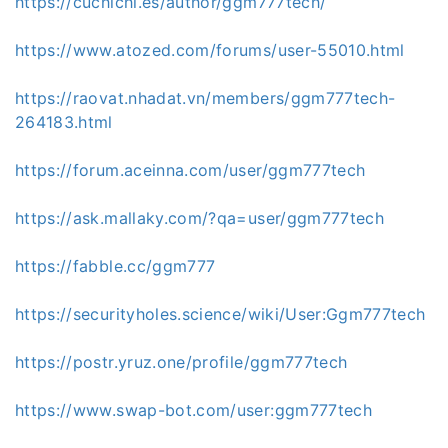
https://cuchichi.es/author/ggm777tech/
https://www.atozed.com/forums/user-55010.html
https://raovat.nhadat.vn/members/ggm777tech-
264183.html
https://forum.aceinna.com/user/ggm777tech
https://ask.mallaky.com/?qa=user/ggm777tech
https://fabble.cc/ggm777
https://securityholes.science/wiki/User:Ggm777tech
https://postr.yruz.one/profile/ggm777tech
https://www.swap-bot.com/user:ggm777tech