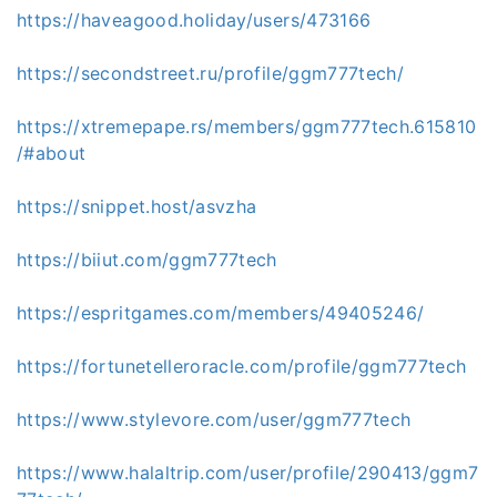
https://haveagood.holiday/users/473166
https://secondstreet.ru/profile/ggm777tech/
https://xtremepape.rs/members/ggm777tech.615810
/#about
https://snippet.host/asvzha
https://biiut.com/ggm777tech
https://espritgames.com/members/49405246/
https://fortunetelleroracle.com/profile/ggm777tech
https://www.stylevore.com/user/ggm777tech
https://www.halaltrip.com/user/profile/290413/ggm7