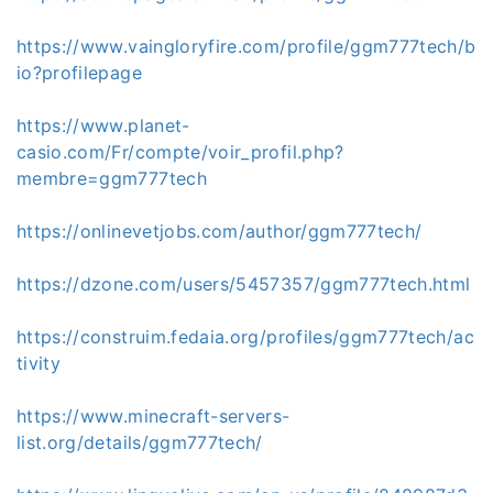
https://www.vaingloryfire.com/profile/ggm777tech/b
io?profilepage
https://www.planet-
casio.com/Fr/compte/voir_profil.php?
membre=ggm777tech
https://onlinevetjobs.com/author/ggm777tech/
https://dzone.com/users/5457357/ggm777tech.html
https://construim.fedaia.org/profiles/ggm777tech/ac
tivity
https://www.minecraft-servers-
list.org/details/ggm777tech/