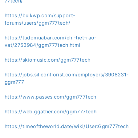
77tech/
https://bulkwp.com/support-
forums/users/ggm777tech/
https://tudomuaban.com/chi-tiet-rao-
vat/2753984/ggm777tech.html
https://skiomusic.com/ggm777tech
https://jobs.siliconflorist.com/employers/3908231-
ggm777
https://www.passes.com/ggm777tech
https://web.ggather.com/ggm777tech
https://timeoftheworld.date/wiki/User:Ggm777tech