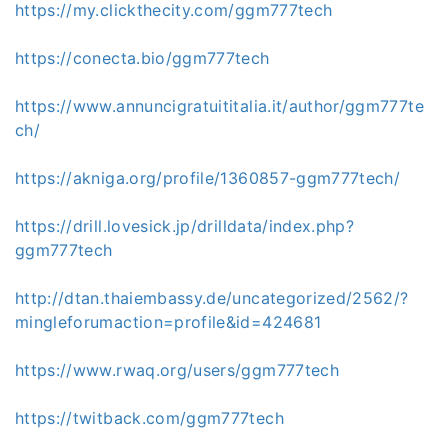
https://my.clickthecity.com/ggm777tech
https://conecta.bio/ggm777tech
https://www.annuncigratuititalia.it/author/ggm777te
ch/
https://akniga.org/profile/1360857-ggm777tech/
https://drill.lovesick.jp/drilldata/index.php?
ggm777tech
http://dtan.thaiembassy.de/uncategorized/2562/?
mingleforumaction=profile&id=424681
https://www.rwaq.org/users/ggm777tech
https://twitback.com/ggm777tech