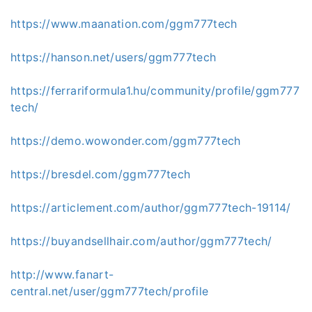
https://www.maanation.com/ggm777tech
https://hanson.net/users/ggm777tech
https://ferrariformula1.hu/community/profile/ggm777
tech/
https://demo.wowonder.com/ggm777tech
https://bresdel.com/ggm777tech
https://articlement.com/author/ggm777tech-19114/
https://buyandsellhair.com/author/ggm777tech/
http://www.fanart-
central.net/user/ggm777tech/profile