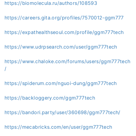
https://biomolecula.ru/authors/108593
https://careers.gita.org/profiles/7570012-ggm777
https://expathealthseoul.com/profile/ggm777tech
https://www.udrpsearch.com/user/ggm777tech
https://www.chaloke.com/forums/users/ggm777tech
/
https://spiderum.com/nguoi-dung/ggm777tech
https://backloggery.com/ggm777tech
https://bandori.party/user/360698/ggm777tech/
https://mecabricks.com/en/user/ggm777tech