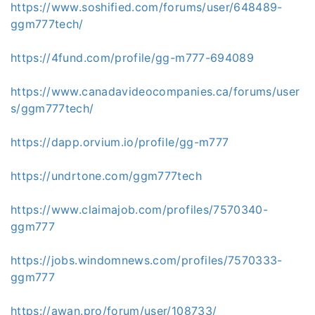
https://www.soshified.com/forums/user/648489-
ggm777tech/
https://4fund.com/profile/gg-m777-694089
https://www.canadavideocompanies.ca/forums/user
s/ggm777tech/
https://dapp.orvium.io/profile/gg-m777
https://undrtone.com/ggm777tech
https://www.claimajob.com/profiles/7570340-
ggm777
https://jobs.windomnews.com/profiles/7570333-
ggm777
https://awan.pro/forum/user/108733/