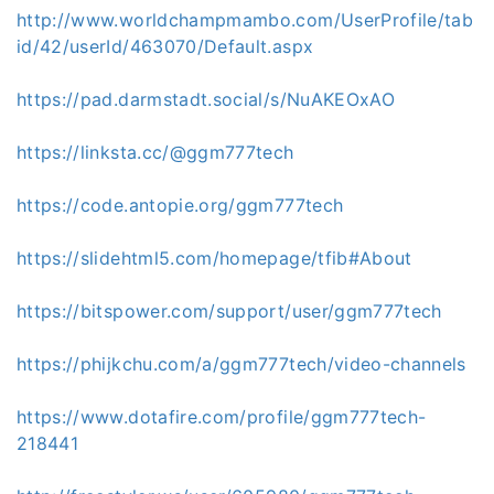
http://www.worldchampmambo.com/UserProfile/tab
id/42/userId/463070/Default.aspx
https://pad.darmstadt.social/s/NuAKEOxAO
https://linksta.cc/@ggm777tech
https://code.antopie.org/ggm777tech
https://slidehtml5.com/homepage/tfib#About
https://bitspower.com/support/user/ggm777tech
https://phijkchu.com/a/ggm777tech/video-channels
https://www.dotafire.com/profile/ggm777tech-
218441