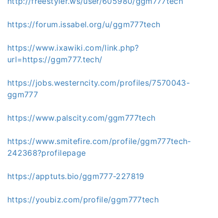
http://freestyler.ws/user/605980/ggm777tech
https://forum.issabel.org/u/ggm777tech
https://www.ixawiki.com/link.php?
url=https://ggm777.tech/
https://jobs.westerncity.com/profiles/7570043-
ggm777
https://www.palscity.com/ggm777tech
https://www.smitefire.com/profile/ggm777tech-
242368?profilepage
https://apptuts.bio/ggm777-227819
https://youbiz.com/profile/ggm777tech