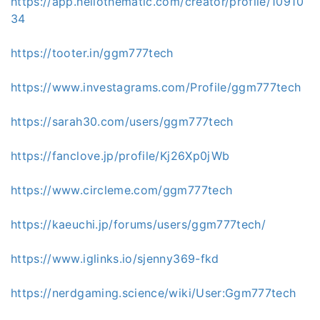
https://app.hellothematic.com/creator/profile/10910
34
https://tooter.in/ggm777tech
https://www.investagrams.com/Profile/ggm777tech
https://sarah30.com/users/ggm777tech
https://fanclove.jp/profile/Kj26Xp0jWb
https://www.circleme.com/ggm777tech
https://kaeuchi.jp/forums/users/ggm777tech/
https://www.iglinks.io/sjenny369-fkd
https://nerdgaming.science/wiki/User:Ggm777tech