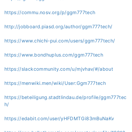
https://commu.nosv.org/p/ggm777tech
http://jobboard.piasd.org/author/ggm777tech/
https://www.chichi-pui.com/users/ggm777tech/
https://www.bondhuplus.com/ggm777tech
https://slackcommunity.com/u/mjvhav/#/about
https://menwiki.men/wiki/User:Ggm777tech
https://beteiligung.stadtlindau.de/profile/ggm777tec
h/
https://edabit.com/user/yHFDMTGi83mBuNaKv