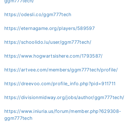
ggm777tech/
https://odesli.co/ggm777tech
https://eternagame.org/players/589597
https://schoolido.lu/user/ggm777tech/
https://www.hogwartsishere.com/1793587/
https://artvee.com/members/ggm777tech/profile/
https://dreevoo.com/profile_info.php?pid=911711
https://divisionmidway.org/jobs/author/ggm777tech/
https://www.iniuria.us/forum/member.php?629308-
ggm777tech