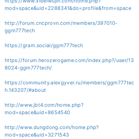
https://www.xibeiwujin.com/home.php?
mod=space&uid=2288341&do=profile&from=space
http://forum.cncprovn.com/members/397010-
ggm777tech
https://gram.social/ggm777tech
https://forum.herozerogame.com/index.php?/user/13
8024-ggm777tech/
https://community.alexgyver.ru/members/ggm777tec
h.143207/#about
http://www.jbt4.com/home.php?
mod=space&uid=8654540
http://www.dungdong.com/home.php?
mod=space&uid=3271543