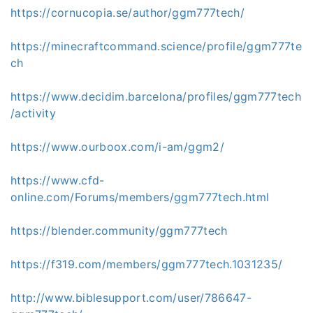
https://cornucopia.se/author/ggm777tech/
https://minecraftcommand.science/profile/ggm777te
ch
https://www.decidim.barcelona/profiles/ggm777tech
/activity
https://www.ourboox.com/i-am/ggm2/
https://www.cfd-
online.com/Forums/members/ggm777tech.html
https://blender.community/ggm777tech
https://f319.com/members/ggm777tech.1031235/
http://www.biblesupport.com/user/786647-