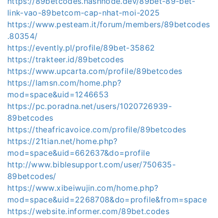
https://89betcodes.hashnode.dev/89bet-89-bet-
link-vao-89betcom-cap-nhat-moi-2025
https://www.pesteam.it/forum/members/89betcodes
.80354/
https://evently.pl/profile/89bet-35862
https://trakteer.id/89betcodes
https://www.upcarta.com/profile/89betcodes
https://lamsn.com/home.php?
mod=space&uid=1246653
https://pc.poradna.net/users/1020726939-
89betcodes
https://theafricavoice.com/profile/89betcodes
https://21tian.net/home.php?
mod=space&uid=662637&do=profile
http://www.biblesupport.com/user/750635-
89betcodes/
https://www.xibeiwujin.com/home.php?
mod=space&uid=2268708&do=profile&from=space
https://website.informer.com/89bet.codes