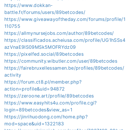
https://www.dokkan-
battle.fr/forums/users/89betcodes/
https://www.giveawayoftheday.com/forums/profile/1
110755
https://allmynursejobs.com/author/89betcodes/
https://classificados.acheiusa.com/profile/UG1hSSs4
azVnaE9IS09MSk5MOFRYdz09
https://pixelfed.social/89betcodes
https://community.wibutler.com/user/89betcodes
https://fairebruxellessamen.be/profiles/89betcodes/
activity
https://forum.ct8.pl/member.php?
action=profile&uid=94872
https://zeroone.art/profile/89betcodes
https://www.easyhits4u.com/profile.cgi?
login=89betcodes&view_as=1
https://jinrihuodong.com/home.php?
mod=space&uid=1322183