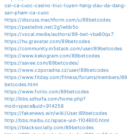
cai-ca-cuoc-casino-truc-tuyen-hang-dau-da-dang-
san-pham-ca-cuoc
https://discuss.machform.com/u/89betcodes
https://pastelink.net/2g1wbb5o
https://vocal.media/authors/89-bet-vba80qx7
https://hu.gravatar.com/89betcodes
https://community.m5stack.com/user/89betcodes
https://www.kekogram.com/89betcodes
https://savee.com/89betcodes/
https://www.czporadna.cz/user/89betcodes
https://www.fitday.com/fitness/forums/members/89
betcodes.html
https://www.foriio.com/89betcodes
http://bbs.sdhuifa.com/home.php?
mod=space&uid=914258
https://fakenews.win/wiki/User:89betcodes
http://bbs.maibu.cc/space-uid-1104600.html
https://blacksocially.com/89betcodes