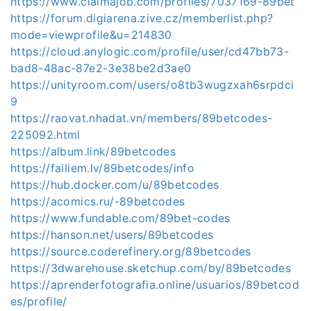
https://www.claimajob.com/profiles/7037169-89bet
https://forum.digiarena.zive.cz/memberlist.php?
mode=viewprofile&u=214830
https://cloud.anylogic.com/profile/user/cd47bb73-
bad8-48ac-87e2-3e38be2d3ae0
https://unityroom.com/users/o8tb3wugzxah6srpdci
9
https://raovat.nhadat.vn/members/89betcodes-
225092.html
https://album.link/89betcodes
https://failiem.lv/89betcodes/info
https://hub.docker.com/u/89betcodes
https://acomics.ru/-89betcodes
https://www.fundable.com/89bet-codes
https://hanson.net/users/89betcodes
https://source.coderefinery.org/89betcodes
https://3dwarehouse.sketchup.com/by/89betcodes
https://aprenderfotografia.online/usuarios/89betcod
es/profile/