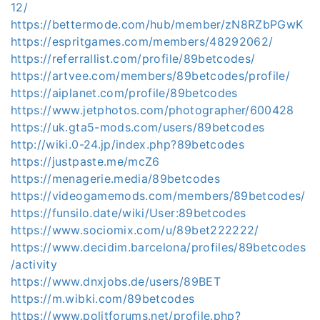
12/
https://bettermode.com/hub/member/zN8RZbPGwK
https://espritgames.com/members/48292062/
https://referrallist.com/profile/89betcodes/
https://artvee.com/members/89betcodes/profile/
https://aiplanet.com/profile/89betcodes
https://www.jetphotos.com/photographer/600428
https://uk.gta5-mods.com/users/89betcodes
http://wiki.0-24.jp/index.php?89betcodes
https://justpaste.me/mcZ6
https://menagerie.media/89betcodes
https://videogamemods.com/members/89betcodes/
https://funsilo.date/wiki/User:89betcodes
https://www.sociomix.com/u/89bet222222/
https://www.decidim.barcelona/profiles/89betcodes
/activity
https://www.dnxjobs.de/users/89BET
https://m.wibki.com/89betcodes
https://www.politforums.net/profile.php?