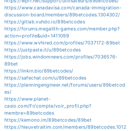
https://wpfr.net/support/utilisateurs/89betcodes/
https://www.canadavisa.com/canada-immigration-
discussion-board/members/89betcodes.1304302/
https://gitlab.vuhdo.io/89betcodes
https://forums.megalith-games.com/member.php?
action=profile&uid=1411099
https://www.wvhired.com/profiles/7037172-89bet
https://justpaste.it/u/89betcodes
https://jobs.windomnews.com/profiles/7036576-
89bet
https://linkin.bio/89betcodes/
https://safechat.com/u/89betcodes
https://planningengineer.net/forums/users/89betcod
es/
https://www.planet-
casio.com/Fr/compte/voir_profil.php?
membre=89betcodes
https://kemono.im/89betcodes/89bet
https://hieuvetraitim.com/members/89betcodes.1012