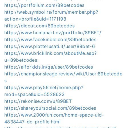
https://portfolium.com/89betcodes
http://web.symbol.rs/forum/member.php?
action=profile&uid=1171198
https://diccut.com/89betcodes
https://www.humanart.cz/portfolio/89BET/
https://www.facekindle.com/89betcodes
https://www.plotterusati.it/user/89bet-6
https://www.bricklink.com/aboutMe.asp?
u=89betcodes
https://aiforkids.in/qa/user/89betcodes
https://championsleage.review/wiki/User:89betcode
s
https://www.play56.net/home.php?
mod=space&uid=5528623
https://rekonise.com/u/89BET
https://shareyoursocial.com/89betcodes
https://www.2000fun.com/home-space-uid-
4838447-do-profile.html