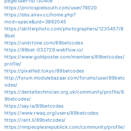
page/user-id/130408
https://protospielsouth.com/user/78020
https://bbs.airav.cc/home.php?
mod=space&uid=3862045
https://skitterphoto.com/photographers/1235457/8
9bet
https://undrtone.com/89betcodes
https://89bet-032729.webflow.io/
https://www.goldposter.com/members/89betcodes/
profile/
https://pixelfed.tokyo/89betcodes
http://forum.modulebazaar.com/forums/user/89betc
odes/
https://dentaltechnician.org.uk/community/profile/8
9betcodes/
https://say.la/89betcodes
https://www.rwaq.org/users/89betcodes
https://rant.li/89betcodes/
https://nmpeoplesrepublick.com/community/profile/