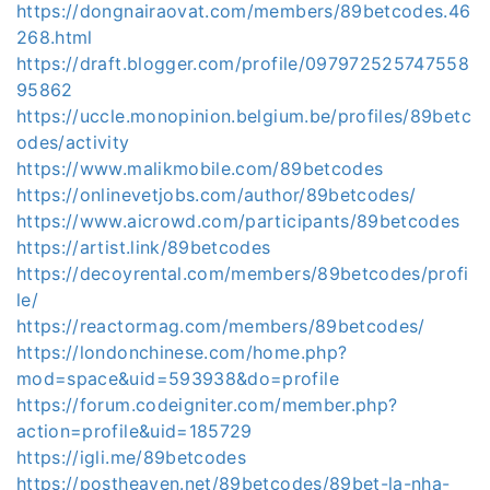
https://dongnairaovat.com/members/89betcodes.46
268.html
https://draft.blogger.com/profile/097972525747558
95862
https://uccle.monopinion.belgium.be/profiles/89betc
odes/activity
https://www.malikmobile.com/89betcodes
https://onlinevetjobs.com/author/89betcodes/
https://www.aicrowd.com/participants/89betcodes
https://artist.link/89betcodes
https://decoyrental.com/members/89betcodes/profi
le/
https://reactormag.com/members/89betcodes/
https://londonchinese.com/home.php?
mod=space&uid=593938&do=profile
https://forum.codeigniter.com/member.php?
action=profile&uid=185729
https://igli.me/89betcodes
https://postheaven.net/89betcodes/89bet-la-nha-