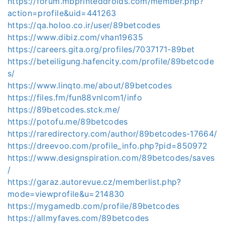
https://forum.mbprinteddroids.com/member.php?
action=profile&uid=441263
https://qa.holoo.co.ir/user/89betcodes
https://www.dibiz.com/vhan19635
https://careers.gita.org/profiles/7037171-89bet
https://beteiligung.hafencity.com/profile/89betcode
s/
https://www.linqto.me/about/89betcodes
https://files.fm/fun88vnlcom1/info
https://89betcodes.stck.me/
https://potofu.me/89betcodes
https://raredirectory.com/author/89betcodes-17664/
https://dreevoo.com/profile_info.php?pid=850972
https://www.designspiration.com/89betcodes/saves
/
https://garaz.autorevue.cz/memberlist.php?
mode=viewprofile&u=214830
https://mygamedb.com/profile/89betcodes
https://allmyfaves.com/89betcodes