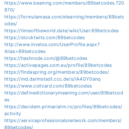
https://www.beamng.com/members/89betcodes.720
870/
https://formulamasa.com/elearning/members/89betc
odes/
https://timeoftheworld.date/wiki/User:89betcodes
https://stocktwits.com/89betcodes
http://www.invelos.com/UserProfile.aspx?
Alias=89betcodes
https://hashnode.com/@89betcodes
https://activepages.com.au/profile/89betcodes
https://findaspring.org/members/89betcodes/
https://md.darmstadt.ccc.de/s/lA4GY0anq
https://www.collcard.com/89betcodes
https://definedictionarymeaning.com/user/89betcod
es
https://decidem.primariatm.ro/profiles/89betcodes/
activity
https://serviceprofessionalsnetwork.com/members/
89betcodes/