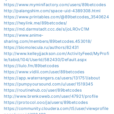
https://www.myminifactory.com/users/89betcodes
http://palangshim.com/space-uid-4389308.html
https://www.printables.com/@89betcodes_3540624
https://heylink.me/89betcodes/
https://md.darmstadt.ccc.de/s/joLROvC1M
https://www.anime-
sharing.com/members/89betcodes.453018/
https://biomolecula.ru/authors/82431
http://www.kelleyjjackson.com/ActivityFeed/MyProfi
le/tabid/104/UserId/582430/Default.aspx
https://liulo.fm/89betcodes
https://www.vidlii.com/user/89betcodes
https://app.waterrangers.ca/users/131751/about
https://pumpyoursound.com/u/user/1519345
https://routinehub.co/user/89betcodes
http://www.brenkoweb.com/user/47921/profile
https://protocol.ooo/ja/users/89betcodes
https://community.cloudera.com/t5/user/viewprofile