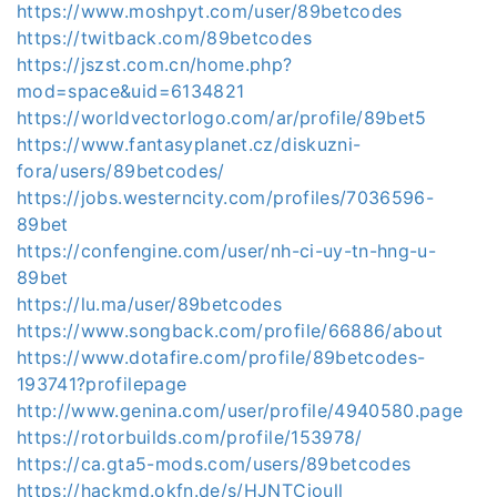
https://www.moshpyt.com/user/89betcodes
https://twitback.com/89betcodes
https://jszst.com.cn/home.php?
mod=space&uid=6134821
https://worldvectorlogo.com/ar/profile/89bet5
https://www.fantasyplanet.cz/diskuzni-
fora/users/89betcodes/
https://jobs.westerncity.com/profiles/7036596-
89bet
https://confengine.com/user/nh-ci-uy-tn-hng-u-
89bet
https://lu.ma/user/89betcodes
https://www.songback.com/profile/66886/about
https://www.dotafire.com/profile/89betcodes-
193741?profilepage
http://www.genina.com/user/profile/4940580.page
https://rotorbuilds.com/profile/153978/
https://ca.gta5-mods.com/users/89betcodes
https://hackmd.okfn.de/s/HJNTCioull