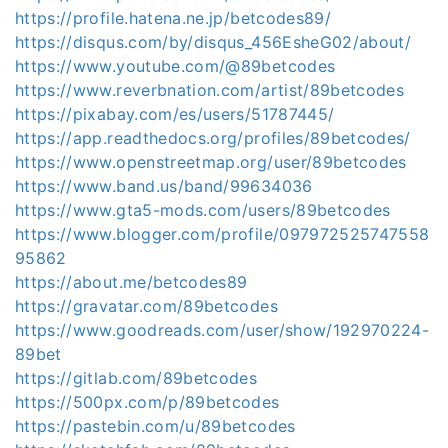
https://profile.hatena.ne.jp/betcodes89/
https://disqus.com/by/disqus_456EsheG02/about/
https://www.youtube.com/@89betcodes
https://www.reverbnation.com/artist/89betcodes
https://pixabay.com/es/users/51787445/
https://app.readthedocs.org/profiles/89betcodes/
https://www.openstreetmap.org/user/89betcodes
https://www.band.us/band/99634036
https://www.gta5-mods.com/users/89betcodes
https://www.blogger.com/profile/097972525747558
95862
https://about.me/betcodes89
https://gravatar.com/89betcodes
https://www.goodreads.com/user/show/192970224-
89bet
https://gitlab.com/89betcodes
https://500px.com/p/89betcodes
https://pastebin.com/u/89betcodes