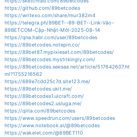
https://sketchfab.com/89betcodes
https://github.com/89betcodes
https://writexo.com/share/mur382m4
https://telegra.ph/89BET--89-BET--Link-Vào-
89BETCOM-Cập-Nhật-Mới-2025-08-14
https://qna.habr.com/user/89betcodes
https://89betcodes.notepin.co/
https://89bet87.mypixieset.com/89betcodes/
https://89betcodes.mystrikingly.com/
https://89betcodes.seesaa.net/article/517642607.ht
ml?1755216562
https://689e7cdd25c7d.site123.me/
https://89betcodes.ukit.me/
https://89betcodes1.ulcraft.com/
https://89betcodes2.usluga.me/
https://qiita.com/89betcodes
https://www.speedrun.com/users/89betcodes
https://www.notebook.ai/@89betcodes
https://wakelet.com/@89BET110