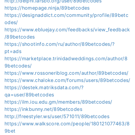
http://delphi.larsbo.org/user/89betcodes
https://homepage.ninja/89betcodes
https://designaddict.com/community/profile/89betc
odes/
https://www.ebluejay.com/feedbacks/view_feedback
/89betcodes
https://shootinfo.com/ru/author/89betcodes/?
pt=ads
https://marketplace.trinidadweddings.com/author/8
9betcodes/
https://www.rossoneriblog.com/author/89betcodes/
https://www.chaloke.com/forums/users/89betcodes/
https://destek.matriksdata.com/?
qa=user/89betcodes
https://ilm.iou.edu.gm/members/89betcodes/
https://inkbunny.net/89betcodes
http://freestyler.ws/user/571011/89betcodes
https://www.walkscore.com/people/180121077463/8
9bet