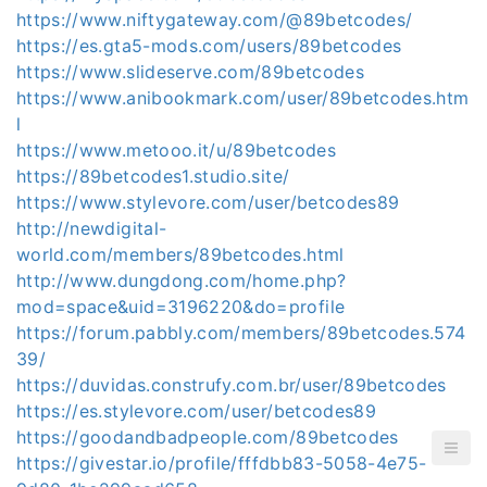
https://www.niftygateway.com/@89betcodes/
https://es.gta5-mods.com/users/89betcodes
https://www.slideserve.com/89betcodes
https://www.anibookmark.com/user/89betcodes.htm
l
https://www.metooo.it/u/89betcodes
https://89betcodes1.studio.site/
https://www.stylevore.com/user/betcodes89
http://newdigital-
world.com/members/89betcodes.html
http://www.dungdong.com/home.php?
mod=space&uid=3196220&do=profile
https://forum.pabbly.com/members/89betcodes.574
39/
https://duvidas.construfy.com.br/user/89betcodes
https://es.stylevore.com/user/betcodes89
https://goodandbadpeople.com/89betcodes
https://givestar.io/profile/fffdbb83-5058-4e75-