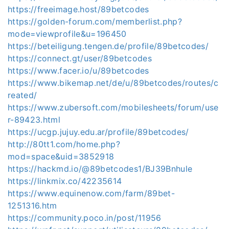
https://freeimage.host/89betcodes
https://golden-forum.com/memberlist.php?
mode=viewprofile&u=196450
https://beteiligung.tengen.de/profile/89betcodes/
https://connect.gt/user/89betcodes
https://www.facer.io/u/89betcodes
https://www.bikemap.net/de/u/89betcodes/routes/c
reated/
https://www.zubersoft.com/mobilesheets/forum/use
r-89423.html
https://ucgp.jujuy.edu.ar/profile/89betcodes/
http://80tt1.com/home.php?
mod=space&uid=3852918
https://hackmd.io/@89betcodes1/BJ39Bnhule
https://linkmix.co/42235614
https://www.equinenow.com/farm/89bet-
1251316.htm
https://community.poco.in/post/11956