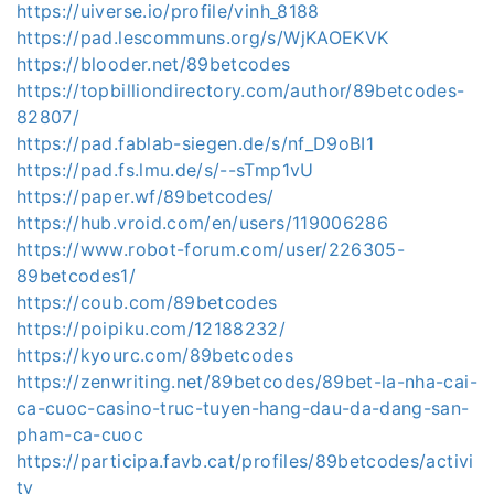
https://uiverse.io/profile/vinh_8188
https://pad.lescommuns.org/s/WjKAOEKVK
https://blooder.net/89betcodes
https://topbilliondirectory.com/author/89betcodes-
82807/
https://pad.fablab-siegen.de/s/nf_D9oBI1
https://pad.fs.lmu.de/s/--sTmp1vU
https://paper.wf/89betcodes/
https://hub.vroid.com/en/users/119006286
https://www.robot-forum.com/user/226305-
89betcodes1/
https://coub.com/89betcodes
https://poipiku.com/12188232/
https://kyourc.com/89betcodes
https://zenwriting.net/89betcodes/89bet-la-nha-cai-
ca-cuoc-casino-truc-tuyen-hang-dau-da-dang-san-
pham-ca-cuoc
https://participa.favb.cat/profiles/89betcodes/activi
ty