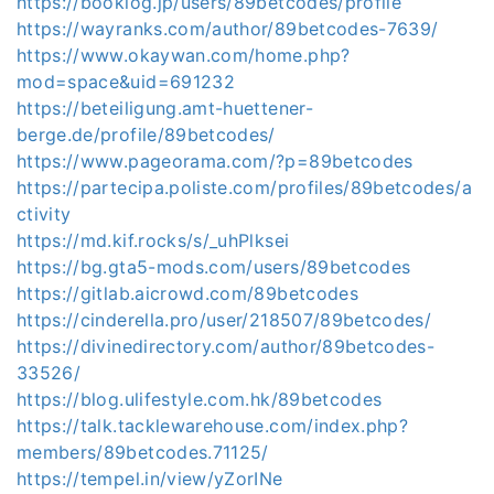
https://booklog.jp/users/89betcodes/profile
https://wayranks.com/author/89betcodes-7639/
https://www.okaywan.com/home.php?
mod=space&uid=691232
https://beteiligung.amt-huettener-
berge.de/profile/89betcodes/
https://www.pageorama.com/?p=89betcodes
https://partecipa.poliste.com/profiles/89betcodes/a
ctivity
https://md.kif.rocks/s/_uhPlksei
https://bg.gta5-mods.com/users/89betcodes
https://gitlab.aicrowd.com/89betcodes
https://cinderella.pro/user/218507/89betcodes/
https://divinedirectory.com/author/89betcodes-
33526/
https://blog.ulifestyle.com.hk/89betcodes
https://talk.tacklewarehouse.com/index.php?
members/89betcodes.71125/
https://tempel.in/view/yZorINe