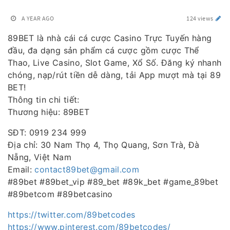
A YEAR AGO
124 views
89BET là nhà cái cá cược Casino Trực Tuyến hàng
đầu, đa dạng sản phẩm cá cược gồm cược Thể
Thao, Live Casino, Slot Game, Xổ Số. Đăng ký nhanh
chóng, nạp/rút tiền dễ dàng, tải App mượt mà tại 89
BET!
Thông tin chi tiết:
Thương hiệu: 89BET
SĐT: 0919 234 999
Địa chỉ: 30 Nam Thọ 4, Thọ Quang, Sơn Trà, Đà
Nẵng, Việt Nam
Email:
contact89bet@gmail.com
#89bet #89bet_vip #89_bet #89k_bet #game_89bet
#89betcom #89betcasino
https://twitter.com/89betcodes
https://www.pinterest.com/89betcodes/