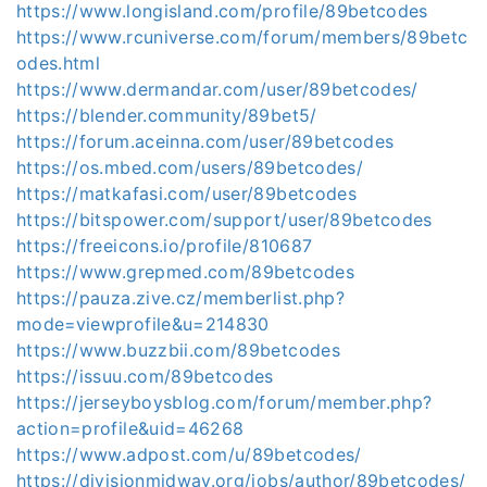
https://www.longisland.com/profile/89betcodes
https://www.rcuniverse.com/forum/members/89betc
odes.html
https://www.dermandar.com/user/89betcodes/
https://blender.community/89bet5/
https://forum.aceinna.com/user/89betcodes
https://os.mbed.com/users/89betcodes/
https://matkafasi.com/user/89betcodes
https://bitspower.com/support/user/89betcodes
https://freeicons.io/profile/810687
https://www.grepmed.com/89betcodes
https://pauza.zive.cz/memberlist.php?
mode=viewprofile&u=214830
https://www.buzzbii.com/89betcodes
https://issuu.com/89betcodes
https://jerseyboysblog.com/forum/member.php?
action=profile&uid=46268
https://www.adpost.com/u/89betcodes/
https://divisionmidway.org/jobs/author/89betcodes/