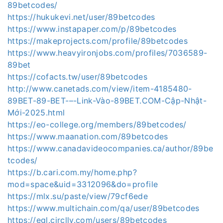
89betcodes/
https://hukukevi.net/user/89betcodes
https://www.instapaper.com/p/89betcodes
https://makeprojects.com/profile/89betcodes
https://www.heavyironjobs.com/profiles/7036589-
89bet
https://cofacts.tw/user/89betcodes
http://www.canetads.com/view/item-4185480-
89BET-89-BET-–-Link-Vào-89BET.COM-Cập-Nhật-
Mới-2025.html
https://eo-college.org/members/89betcodes/
https://www.maanation.com/89betcodes
https://www.canadavideocompanies.ca/author/89be
tcodes/
https://b.cari.com.my/home.php?
mod=space&uid=3312096&do=profile
https://mlx.su/paste/view/79cf6ede
https://www.multichain.com/qa/user/89betcodes
https://egl.circlly.com/users/89betcodes