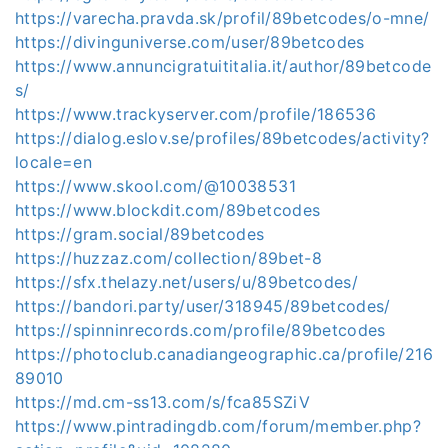
https://varecha.pravda.sk/profil/89betcodes/o-mne/
https://divinguniverse.com/user/89betcodes
https://www.annuncigratuititalia.it/author/89betcode
s/
https://www.trackyserver.com/profile/186536
https://dialog.eslov.se/profiles/89betcodes/activity?
locale=en
https://www.skool.com/@10038531
https://www.blockdit.com/89betcodes
https://gram.social/89betcodes
https://huzzaz.com/collection/89bet-8
https://sfx.thelazy.net/users/u/89betcodes/
https://bandori.party/user/318945/89betcodes/
https://spinninrecords.com/profile/89betcodes
https://photoclub.canadiangeographic.ca/profile/216
89010
https://md.cm-ss13.com/s/fca85SZiV
https://www.pintradingdb.com/forum/member.php?