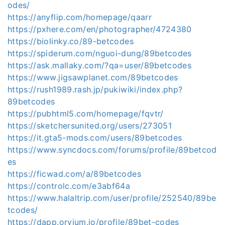
odes/
https://anyflip.com/homepage/qaarr
https://pxhere.com/en/photographer/4724380
https://biolinky.co/89-betcodes
https://spiderum.com/nguoi-dung/89betcodes
https://ask.mallaky.com/?qa=user/89betcodes
https://www.jigsawplanet.com/89betcodes
https://rush1989.rash.jp/pukiwiki/index.php?
89betcodes
https://pubhtml5.com/homepage/fqvtr/
https://sketchersunited.org/users/273051
https://it.gta5-mods.com/users/89betcodes
https://www.syncdocs.com/forums/profile/89betcod
es
https://ficwad.com/a/89betcodes
https://controlc.com/e3abf64a
https://www.halaltrip.com/user/profile/252540/89be
tcodes/
https://dapp.orvium.io/profile/89bet-codes