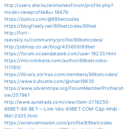
http://users.atw.hu/animalsexforum/profile.php?
mode=viewprofile&u=18479
https://bulios.com/@89betcodes
https://blogfreely.net/89betcodes/89bet
http://fort-
raevskiy.ru/community/profile/89betcodes/
http://jobhop.co.uk/blog/433600/89bet
https://forum.oceandatalab.com/user-19233.html
https://microlinksite.com/author/89betcodes-
111760/
https://library.zortrax.com/members/89betcodes/
https://www.kuhustle.com/@vhan19635
https://www.silverstripe.org/ForumMemberProfile/sh
ow/257961
http://www.aunetads.com/view/item-2718250-
89BET-89-BET-–-Link-Vào-89BET.COM-Cập-Nhật-
Mới-2025.html
https://sciencemission.com/profile/89betcodes