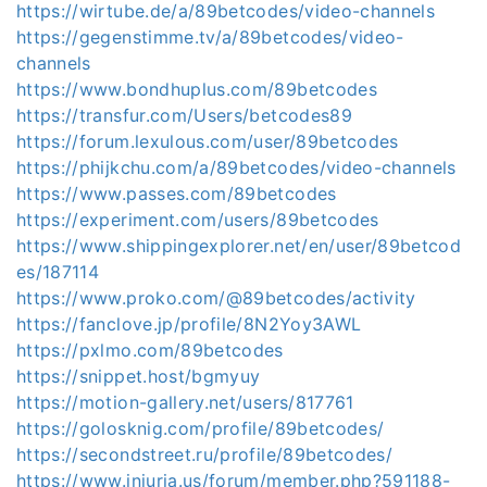
https://wirtube.de/a/89betcodes/video-channels
https://gegenstimme.tv/a/89betcodes/video-
channels
https://www.bondhuplus.com/89betcodes
https://transfur.com/Users/betcodes89
https://forum.lexulous.com/user/89betcodes
https://phijkchu.com/a/89betcodes/video-channels
https://www.passes.com/89betcodes
https://experiment.com/users/89betcodes
https://www.shippingexplorer.net/en/user/89betcod
es/187114
https://www.proko.com/@89betcodes/activity
https://fanclove.jp/profile/8N2Yoy3AWL
https://pxlmo.com/89betcodes
https://snippet.host/bgmyuy
https://motion-gallery.net/users/817761
https://golosknig.com/profile/89betcodes/
https://secondstreet.ru/profile/89betcodes/
https://www.iniuria.us/forum/member.php?591188-