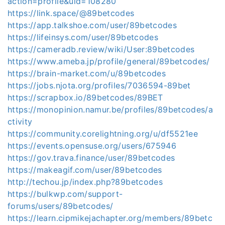
action=profile&uid=108280
https://link.space/@89betcodes
https://app.talkshoe.com/user/89betcodes
https://lifeinsys.com/user/89betcodes
https://cameradb.review/wiki/User:89betcodes
https://www.ameba.jp/profile/general/89betcodes/
https://brain-market.com/u/89betcodes
https://jobs.njota.org/profiles/7036594-89bet
https://scrapbox.io/89betcodes/89BET
https://monopinion.namur.be/profiles/89betcodes/a
ctivity
https://community.corelightning.org/u/df5521ee
https://events.opensuse.org/users/675946
https://gov.trava.finance/user/89betcodes
https://makeagif.com/user/89betcodes
http://techou.jp/index.php?89betcodes
https://bulkwp.com/support-
forums/users/89betcodes/
https://learn.cipmikejachapter.org/members/89betc