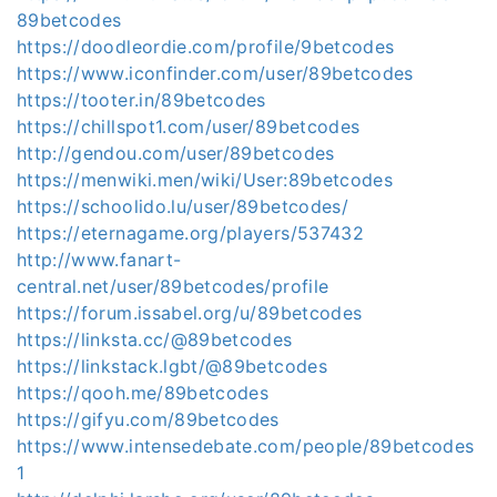
89betcodes
https://doodleordie.com/profile/9betcodes
https://www.iconfinder.com/user/89betcodes
https://tooter.in/89betcodes
https://chillspot1.com/user/89betcodes
http://gendou.com/user/89betcodes
https://menwiki.men/wiki/User:89betcodes
https://schoolido.lu/user/89betcodes/
https://eternagame.org/players/537432
http://www.fanart-
central.net/user/89betcodes/profile
https://forum.issabel.org/u/89betcodes
https://linksta.cc/@89betcodes
https://linkstack.lgbt/@89betcodes
https://qooh.me/89betcodes
https://gifyu.com/89betcodes
https://www.intensedebate.com/people/89betcodes
1