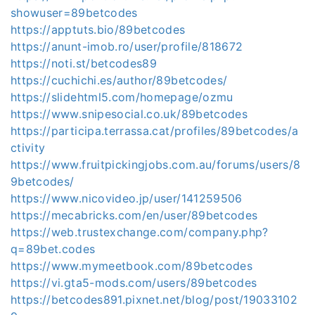
showuser=89betcodes
https://apptuts.bio/89betcodes
https://anunt-imob.ro/user/profile/818672
https://noti.st/betcodes89
https://cuchichi.es/author/89betcodes/
https://slidehtml5.com/homepage/ozmu
https://www.snipesocial.co.uk/89betcodes
https://participa.terrassa.cat/profiles/89betcodes/a
ctivity
https://www.fruitpickingjobs.com.au/forums/users/8
9betcodes/
https://www.nicovideo.jp/user/141259506
https://mecabricks.com/en/user/89betcodes
https://web.trustexchange.com/company.php?
q=89bet.codes
https://www.mymeetbook.com/89betcodes
https://vi.gta5-mods.com/users/89betcodes
https://betcodes891.pixnet.net/blog/post/19033102