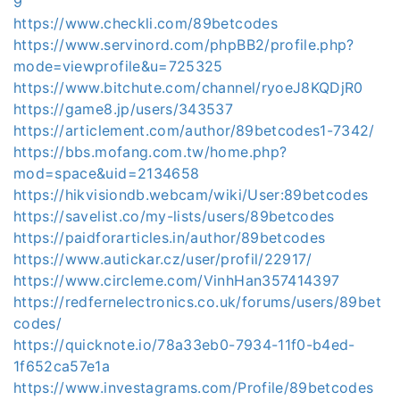
9
https://www.checkli.com/89betcodes
https://www.servinord.com/phpBB2/profile.php?
mode=viewprofile&u=725325
https://www.bitchute.com/channel/ryoeJ8KQDjR0
https://game8.jp/users/343537
https://articlement.com/author/89betcodes1-7342/
https://bbs.mofang.com.tw/home.php?
mod=space&uid=2134658
https://hikvisiondb.webcam/wiki/User:89betcodes
https://savelist.co/my-lists/users/89betcodes
https://paidforarticles.in/author/89betcodes
https://www.autickar.cz/user/profil/22917/
https://www.circleme.com/VinhHan357414397
https://redfernelectronics.co.uk/forums/users/89bet
codes/
https://quicknote.io/78a33eb0-7934-11f0-b4ed-
1f652ca57e1a
https://www.investagrams.com/Profile/89betcodes