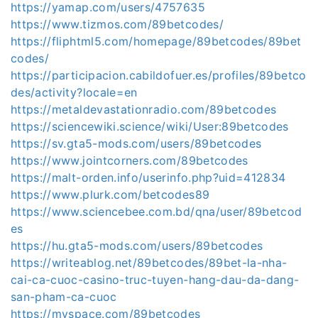
https://yamap.com/users/4757635
https://www.tizmos.com/89betcodes/
https://fliphtml5.com/homepage/89betcodes/89bet
codes/
https://participacion.cabildofuer.es/profiles/89betco
des/activity?locale=en
https://metaldevastationradio.com/89betcodes
https://sciencewiki.science/wiki/User:89betcodes
https://sv.gta5-mods.com/users/89betcodes
https://www.jointcorners.com/89betcodes
https://malt-orden.info/userinfo.php?uid=412834
https://www.plurk.com/betcodes89
https://www.sciencebee.com.bd/qna/user/89betcod
es
https://hu.gta5-mods.com/users/89betcodes
https://writeablog.net/89betcodes/89bet-la-nha-
cai-ca-cuoc-casino-truc-tuyen-hang-dau-da-dang-
san-pham-ca-cuoc
https://myspace.com/89betcodes