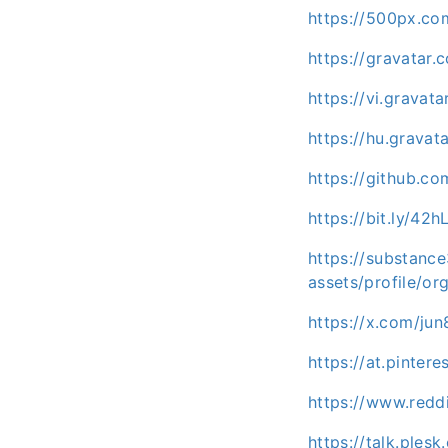
https://500px.c
https://gravatar
https://vi.grava
https://hu.grava
https://github.c
https://bit.ly/42h
https://substan
assets/profile
https://x.com/ju
https://at.pinter
https://www.redd
https://talk.ple