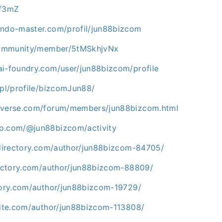
af3mZ
endo-master.com/profil/jun88bizcom
/community/member/5tMSkhjvNx
ai-foundry.com/user/jun88bizcom/profile
.pl/profile/bizcomJun88/
niverse.com/forum/members/jun88bizcom.html
o.com/@jun88bizcom/activity
ondirectory.com/author/jun88bizcom-84705/
irectory.com/author/jun88bizcom-88809/
ctory.com/author/jun88bizcom-19729/
ksite.com/author/jun88bizcom-113808/