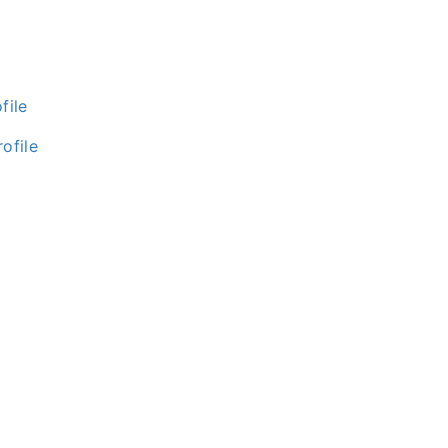
file
ofile