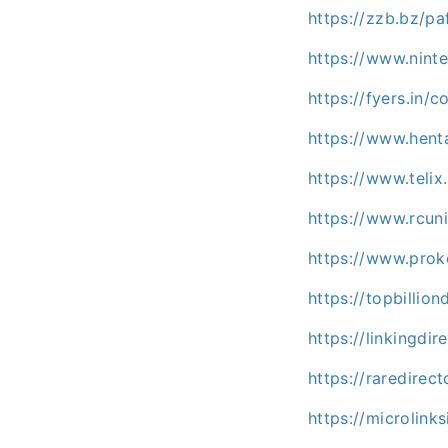
https://zzb.bz/p
https://www.nint
https://fyers.in
https://www.hent
https://www.telix
https://www.rcu
https://www.prok
https://topbilli
https://linkingd
https://raredire
https://microlin