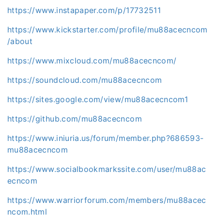
https://www.instapaper.com/p/17732511
https://www.kickstarter.com/profile/mu88acecncom
/about
https://www.mixcloud.com/mu88acecncom/
https://soundcloud.com/mu88acecncom
https://sites.google.com/view/mu88acecncom1
https://github.com/mu88acecncom
https://www.iniuria.us/forum/member.php?686593-
mu88acecncom
https://www.socialbookmarkssite.com/user/mu88ac
ecncom
https://www.warriorforum.com/members/mu88acec
ncom.html