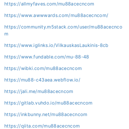
https://allmyfaves.com/mu88acecncom
https://www.awwwards.com/mu88acecncom/
https://community.m5stack.com/user/mu88acecnco
m
https://www.iglinks.io/VilkauskasLaukinis-8cb
https://www.fundable.com/mu-88-48
https://wibki.com/mu88acecncom
https://mu88-c43aea.webflow.io/
https://jali.me/mu88acecncom
https://gitlab.vuhdo.io/mu88acecncom
https://inkbunny.net/mu88acecncom
https://qiita.com/mu88acecncom