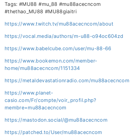
Tags: #MU88 #mu_88 #mu88acecncom
#thethao_MU88 #MU88giaitri
https://www.twitch.tv/mu88acecncom/about
https://vocal.media/authors/m-u88-o94oc604zd
https://www.babelcube.com/user/mu-88-66
https://www.bookemon.com/member-
home/mu88acecncom/1151334
https://metaldevastationradio.com/mu88acecncom
https://www.planet-
casio.com/Fr/compte/voir_profil.php?
membre=mu88acecncom
https://mastodon.social/@mu88acecncom
https://patched.to/User/mu88acecncom