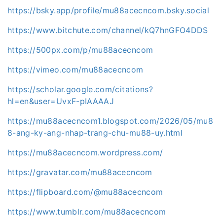
https://bsky.app/profile/mu88acecncom.bsky.social
https://www.bitchute.com/channel/kQ7hnGFO4DDS
https://500px.com/p/mu88acecncom
https://vimeo.com/mu88acecncom
https://scholar.google.com/citations?
hl=en&user=UvxF-pIAAAAJ
https://mu88acecncom1.blogspot.com/2026/05/mu8
8-ang-ky-ang-nhap-trang-chu-mu88-uy.html
https://mu88acecncom.wordpress.com/
https://gravatar.com/mu88acecncom
https://flipboard.com/@mu88acecncom
https://www.tumblr.com/mu88acecncom