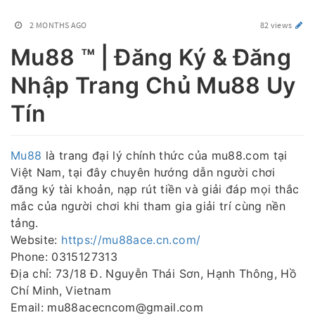
2 MONTHS AGO
82 views
Mu88 ™ | Đăng Ký & Đăng
Nhập Trang Chủ Mu88 Uy
Tín
Mu88
là trang đại lý chính thức của mu88.com tại
Việt Nam, tại đây chuyên hướng dẫn người chơi
đăng ký tài khoản, nạp rút tiền và giải đáp mọi thắc
mắc của người chơi khi tham gia giải trí cùng nền
tảng.
Website:
https://mu88ace.cn.com/
Phone: 0315127313
Địa chỉ: 73/18 Đ. Nguyễn Thái Sơn, Hạnh Thông, Hồ
Chí Minh, Vietnam
Email: mu88acecncom@gmail.com