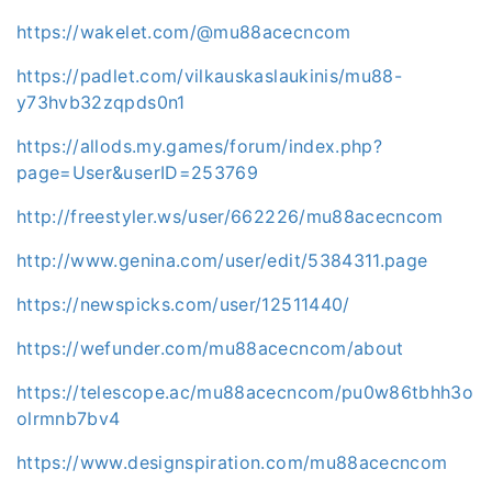
https://wakelet.com/@mu88acecncom
https://padlet.com/vilkauskaslaukinis/mu88-
y73hvb32zqpds0n1
https://allods.my.games/forum/index.php?
page=User&userID=253769
http://freestyler.ws/user/662226/mu88acecncom
http://www.genina.com/user/edit/5384311.page
https://newspicks.com/user/12511440/
https://wefunder.com/mu88acecncom/about
https://telescope.ac/mu88acecncom/pu0w86tbhh3o
olrmnb7bv4
https://www.designspiration.com/mu88acecncom