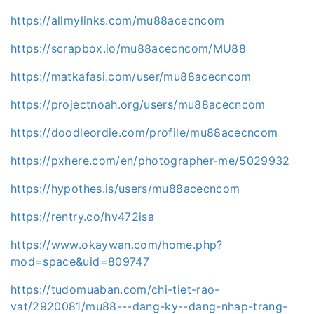
https://allmylinks.com/mu88acecncom
https://scrapbox.io/mu88acecncom/MU88
https://matkafasi.com/user/mu88acecncom
https://projectnoah.org/users/mu88acecncom
https://doodleordie.com/profile/mu88acecncom
https://pxhere.com/en/photographer-me/5029932
https://hypothes.is/users/mu88acecncom
https://rentry.co/hv472isa
https://www.okaywan.com/home.php?
mod=space&uid=809747
https://tudomuaban.com/chi-tiet-rao-
vat/2920081/mu88---dang-ky--dang-nhap-trang-