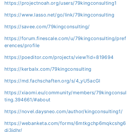
https://projectnoah.org/users/79kingconsulting1
https://www.lasso.net/go/link/79kingconsulting
https://savee.com/79kingconsulting/
https://forum.finescale.com/u/79kingconsulting/pref
erences/profile
https://poeditor.com/projects/view?id=819694
https://kerbalx.com/79kingconsulting
https://md.fachschaften.org/s/4_yU5acGl
https://xiaomi.eu/community/members/79kingconsul
ting.394661/#about
https://novel.daysneo.com/author/kingconsulting1/
https://webanketa.com/forms/6mtkgchp6mqkcshg6
dj3jdhr/