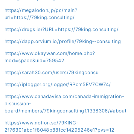
https://megalodon.jp/pc/main?
url=https://79king.consulting/
https://drugs.ie/?URL=https://79king.consulting/
https://dapp.orvium.io/profile/79king--consulting
https://www.okaywan.com/home.php?
mod=space&uid=759542
https://sarah30.com/users/79kingconsul
https://iplogger.org/logger/RPcm5EV7CW74/
https://www.canadavisa.com/canada-immigration-
discussion-
board/members/79kingconsulting1.1338306/#about
https://www.notion.so/79KING-
2f76301abd1f8048b88fcc14295246e1?pvs=12