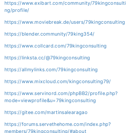
https://www.exibart.com/community/79kingconsulti
ng/profile/
https://www.moviebreak.de/users/79kingconsulting
https://blender.community/79king354/
https://www.collcard.com/79kingconsulting
https://linksta.cc/@79kingconsulting
https://allmylinks.com/79kingconsulting
https://www.mixcloud.com/kingconsulting79/
https://www.servinord.com/phpBB2/profile.php?
mode=viewprofile&u=79kingconsulting
https://gitee.com/martinsalearagao
https://forums.servethehome.com/index.php?
members/79kingconsulting/#about