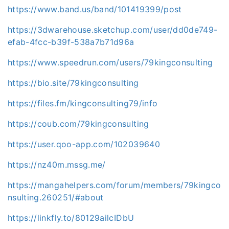
https://www.band.us/band/101419399/post
https://3dwarehouse.sketchup.com/user/dd0de749-
efab-4fcc-b39f-538a7b71d96a
https://www.speedrun.com/users/79kingconsulting
https://bio.site/79kingconsulting
https://files.fm/kingconsulting79/info
https://coub.com/79kingconsulting
https://user.qoo-app.com/102039640
https://nz40m.mssg.me/
https://mangahelpers.com/forum/members/79kingco
nsulting.260251/#about
https://linkfly.to/80129ailcIDbU