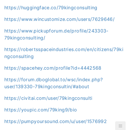
https://huggingface.co/79kingconsulting
https://www.wincustomize.com/users/7629646/
https://www.pickupforum.de/profile/243303-
79kingconsulting/
https://robertsspaceindustries.com/en/citizens/79ki
ngconsulting
https://spacehey.com/profile?id=4442568
https://forum.dboglobal.to/wsc/index.php?
user/139330-79kingconsultin/#about
https://civitai.com/user/79kingconsulti
https://youpic.com/79king9/bio
https://pumpyoursound.com/u/user/1576992