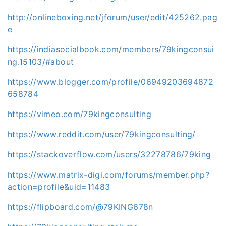
http://onlineboxing.net/jforum/user/edit/425262.pag
e
https://indiasocialbook.com/members/79kingconsui
ng.15103/#about
https://www.blogger.com/profile/06949203694872
658784
https://vimeo.com/79kingconsulting
https://www.reddit.com/user/79kingconsulting/
https://stackoverflow.com/users/32278786/79king
https://www.matrix-digi.com/forums/member.php?
action=profile&uid=11483
https://flipboard.com/@79KING678n