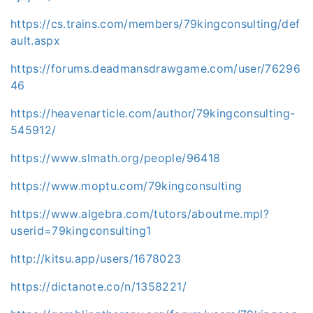
https://cs.trains.com/members/79kingconsulting/def
ault.aspx
https://forums.deadmansdrawgame.com/user/76296
46
https://heavenarticle.com/author/79kingconsulting-
545912/
https://www.slmath.org/people/96418
https://www.moptu.com/79kingconsulting
https://www.algebra.com/tutors/aboutme.mpl?
userid=79kingconsulting1
http://kitsu.app/users/1678023
https://dictanote.co/n/1358221/