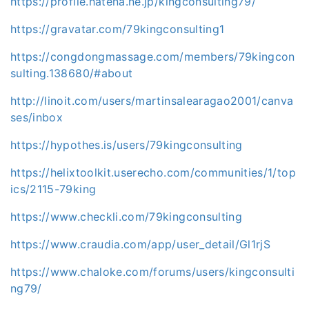
https://profile.hatena.ne.jp/kingconsulting79/
https://gravatar.com/79kingconsulting1
https://congdongmassage.com/members/79kingcon
sulting.138680/#about
http://linoit.com/users/martinsalearagao2001/canva
ses/inbox
https://hypothes.is/users/79kingconsulting
https://helixtoolkit.userecho.com/communities/1/top
ics/2115-79king
https://www.checkli.com/79kingconsulting
https://www.craudia.com/app/user_detail/Gl1rjS
https://www.chaloke.com/forums/users/kingconsulti
ng79/