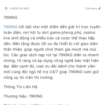
6 MONTHS AGO
136 views
79KING
79KING
nổi bật như một điểm đến giải trí trực tuyến
toàn diện, nơi hội tụ slot game phong phú, casino
live sinh động và nhiều kèo cá cược thể thao hấp
dẫn. Nền tảng được tối ưu đa thiết bị với giao diện
thân thiện, giúp người chơi tham gia mượt mà mọi
lúc. Các giao dịch nạp rút tại 79KING diễn ra nhanh
chóng, rõ ràng và áp dụng công nghệ bảo mật hiện
đại. Bên cạnh đó, loạt ưu đãi dành cho thành viên
mới cùng đội ngũ hỗ trợ 24/7 giúp 79KING luôn giữ
vững uy tín trên thị trường.
Thông Tin Liên Hệ
Thương hiệu: 79KING