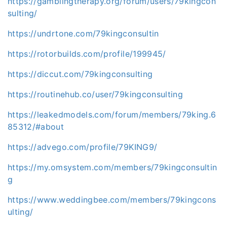
https://gamblingtherapy.org/forum/users/79kingcon
sulting/
https://undrtone.com/79kingconsultin
https://rotorbuilds.com/profile/199945/
https://diccut.com/79kingconsulting
https://routinehub.co/user/79kingconsulting
https://leakedmodels.com/forum/members/79king.6
85312/#about
https://advego.com/profile/79KING9/
https://my.omsystem.com/members/79kingconsultin
g
https://www.weddingbee.com/members/79kingcons
ulting/