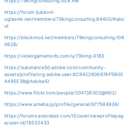
https://79kingconsulting.stck.me
https://forum.ljubavni-
oglasnik.net/members/79kingconsulting.84400/#abo
ut
https://blackmod.net/members/79kingconsulting.108
0628/
https://videogamemods.com/u/79king-0183
https://substance3d.adobe.com/community-
assets/profile/org.adobe.user:6C942260697AF5B00
A495E3B@AdobeID
https://www.flickr.com/people/204138303@N02/
https://www.ameba.jp/profile/general/977584936/
https://forums.autodesk.com/t5/user/viewprofilepag
e/user-id/18552433