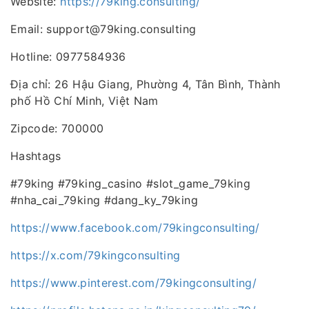
Website:
https://79king.consulting/
Email: support@79king.consulting
Hotline: 0977584936
Địa chỉ: 26 Hậu Giang, Phường 4, Tân Bình, Thành
phố Hồ Chí Minh, Việt Nam
Zipcode: 700000
Hashtags
#79king #79king_casino #slot_game_79king
#nha_cai_79king #dang_ky_79king
https://www.facebook.com/79kingconsulting/
https://x.com/79kingconsulting
https://www.pinterest.com/79kingconsulting/