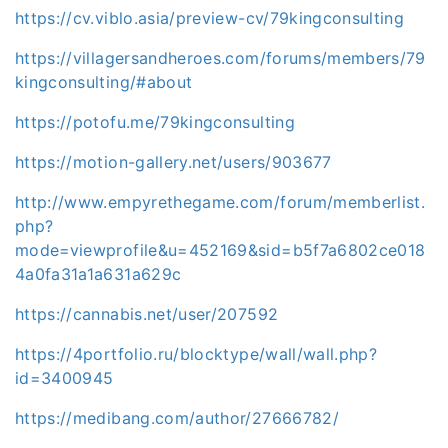
https://cv.viblo.asia/preview-cv/79kingconsulting
https://villagersandheroes.com/forums/members/79
kingconsulting/#about
https://potofu.me/79kingconsulting
https://motion-gallery.net/users/903677
http://www.empyrethegame.com/forum/memberlist.
php?
mode=viewprofile&u=452169&sid=b5f7a6802ce018
4a0fa31a1a631a629c
https://cannabis.net/user/207592
https://4portfolio.ru/blocktype/wall/wall.php?
id=3400945
https://medibang.com/author/27666782/