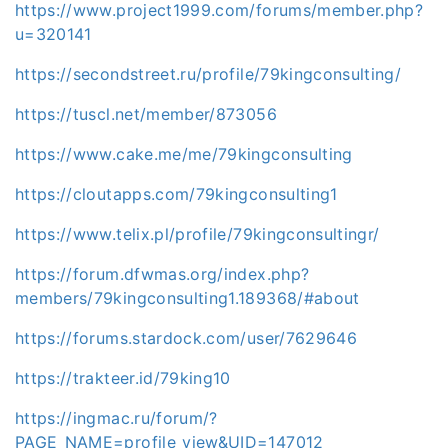
https://www.project1999.com/forums/member.php?
u=320141
https://secondstreet.ru/profile/79kingconsulting/
https://tuscl.net/member/873056
https://www.cake.me/me/79kingconsulting
https://cloutapps.com/79kingconsulting1
https://www.telix.pl/profile/79kingconsultingr/
https://forum.dfwmas.org/index.php?
members/79kingconsulting1.189368/#about
https://forums.stardock.com/user/7629646
https://trakteer.id/79king10
https://ingmac.ru/forum/?
PAGE_NAME=profile_view&UID=147012