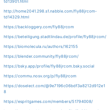
td13901.html
http://home2041.298.s1.nabble.com/fly88jrcom-
td14329.html
https://backloggery.com/fly88jrcom
https://beteiligung.stadtlindau.de/profile/fly88jrcom/
https://biomolecula.ru/authors/162155
https://blender.community/fly88jrcom/
https://bsky.app/profile/fly88jrcom.bsky.social
https://commu.nosv.org/p/fly88jrcom
https://doselect.com/@9e7196c06bdf3a8212d912e1
8
https://espritgames.com/members/51794008/