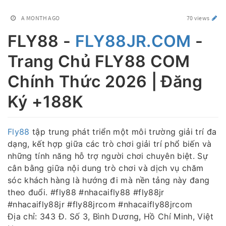
A MONTH AGO
70 views
FLY88 -
FLY88JR.COM
-
Trang Chủ FLY88 COM
Chính Thức 2026 | Đăng
Ký +188K
Fly88
tập trung phát triển một môi trường giải trí đa
dạng, kết hợp giữa các trò chơi giải trí phổ biến và
những tính năng hỗ trợ người chơi chuyên biệt. Sự
cân bằng giữa nội dung trò chơi và dịch vụ chăm
sóc khách hàng là hướng đi mà nền tảng này đang
theo đuổi. #fly88 #nhacaifly88 #fly88jr
#nhacaifly88jr #fly88jrcom #nhacaifly88jrcom
Địa chỉ: 343 Đ. Số 3, Bình Dương, Hồ Chí Minh, Việt