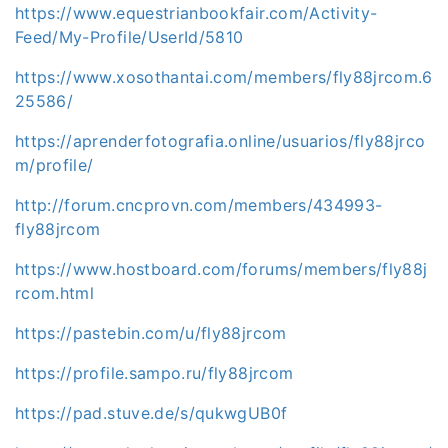
https://www.equestrianbookfair.com/Activity-
Feed/My-Profile/UserId/5810
https://www.xosothantai.com/members/fly88jrcom.6
25586/
https://aprenderfotografia.online/usuarios/fly88jrco
m/profile/
http://forum.cncprovn.com/members/434993-
fly88jrcom
https://www.hostboard.com/forums/members/fly88j
rcom.html
https://pastebin.com/u/fly88jrcom
https://profile.sampo.ru/fly88jrcom
https://pad.stuve.de/s/qukwgUB0f