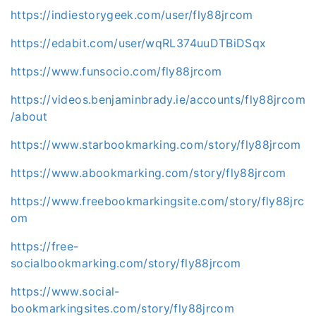
https://indiestorygeek.com/user/fly88jrcom
https://edabit.com/user/wqRL374uuDTBiDSqx
https://www.funsocio.com/fly88jrcom
https://videos.benjaminbrady.ie/accounts/fly88jrcom
/about
https://www.starbookmarking.com/story/fly88jrcom
https://www.abookmarking.com/story/fly88jrcom
https://www.freebookmarkingsite.com/story/fly88jrc
om
https://free-
socialbookmarking.com/story/fly88jrcom
https://www.social-
bookmarkingsites.com/story/fly88jrcom