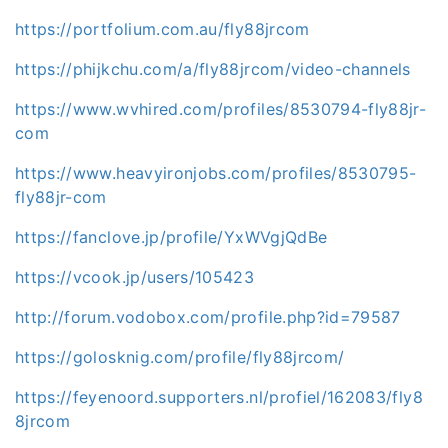
https://portfolium.com.au/fly88jrcom
https://phijkchu.com/a/fly88jrcom/video-channels
https://www.wvhired.com/profiles/8530794-fly88jr-
com
https://www.heavyironjobs.com/profiles/8530795-
fly88jr-com
https://fanclove.jp/profile/YxWVgjQdBe
https://vcook.jp/users/105423
http://forum.vodobox.com/profile.php?id=79587
https://golosknig.com/profile/fly88jrcom/
https://feyenoord.supporters.nl/profiel/162083/fly8
8jrcom