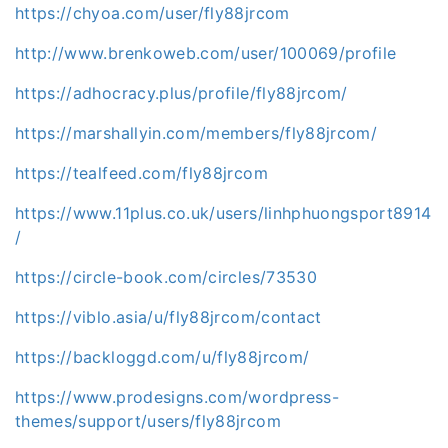
https://chyoa.com/user/fly88jrcom
http://www.brenkoweb.com/user/100069/profile
https://adhocracy.plus/profile/fly88jrcom/
https://marshallyin.com/members/fly88jrcom/
https://tealfeed.com/fly88jrcom
https://www.11plus.co.uk/users/linhphuongsport8914
/
https://circle-book.com/circles/73530
https://viblo.asia/u/fly88jrcom/contact
https://backloggd.com/u/fly88jrcom/
https://www.prodesigns.com/wordpress-
themes/support/users/fly88jrcom