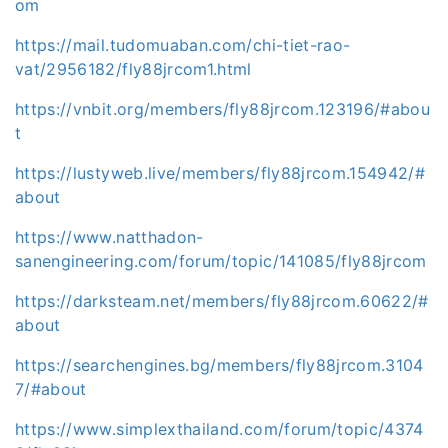
om
https://mail.tudomuaban.com/chi-tiet-rao-
vat/2956182/fly88jrcom1.html
https://vnbit.org/members/fly88jrcom.123196/#abou
t
https://lustyweb.live/members/fly88jrcom.154942/#
about
https://www.natthadon-
sanengineering.com/forum/topic/141085/fly88jrcom
https://darksteam.net/members/fly88jrcom.60622/#
about
https://searchengines.bg/members/fly88jrcom.3104
7/#about
https://www.simplexthailand.com/forum/topic/4374