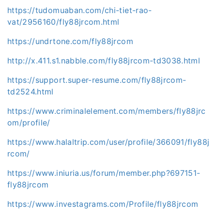
https://tudomuaban.com/chi-tiet-rao-
vat/2956160/fly88jrcom.html
https://undrtone.com/fly88jrcom
http://x.411.s1.nabble.com/fly88jrcom-td3038.html
https://support.super-resume.com/fly88jrcom-
td2524.html
https://www.criminalelement.com/members/fly88jrc
om/profile/
https://www.halaltrip.com/user/profile/366091/fly88j
rcom/
https://www.iniuria.us/forum/member.php?697151-
fly88jrcom
https://www.investagrams.com/Profile/fly88jrcom