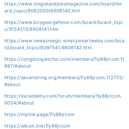
https://www.longislandjobsmagazine.com/board/bo
ard_topic/9092000/8608140.htm
https://www.boygeorgefever.com/board/board_topi
c/9134313/8608141.htm
https://www.newazmagic.simplysmartwebs.com/boa
rd/board_topic/8097541/8608142.htm
https://congdonganchoi.com/members/fly88jrcom.11
687/#about
https://sevenstring.org/members/fly88jrcom.112735/
#about
https://exceldemy.com/forum/members/fly88jrcom.
6054/#about
https://mylink.page/fly88jrcom
https://album.link/fly88jrcom