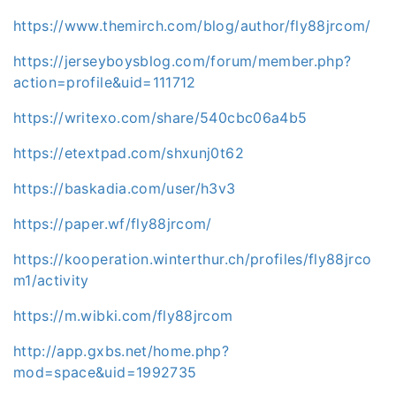
https://www.themirch.com/blog/author/fly88jrcom/
https://jerseyboysblog.com/forum/member.php?
action=profile&uid=111712
https://writexo.com/share/540cbc06a4b5
https://etextpad.com/shxunj0t62
https://baskadia.com/user/h3v3
https://paper.wf/fly88jrcom/
https://kooperation.winterthur.ch/profiles/fly88jrco
m1/activity
https://m.wibki.com/fly88jrcom
http://app.gxbs.net/home.php?
mod=space&uid=1992735