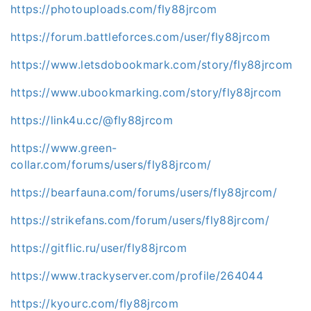
https://photouploads.com/fly88jrcom
https://forum.battleforces.com/user/fly88jrcom
https://www.letsdobookmark.com/story/fly88jrcom
https://www.ubookmarking.com/story/fly88jrcom
https://link4u.cc/@fly88jrcom
https://www.green-
collar.com/forums/users/fly88jrcom/
https://bearfauna.com/forums/users/fly88jrcom/
https://strikefans.com/forum/users/fly88jrcom/
https://gitflic.ru/user/fly88jrcom
https://www.trackyserver.com/profile/264044
https://kyourc.com/fly88jrcom