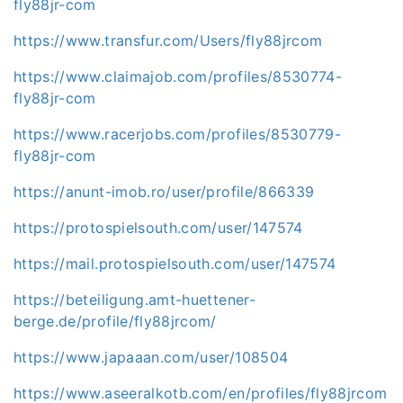
fly88jr-com
https://www.transfur.com/Users/fly88jrcom
https://www.claimajob.com/profiles/8530774-
fly88jr-com
https://www.racerjobs.com/profiles/8530779-
fly88jr-com
https://anunt-imob.ro/user/profile/866339
https://protospielsouth.com/user/147574
https://mail.protospielsouth.com/user/147574
https://beteiligung.amt-huettener-
berge.de/profile/fly88jrcom/
https://www.japaaan.com/user/108504
https://www.aseeralkotb.com/en/profiles/fly88jrcom