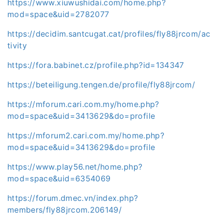
https://www.xiuwushidai.com/home.php?
mod=space&uid=2782077
https://decidim.santcugat.cat/profiles/fly88jrcom/ac
tivity
https://fora.babinet.cz/profile.php?id=134347
https://beteiligung.tengen.de/profile/fly88jrcom/
https://mforum.cari.com.my/home.php?
mod=space&uid=3413629&do=profile
https://mforum2.cari.com.my/home.php?
mod=space&uid=3413629&do=profile
https://www.play56.net/home.php?
mod=space&uid=6354069
https://forum.dmec.vn/index.php?
members/fly88jrcom.206149/