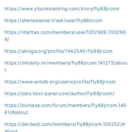
https://www.ybookmarking.com/story/fly88jrcom
https://shenasname.ir/ask/user/fly88jrcom
https://nhattao.com/members/user7002969.700296
9/
https://akniga.org/profile/1442540-fly88jrcom
https://timdaily.vn/members/fly88jrcom.141273/abou
t
https://www.wmdb.org/users/profile/fly88jrcom
https://jobs.host-panel.com/author/fly88jrcom/
https://biohaze.com/forum/members/fly88jrcom.146
61/#about
https://devbest.com/members/fly88jrcom.159252/#
about