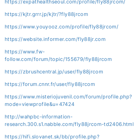
https://expathealthseoul.com/profile/fly88jrcom/
https://kjtr.grrr.jp/kjtr/?fly88jrcom
https://www.youyooz.com/profile/fly88jrcom/
https://website.informer.com/fly88jr.com
https://www.fw-
follow.com/forum/topic/155679/fly88jrcom
https://zbrushcentral.jp/user/fly88jrcom
https://forum.cnnr.fr/user/fly88jrcom
https://www.misteriojuvenil.com/forum/profile.php?
mode=viewprofile&u=47424
http://wahpbc-information-
research.300.s1.nabble.com/fly88jrcom-td2406.html
https://hifi.slovanet.sk/bb/profile.php?