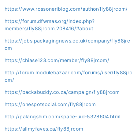
https://www.rossoneriblog.com/author/fly88jrcom/
https://forum.dfwmas.org/index.php?
members/fly88jrcom.208416/#about
https://jobs.packagingnews.co.uk/company/fly88jrc
om
https://chiase123.com/member/fly88jrcom/
http://forum.modulebazaar.com/forums/user/fly88jrc
om/
https://backabuddy.co.za/campaign/fly88jrcom
https://onespotsocial.com/fly88jrcom
http://palangshim.com/space-uid-5328604.html
https://allmyfaves.ca/fly88jrcom