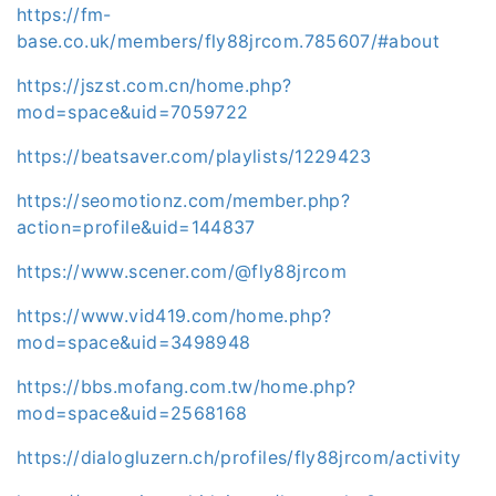
https://fm-
base.co.uk/members/fly88jrcom.785607/#about
https://jszst.com.cn/home.php?
mod=space&uid=7059722
https://beatsaver.com/playlists/1229423
https://seomotionz.com/member.php?
action=profile&uid=144837
https://www.scener.com/@fly88jrcom
https://www.vid419.com/home.php?
mod=space&uid=3498948
https://bbs.mofang.com.tw/home.php?
mod=space&uid=2568168
https://dialogluzern.ch/profiles/fly88jrcom/activity