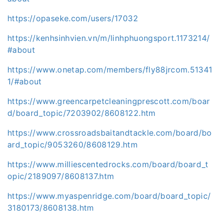
https://opaseke.com/users/17032
https://kenhsinhvien.vn/m/linhphuongsport.1173214/
#about
https://www.onetap.com/members/fly88jrcom.51341
1/#about
https://www.greencarpetcleaningprescott.com/boar
d/board_topic/7203902/8608122.htm
https://www.crossroadsbaitandtackle.com/board/bo
ard_topic/9053260/8608129.htm
https://www.milliescentedrocks.com/board/board_t
opic/2189097/8608137.htm
https://www.myaspenridge.com/board/board_topic/
3180173/8608138.htm