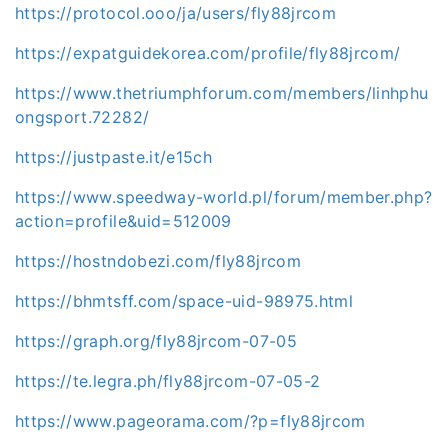
https://protocol.ooo/ja/users/fly88jrcom
https://expatguidekorea.com/profile/fly88jrcom/
https://www.thetriumphforum.com/members/linhphu
ongsport.72282/
https://justpaste.it/e15ch
https://www.speedway-world.pl/forum/member.php?
action=profile&uid=512009
https://hostndobezi.com/fly88jrcom
https://bhmtsff.com/space-uid-98975.html
https://graph.org/fly88jrcom-07-05
https://te.legra.ph/fly88jrcom-07-05-2
https://www.pageorama.com/?p=fly88jrcom