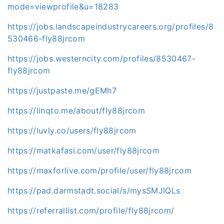
mode=viewprofile&u=18283
https://jobs.landscapeindustrycareers.org/profiles/8
530466-fly88jrcom
https://jobs.westerncity.com/profiles/8530467-
fly88jrcom
https://justpaste.me/gEMh7
https://linqto.me/about/fly88jrcom
https://luvly.co/users/fly88jrcom
https://matkafasi.com/user/fly88jrcom
https://maxforlive.com/profile/user/fly88jrcom
https://pad.darmstadt.social/s/mysSMJIQLs
https://referrallist.com/profile/fly88jrcom/