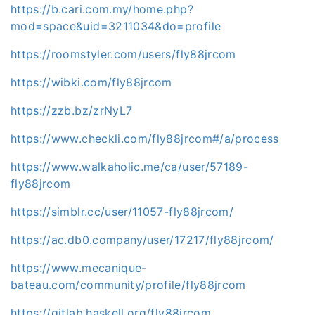
https://b.cari.com.my/home.php?
mod=space&uid=3211034&do=profile
https://roomstyler.com/users/fly88jrcom
https://wibki.com/fly88jrcom
https://zzb.bz/zrNyL7
https://www.checkli.com/fly88jrcom#/a/process
https://www.walkaholic.me/ca/user/57189-
fly88jrcom
https://simblr.cc/user/11057-fly88jrcom/
https://ac.db0.company/user/17217/fly88jrcom/
https://www.mecanique-
bateau.com/community/profile/fly88jrcom
https://gitlab.haskell.org/fly88jrcom