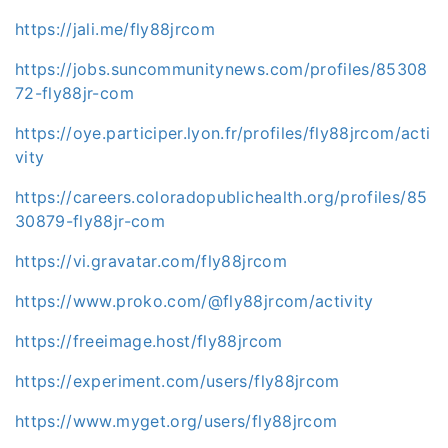
https://jali.me/fly88jrcom
https://jobs.suncommunitynews.com/profiles/85308
72-fly88jr-com
https://oye.participer.lyon.fr/profiles/fly88jrcom/acti
vity
https://careers.coloradopublichealth.org/profiles/85
30879-fly88jr-com
https://vi.gravatar.com/fly88jrcom
https://www.proko.com/@fly88jrcom/activity
https://freeimage.host/fly88jrcom
https://experiment.com/users/fly88jrcom
https://www.myget.org/users/fly88jrcom