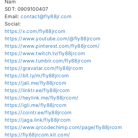
Nam
SĐT: 0909100407
Email:
contact@fly88jr.com
Social:
https://x.com/fly88jrcom
https://www.youtube.com/@fly88jrcom
https://www.pinterest.com/fly88jrcom/
https://www.twitch.tv/fly88jrcom
https://www.tumblr.com/fly88jrcom
https://gravatar.com/fly88jrcom
https://bit.ly/m/fly88jrcom
https://jali.me/fly88jrcom
https://linktr.ee/fly88jrcom
https://heylink.me/fly88jrcom/
https://igli.me/fly88jrcom
https://cointr.ee/fly88jrcom
https://jaga.link/fly88jrcom
https://www.qrcodechimp.com/page/fly88jrcom
https://fly88jrcom.kit.com/