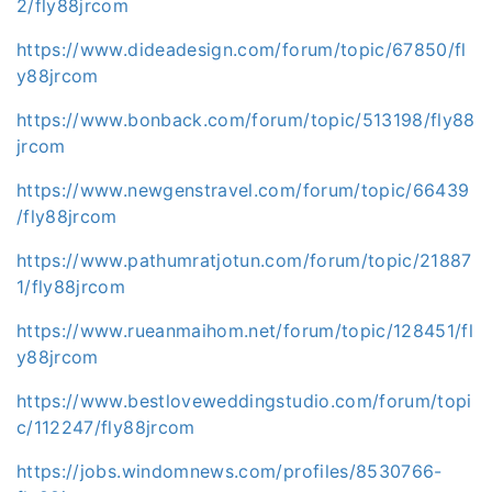
2/fly88jrcom
https://www.dideadesign.com/forum/topic/67850/fl
y88jrcom
https://www.bonback.com/forum/topic/513198/fly88
jrcom
https://www.newgenstravel.com/forum/topic/66439
/fly88jrcom
https://www.pathumratjotun.com/forum/topic/21887
1/fly88jrcom
https://www.rueanmaihom.net/forum/topic/128451/fl
y88jrcom
https://www.bestloveweddingstudio.com/forum/topi
c/112247/fly88jrcom
https://jobs.windomnews.com/profiles/8530766-