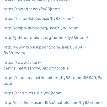
https://blooder.net/fly88jrcom
https://schoolido.lu/user/fly88jrcom/
http://delphi.larsbo.org/user/fly88jrcom
http://jobboard.piasd.org/author/fly88jrcom/
http://www.biblesupport.com/user/859347-
fly88jrcom/
https://www.fanart-
central.net/user/fly88jrcom/profile
https://aoezone.net/members/fly88jrcom.196949/#a
bout
https://acomics.ru/-fly88jrcom
http://isc-dhcp-users.193.s1.nabble.com/fly88jrcom-