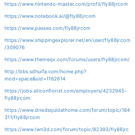
https://www.nintendo-master.com/profil/fly88jrcom
https://www.notebook.ai/@fly88jrcom
https://www.passes.com/fly88jrcom
https://www.shippingexplorer.net/en/user/fly88jrcom
/309076
https://www.themeqx.com/forums/users/fly88jrcom/
http://bbs.sdhuifa.com/home.php?
mod=space&uid=1162614
https://jobs.siliconflorist.com/employers/4232945-
fly88jrcom
https://www.driedsquidathome.com/forum/topic/184
311/fly88jrcom
https://www.lwn3d.com/forum/topic/82393/fly88jrc