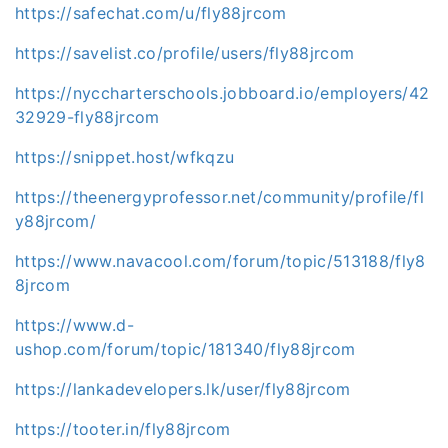
https://safechat.com/u/fly88jrcom
https://savelist.co/profile/users/fly88jrcom
https://nyccharterschools.jobboard.io/employers/42
32929-fly88jrcom
https://snippet.host/wfkqzu
https://theenergyprofessor.net/community/profile/fl
y88jrcom/
https://www.navacool.com/forum/topic/513188/fly8
8jrcom
https://www.d-
ushop.com/forum/topic/181340/fly88jrcom
https://lankadevelopers.lk/user/fly88jrcom
https://tooter.in/fly88jrcom