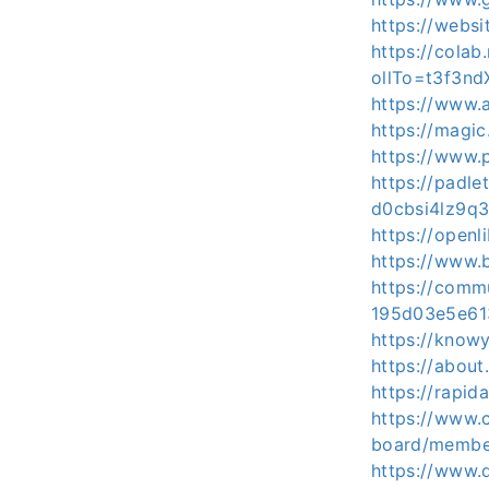
https://websi
https://cola
ollTo=t3f3n
https://www.
https://magic
https://www
https://padl
d0cbsi4lz9q
https://openl
https://www.
https://comm
195d03e5e61
https://know
https://abou
https://rapid
https://www.
board/membe
https://www.