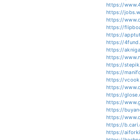
https://www
https://jobs.
https://www.
https://flip
https://apptu
https://4fun
https://aknig
https://www.
https://stepi
https://mani
https://vcook
https://www.d
https://glos
https://www
https://buyan
https://www.
https://b.ca
https://aifor
https://hash