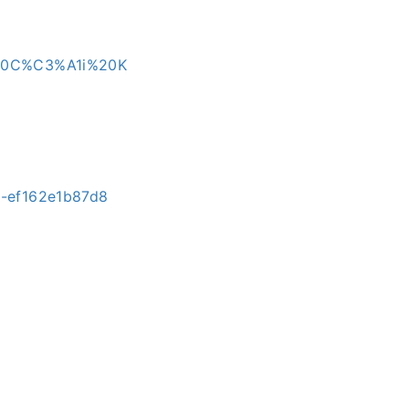
0%20C%C3%A1i%20K
0-ef162e1b87d8