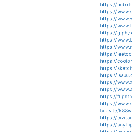
https://hub.
https://www.
https://www.
https://www.
https://giph
https://www.
https://www.
https://leet
https://coolo
https://sket
https://issu
https://www
https://www
https://flip
https://www.
bio.site/k88w
https://civit
https://anyf
https://www.