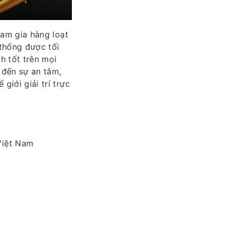
ham gia hàng loạt
 thống được tối
h tốt trên mọi
 đến sự an tâm,
giới giải trí trực
Việt Nam