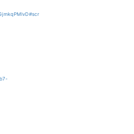
dGjmkqPMlvD#scr
b7-