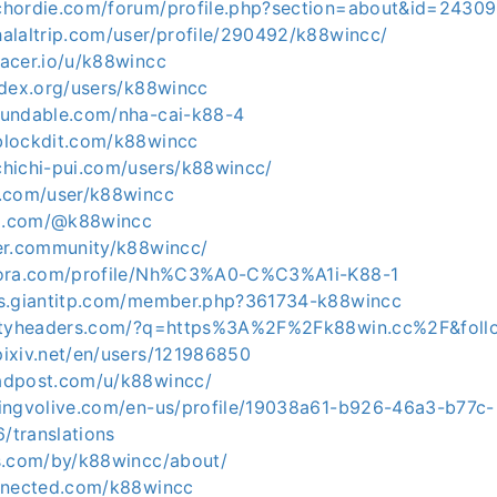
chordie.com/forum/profile.php?section=about&id=2430
halaltrip.com/user/profile/290492/k88wincc/
facer.io/u/k88wincc
ndex.org/users/k88wincc
fundable.com/nha-cai-k88-4
blockdit.com/k88wincc
chichi-pui.com/users/k88wincc/
a.com/user/k88wincc
ium.com/@k88wincc
der.community/k88wincc/
uora.com/profile/Nh%C3%A0-C%C3%A1i-K88-1
ms.giantitp.com/member.php?361734-k88wincc
rityheaders.com/?q=https%3A%2F%2Fk88win.cc%2F&foll
pixiv.net/en/users/121986850
adpost.com/u/k88wincc/
lingvolive.com/en-us/profile/19038a61-b926-46a3-b77c-
/translations
us.com/by/k88wincc/about/
onnected.com/k88wincc