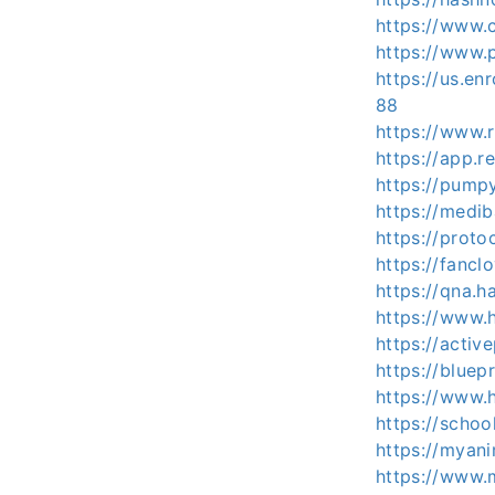
https://www.
https://www.
https://us.
88
https://www.
https://app.r
https://pump
https://medi
https://prot
https://fanc
https://qna.
https://www.
https://activ
https://bluep
https://www.
https://schoo
https://myan
https://www.