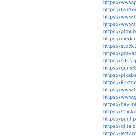
https://www.
https://twitt
https://www.t
https://www.
https://gith
https://med
https://stoc
https://grav
https://site
https://game
https://pixa
https://linkt
https://www.
https://www.
https://heyli
https://stac
https://panti
https://qiita
https://lett