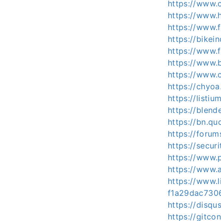
https://www.
https://www.
https://www.
https://bikei
https://www.
https://www.
https://www.
https://chyo
https://list
https://blen
https://bn.q
https://foru
https://secu
https://www.
https://www.
https://www.
f1a29dac7306
https://disq
https://gitc