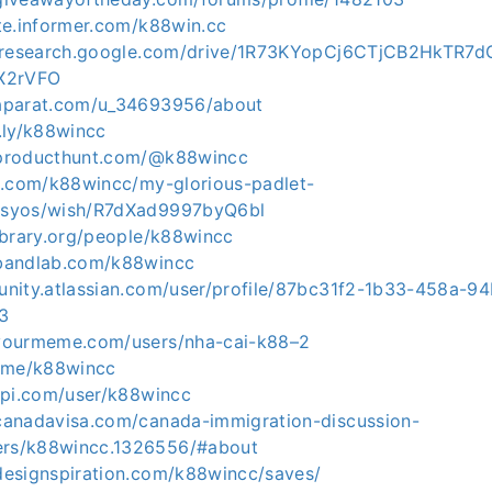
te.informer.com/k88win.cc
b.research.google.com/drive/1R73KYopCj6CTjCB2HkTR7
dX2rVFO
aparat.com/u_34693956/about
.ly/k88wincc
.producthunt.com/@k88wincc
et.com/k88wincc/my-glorious-padlet-
3syos/wish/R7dXad9997byQ6bl
ibrary.org/people/k88wincc
bandlab.com/k88wincc
unity.atlassian.com/user/profile/87bc31f2-1b33-458a-94
3
yourmeme.com/users/nha-cai-k88–2
t.me/k88wincc
api.com/user/k88wincc
canadavisa.com/canada-immigration-discussion-
rs/k88wincc.1326556/#about
designspiration.com/k88wincc/saves/