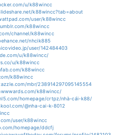
docker.com/u/k88wincc
slideshare.net/k88wincc?tab=about
wattpad.com/user/k88wincc
tumblr.com/k88wincc
y.com/channel/k88wincc
behance.net/nhcik885
nicovideo.jp/user/142484403
code.com/u/k88wincc/
rs.co/u/k88wincc
chfab.com/k88wincc
u.com/k88wincc
.zazzle.com/mbr/238914297095145554
.awwwards.com/k88wincc/
html5.com/homepage/crtpz/nhà-cái-k88/
skool.com/@nha-cai-k-8012
incc
ai.com/user/k88wincc
lip.com/homepage/ddcfj
giveawayoftheday.com/forums/profile/1482103