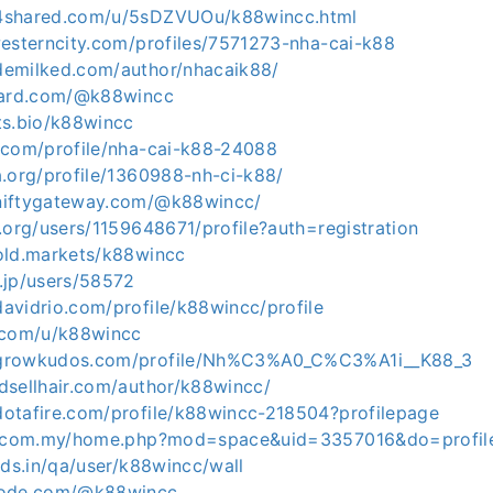
.4shared.com/u/5sDZVUOu/k88wincc.html
westerncity.com/profiles/7571273-nha-cai-k88
demilked.com/author/nhacaik88/
board.com/@k88wincc
ts.bio/k88wincc
d.com/profile/nha-cai-k88-24088
a.org/profile/1360988-nh-ci-k88/
niftygateway.com/@k88wincc/
k.org/users/1159648671/profile?auth=registration
fold.markets/k88wincc
.jp/users/58572
avidrio.com/profile/k88wincc/profile
e.com/u/k88wincc
.growkudos.com/profile/Nh%C3%A0_C%C3%A1i__K88_3
dsellhair.com/author/k88wincc/
dotafire.com/profile/k88wincc-218504?profilepage
ri.com.my/home.php?mod=space&uid=3357016&do=profil
kids.in/qa/user/k88wincc/wall
node.com/@k88wincc