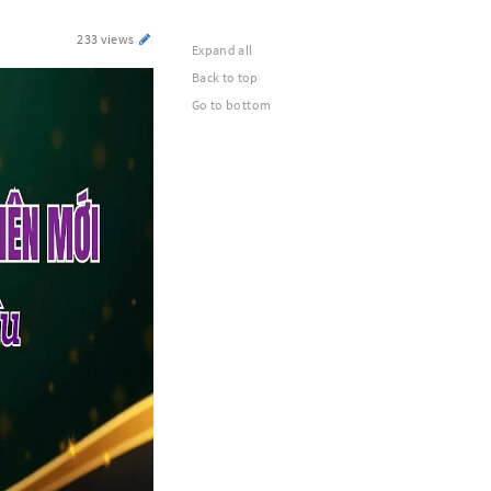
233 views
Expand all
Back to top
Go to bottom