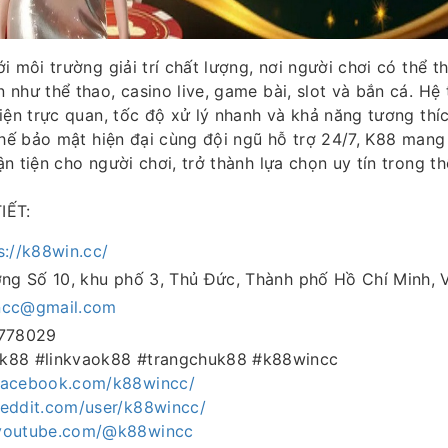
i môi trường giải trí chất lượng, nơi người chơi có thể t
như thể thao, casino live, game bài, slot và bắn cá. Hệ
iện trực quan, tốc độ xử lý nhanh và khả năng tương thíc
chế bảo mật hiện đại cùng đội ngũ hỗ trợ 24/7, K88 mang
 tiện cho người chơi, trở thành lựa chọn uy tín trong thế 
IẾT:
s://k88win.cc/
ờng Số 10, khu phố 3, Thủ Đức, Thành phố Hồ Chí Minh, 
ncc@gmail.com
4778029
k88 #linkvaok88 #trangchuk88 #k88wincc
facebook.com/k88wincc/
reddit.com/user/k88wincc/
.youtube.com/@k88wincc