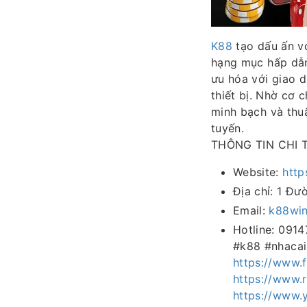
K88
tạo dấu ấn vớ
hạng mục hấp dẫn 
ưu hóa với giao d
thiết bị. Nhờ cơ 
minh bạch và thuận
tuyến.
THÔNG TIN CHI T
Website:
http
Địa chỉ: 1 Đư
Email:
k88wi
Hotline: 091
#k88 #nhacai
https://www.
https://www.
https://www