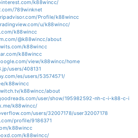
pinterest.com/k88wincc/
er.com/789winknet
ripadvisor.com/Profile/k88wincc
tradingview.com/u/k88wincc/
ub.com/k88wincc
ium.com/@k88wincc/about
ktwits.com/k88wincc
atar.com/k88wincc
s.google.com/view/k88wincc/home
8.jp/users/408131
bay.com/es/users/53574571/
r.ee/k88wincc
twitch.tv/k88wincc/about
goodreads.com/user/show/195982592-nh-c-i-k88-c-i
nk.me/k88wincc/
koverflow.com/users/32007178/user32007178
p.com/profile/9186371
.com/k88wincc
erboxd.com/k88wincc/