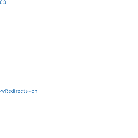
983
owRedirects=on