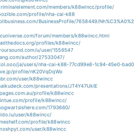
criminalelement.com/members/k88wincc/profile/
pozible.com/profile/nha-cai-k88
enrollbusiness.com/BusinessProfile/7658449/Nh%C3%A
rcuniverse.com/forum/members/k88wincc.html
eadthedocs.org/profiles/k88wincc/
yoursound.com/u/user/1556547
bang.com/author/27533047/
ocol.ooo/ja/users/nha-cai-k88-77cd99e8-1c94-45e0-bad
love.jp/profile/nK20VqDqWo
habr.com/user/k88wincc
haikudeck.com/presentations/JT4Y47UkIE
epages.com.au/profile/k88wincc
rintue.com/profile/k88wincc/
hogwartsishere.com/1793660/
lido.lu/user/k88wincc/
imeshelf.com/profile/k88wincc
moshpyt.com/user/k88wincc