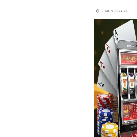
8 MONTHS AGO