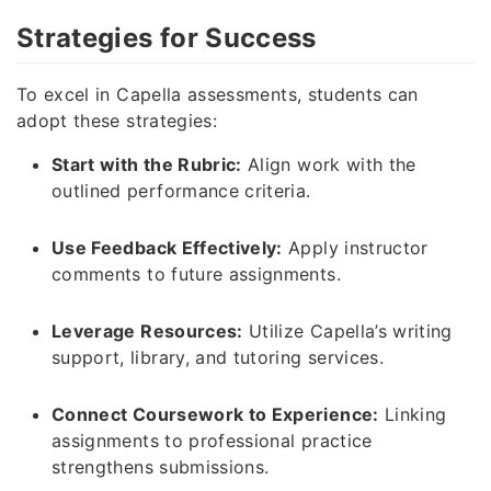
Strategies for Success
To excel in Capella assessments, students can
adopt these strategies:
Start with the Rubric:
Align work with the
outlined performance criteria.
Use Feedback Effectively:
Apply instructor
comments to future assignments.
Leverage Resources:
Utilize Capella’s writing
support, library, and tutoring services.
Connect Coursework to Experience:
Linking
assignments to professional practice
strengthens submissions.