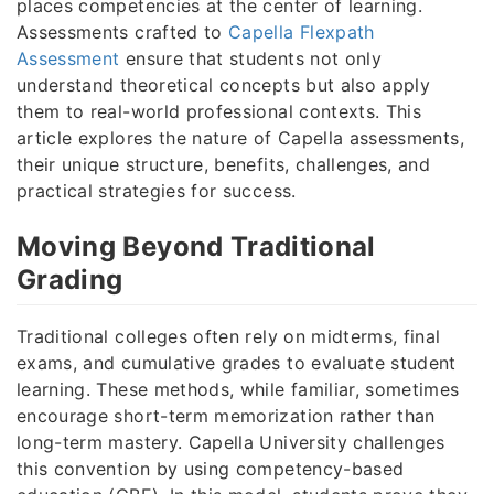
places competencies at the center of learning.
Assessments crafted to
Capella Flexpath
Assessment
ensure that students not only
understand theoretical concepts but also apply
them to real-world professional contexts. This
article explores the nature of Capella assessments,
their unique structure, benefits, challenges, and
practical strategies for success.
Moving Beyond Traditional
Grading
Traditional colleges often rely on midterms, final
exams, and cumulative grades to evaluate student
learning. These methods, while familiar, sometimes
encourage short-term memorization rather than
long-term mastery. Capella University challenges
this convention by using competency-based