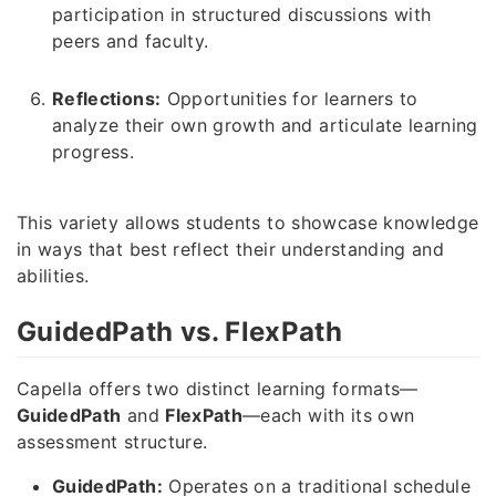
participation in structured discussions with
peers and faculty.
Reflections:
Opportunities for learners to
analyze their own growth and articulate learning
progress.
This variety allows students to showcase knowledge
in ways that best reflect their understanding and
abilities.
GuidedPath vs. FlexPath
Capella offers two distinct learning formats—
GuidedPath
and
FlexPath
—each with its own
assessment structure.
GuidedPath:
Operates on a traditional schedule