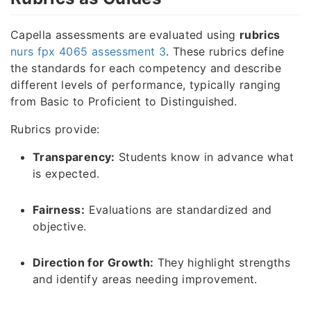
Capella assessments are evaluated using
rubrics
nurs fpx 4065 assessment 3
. These rubrics define
the standards for each competency and describe
different levels of performance, typically ranging
from Basic to Proficient to Distinguished.
Rubrics provide:
Transparency:
Students know in advance what
is expected.
Fairness:
Evaluations are standardized and
objective.
Direction for Growth:
They highlight strengths
and identify areas needing improvement.