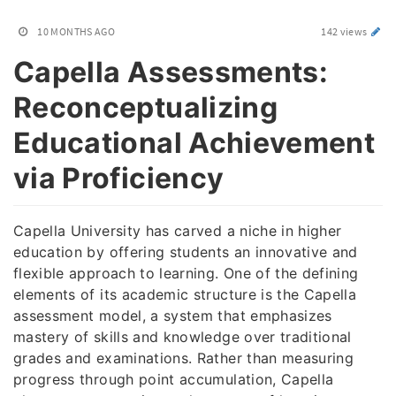
10 MONTHS AGO
142 views
Capella Assessments:
Reconceptualizing
Educational Achievement
via Proficiency
Capella University has carved a niche in higher
education by offering students an innovative and
flexible approach to learning. One of the defining
elements of its academic structure is the Capella
assessment model, a system that emphasizes
mastery of skills and knowledge over traditional
grades and examinations. Rather than measuring
progress through point accumulation, Capella