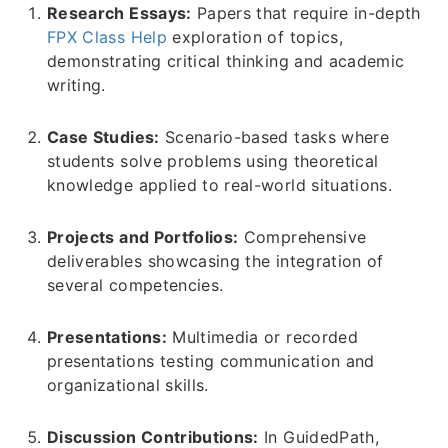
Research Essays:
Papers that require in-depth
FPX Class Help
exploration of topics,
demonstrating critical thinking and academic
writing.
Case Studies:
Scenario-based tasks where
students solve problems using theoretical
knowledge applied to real-world situations.
Projects and Portfolios:
Comprehensive
deliverables showcasing the integration of
several competencies.
Presentations:
Multimedia or recorded
presentations testing communication and
organizational skills.
Discussion Contributions:
In GuidedPath,