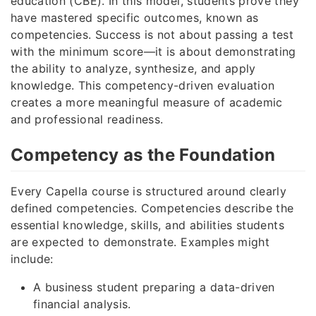
education (CBE). In this model, students prove they
have mastered specific outcomes, known as
competencies. Success is not about passing a test
with the minimum score—it is about demonstrating
the ability to analyze, synthesize, and apply
knowledge. This competency-driven evaluation
creates a more meaningful measure of academic
and professional readiness.
Competency as the Foundation
Every Capella course is structured around clearly
defined competencies. Competencies describe the
essential knowledge, skills, and abilities students
are expected to demonstrate. Examples might
include:
A business student preparing a data-driven
financial analysis.