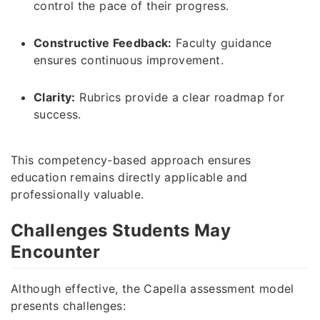
control the pace of their progress.
Constructive Feedback:
Faculty guidance
ensures continuous improvement.
Clarity:
Rubrics provide a clear roadmap for
success.
This competency-based approach ensures
education remains directly applicable and
professionally valuable.
Challenges Students May
Encounter
Although effective, the Capella assessment model
presents challenges: