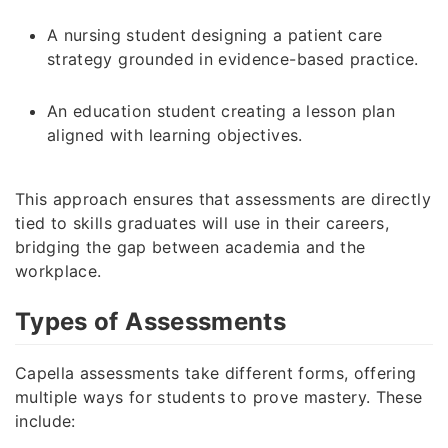
A nursing student designing a patient care
strategy grounded in evidence-based practice.
An education student creating a lesson plan
aligned with learning objectives.
This approach ensures that assessments are directly
tied to skills graduates will use in their careers,
bridging the gap between academia and the
workplace.
Types of Assessments
Capella assessments take different forms, offering
multiple ways for students to prove mastery. These
include: