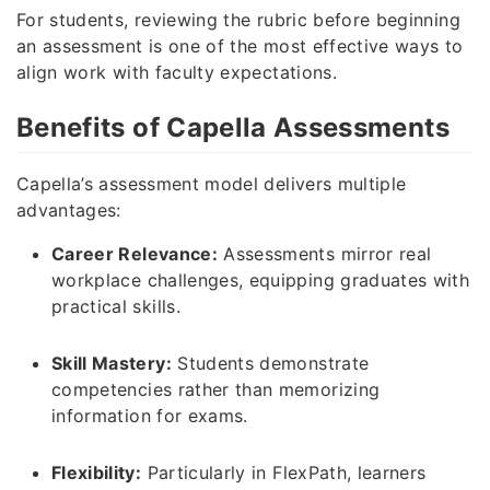
For students, reviewing the rubric before beginning
an assessment is one of the most effective ways to
align work with faculty expectations.
Benefits of Capella Assessments
Capella’s assessment model delivers multiple
advantages:
Career Relevance:
Assessments mirror real
workplace challenges, equipping graduates with
practical skills.
Skill Mastery:
Students demonstrate
competencies rather than memorizing
information for exams.
Flexibility:
Particularly in FlexPath, learners