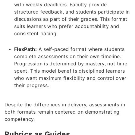
with weekly deadlines. Faculty provide
structured feedback, and students participate in
discussions as part of their grades. This format
suits learners who prefer accountability and
consistent pacing.
FlexPath:
A self-paced format where students
complete assessments on their own timeline.
Progression is determined by mastery, not time
spent. This model benefits disciplined learners
who want maximum flexibility and control over
their progress.
Despite the differences in delivery, assessments in
both formats remain centered on demonstrating
competency.
Rubrics as Guides