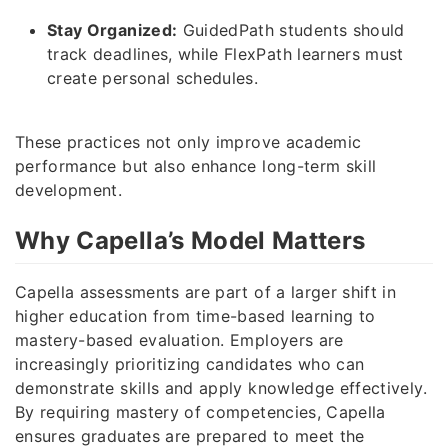
Stay Organized:
GuidedPath students should
track deadlines, while FlexPath learners must
create personal schedules.
These practices not only improve academic
performance but also enhance long-term skill
development.
Why Capella’s Model Matters
Capella assessments are part of a larger shift in
higher education from time-based learning to
mastery-based evaluation. Employers are
increasingly prioritizing candidates who can
demonstrate skills and apply knowledge effectively.
By requiring mastery of competencies, Capella
ensures graduates are prepared to meet the