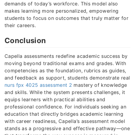
demands of today’s workforce. This model also
makes learning more personalized, empowering
students to focus on outcomes that truly matter for
their careers.
Conclusion
Capella assessments redefine academic success by
moving beyond traditional exams and grades. With
competencies as the foundation, rubrics as guides,
and feedback as support, students demonstrate real
nurs fpx 4025 assessment 2
mastery of knowledge
and skills. While the system presents challenges, it
equips learners with practical abilities and
professional confidence. For individuals seeking an
education that directly bridges academic learning
with career readiness, Capella’s assessment model
stands as a progressive and effective pathway—one