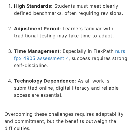
High Standards:
Students must meet clearly
defined benchmarks, often requiring revisions.
Adjustment Period:
Learners familiar with
traditional testing may take time to adapt.
Time Management:
Especially in FlexPath
nurs
fpx 4905 assessment 4
, success requires strong
self-discipline.
Technology Dependence:
As all work is
submitted online, digital literacy and reliable
access are essential.
Overcoming these challenges requires adaptability
and commitment, but the benefits outweigh the
difficulties.