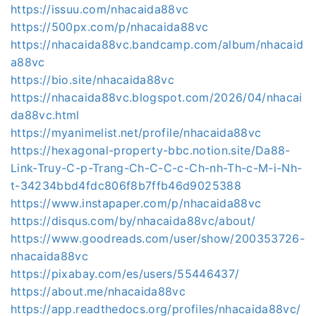
https://issuu.com/nhacaida88vc
https://500px.com/p/nhacaida88vc
https://nhacaida88vc.bandcamp.com/album/nhacaid
a88vc
https://bio.site/nhacaida88vc
https://nhacaida88vc.blogspot.com/2026/04/nhacai
da88vc.html
https://myanimelist.net/profile/nhacaida88vc
https://hexagonal-property-bbc.notion.site/Da88-
Link-Truy-C-p-Trang-Ch-C-C-c-Ch-nh-Th-c-M-i-Nh-
t-34234bbd4fdc806f8b7ffb46d9025388
https://www.instapaper.com/p/nhacaida88vc
https://disqus.com/by/nhacaida88vc/about/
https://www.goodreads.com/user/show/200353726-
nhacaida88vc
https://pixabay.com/es/users/55446437/
https://about.me/nhacaida88vc
https://app.readthedocs.org/profiles/nhacaida88vc/