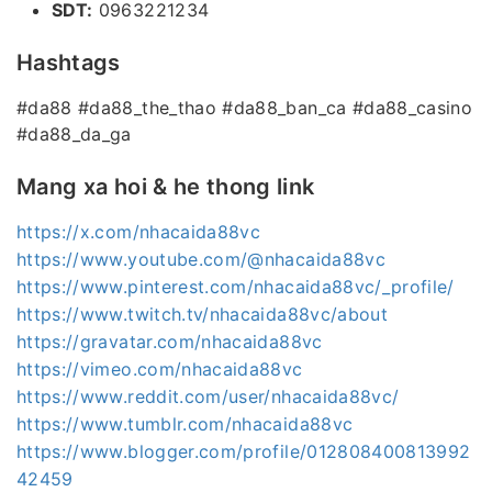
SDT:
0963221234
Hashtags
#da88 #da88_the_thao #da88_ban_ca #da88_casino
#da88_da_ga
Mang xa hoi & he thong link
https://x.com/nhacaida88vc
https://www.youtube.com/@nhacaida88vc
https://www.pinterest.com/nhacaida88vc/_profile/
https://www.twitch.tv/nhacaida88vc/about
https://gravatar.com/nhacaida88vc
https://vimeo.com/nhacaida88vc
https://www.reddit.com/user/nhacaida88vc/
https://www.tumblr.com/nhacaida88vc
https://www.blogger.com/profile/012808400813992
42459