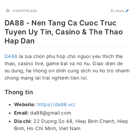
4 MONTHS AGO
91 views
DA88 - Nen Tang Ca Cuoc Truc
Tuyen Uy Tin, Casino & The Thao
Hap Dan
DA88
la lua chon phu hop cho nguoi yeu thich the
thao, casino live, game bai va no hu. Giao dien de
su dung, he thong on dinh cung dich vu ho tro nhanh
chong mang lai trai nghiem tien loi.
Thong tin
Website:
https://da88.vc/
Email:
da88@gmail.com
Dia chi:
22 Duong So 48, Hiep Binh Chanh, Hiep
Binh, Ho Chi Minh, Viet Nam