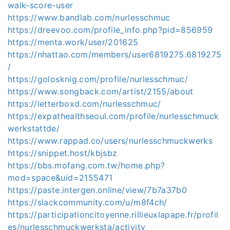
walk-score-user
https://www.bandlab.com/nurlesschmuc
https://dreevoo.com/profile_info.php?pid=856959
https://menta.work/user/201625
https://nhattao.com/members/user6819275.6819275
/
https://golosknig.com/profile/nurlesschmuc/
https://www.songback.com/artist/2155/about
https://letterboxd.com/nurlesschmuc/
https://expathealthseoul.com/profile/nurlesschmuck
werkstattde/
https://www.rappad.co/users/nurlesschmuckwerks
https://snippet.host/kbjsbz
https://bbs.mofang.com.tw/home.php?
mod=space&uid=2155471
https://paste.intergen.online/view/7b7a37b0
https://slackcommunity.com/u/m8f4ch/
https://participationcitoyenne.rillieuxlapape.fr/profil
es/nurlesschmuckwerksta/activity