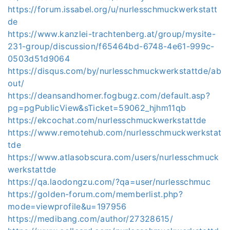
https://forum.issabel.org/u/nurlesschmuckwerkstatt
de
https://www.kanzlei-trachtenberg.at/group/mysite-
231-group/discussion/f65464bd-6748-4e61-999c-
0503d51d9064
https://disqus.com/by/nurlesschmuckwerkstattde/ab
out/
https://deansandhomer.fogbugz.com/default.asp?
pg=pgPublicView&sTicket=59062_hjhm11qb
https://ekcochat.com/nurlesschmuckwerkstattde
https://www.remotehub.com/nurlesschmuckwerkstat
tde
https://www.atlasobscura.com/users/nurlesschmuck
werkstattde
https://qa.laodongzu.com/?qa=user/nurlesschmuc
https://golden-forum.com/memberlist.php?
mode=viewprofile&u=197956
https://medibang.com/author/27328615/