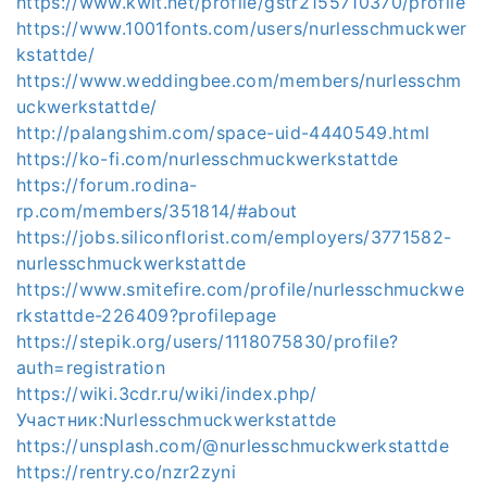
https://www.kwlt.net/profile/gstr2155710370/profile
https://www.1001fonts.com/users/nurlesschmuckwer
kstattde/
https://www.weddingbee.com/members/nurlesschm
uckwerkstattde/
http://palangshim.com/space-uid-4440549.html
https://ko-fi.com/nurlesschmuckwerkstattde
https://forum.rodina-
rp.com/members/351814/#about
https://jobs.siliconflorist.com/employers/3771582-
nurlesschmuckwerkstattde
https://www.smitefire.com/profile/nurlesschmuckwe
rkstattde-226409?profilepage
https://stepik.org/users/1118075830/profile?
auth=registration
https://wiki.3cdr.ru/wiki/index.php/
Участник:Nurlesschmuckwerkstattde
https://unsplash.com/@nurlesschmuckwerkstattde
https://rentry.co/nzr2zyni