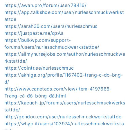
https://awan.pro/forum/user/78416/
https://app.talkshoe.com/user/nurlesschmuckwerkst
attde
https://sarah30.com/users/nurlesschmuc
https://justpaste.me/qzAs
https://bulkwp.com/support-
forums/users/nurlesschmuckwerkstattde/
https://allmynursejobs.com/author/nurlesschmuckwe
rkstattde/
https://cointr.ee/nurlesschmuc
https://akniga.org/profile/1167402-trang-c-do-bng-
d/
http://www.canetads.com/view/item-4197666-
Trang-cá-độ-bóng-đá.html
https://kaeuchi.jp/forums/users/nurlesschmuckwerks
tattde/
http://gendou.com/user/nurlesschmuckwerkstattde
https://whyp.it/users/103974/nurlesschmuckwerksta