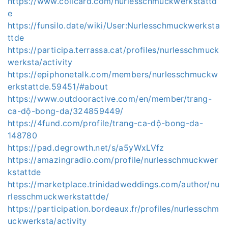
https://www.collcard.com/nurlesschmuckwerkstattd
e
https://funsilo.date/wiki/User:Nurlesschmuckwerksta
ttde
https://participa.terrassa.cat/profiles/nurlesschmuck
werksta/activity
https://epiphonetalk.com/members/nurlesschmuckw
erkstattde.59451/#about
https://www.outdooractive.com/en/member/trang-
ca-dộ-bong-da/324859449/
https://4fund.com/profile/trang-ca-dộ-bong-da-
148780
https://pad.degrowth.net/s/a5yWxLVfz
https://amazingradio.com/profile/nurlesschmuckwer
kstattde
https://marketplace.trinidadweddings.com/author/nu
rlesschmuckwerkstattde/
https://participation.bordeaux.fr/profiles/nurlesschm
uckwerksta/activity