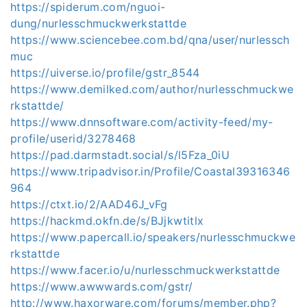
https://spiderum.com/nguoi-
dung/nurlesschmuckwerkstattde
https://www.sciencebee.com.bd/qna/user/nurlessch
muc
https://uiverse.io/profile/gstr_8544
https://www.demilked.com/author/nurlesschmuckwe
rkstattde/
https://www.dnnsoftware.com/activity-feed/my-
profile/userid/3278468
https://pad.darmstadt.social/s/l5Fza_0iU
https://www.tripadvisor.in/Profile/Coastal39316346
964
https://ctxt.io/2/AAD46J_vFg
https://hackmd.okfn.de/s/BJjkwtitlx
https://www.papercall.io/speakers/nurlesschmuckwe
rkstattde
https://www.facer.io/u/nurlesschmuckwerkstattde
https://www.awwwards.com/gstr/
http://www.haxorware.com/forums/member.php?