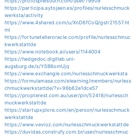
https://protospielsouth.com/user/79909
https://participa.aytojaen.es/profiles/nurlesschmuck
werksta/activity
https://www.4shared.com/u/XnD6fCoQ/gstr21557.ht
ml
https://fortunetelleroracle.com/profile/nurlesschmuc
kwerkstattde
https://www.notebook.ai/users/1144004
https://hedgedoc.digillab.uni-
augsburg.de/s/YSB6omUjq
https://www.exchangle.com/nurlesschmuckwerksta
https://formulamasa.com/elearning/members/nurless
chmuckwerkstattde/?v=96b62e1dce57
https://propterest.com.au/user/pin/52418/nurlessch
muckwerkstattde
https://startupxplore.com/en/person/nurlesschmuck
werkstattde
https://www.vevioz.com/nurlesschmuckwerkstattde
https://duvidas.construfy.com.br/user/nurlesschmuc