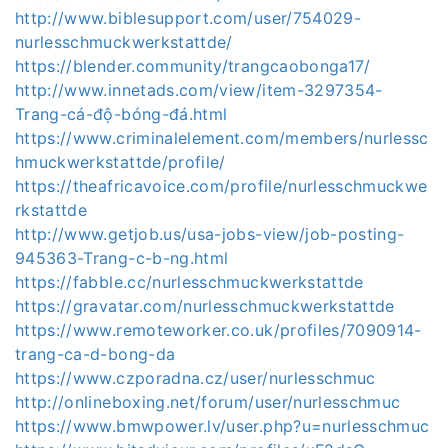
http://www.biblesupport.com/user/754029-
nurlesschmuckwerkstattde/
https://blender.community/trangcaobonga17/
http://www.innetads.com/view/item-3297354-
Trang-cá-độ-bóng-đá.html
https://www.criminalelement.com/members/nurlessc
hmuckwerkstattde/profile/
https://theafricavoice.com/profile/nurlesschmuckwe
rkstattde
http://www.getjob.us/usa-jobs-view/job-posting-
945363-Trang-c-b-ng.html
https://fabble.cc/nurlesschmuckwerkstattde
https://gravatar.com/nurlesschmuckwerkstattde
https://www.remoteworker.co.uk/profiles/7090914-
trang-ca-d-bong-da
https://www.czporadna.cz/user/nurlesschmuc
http://onlineboxing.net/forum/user/nurlesschmuc
https://www.bmwpower.lv/user.php?u=nurlesschmuc