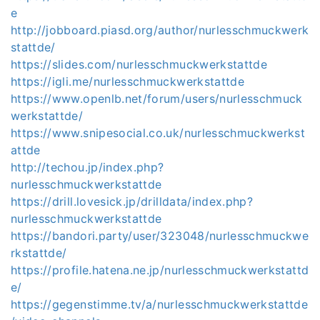
e
http://jobboard.piasd.org/author/nurlesschmuckwerk
stattde/
https://slides.com/nurlesschmuckwerkstattde
https://igli.me/nurlesschmuckwerkstattde
https://www.openlb.net/forum/users/nurlesschmuck
werkstattde/
https://www.snipesocial.co.uk/nurlesschmuckwerkst
attde
http://techou.jp/index.php?
nurlesschmuckwerkstattde
https://drill.lovesick.jp/drilldata/index.php?
nurlesschmuckwerkstattde
https://bandori.party/user/323048/nurlesschmuckwe
rkstattde/
https://profile.hatena.ne.jp/nurlesschmuckwerkstattd
e/
https://gegenstimme.tv/a/nurlesschmuckwerkstattde