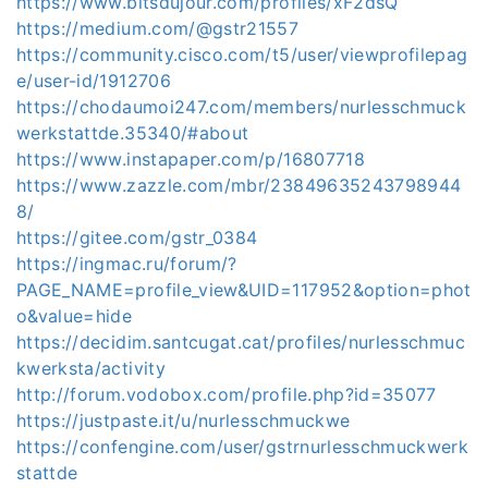
https://www.bitsdujour.com/profiles/xF2dsQ
https://medium.com/@gstr21557
https://community.cisco.com/t5/user/viewprofilepag
e/user-id/1912706
https://chodaumoi247.com/members/nurlesschmuck
werkstattde.35340/#about
https://www.instapaper.com/p/16807718
https://www.zazzle.com/mbr/23849635243798944
8/
https://gitee.com/gstr_0384
https://ingmac.ru/forum/?
PAGE_NAME=profile_view&UID=117952&option=phot
o&value=hide
https://decidim.santcugat.cat/profiles/nurlesschmuc
kwerksta/activity
http://forum.vodobox.com/profile.php?id=35077
https://justpaste.it/u/nurlesschmuckwe
https://confengine.com/user/gstrnurlesschmuckwerk
stattde