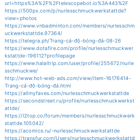
url=https%3A%2F%2Ftelescopebot.io%3A443%2F
https://500px.com/p/nurlesschmuckwerkstattde?
view=photos
https://www.vnbadminton.com/members/nurlesschm
uckwerkstattde.97364/
https://telegra.ph/Trang-cá-độ-bóng-đá-08-26
https://www.dotafire.com/profile/nurlesschmuckwer
kstattde-196112?profilepage
https://www.halaltrip.com/user/profile/255672/nurle
sschmuckwe/
http://www.hot-web-ads.com/view/item-16176414-
Trang-cá-độ-bóng-đá.html
https://allmyfaves.com/nurlesschmuckwerkstattde
https://secondstreet.ru/profile/nurlesschmuckwerkst
attde/
https://l2top.co/forum/members/nurlesschmuckwerk
stattde.105042/
https://acomics.ru/-nurlesschmuckwerkstattde
https://transfur.com/Users/nurlesschmuckwerkstattd