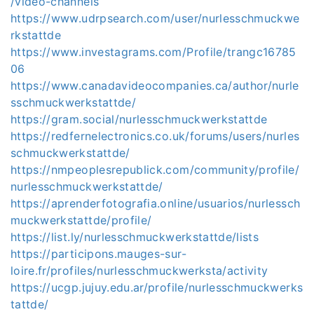
/video-channels
https://www.udrpsearch.com/user/nurlesschmuckwe
rkstattde
https://www.investagrams.com/Profile/trangc16785
06
https://www.canadavideocompanies.ca/author/nurle
sschmuckwerkstattde/
https://gram.social/nurlesschmuckwerkstattde
https://redfernelectronics.co.uk/forums/users/nurles
schmuckwerkstattde/
https://nmpeoplesrepublick.com/community/profile/
nurlesschmuckwerkstattde/
https://aprenderfotografia.online/usuarios/nurlessch
muckwerkstattde/profile/
https://list.ly/nurlesschmuckwerkstattde/lists
https://participons.mauges-sur-
loire.fr/profiles/nurlesschmuckwerksta/activity
https://ucgp.jujuy.edu.ar/profile/nurlesschmuckwerks
tattde/