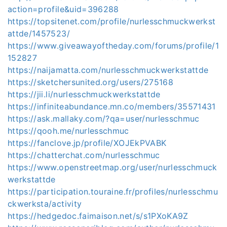
action=profile&uid=396288
https://topsitenet.com/profile/nurlesschmuckwerkst
attde/1457523/
https://www.giveawayoftheday.com/forums/profile/1
152827
https://naijamatta.com/nurlesschmuckwerkstattde
https://sketchersunited.org/users/275168
https://jii.li/nurlesschmuckwerkstattde
https://infiniteabundance.mn.co/members/35571431
https://ask.mallaky.com/?qa=user/nurlesschmuc
https://qooh.me/nurlesschmuc
https://fanclove.jp/profile/XOJEkPVABK
https://chatterchat.com/nurlesschmuc
https://www.openstreetmap.org/user/nurlesschmuck
werkstattde
https://participation.touraine.fr/profiles/nurlesschmu
ckwerksta/activity
https://hedgedoc.faimaison.net/s/s1PXoKA9Z