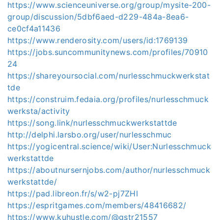
https://www.scienceuniverse.org/group/mysite-200-
group/discussion/5dbf6aed-d229-484a-8ea6-
ce0cf4a11436
https://www.renderosity.com/users/id:1769139
https://jobs.suncommunitynews.com/profiles/70910
24
https://shareyoursocial.com/nurlesschmuckwerkstat
tde
https://construim.fedaia.org/profiles/nurlesschmuck
werksta/activity
https://song.link/nurlesschmuckwerkstattde
http://delphi.larsbo.org/user/nurlesschmuc
https://yogicentral.science/wiki/User:Nurlesschmuck
werkstattde
https://aboutnursernjobs.com/author/nurlesschmuck
werkstattde/
https://pad.libreon.fr/s/w2-pj7ZHI
https://espritgames.com/members/48416682/
https://www.kuhustle.com/@gstr21557