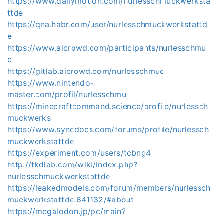
https://www.dailymotion.com/nurlesschmuckwerksta
ttde
https://qna.habr.com/user/nurlesschmuckwerkstattd
e
https://www.aicrowd.com/participants/nurlesschmu
c
https://gitlab.aicrowd.com/nurlesschmuc
https://www.nintendo-
master.com/profil/nurlesschmu
https://minecraftcommand.science/profile/nurlessch
muckwerks
https://www.syncdocs.com/forums/profile/nurlessch
muckwerkstattde
https://experiment.com/users/tcbng4
http://tkdlab.com/wiki/index.php?
nurlesschmuckwerkstattde
https://leakedmodels.com/forum/members/nurlessch
muckwerkstattde.641132/#about
https://megalodon.jp/pc/main?