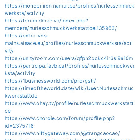
https://monopinion.namur.be/profiles/nurlesschmuck
werksta/activity
https://forum.dmec.vn/index.php?
members/nurlesschmuckwerkstattde.135953/
https://entre-vos-
mains.alsace.eu/profiles/nurlesschmuckwerksta/acti
vity
https://unityroom.com/users/qfpn2dokc4ir6sl9a10m
https://participa.favb.cat/profiles/nurlesschmuckwer
ksta/activity
https://1businessworld.com/pro/gstr/
https://timeoftheworld.date/wiki/User:Nurlesschmuc
kwerkstattde
https://www.ohay.tv/profile/nurlesschmuckwerkstatt
de
https://www.chordie.com/forum/profile.php?
id=2375718
https://www.niftygateway.com/@trangcaocao/