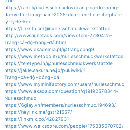
ttde
https://rant.li/nurlesschmuckw/trang-ca-do-bong-
da-uy-tin-trong-nam-2025-dua-tren-tieu-chi-phap-
ly-ty-le-keo
https://linksta.cc/@nurlesschmuckwerkstattde
http://www.aunetads.com/view/item-2730425-
Trang-cá-độ-bóng-đá.html
https://www.ekademia.pl/@trangcbng9
https://www.metooo.it/u/nurlesschmuckwerkstattde
https://teletype.in/@nurlesschmuckwerkstattde
https://jakle.sakura.ne.jp/pukiwiki/?
Trang+cá+độ+bóng+đá
https://www.myminifactory.com/users/nurlesschmuc
https://www.akaqa.com/question/q19192578344-
Nurlesschmuc
https://6giay.vn/members/nurlesschmuc.194693/
https://heylink.me/gstr21557/
https://linkmix.co/42827931
https://www.walkscore.com/people/175385670702/