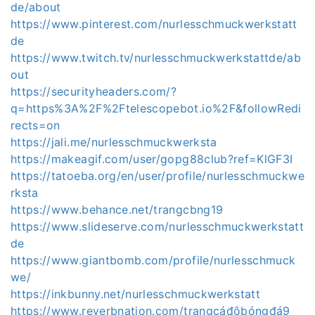
de/about
https://www.pinterest.com/nurlesschmuckwerkstatt
de
https://www.twitch.tv/nurlesschmuckwerkstattde/ab
out
https://securityheaders.com/?
q=https%3A%2F%2Ftelescopebot.io%2F&followRedi
rects=on
https://jali.me/nurlesschmuckwerksta
https://makeagif.com/user/gopg88club?ref=KlGF3I
https://tatoeba.org/en/user/profile/nurlesschmuckwe
rksta
https://www.behance.net/trangcbng19
https://www.slideserve.com/nurlesschmuckwerkstatt
de
https://www.giantbomb.com/profile/nurlesschmuck
we/
https://inkbunny.net/nurlesschmuckwerkstatt
https://www.reverbnation.com/trangcáđộbóngđá9