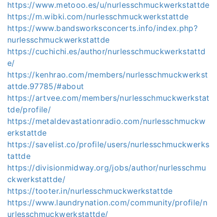
https://www.metooo.es/u/nurlesschmuckwerkstattde
https://m.wibki.com/nurlesschmuckwerkstattde
https://www.bandsworksconcerts.info/index.php?
nurlesschmuckwerkstattde
https://cuchichi.es/author/nurlesschmuckwerkstattd
e/
https://kenhrao.com/members/nurlesschmuckwerkst
attde.97785/#about
https://artvee.com/members/nurlesschmuckwerkstat
tde/profile/
https://metaldevastationradio.com/nurlesschmuckw
erkstattde
https://savelist.co/profile/users/nurlesschmuckwerks
tattde
https://divisionmidway.org/jobs/author/nurlesschmu
ckwerkstattde/
https://tooter.in/nurlesschmuckwerkstattde
https://www.laundrynation.com/community/profile/n
urlesschmuckwerkstattde/