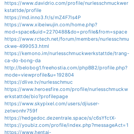
https://www.davidrio.com/profile/nurlesschmuckwer
kstattde/profile
https://md.inno3.fr/s/mZ4F7ls4P
https://www.xibeiwujin.com/home.php?
mod=space&uid=2270488&do=profile&from=space
https://www.rctech.net/forum/members/nurlesschmu
ckwe-499053.html
https://kemono.im/nurlesschmuckwerkstattde/trang-
ca-do-bong-da
http://belobog1.freehostia.com/phpBB2/profile.php?
mode=viewprofile&u=192804
https://dlive.tv/nurlesschmuc
https://www.heroesfire.com/profile/nurlesschmuckw
erkstattde/bio?profilepage
https://www.skypixel.com/users/djiuser-
zetwonhr759f
https://hedgedoc.dezentrale.space/s/c6sYfctX-
https://youbiz.com/profile/index.php?messageAct=1
https://www.hentai-