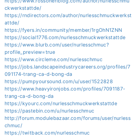
https://www.rossoneriblog.com/author/nurlesschmu
ckwerkstattde/
https://rndirectors.com/author/nurlesschmuckwerkst
attde/
https://fyers.in/community/member/1rgOhN1ZNN
https://social1776.com/nurlesschmuckwerkstattde
https://www.blurb.com/user/nurlesschmuc?
profile_preview=true
https://www.circleme.com/nurlesschmuc
https://jobs.landscapeindustrycareers.org/profiles/7
091174-trang-ca-d-bong-da
https://pumpyoursound.com/u/user/1522828
https://www.heavyironjobs.com/profiles/7091187-
trang-ca-d-bong-da
https://kyourc.com/nurlesschmuckwerkstattde
https://pastebin.com/u/nurlesschmuc
http://forum.modulebazaar.com/forums/user/nurless
chmuc/
https://twitback.com/nurlesschmuc