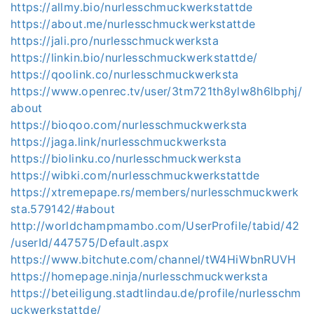
https://allmy.bio/nurlesschmuckwerkstattde
https://about.me/nurlesschmuckwerkstattde
https://jali.pro/nurlesschmuckwerksta
https://linkin.bio/nurlesschmuckwerkstattde/
https://qoolink.co/nurlesschmuckwerksta
https://www.openrec.tv/user/3tm721th8ylw8h6lbphj/
about
https://bioqoo.com/nurlesschmuckwerksta
https://jaga.link/nurlesschmuckwerksta
https://biolinku.co/nurlesschmuckwerksta
https://wibki.com/nurlesschmuckwerkstattde
https://xtremepape.rs/members/nurlesschmuckwerk
sta.579142/#about
http://worldchampmambo.com/UserProfile/tabid/42
/userId/447575/Default.aspx
https://www.bitchute.com/channel/tW4HiWbnRUVH
https://homepage.ninja/nurlesschmuckwerksta
https://beteiligung.stadtlindau.de/profile/nurlesschm
uckwerkstattde/