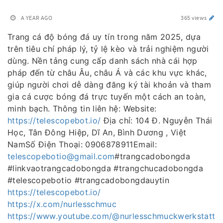
A YEAR AGO
365 views
Trang cá độ bóng đá uy tín trong năm 2025, dựa
trên tiêu chí pháp lý, tỷ lệ kèo và trải nghiệm người
dùng. Nền tảng cung cấp danh sách nhà cái hợp
pháp đến từ châu Âu, châu Á và các khu vực khác,
giúp người chơi dễ dàng đăng ký tài khoản và tham
gia cá cược bóng đá trực tuyến một cách an toàn,
minh bạch. Thông tin liên hệ: Website:
https://telescopebot.io/
Địa chỉ: 104 Đ. Nguyễn Thái
Học, Tân Đông Hiệp, Dĩ An, Bình Dương , Việt
NamSố Điện Thoại: 0906878911Email:
telescopebotio@gmail.com
#trangcadobongda
#linkvaotrangcadobongda #trangchucadobongda
#telescopebotio #trangcadobongdauytin
https://telescopebot.io/
https://x.com/nurlesschmuc
https://www.youtube.com/@nurlesschmuckwerkstatt