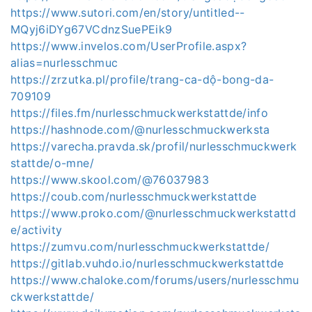
https://www.sutori.com/en/story/untitled--
MQyj6iDYg67VCdnzSuePEik9
https://www.invelos.com/UserProfile.aspx?
alias=nurlesschmuc
https://zrzutka.pl/profile/trang-ca-dộ-bong-da-
709109
https://files.fm/nurlesschmuckwerkstattde/info
https://hashnode.com/@nurlesschmuckwerksta
https://varecha.pravda.sk/profil/nurlesschmuckwerk
stattde/o-mne/
https://www.skool.com/@76037983
https://coub.com/nurlesschmuckwerkstattde
https://www.proko.com/@nurlesschmuckwerkstattd
e/activity
https://zumvu.com/nurlesschmuckwerkstattde/
https://gitlab.vuhdo.io/nurlesschmuckwerkstattde
https://www.chaloke.com/forums/users/nurlesschmu
ckwerkstattde/