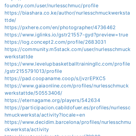
foundry.com/user/nurlesschmuc/profile
https://biashara.co.ke/author/nurlesschmuckwerksta
ttde/
https://pxhere.com/en/photographer/4736462
https://www.iglinks.io/gstr21557-gyd?preview=true
https://log.concept2.com/profile/2683031
https://community.m5stack.com/user/nurlesschmuck
werkstattde
https://www.levelupbasketballtrainingllc.com/profile
/gstr2155791013/profile
https://pad.coopaname.coop/s/jvzrEPXC5
https://www.gaiaonline.com/profiles/nurlesschmuck
werkstattde/50553406/
https://eternagame.org/players/542634
https://participacion.cabildofuer.es/profiles/nurlessc
hmuckwerksta/activity?locale=en
https://www.decidim.barcelona/profiles/nurlesschmu
ckwerksta/activity