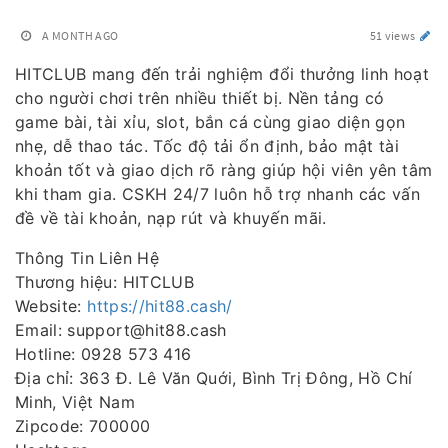
A MONTH AGO
51 views
HITCLUB mang đến trải nghiệm đổi thưởng linh hoạt
cho người chơi trên nhiều thiết bị. Nền tảng có
game bài, tài xỉu, slot, bắn cá cùng giao diện gọn
nhẹ, dễ thao tác. Tốc độ tải ổn định, bảo mật tài
khoản tốt và giao dịch rõ ràng giúp hội viên yên tâm
khi tham gia. CSKH 24/7 luôn hỗ trợ nhanh các vấn
đề về tài khoản, nạp rút và khuyến mãi.
Thông Tin Liên Hệ
Thương hiệu: HITCLUB
Website:
https://hit88.cash/
Email: support@hit88.cash
Hotline: 0928 573 416
Địa chỉ: 363 Đ. Lê Văn Quới, Bình Trị Đông, Hồ Chí
Minh, Việt Nam
Zipcode: 700000