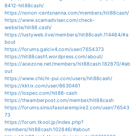
8412-hit88cash/
https://nonon-centsnanna.com/members/hit88cash/
https://www.scamadviser.com/check-
website/hit88.cash/
https://lustyweb.live/members/hit88cash.114484/#a
bout
https://forums.galciv4.com/user/7654373
https://hit88cash1.wordpress.com/about/
https://aoezone.net/members/hit88cash.182870/#ab
out
https://www.chichi-pui.com/users/hit88cash/
https://kktix.com/user/8630461
https://lospec.com/hit88-cash
https://theamberpost.com/member/hit88cash
https://forums.sinsofasolarempire2.com/user/76543
73
https://forum.tkool.jp/index.php?
members/hit88cash.102846/#about