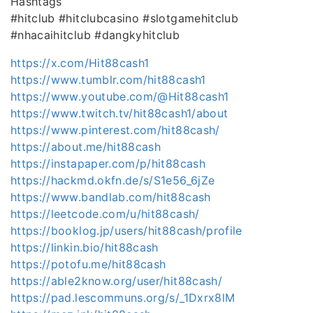
Hashtags
#hitclub #hitclubcasino #slotgamehitclub
#nhacaihitclub #dangkyhitclub
https://x.com/Hit88cash1
https://www.tumblr.com/hit88cash1
https://www.youtube.com/@Hit88cash1
https://www.twitch.tv/hit88cash1/about
https://www.pinterest.com/hit88cash/
https://about.me/hit88cash
https://instapaper.com/p/hit88cash
https://hackmd.okfn.de/s/S1e56_6jZe
https://www.bandlab.com/hit88cash
https://leetcode.com/u/hit88cash/
https://booklog.jp/users/hit88cash/profile
https://linkin.bio/hit88cash
https://potofu.me/hit88cash
https://able2know.org/user/hit88cash/
https://pad.lescommuns.org/s/_1Dxrx8lM