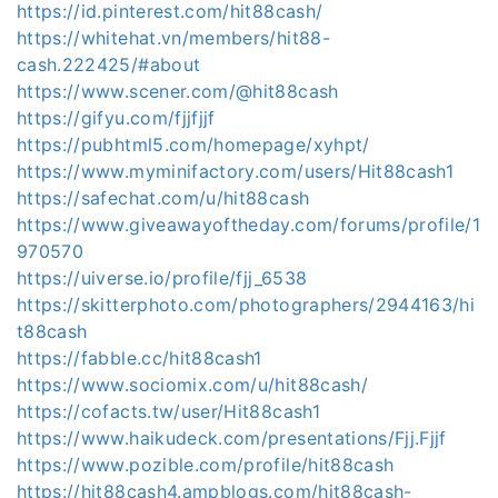
https://id.pinterest.com/hit88cash/
https://whitehat.vn/members/hit88-
cash.222425/#about
https://www.scener.com/@hit88cash
https://gifyu.com/fjjfjjf
https://pubhtml5.com/homepage/xyhpt/
https://www.myminifactory.com/users/Hit88cash1
https://safechat.com/u/hit88cash
https://www.giveawayoftheday.com/forums/profile/1
970570
https://uiverse.io/profile/fjj_6538
https://skitterphoto.com/photographers/2944163/hi
t88cash
https://fabble.cc/hit88cash1
https://www.sociomix.com/u/hit88cash/
https://cofacts.tw/user/Hit88cash1
https://www.haikudeck.com/presentations/Fjj.Fjjf
https://www.pozible.com/profile/hit88cash
https://hit88cash4.ampblogs.com/hit88cash-