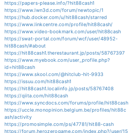
https://papers-please.info/?hit88cash1
https://www.lwn3d.com/forum/newtopic/1
https://hub.docker.com/u/hit88cash/starred
https://www.linkcentre.com/profile/hit88cash/
https://www.video-bookmark.com/user/hit88cash
https://swat-portal.com/forum/wcf/user/48952-
hit88cash/#about
https://hit88cash1.therestaurant.jp/posts/58767397
https://www.myebook.com/user_profile.php?
id=hit88cash
https://www.skool.com/@hitclub-hit-9933
https://issuu.com/hit88cash1
https://hit88cash1.localinfo.jp/posts/58767408
https://qiita.com/hit88cash
https://www.syncdocs.com/forums/profile/hit88cash
https://uccle.monopinion.belgium.be/profiles/hit88c
ash/activity
https://promosimple.com/ps/47781/hit88-cash
https://forum.herozerogame.com/index.php?/user/15