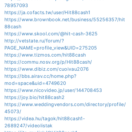
78957093
https://ja.cofacts.tw/user/Hit88cash1
https://www.brownbook.net/business/55256357/hit
88cash
https://www.skool.com/@hit-cash-3625
http://vetstate.ru/forum/?
PAGE_NAME=profile_view&UID=275205
https://www.tizmos.com/hit88cash
https://commu.nosv.org/p/Hit88cash/
https://www.dibiz.com/cuoivau2076
https://bbs.airav.cc/home.php?
mod=space&uid=4749620
https://www.nicovideo.jp/user/144708453
https://joy.bio/hit88cash2
https://www.weddingvendors.com/directory/profile/
45073/
https://videa.hu/tagok/hit88cash1-
2689247/videolistak