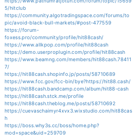
https://www.pathumratjotun.com/forum/topic/15659
5/hitclub
https://community.algotradingspace.com/forums/to
pic/avoid-black-bull-markets/#post-477559
https://forum-
foxess.pro/community/profile/hit88cash/
https://www.allkpop.com/profile/hit88cash
https://demo.userproplugin.com/profile/hit88cash
https://www.beamng.com/members/hit88cash.78411
7/
https://hit88cash.shopinfo.jp/posts/58710689
https://www.fcc.gov/fcc-bin/bye?https://hit88.cash/
https://hit88cash.bandcamp.com/album/hit88-cash
https://hit88cash.stck.me/profile
https://hit88cash.theblog.me/posts/58710692
https://cuevaschaimyr4xvx3.wixstudio.com/hit88cas
h
https://boss.why3s.cc/boss/home.php?
mod=space&uid=259709