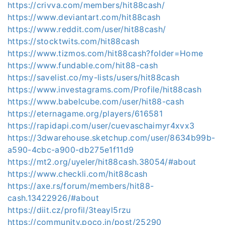
https://crivva.com/members/hit88cash/
https://www.deviantart.com/hit88cash
https://www.reddit.com/user/hit88cash/
https://stocktwits.com/hit88cash
https://www.tizmos.com/hit88cash?folder=Home
https://www.fundable.com/hit88-cash
https://savelist.co/my-lists/users/hit88cash
https://www.investagrams.com/Profile/hit88cash
https://www.babelcube.com/user/hit88-cash
https://eternagame.org/players/616581
https://rapidapi.com/user/cuevaschaimyr4xvx3
https://3dwarehouse.sketchup.com/user/8634b99b-
a590-4cbc-a900-db275e1f11d9
https://mt2.org/uyeler/hit88cash.38054/#about
https://www.checkli.com/hit88cash
https://axe.rs/forum/members/hit88-
cash.13422926/#about
https://diit.cz/profil/3teayl5rzu
https://community.poco.in/post/25290