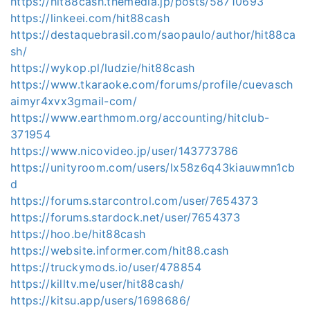
https://hit88cash.themedia.jp/posts/58710693
https://linkeei.com/hit88cash
https://destaquebrasil.com/saopaulo/author/hit88ca
sh/
https://wykop.pl/ludzie/hit88cash
https://www.tkaraoke.com/forums/profile/cuevasch
aimyr4xvx3gmail-com/
https://www.earthmom.org/accounting/hitclub-
371954
https://www.nicovideo.jp/user/143773786
https://unityroom.com/users/lx58z6q43kiauwmn1cb
d
https://forums.starcontrol.com/user/7654373
https://forums.stardock.net/user/7654373
https://hoo.be/hit88cash
https://website.informer.com/hit88.cash
https://truckymods.io/user/478854
https://killtv.me/user/hit88cash/
https://kitsu.app/users/1698686/