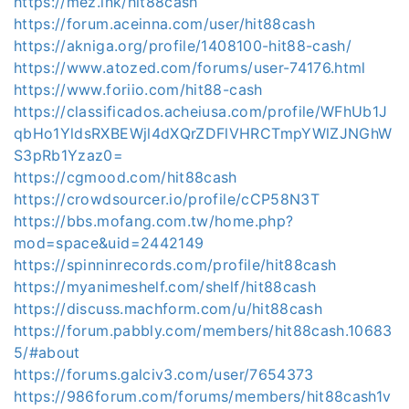
https://mez.ink/hit88cash
https://forum.aceinna.com/user/hit88cash
https://akniga.org/profile/1408100-hit88-cash/
https://www.atozed.com/forums/user-74176.html
https://www.foriio.com/hit88-cash
https://classificados.acheiusa.com/profile/WFhUb1J
qbHo1YldsRXBEWjl4dXQrZDFlVHRCTmpYWlZJNGhW
S3pRb1Yzaz0=
https://cgmood.com/hit88cash
https://crowdsourcer.io/profile/cCP58N3T
https://bbs.mofang.com.tw/home.php?
mod=space&uid=2442149
https://spinninrecords.com/profile/hit88cash
https://myanimeshelf.com/shelf/hit88cash
https://discuss.machform.com/u/hit88cash
https://forum.pabbly.com/members/hit88cash.10683
5/#about
https://forums.galciv3.com/user/7654373
https://986forum.com/forums/members/hit88cash1v