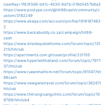
UserKey=1f83f0d9-b41c-4030-9d7b-019d5457b8a3
https://www.postype.com/@hit88cash/community/c
ustom/3182249
https://www.akaqa.com/account/profile/1919187483
2
https://www.backabuddy.co.za/campaign/hit88-
cash
https://www.driedsquidathome.com/forum/topic/131
215/hitclub
https://apartments.com.gh/user/profile/231155
https://www.hyperlabthailand.com/forum/topic/7971
37/hitclub
https://www.rueanmaihom.net/forum/topic/91047/hit
88cash
https://www.newgenstravel.com/forum/topic/36267/
hitclub
https://www.thitrungruangclinic.com/forum/topic/10
9769/hitclub4