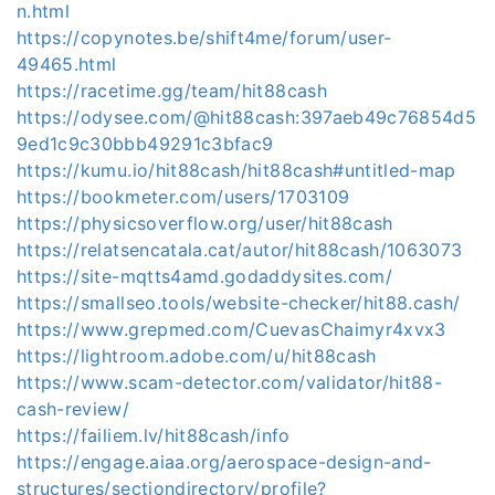
n.html
https://copynotes.be/shift4me/forum/user-
49465.html
https://racetime.gg/team/hit88cash
https://odysee.com/@hit88cash:397aeb49c76854d5
9ed1c9c30bbb49291c3bfac9
https://kumu.io/hit88cash/hit88cash#untitled-map
https://bookmeter.com/users/1703109
https://physicsoverflow.org/user/hit88cash
https://relatsencatala.cat/autor/hit88cash/1063073
https://site-mqtts4amd.godaddysites.com/
https://smallseo.tools/website-checker/hit88.cash/
https://www.grepmed.com/CuevasChaimyr4xvx3
https://lightroom.adobe.com/u/hit88cash
https://www.scam-detector.com/validator/hit88-
cash-review/
https://failiem.lv/hit88cash/info
https://engage.aiaa.org/aerospace-design-and-
structures/sectiondirectory/profile?