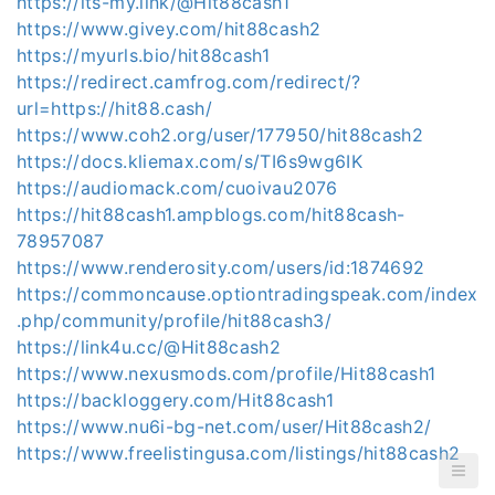
https://its-my.link/@Hit88cash1
https://www.givey.com/hit88cash2
https://myurls.bio/hit88cash1
https://redirect.camfrog.com/redirect/?
url=https://hit88.cash/
https://www.coh2.org/user/177950/hit88cash2
https://docs.kliemax.com/s/TI6s9wg6IK
https://audiomack.com/cuoivau2076
https://hit88cash1.ampblogs.com/hit88cash-
78957087
https://www.renderosity.com/users/id:1874692
https://commoncause.optiontradingspeak.com/index
.php/community/profile/hit88cash3/
https://link4u.cc/@Hit88cash2
https://www.nexusmods.com/profile/Hit88cash1
https://backloggery.com/Hit88cash1
https://www.nu6i-bg-net.com/user/Hit88cash2/
https://www.freelistingusa.com/listings/hit88cash2