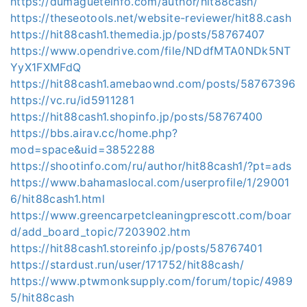
https://dumagueteinfo.com/author/hit88cash/
https://theseotools.net/website-reviewer/hit88.cash
https://hit88cash1.themedia.jp/posts/58767407
https://www.opendrive.com/file/NDdfMTA0NDk5NT
YyX1FXMFdQ
https://hit88cash1.amebaownd.com/posts/58767396
https://vc.ru/id5911281
https://hit88cash1.shopinfo.jp/posts/58767400
https://bbs.airav.cc/home.php?
mod=space&uid=3852288
https://shootinfo.com/ru/author/hit88cash1/?pt=ads
https://www.bahamaslocal.com/userprofile/1/29001
6/hit88cash1.html
https://www.greencarpetcleaningprescott.com/boar
d/add_board_topic/7203902.htm
https://hit88cash1.storeinfo.jp/posts/58767401
https://stardust.run/user/171752/hit88cash/
https://www.ptwmonksupply.com/forum/topic/4989
5/hit88cash