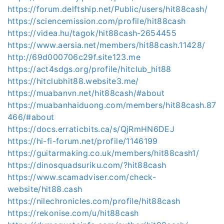
https://forum.delftship.net/Public/users/hit88cash/
https://sciencemission.com/profile/hit88cash
https://videa.hu/tagok/hit88cash-2654455
https://www.aersia.net/members/hit88cash.11428/
http://69d000706c29f.site123.me
https://act4sdgs.org/profile/hitclub_hit88
https://hitclubhit88.website3.me/
https://muabanvn.net/hit88cash/#about
https://muabanhaiduong.com/members/hit88cash.87
466/#about
https://docs.erraticbits.ca/s/QjRmHN6DEJ
https://hi-fi-forum.net/profile/1146199
https://guitarmaking.co.uk/members/hit88cash1/
https://dinosquadsuriku.com/?hit88cash
https://www.scamadviser.com/check-
website/hit88.cash
https://nilechronicles.com/profile/hit88cash
https://rekonise.com/u/hit88cash