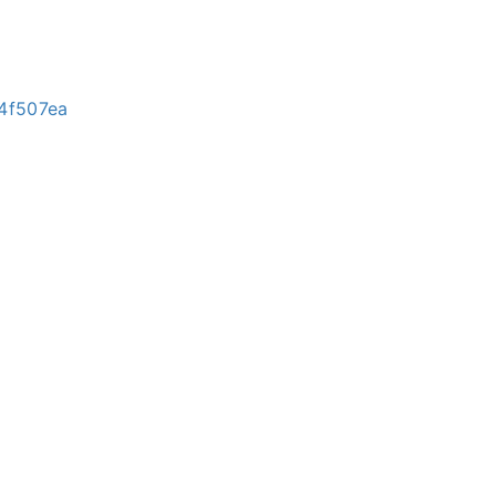
4f507ea