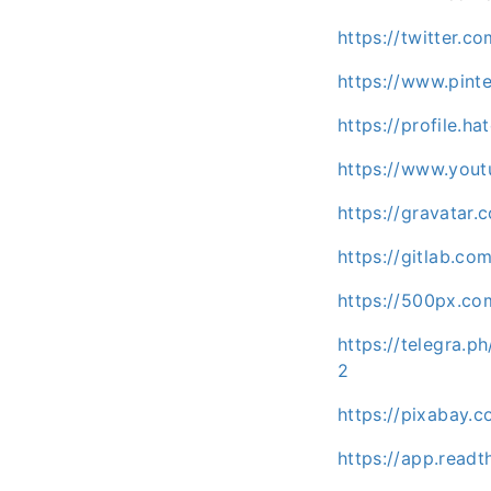
https://twitter.
https://www.pint
https://profile.h
https://www.you
https://gravatar
https://gitlab.c
https://500px.c
https://telegra.
2
https://pixabay
https://app.read