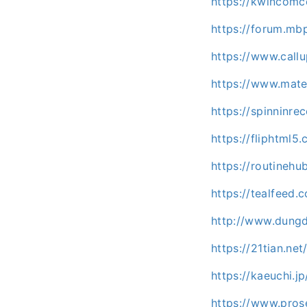
https://kwincomc
https://forum.mb
https://www.call
https://www.mat
https://spinninr
https://fliphtml
https://routineh
https://tealfeed
http://www.dun
https://21tian.
https://kaeuchi.
https://www.pros