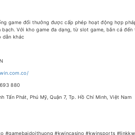
ổng game đổi thưởng được cấp phép hoạt động hợp ph
 bạch. Với kho game đa dạng, từ slot game, bắn cá đến t
p dẫn khác
IN
kwin.com.co/
 693 880
nh Tấn Phát, Phú Mỹ, Quận 7, Tp. Hồ Chí Minh, Việt Nam
o #gamebaidoithuong #kwincasino #kwinsports #linkkw