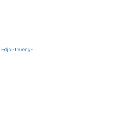
i-djoi-thuong-