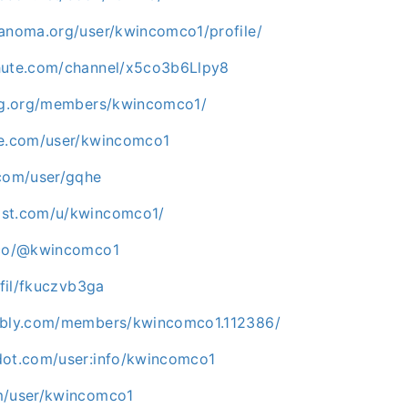
lanoma.org/user/kwincomco1/profile/
hute.com/channel/x5co3b6Llpy8
ing.org/members/kwincomco1/
ne.com/user/kwincomco1
.com/user/gqhe
ost.com/u/kwincomco1/
.co/@kwincomco1
ofil/fkuczvb3ga
abbly.com/members/kwincomco1.112386/
dot.com/user:info/kwincomco1
m/user/kwincomco1