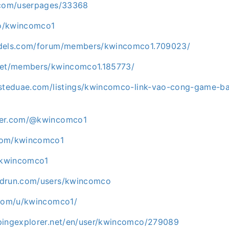
.com/userpages/33368
.co/kwincomco1
odels.com/forum/members/kwincomco1.709023/
.net/members/kwincomco1.185773/
isteduae.com/listings/kwincomco-link-vao-cong-game-ba
ner.com/@kwincomco1
com/kwincomco1
m/kwincomco1
edrun.com/users/kwincomco
.com/u/kwincomco1/
pingexplorer.net/en/user/kwincomco/279089