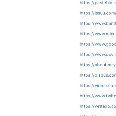
https://pastebin
https://issuu.co
https://www.band
https://www.mix
https://www.goo
https://www.dev
https://about.me
https://disqus.c
https://vimeo.c
https://www.twit
https://writexo.