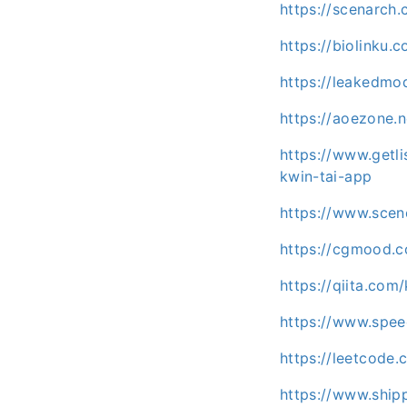
https://scenarch
https://biolinku
https://leakedm
https://aoezone
https://www.getl
kwin-tai-app
https://www.sce
https://cgmood.
https://qiita.co
https://www.spe
https://leetcode
https://www.ship