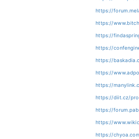
https://forum.me
https://www.bitc
https://findaspr
https://confengi
https://baskadia
https://www.adp
https://manylink
https://diit.cz/pr
https://forum.p
https://www.wiki
https://chyoa.co