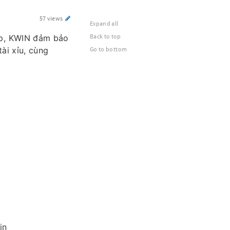
57 views
Expand all
Back to top
áp, KWIN đảm bảo
ài xỉu, cùng
Go to bottom
in