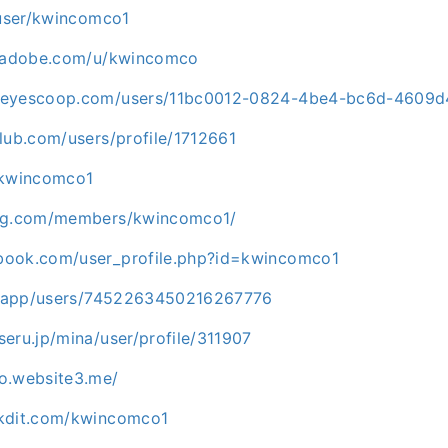
/user/kwincomco1
m.adobe.com/u/kwincomco
keyescoop.com/users/11bc0012-0824-4be4-bc6d-4609d
lub.com/users/profile/1712661
en/kwincomco1
mag.com/members/kwincomco1/
book.com/user_profile.php?id=kwincomco1
nk.app/users/7452263450216267776
eru.jp/mina/user/profile/311907
o.website3.me/
ckdit.com/kwincomco1