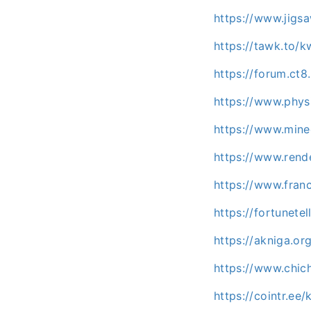
https://www.jig
https://tawk.to/
https://forum.ct
https://www.phys
https://www.minec
https://www.rend
https://www.fran
https://fortunete
https://akniga.o
https://www.chic
https://cointr.ee