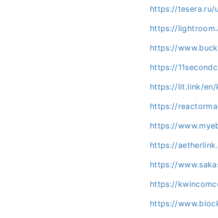
https://tesera.ru
https://lightroo
https://www.buc
https://11secondc
https://lit.link/
https://reactor
https://www.mye
https://aetherli
https://www.sakas
https://kwincomc
https://www.blo