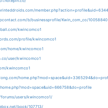
o1.notepin.co/
printeddroids.com/member.php?action=profile&uid=634
upcontact.com/b/businessprofile/Kwin_com_co/10058840
eball.com/kwincomco1
ecords.com/profile/kwincomco1
5.com/home/kwincomco1
ub.co/user/kwincomco1
.com/kwincomco1
gdong.com/home.php?mod=space&uid=3365294&do=prof
net/home.php?mod=space&uid=666758&do=profile
jp/forums/users/kwincomco1/
ebox.net/book/107713/