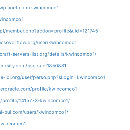
sawplanet.com/kwincomco1
kwincomco1
8.pl/member.php?action=profile&uid=121745
icsoverflow.org/user/kwincomco1
raft-servers-list.org/details/kwincomco1/
erosity.com/users/id:1850881
ce-ioi.org/user/perso.php?sLogin=kwincomco1
lleroracle.com/profile/kwincomco1
rg/profile/1415773-kwincomco1/
hi-pui.com/users/kwincomco1/
/kwincomco1