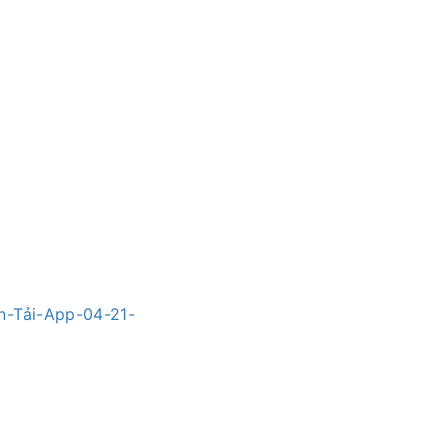
n-Tải-App-04-21-