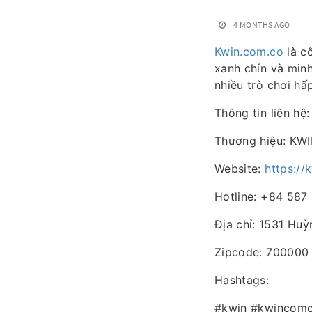
4 MONTHS AGO
Kwin.com.co
là c
xanh chín và minh
nhiều trò chơi hấ
Thông tin liên hệ:
Thương hiệu: KW
Website:
https://
Hotline: +84 587
Địa chỉ: 1531 Huỳ
Zipcode: 700000
Hashtags:
#kwin #kwincomc