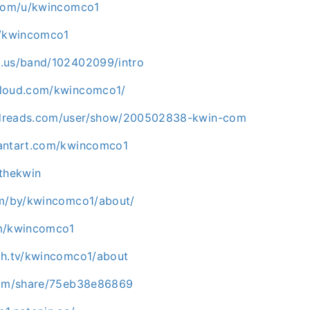
.com/u/kwincomco1
m/kwincomco1
.us/band/102402099/intro
cloud.com/kwincomco1/
dreads.com/user/show/200502838-kwin-com
iantart.com/kwincomco1
/thekwin
om/by/kwincomco1/about/
om/kwincomco1
ch.tv/kwincomco1/about
com/share/75eb38e86869