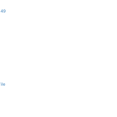
449
ile