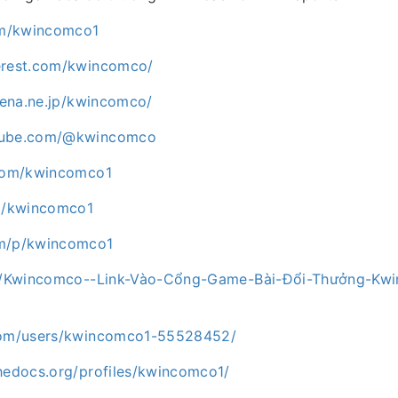
com/kwincomco1
erest.com/kwincomco/
atena.ne.jp/kwincomco/
tube.com/@kwincomco
.com/kwincomco1
om/kwincomco1
om/p/kwincomco1
ph/Kwincomco--Link-Vào-Cổng-Game-Bài-Đổi-Thưởng-Kwi
.com/users/kwincomco1-55528452/
thedocs.org/profiles/kwincomco1/