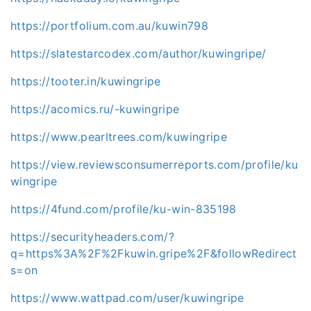
https://portfolium.com.au/kuwin798
https://slatestarcodex.com/author/kuwingripe/
https://tooter.in/kuwingripe
https://acomics.ru/-kuwingripe
https://www.pearltrees.com/kuwingripe
https://view.reviewsconsumerreports.com/profile/ku
wingripe
https://4fund.com/profile/ku-win-835198
https://securityheaders.com/?
q=https%3A%2F%2Fkuwin.gripe%2F&followRedirect
s=on
https://www.wattpad.com/user/kuwingripe