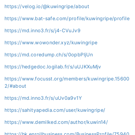
https://velog.io/@kuwingripe/about
https://www.bat-safe.com/profile/kuwingripe/profile
https://md.inno3.fr/s/j4-CVuJv9
https://www.wowonder.xyz/kuwingripe
https://md.coredump.ch/s/0opbPljUn
https://hedgedoc.logilab.fr/s/uUJKXuMjv
https://www.focusst.org/members/kuwingripe.15600
2/#about
https://md.inno3.fr/s/uUv0a9v1Y
https://sahityapedia.com/user/kuwingripe/
https://www.demilked.com/author/kuwin14/
https://hk.enrollbusiness.com/BusinessProfile/75940