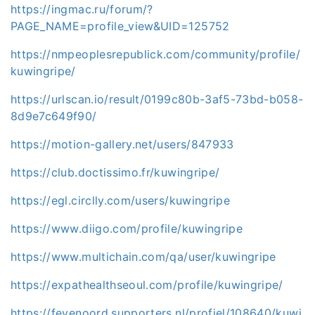
https://ingmac.ru/forum/?
PAGE_NAME=profile_view&UID=125752
https://nmpeoplesrepublick.com/community/profile/
kuwingripe/
https://urlscan.io/result/0199c80b-3af5-73bd-b058-
8d9e7c649f90/
https://motion-gallery.net/users/847933
https://club.doctissimo.fr/kuwingripe/
https://egl.circlly.com/users/kuwingripe
https://www.diigo.com/profile/kuwingripe
https://www.multichain.com/qa/user/kuwingripe
https://expathealthseoul.com/profile/kuwingripe/
https://feyenoord.supporters.nl/profiel/108640/kuwi