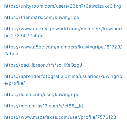
https://unityroom.com/users/20bn7t6ewdizukc3lhrg
https://friendstrs.com/kuwingripe
https://www.ourbeagleworld.com/members/kuwingri
pe.273341/#about
https://www.a5oc.com/members/kuwingripe.181729/
#about
https://pad.libreon.fr/s/soHKeQzgJ
https://aprenderfotografia.online/usuarios/kuwingrip
e/profile/
https://luma.com/user/kuwingripe
https://md.cm-ss13.com/s/ct88__KL-
https://www.mazafakas.com/user/profile/7576123