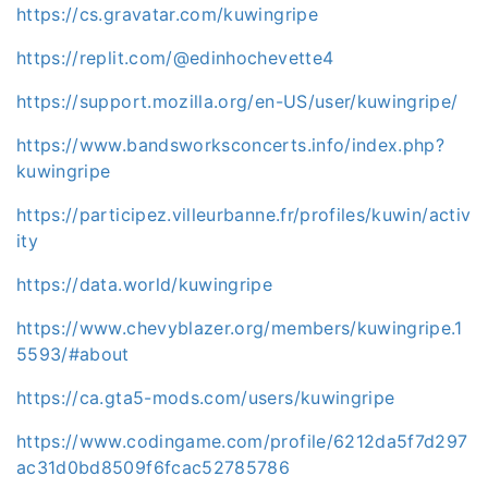
https://cs.gravatar.com/kuwingripe
https://replit.com/@edinhochevette4
https://support.mozilla.org/en-US/user/kuwingripe/
https://www.bandsworksconcerts.info/index.php?
kuwingripe
https://participez.villeurbanne.fr/profiles/kuwin/activ
ity
https://data.world/kuwingripe
https://www.chevyblazer.org/members/kuwingripe.1
5593/#about
https://ca.gta5-mods.com/users/kuwingripe
https://www.codingame.com/profile/6212da5f7d297
ac31d0bd8509f6fcac52785786