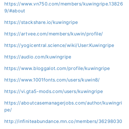
https://www.vn750.com/members/kuwingripe.13826
9/#about
https://stackshare.io/kuwingripe
https://artvee.com/members/kuwin/profile/
https://yogicentral.science/wiki/User:Kuwingripe
https://audio.com/kuwingripe
https://www.bloggalot.com/profile/kuwingripe
https://www.1001fonts.com/users/kuwin8/
https://vi.gta5-mods.com/users/kuwingripe
https://aboutcasemanagerjobs.com/author/kuwingri
pe/
http://infiniteabundance.mn.co/members/36298030