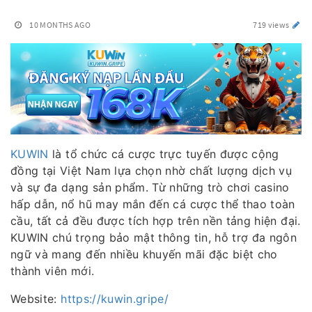
10 MONTHS AGO
719 views
KUWIN
là tổ chức cá cược trực tuyến được cộng
đồng tại Việt Nam lựa chọn nhờ chất lượng dịch vụ
và sự đa dạng sản phẩm. Từ những trò chơi casino
hấp dẫn, nổ hũ may mắn đến cá cược thể thao toàn
cầu, tất cả đều được tích hợp trên nền tảng hiện đại.
KUWIN chú trọng bảo mật thông tin, hỗ trợ đa ngôn
ngữ và mang đến nhiều khuyến mãi đặc biệt cho
thành viên mới.
Website:
https://kuwin.gripe/