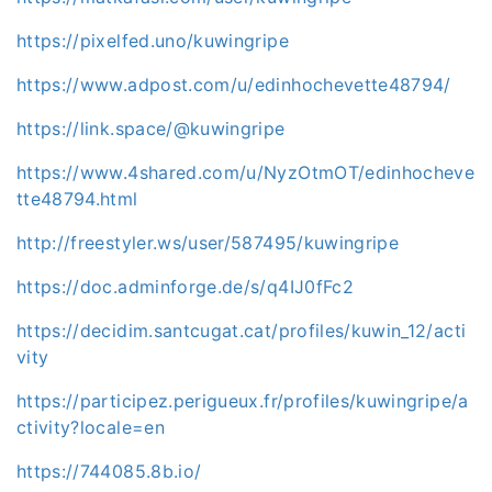
https://pixelfed.uno/kuwingripe
https://www.adpost.com/u/edinhochevette48794/
https://link.space/@kuwingripe
https://www.4shared.com/u/NyzOtmOT/edinhocheve
tte48794.html
http://freestyler.ws/user/587495/kuwingripe
https://doc.adminforge.de/s/q4IJ0fFc2
https://decidim.santcugat.cat/profiles/kuwin_12/acti
vity
https://participez.perigueux.fr/profiles/kuwingripe/a
ctivity?locale=en
https://744085.8b.io/