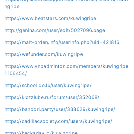
ngripe
https://www.beatstars.com/kuwingripe
http://genina.com/user/edit/5027096.page
https://malt-orden.info/userinfo.php?uid=421816
https://wefunder.com/kuwingripe
https://www.vnbadminton.com/members/kuwingripe
1.106454/
https://schoolido.lu/user/kuwingripe/
https://klotzlube.ru/forum/user/352068/
https://bandori.party/user/338629/kuwingripe/
https://cadillacsociety.com/users/kuwingripe/
https://hackaday.io/kuwingripe