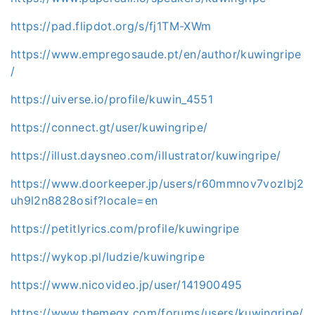
https://pad.flipdot.org/s/fj1TM-XWm
https://www.empregosaude.pt/en/author/kuwingripe
/
https://uiverse.io/profile/kuwin_4551
https://connect.gt/user/kuwingripe/
https://illust.daysneo.com/illustrator/kuwingripe/
https://www.doorkeeper.jp/users/r60mmnov7vozlbj2
uh9l2n8828osif?locale=en
https://petitlyrics.com/profile/kuwingripe
https://wykop.pl/ludzie/kuwingripe
https://www.nicovideo.jp/user/141900495
https://www.themeqx.com/forums/users/kuwingripe/