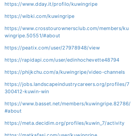
https://www.dday.it/profilo/kuwingripe
https://wibki.com/kuwingripe
https://www.crosstourownersclub.com/members/ku
wingripe.50551/#about
https://peatix.com/user/27978948/view
https://rapidapi.com/user/edinhochevette48794
https://phijkchu.com/a/kuwingripe/video-channels
https://jobs.landscapeindustrycareers.org/profiles/7
300412-kuwin-win
https://www.basset.net/members/kuwingripe.82786/
#about
https://meta.decidim.org/profiles/kuwin_7/activity
https://matkafasi.com/user/kuwingripe