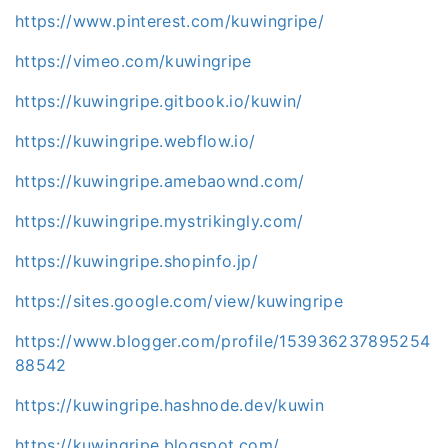
https://www.pinterest.com/kuwingripe/
https://vimeo.com/kuwingripe
https://kuwingripe.gitbook.io/kuwin/
https://kuwingripe.webflow.io/
https://kuwingripe.amebaownd.com/
https://kuwingripe.mystrikingly.com/
https://kuwingripe.shopinfo.jp/
https://sites.google.com/view/kuwingripe
https://www.blogger.com/profile/153936237895254
88542
https://kuwingripe.hashnode.dev/kuwin
https://kuwingripe.blogspot.com/