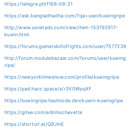
https://telegra.ph/f168-08-31
https://ask.bangladhadha.com/?qa=user/kuwingripe
http://www.usnetads.com/view/item-133792917-
kuwin.html
https://forums.gamersbillofrights.com/user/7577239
http://forum.modulebazaar.com/forums/user/kuwing
ripe/
https://newyorktimesnow.com/profile/kuwingripe
https://pad.hacc.space/s/r3V0WpqXF
https://kuwingripe.hashnode.dev/kuwin-kuwingripe
https://gitee.com/edinhochevette
https://shorturl.at/Q9JmE