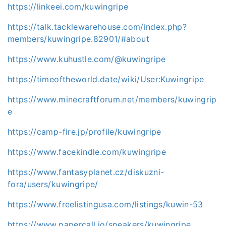
https://linkeei.com/kuwingripe
https://talk.tacklewarehouse.com/index.php?
members/kuwingripe.82901/#about
https://www.kuhustle.com/@kuwingripe
https://timeoftheworld.date/wiki/User:Kuwingripe
https://www.minecraftforum.net/members/kuwingrip
e
https://camp-fire.jp/profile/kuwingripe
https://www.facekindle.com/kuwingripe
https://www.fantasyplanet.cz/diskuzni-
fora/users/kuwingripe/
https://www.freelistingusa.com/listings/kuwin-53
https://www.papercall.io/speakers/kuwingripe