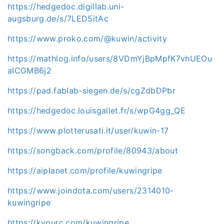
https://hedgedoc.digillab.uni-
augsburg.de/s/7LED5itAc
https://www.proko.com/@kuwin/activity
https://mathlog.info/users/8VDmYjBpMpfK7vhUEOu
aICGMB6j2
https://pad.fablab-siegen.de/s/cgZdbDPbr
https://hedgedoc.louisgallet.fr/s/wpG4gg_QE
https://www.plotterusati.it/user/kuwin-17
https://songback.com/profile/80943/about
https://aiplanet.com/profile/kuwingripe
https://www.joindota.com/users/2314010-
kuwingripe
https://kyourc.com/kuwingripe