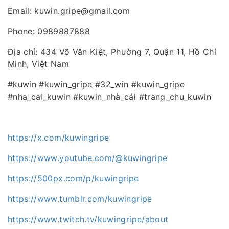
Email: kuwin.gripe@gmail.com
Phone: 0989887888
Địa chỉ: 434 Võ Văn Kiệt, Phường 7, Quận 11, Hồ Chí
Minh, Việt Nam
#kuwin #kuwin_gripe #32_win #kuwin_gripe
#nha_cai_kuwin #kuwin_nhà_cái #trang_chu_kuwin
https://x.com/kuwingripe
https://www.youtube.com/@kuwingripe
https://500px.com/p/kuwingripe
https://www.tumblr.com/kuwingripe
https://www.twitch.tv/kuwingripe/about