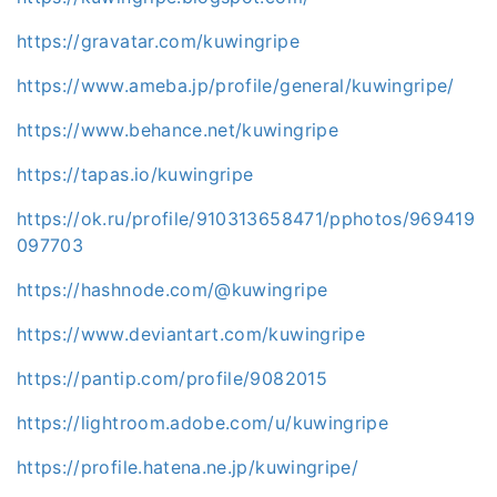
https://gravatar.com/kuwingripe
https://www.ameba.jp/profile/general/kuwingripe/
https://www.behance.net/kuwingripe
https://tapas.io/kuwingripe
https://ok.ru/profile/910313658471/pphotos/969419
097703
https://hashnode.com/@kuwingripe
https://www.deviantart.com/kuwingripe
https://pantip.com/profile/9082015
https://lightroom.adobe.com/u/kuwingripe
https://profile.hatena.ne.jp/kuwingripe/