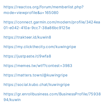
https://reactos.org/forum/memberlist.php?
mode=viewprofile&u=165080
https://connect.garmin.com/modern/profile/3424ea
01-e042-410a-9cc7-38a86bc9125e
https://trakteer.id/kuwin8
https://my.clickthecity.com/kuwingripe
https://justpaste.it/9wfa8
https://memes.tw/wtf?contest=3983
https://matters.town/@kuwingripe
https://social.kubo.chat/kuwingripe
https://gr.enrollbusiness.com/BusinessProfile/75938
94/kuwin