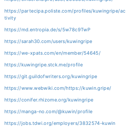
https://partecipa.poliste.com/profiles/kuwingripe/ac
tivity
https://md.entropia.de/s/5w78c9TwP
https://sarah30.com/users/kuwingripe
https://we-xpats.com/en/member/54645/
https://kuwingripe.stck.me/profile
https://git.guildofwriters.org/kuwingripe
https://www.webwiki.com/https://kuwin.gripe/
https://conifer.rhizome.org/kuwingripe
https://manga-no.com/@kuwin/profile
https://jobs.tdwi.org/employers/3832574-kuwin