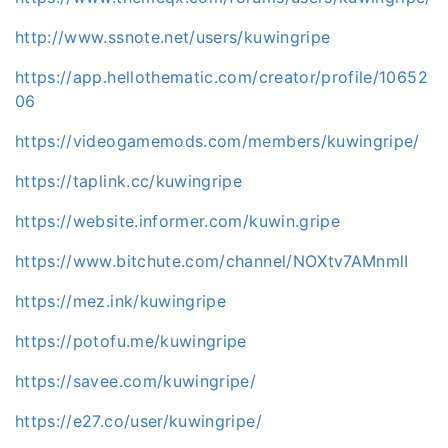
http://www.ssnote.net/users/kuwingripe
https://app.hellothematic.com/creator/profile/10652
06
https://videogamemods.com/members/kuwingripe/
https://taplink.cc/kuwingripe
https://website.informer.com/kuwin.gripe
https://www.bitchute.com/channel/NOXtv7AMnmlI
https://mez.ink/kuwingripe
https://potofu.me/kuwingripe
https://savee.com/kuwingripe/
https://e27.co/user/kuwingripe/