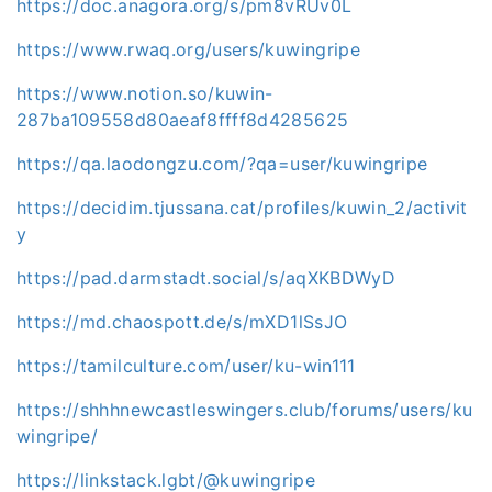
https://doc.anagora.org/s/pm8vRUv0L
https://www.rwaq.org/users/kuwingripe
https://www.notion.so/kuwin-
287ba109558d80aeaf8ffff8d4285625
https://qa.laodongzu.com/?qa=user/kuwingripe
https://decidim.tjussana.cat/profiles/kuwin_2/activit
y
https://pad.darmstadt.social/s/aqXKBDWyD
https://md.chaospott.de/s/mXD1lSsJO
https://tamilculture.com/user/ku-win111
https://shhhnewcastleswingers.club/forums/users/ku
wingripe/
https://linkstack.lgbt/@kuwingripe