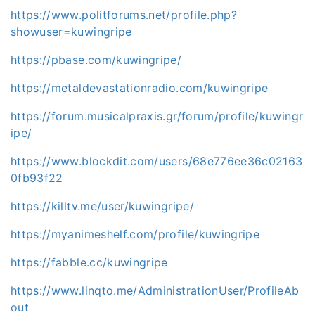
https://www.politforums.net/profile.php?
showuser=kuwingripe
https://pbase.com/kuwingripe/
https://metaldevastationradio.com/kuwingripe
https://forum.musicalpraxis.gr/forum/profile/kuwingr
ipe/
https://www.blockdit.com/users/68e776ee36c02163
0fb93f22
https://killtv.me/user/kuwingripe/
https://myanimeshelf.com/profile/kuwingripe
https://fabble.cc/kuwingripe
https://www.linqto.me/AdministrationUser/ProfileAb
out