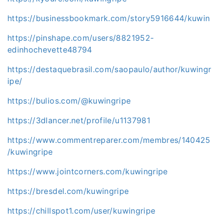
https://businessbookmark.com/story5916644/kuwin
https://pinshape.com/users/8821952-
edinhochevette48794
https://destaquebrasil.com/saopaulo/author/kuwingr
ipe/
https://bulios.com/@kuwingripe
https://3dlancer.net/profile/u1137981
https://www.commentreparer.com/membres/140425
/kuwingripe
https://www.jointcorners.com/kuwingripe
https://bresdel.com/kuwingripe
https://chillspot1.com/user/kuwingripe