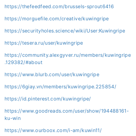
https://thefeedfeed.com/brussels-sprout6416
https://morguefile.com/creative/kuwingripe
https://securityholes.science/wiki/User:Kuwingripe
https://tesera.ru/user/kuwingripe
https://community.alexgyver.ru/members/kuwingripe
.129382/#about
https://www.blurb.com/user/kuwingripe
https://6giay.vn/members/kuwingripe.225854/
https://id.pinterest.com/kuwingripe/
https://www.goodreads.com/user/show/194488161-
ku-win
https://www.ourboox.com/i-am/kuwin11/