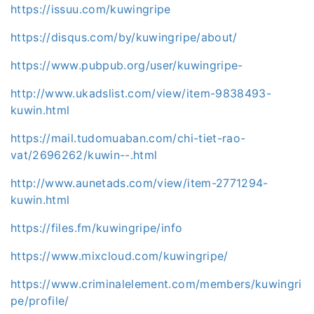
https://issuu.com/kuwingripe
https://disqus.com/by/kuwingripe/about/
https://www.pubpub.org/user/kuwingripe-
http://www.ukadslist.com/view/item-9838493-
kuwin.html
https://mail.tudomuaban.com/chi-tiet-rao-
vat/2696262/kuwin--.html
http://www.aunetads.com/view/item-2771294-
kuwin.html
https://files.fm/kuwingripe/info
https://www.mixcloud.com/kuwingripe/
https://www.criminalelement.com/members/kuwingri
pe/profile/