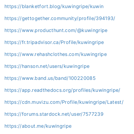
https://blanketfort.blog/kuwingripe/kuwin
https://gettogether.community/profile/394193/
https://www.producthunt.com/@kuwingripe
https://fr.tripadvisor.ca/Profile/kuwingripe
https://www.rehashclothes.com/kuwingripe
https://hanson.net/users/kuwingripe
https://www.band.us/band/100220085
https://app.readthedocs.org/profiles/kuwingripe/
https://cdn.muvizu.com/Profile/kuwingripe/Latest/
https://forums.stardock.net/user/7577239
https://about.me/kuwingripe