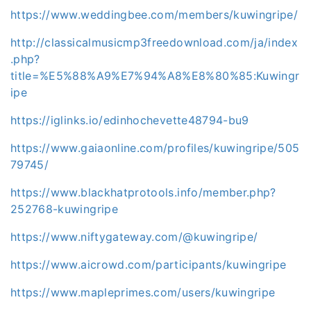
https://www.weddingbee.com/members/kuwingripe/
http://classicalmusicmp3freedownload.com/ja/index
.php?
title=%E5%88%A9%E7%94%A8%E8%80%85:Kuwingr
ipe
https://iglinks.io/edinhochevette48794-bu9
https://www.gaiaonline.com/profiles/kuwingripe/505
79745/
https://www.blackhatprotools.info/member.php?
252768-kuwingripe
https://www.niftygateway.com/@kuwingripe/
https://www.aicrowd.com/participants/kuwingripe
https://www.mapleprimes.com/users/kuwingripe