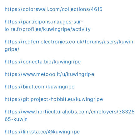
https://colorswall.com/collections/4615
https://participons.mauges-sur-
loire.fr/profiles/kuwingripe/activity
https://redfernelectronics.co.uk/forums/users/kuwin
gripe/
https://conecta.bio/kuwingripe
https://www.metooo.it/u/kuwingripe
https://biiut.com/kuwingripe
https://git.project-hobbit.eu/kuwingripe
https://www.horticulturaljobs.com/employers/38325
65-kuwin
https://linksta.cc/@kuwingripe