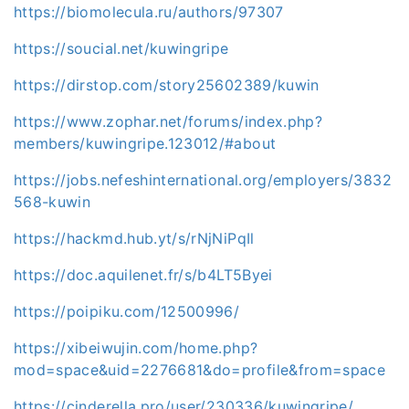
https://biomolecula.ru/authors/97307
https://soucial.net/kuwingripe
https://dirstop.com/story25602389/kuwin
https://www.zophar.net/forums/index.php?
members/kuwingripe.123012/#about
https://jobs.nefeshinternational.org/employers/3832
568-kuwin
https://hackmd.hub.yt/s/rNjNiPqIl
https://doc.aquilenet.fr/s/b4LT5Byei
https://poipiku.com/12500996/
https://xibeiwujin.com/home.php?
mod=space&uid=2276681&do=profile&from=space
https://cinderella.pro/user/230336/kuwingripe/