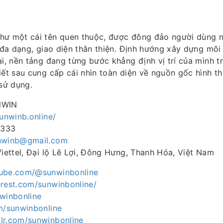
hư một cái tên quen thuộc, được đông đảo người dùng 
i đa dạng, giao diện thân thiện. Định hướng xây dựng môi 
ại, nền tảng đang từng bước khẳng định vị trí của mình 
iết sau cung cấp cái nhìn toàn diện về nguồn gốc hình th
 sử dụng.
NWIN
sunwinb.online/
3333
nwinb@gmail.com
Viettel, Đại lộ Lê Lợi, Đông Hưng, Thanh Hóa, Việt Nam
tube.com/@sunwinbonline
erest.com/sunwinbonline/
nwinbonline
om/sunwinbonline
lr.com/sunwinbonline