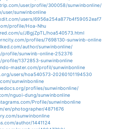
trip.com/user/profile/300058/sunwinbonline/
m/user/sunwinbonline
ckdit.com/users/6956a254a877b4f59052eaf7
.com/profile/Hoa-Nhu
ared.com/u/JBgjZpTL/hoa540573.html
erncity.com/profiles/7698130-sunwinb-online
lked.com/author/sunwinbonline/
m/profile/sunwinb-online-252376
g/profile/1372853-sunwinbonline
endo-master.com/profil/sunwinbonline
q.org/users/hoa540573-20260101194530
c.com/sunwinbonline
hedocs.org/profiles/sunwinbonline/
.com/nguoi-dung/sunwinbonline
stagrams.com/Profile/sunwinbonline
om/en/photographer/4871676
ery.com/sunwinbonline
ess.com/author/1441124