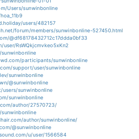
h/sunwinbonline-01-01
com/Users/sunwinbonline
/hoa_11b9
d.holiday/users/482157
ch.net/forum/members/sunwinbonline-527450.html
t.com/@df68178432712c17ddda0bf33
com/user/RsWQkjcmvkeo5xKn2
d/sunwinbonline
owd.com/participants/sunwinbonline
r.com/support/user/sunwinbonline
.dev/sunwinbonline
town/@sunwinbonline
t/users/sunwinbonline
om/sunwinbonline
.com/author/27570723/
e/sunwinbonline
lhair.com/author/sunwinbonline/
.com/@sunwinbonline
rsound.com/u/user/1566584