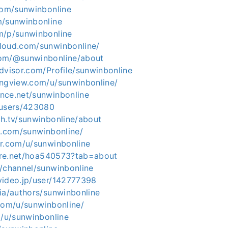
com/sunwinbonline
m/sunwinbonline
m/p/sunwinbonline
loud.com/sunwinbonline/
com/@sunwinbonline/about
dvisor.com/Profile/sunwinbonline
ingview.com/u/sunwinbonline/
nce.net/sunwinbonline
/users/423080
ch.tv/sunwinbonline/about
d.com/sunwinbonline/
er.com/u/sunwinbonline
share.net/hoa540573?tab=about
m/channel/sunwinbonline
video.jp/user/142777398
ia/authors/sunwinbonline
.com/u/sunwinbonline/
o/u/sunwinbonline