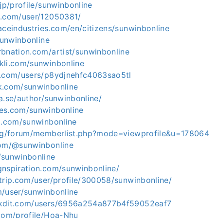
.jp/profile/sunwinbonline
s.com/user/12050381/
aceindustries.com/en/citizens/sunwinbonline
/sunwinbonline
rbnation.com/artist/sunwinbonline
kli.com/sunwinbonline
m.com/users/p8ydjnehfc4063sao5tl
k.com/sunwinbonline
a.se/author/sunwinbonline/
es.com/sunwinbonline
um.com/sunwinbonline
org/forum/memberlist.php?mode=viewprofile&u=178064
com/@sunwinbonline
/sunwinbonline
gnspiration.com/sunwinbonline/
trip.com/user/profile/300058/sunwinbonline/
m/user/sunwinbonline
ckdit.com/users/6956a254a877b4f59052eaf7
.com/profile/Hoa-Nhu