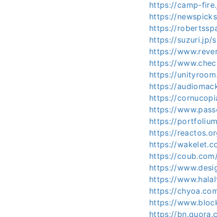
https://camp-fire
https://newspick
https://robertssp
https://suzuri.jp
https://www.reve
https://www.chec
https://unityroo
https://audiomac
https://cornucopi
https://www.pass
https://portfoli
https://reactos.
https://wakelet.
https://coub.com
https://www.desi
https://www.halal
https://chyoa.co
https://www.blo
https://bn.quora