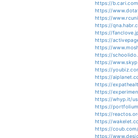
https://b.cari.
https://www.dota
https://www.rcun
https://qna.habr.
https://fanclove.
https://activepag
https://www.mosh
https://schoolido
https://www.skyp
https://youbiz.co
https://aiplanet.
https://expatheal
https://experime
https://whyp.it/u
https://portfoliu
https://reactos.
https://wakelet.
https://coub.com
https://www.desi