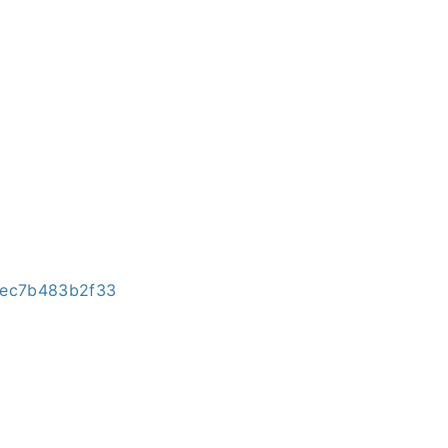
9-ec7b483b2f33