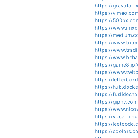
https://gravatar.
https://vimeo.co
https://500px.co
https://www.mixc
https://medium.
https://www.tripa
https://www.trad
https://www.beha
https://game8.jp
https://www.twit
https://letterbox
https://hub.dock
https://fr.slide
https://giphy.co
https://www.nico
https://vocal.med
https://leetcode
https://coolors.c