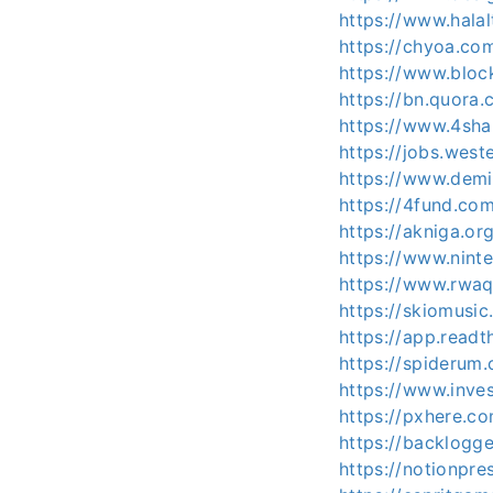
https://www.halal
https://chyoa.co
https://www.blo
https://bn.quora
https://www.4sh
https://jobs.west
https://www.demi
https://4fund.co
https://akniga.or
https://www.nint
https://www.rwa
https://skiomusi
https://app.readt
https://spiderum
https://www.inve
https://pxhere.c
https://backlogg
https://notionpr