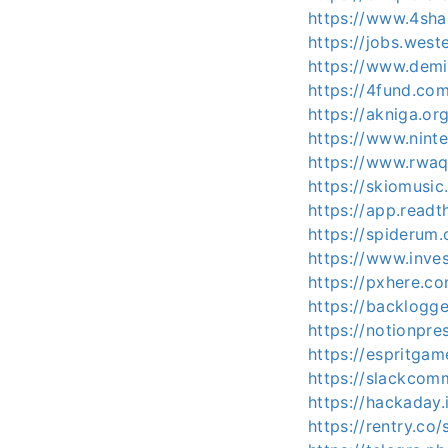
https://www.4sh
https://jobs.west
https://www.demi
https://4fund.co
https://akniga.or
https://www.nint
https://www.rwa
https://skiomusi
https://app.readt
https://spiderum
https://www.inve
https://pxhere.c
https://backlogg
https://notionpr
https://espritg
https://slackco
https://hackaday
https://rentry.co