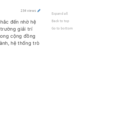
234 views
Expand all
Back to top
nhắc đến nhờ hệ
trường giải trí
Go to bottom
trong cộng đồng
ành, hệ thống trò