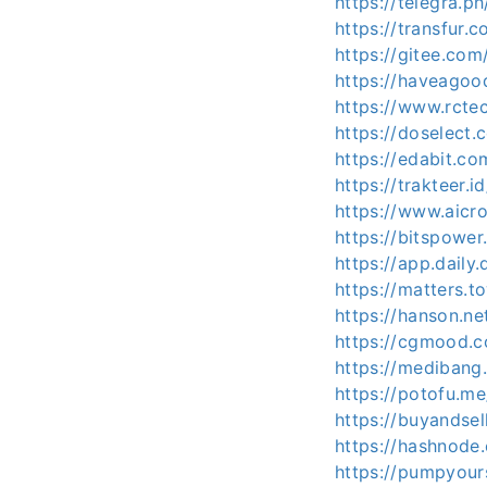
https://telegra.p
https://transfur.
https://gitee.com
https://haveagoo
https://www.rcte
https://doselec
https://edabit.
https://trakteer.i
https://www.aicr
https://bitspowe
https://app.daily
https://matters.
https://hanson.ne
https://cgmood.c
https://medibang
https://potofu.m
https://buyandsel
https://hashnode
https://pumpyou