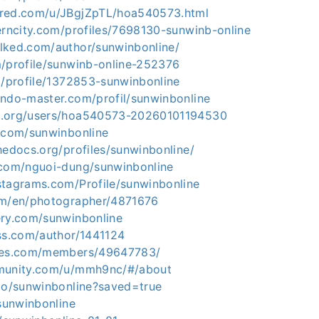
ared.com/u/JBgjZpTL/hoa540573.html
erncity.com/profiles/7698130-sunwinb-online
lked.com/author/sunwinbonline/
m/profile/sunwinb-online-252376
g/profile/1372853-sunwinbonline
endo-master.com/profil/sunwinbonline
q.org/users/hoa540573-20260101194530
c.com/sunwinbonline
hedocs.org/profiles/sunwinbonline/
.com/nguoi-dung/sunwinbonline
stagrams.com/Profile/sunwinbonline
om/en/photographer/4871676
ery.com/sunwinbonline
ess.com/author/1441124
ames.com/members/49647783/
mmunity.com/u/mmh9nc/#/about
.io/sunwinbonline?saved=true
/sunwinbonline