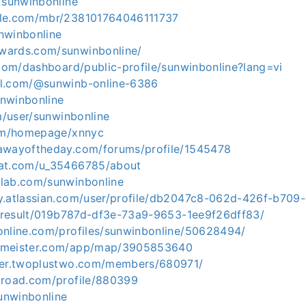
/sunwinbonline
zle.com/mbr/238101764046111737
unwinbonline
wards.com/sunwinbonline/
.com/dashboard/public-profile/sunwinbonline?lang=vi
ol.com/@sunwinb-online-6386
sunwinbonline
om/user/sunwinbonline
com/homepage/xnnyc
awayoftheday.com/forums/profile/1545478
rat.com/u_35466785/about
lab.com/sunwinbonline
y.atlassian.com/user/profile/db2047c8-062d-426f-b70
io/result/019b787d-df3e-73a9-9653-1ee9f26dff83/
online.com/profiles/sunwinbonline/50628494/
dmeister.com/app/map/3905853640
ver.twoplustwo.com/members/680971/
lroad.com/profile/880399
sunwinbonline