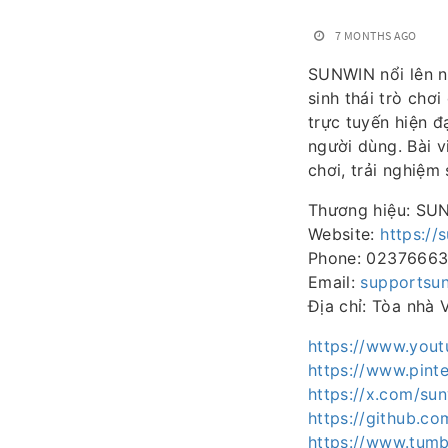
7 MONTHS AGO
SUNWIN nổi lên n
sinh thái trò chơ
trực tuyến hiện đ
người dùng. Bài v
chơi, trải nghiệm
Thương hiệu: SU
Website:
https://
Phone: 0237666
Email:
supportsu
Địa chỉ: Tòa nhà 
https://www.you
https://www.pint
https://x.com/su
https://github.c
https://www.tumb