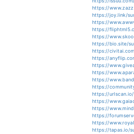
https://issuu.com
https://www.zaz
https://joy.link/s
https://www.aww
https://fliphtml5
https://www.sko
https://bio.site/
https://civitai.c
https://anyflip.
https://www.give
https://www.apa
https://www.band
https://communit
https://urlscan.
https://www.gaia
https://www.min
https://forumser
https://www.roya
https://tapas.io/