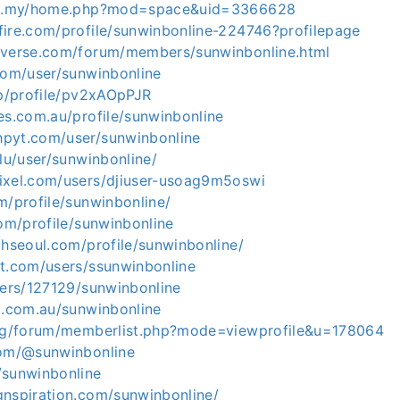
com.my/home.php?mod=space&uid=3366628
fire.com/profile/sunwinbonline-224746?profilepage
iverse.com/forum/members/sunwinbonline.html
com/user/sunwinbonline
jp/profile/pv2xAOpPJR
es.com.au/profile/sunwinbonline
pyt.com/user/sunwinbonline
.lu/user/sunwinbonline/
ixel.com/users/djiuser-usoag9m5oswi
m/profile/sunwinbonline/
com/profile/sunwinbonline
thseoul.com/profile/sunwinbonline/
nt.com/users/ssunwinbonline
sers/127129/sunwinbonline
m.com.au/sunwinbonline
org/forum/memberlist.php?mode=viewprofile&u=178064
com/@sunwinbonline
/sunwinbonline
gnspiration.com/sunwinbonline/