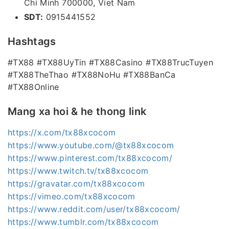
Chi Minh 700000, Viet Nam
SDT:
0915441552
Hashtags
#TX88 #TX88UyTin #TX88Casino #TX88TrucTuyen
#TX88TheThao #TX88NoHu #TX88BanCa
#TX88Online
Mang xa hoi & he thong link
https://x.com/tx88xcocom
https://www.youtube.com/@tx88xcocom
https://www.pinterest.com/tx88xcocom/
https://www.twitch.tv/tx88xcocom
https://gravatar.com/tx88xcocom
https://vimeo.com/tx88xcocom
https://www.reddit.com/user/tx88xcocom/
https://www.tumblr.com/tx88xcocom