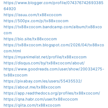
https://www.blogger.com/profile/074376742693385
64920
https://issuu.com/tx88xcocom
https://500px.com/p/tx88xcocom
https://tx88xcocom.bandcamp.com/album/tx88xco
com
https://bio.site/tx88xcocom
https://tx88xcocom.blogspot.com/2026/04/tx88xco
com.html
https://myanimelist.net/profile/tx88xcocom
https://disqus.com/by/tx88xcocom/about/
https://www.goodreads.com/user/show/200334275-
tx88xcocom
https://pixabay.com/es/users/55435532/
https://about.me/tx88xcocom
https://app.readthedocs.org/profiles/tx88xcocom/
https://qna.habr.com/user/tx88xcocom
https://qiita.com/tx88xcocom