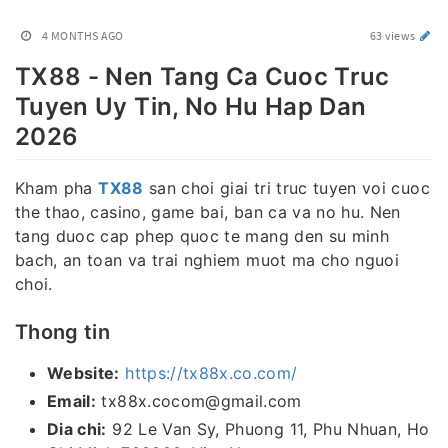
4 MONTHS AGO
63 views
TX88 - Nen Tang Ca Cuoc Truc
Tuyen Uy Tin, No Hu Hap Dan
2026
Kham pha
TX88
san choi giai tri truc tuyen voi cuoc
the thao, casino, game bai, ban ca va no hu. Nen
tang duoc cap phep quoc te mang den su minh
bach, an toan va trai nghiem muot ma cho nguoi
choi.
Thong tin
Website:
https://tx88x.co.com/
Email:
tx88x.cocom@gmail.com
Dia chi:
92 Le Van Sy, Phuong 11, Phu Nhuan, Ho