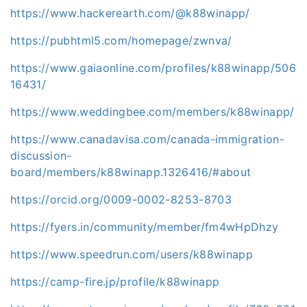
https://www.hackerearth.com/@k88winapp/
https://pubhtml5.com/homepage/zwnva/
https://www.gaiaonline.com/profiles/k88winapp/506
16431/
https://www.weddingbee.com/members/k88winapp/
https://www.canadavisa.com/canada-immigration-
discussion-
board/members/k88winapp.1326416/#about
https://orcid.org/0009-0002-8253-8703
https://fyers.in/community/member/fm4wHpDhzy
https://www.speedrun.com/users/k88winapp
https://camp-fire.jp/profile/k88winapp