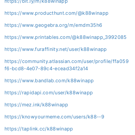
https://bit.ly/m/k88winapp
https://www.producthunt.com/@k88winapp
https://www.geogebra.org/m/emdm35h6
https://www.printables.com/@k88winapp_3992085
https://www.furaffinity.net/user/k88winapp
https://community.atlassian.com/user/profile/ffa059
f6-bcd8-4e07-89c4-ecead34f2a14
https://www.bandlab.com/k88winapp
https://rapidapi.com/user/k88winapp
https://mez.ink/k88winapp
https://knowyourmeme.com/users/k88--9
https://taplink.cc/k88winapp