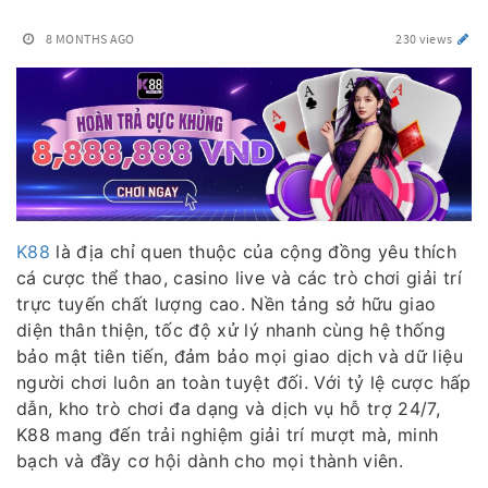
8 MONTHS AGO
230 views
K88
là địa chỉ quen thuộc của cộng đồng yêu thích
cá cược thể thao, casino live và các trò chơi giải trí
trực tuyến chất lượng cao. Nền tảng sở hữu giao
diện thân thiện, tốc độ xử lý nhanh cùng hệ thống
bảo mật tiên tiến, đảm bảo mọi giao dịch và dữ liệu
người chơi luôn an toàn tuyệt đối. Với tỷ lệ cược hấp
dẫn, kho trò chơi đa dạng và dịch vụ hỗ trợ 24/7,
K88 mang đến trải nghiệm giải trí mượt mà, minh
bạch và đầy cơ hội dành cho mọi thành viên.