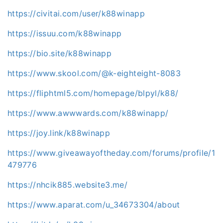
https://civitai.com/user/k88winapp
https://issuu.com/k88winapp
https://bio.site/k88winapp
https://www.skool.com/@k-eighteight-8083
https://fliphtml5.com/homepage/blpyl/k88/
https://www.awwwards.com/k88winapp/
https://joy.link/k88winapp
https://www.giveawayoftheday.com/forums/profile/1
479776
https://nhcik885.website3.me/
https://www.aparat.com/u_34673304/about