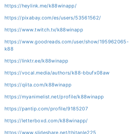
https://heylink.me/k88winapp/
https://pixabay.com/es/users/53561562/
https://www.twitch.tv/k88winapp
https://www.goodreads.com/user/show/195962065-
k88
https://linktr.ee/k88winapp
https://vocal.media/authors/k88-bbufx08aw
https://qiita.com/k88winapp
https://myanimelist.net/profile/k88winapp
https://pantip.com/profile/9185207
https://letterboxd.com/k88winapp/
https://www.slideshare.net/thitanle225