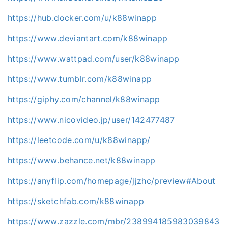
https://hub.docker.com/u/k88winapp
https://www.deviantart.com/k88winapp
https://www.wattpad.com/user/k88winapp
https://www.tumblr.com/k88winapp
https://giphy.com/channel/k88winapp
https://www.nicovideo.jp/user/142477487
https://leetcode.com/u/k88winapp/
https://www.behance.net/k88winapp
https://anyflip.com/homepage/jjzhc/preview#About
https://sketchfab.com/k88winapp
https://www.zazzle.com/mbr/238994185983039843