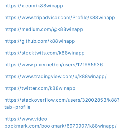
https://x.com/k88winapp
https://www.tripadvisor.com/Profile/k88winapp
https://medium.com/@k88winapp
https://github.com/k88winapp
https://stocktwits.com/k88winapp
https://www.pixiv.net/en/users/121965936
https://www.tradingview.com/u/k88winapp/
https://twitter.com/k88winapp
https://stackoverflow.com/users/32002853/k88?
tab=profile
https://www.video-
bookmark.com/bookmark/6970907/k88winapp/