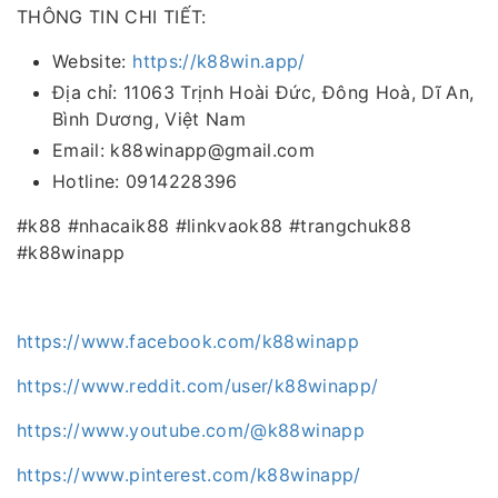
THÔNG TIN CHI TIẾT:
Website:
https://k88win.app/
Địa chỉ: 11063 Trịnh Hoài Đức, Đông Hoà, Dĩ An,
Bình Dương, Việt Nam
Email: k88winapp@gmail.com
Hotline: 0914228396
#k88 #nhacaik88 #linkvaok88 #trangchuk88
#k88winapp
https://www.facebook.com/k88winapp
https://www.reddit.com/user/k88winapp/
https://www.youtube.com/@k88winapp
https://www.pinterest.com/k88winapp/