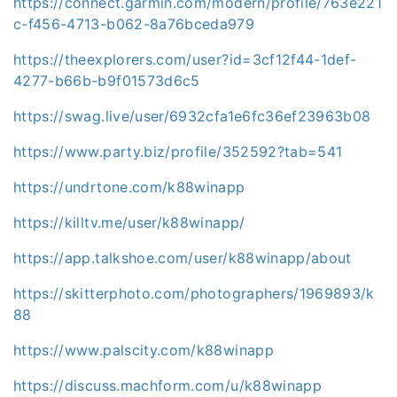
https://connect.garmin.com/modern/profile/763e221
c-f456-4713-b062-8a76bceda979
https://theexplorers.com/user?id=3cf12f44-1def-
4277-b66b-b9f01573d6c5
https://swag.live/user/6932cfa1e6fc36ef23963b08
https://www.party.biz/profile/352592?tab=541
https://undrtone.com/k88winapp
https://killtv.me/user/k88winapp/
https://app.talkshoe.com/user/k88winapp/about
https://skitterphoto.com/photographers/1969893/k
88
https://www.palscity.com/k88winapp
https://discuss.machform.com/u/k88winapp