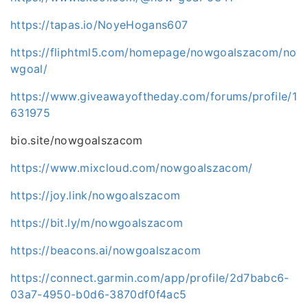
https://tapas.io/NoyeHogans607
https://fliphtml5.com/homepage/nowgoalszacom/no
wgoal/
https://www.giveawayoftheday.com/forums/profile/1
631975
bio.site/nowgoalszacom
https://www.mixcloud.com/nowgoalszacom/
https://joy.link/nowgoalszacom
https://bit.ly/m/nowgoalszacom
https://beacons.ai/nowgoalszacom
https://connect.garmin.com/app/profile/2d7babc6-
03a7-4950-b0d6-3870df0f4ac5