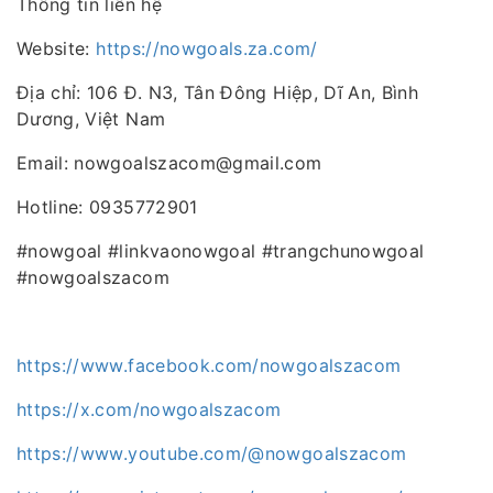
Thông tin liên hệ
Website:
https://nowgoals.za.com/
Địa chỉ: 106 Đ. N3, Tân Đông Hiệp, Dĩ An, Bình
Dương, Việt Nam
Email: nowgoalszacom@gmail.com
Hotline: 0935772901
#nowgoal #linkvaonowgoal #trangchunowgoal
#nowgoalszacom
https://www.facebook.com/nowgoalszacom
https://x.com/nowgoalszacom
https://www.youtube.com/@nowgoalszacom