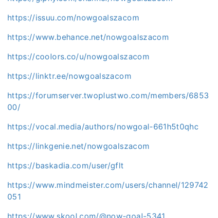
https://issuu.com/nowgoalszacom
https://www.behance.net/nowgoalszacom
https://coolors.co/u/nowgoalszacom
https://linktr.ee/nowgoalszacom
https://forumserver.twoplustwo.com/members/6853
00/
https://vocal.media/authors/nowgoal-661h5t0qhc
https://linkgenie.net/nowgoalszacom
https://baskadia.com/user/gflt
https://www.mindmeister.com/users/channel/129742
051
https://www.skool.com/@now-goal-5341