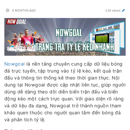
6 MONTHS AGO
124 views
Nowgoal
là nền tảng chuyên cung cấp dữ liệu bóng
đá trực tuyến, tập trung vào tỷ lệ kèo, kết quả trận
đấu và thông tin thống kê theo thời gian thực. Nội
dung tại Nowgoal được cập nhật liên tục, giúp người
dùng dễ dàng theo dõi diễn biến trận đấu và biến
động kèo một cách trực quan. Với giao diện rõ ràng
và dữ liệu đa dạng, Nowgoal trở thành nguồn tham
khảo quen thuộc cho người quan tâm đến bóng đá
và phân tích tỷ lệ.