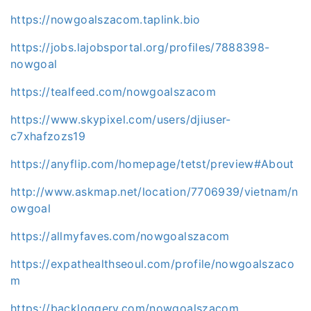
https://nowgoalszacom.taplink.bio
https://jobs.lajobsportal.org/profiles/7888398-
nowgoal
https://tealfeed.com/nowgoalszacom
https://www.skypixel.com/users/djiuser-
c7xhafzozs19
https://anyflip.com/homepage/tetst/preview#About
http://www.askmap.net/location/7706939/vietnam/n
owgoal
https://allmyfaves.com/nowgoalszacom
https://expathealthseoul.com/profile/nowgoalszaco
m
https://backloggery.com/nowgoalszacom