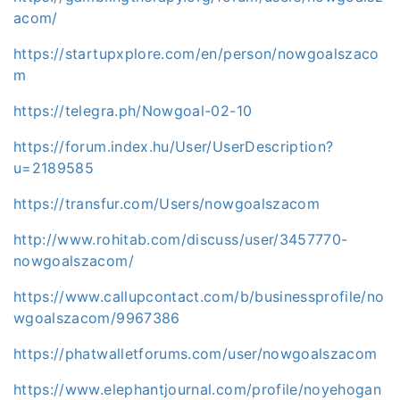
acom/
https://startupxplore.com/en/person/nowgoalszaco
m
https://telegra.ph/Nowgoal-02-10
https://forum.index.hu/User/UserDescription?
u=2189585
https://transfur.com/Users/nowgoalszacom
http://www.rohitab.com/discuss/user/3457770-
nowgoalszacom/
https://www.callupcontact.com/b/businessprofile/no
wgoalszacom/9967386
https://phatwalletforums.com/user/nowgoalszacom
https://www.elephantjournal.com/profile/noyehogan