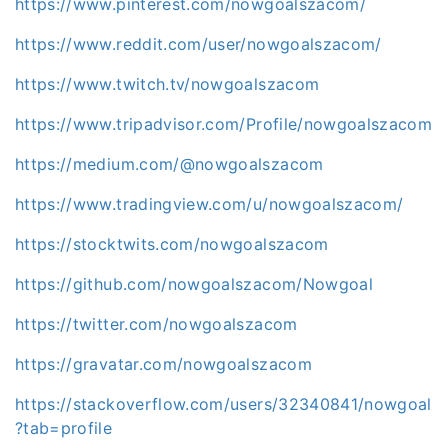
https://www.pinterest.com/nowgoalszacom/
https://www.reddit.com/user/nowgoalszacom/
https://www.twitch.tv/nowgoalszacom
https://www.tripadvisor.com/Profile/nowgoalszacom
https://medium.com/@nowgoalszacom
https://www.tradingview.com/u/nowgoalszacom/
https://stocktwits.com/nowgoalszacom
https://github.com/nowgoalszacom/Nowgoal
https://twitter.com/nowgoalszacom
https://gravatar.com/nowgoalszacom
https://stackoverflow.com/users/32340841/nowgoal
?tab=profile