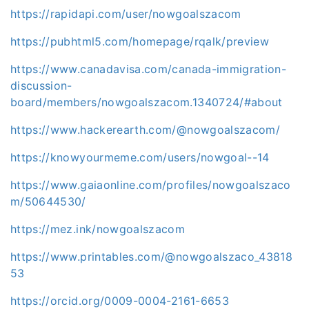
https://rapidapi.com/user/nowgoalszacom
https://pubhtml5.com/homepage/rqalk/preview
https://www.canadavisa.com/canada-immigration-
discussion-
board/members/nowgoalszacom.1340724/#about
https://www.hackerearth.com/@nowgoalszacom/
https://knowyourmeme.com/users/nowgoal--14
https://www.gaiaonline.com/profiles/nowgoalszaco
m/50644530/
https://mez.ink/nowgoalszacom
https://www.printables.com/@nowgoalszaco_43818
53
https://orcid.org/0009-0004-2161-6653