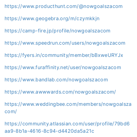
https://www.producthunt.com/@nowgoalszacom
https://www.geogebra.org/m/czymkkjn
https://camp-fire.jp/profile/nowgoalszacom
https://www.speedrun.com/users/nowgoalszacom
https://fyers.in/community/member/bBxweURYJx
https://www.furaffinity.net/user/nowgoalszacom
https://www.bandlab.com/nowgoalszacom
https://www.awwwards.com/nowgoalszacom/
https://www.weddingbee.com/members/nowgoalsza
com/
https://community.atlassian.com/user/profile/79bd6
aa9-8b1a-4616-8c94-d4420da5a21c