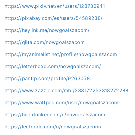
https://www.pixiv.net/en/users/123730941
https://pixabay.com/es/users/54589238/
https://heylink.me/nowgoalszacom/
https://qiita.com/nowgoalszacom
https://myanimelist.net/profile/nowgoalszacom
https://letterboxd.com/nowgoalszacom/
https://pantip.com/profile/9263058
https://www.zazzle.com/mbr/238172253318272288
https://www.wattpad.com/user/nowgoalszacom
https://hub.docker.com/u/nowgoalszacom
https://leetcode.com/u/nowgoalszacom/