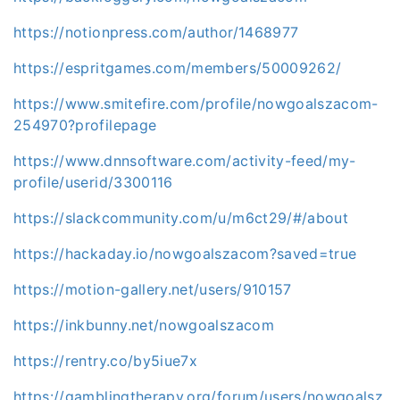
https://notionpress.com/author/1468977
https://espritgames.com/members/50009262/
https://www.smitefire.com/profile/nowgoalszacom-
254970?profilepage
https://www.dnnsoftware.com/activity-feed/my-
profile/userid/3300116
https://slackcommunity.com/u/m6ct29/#/about
https://hackaday.io/nowgoalszacom?saved=true
https://motion-gallery.net/users/910157
https://inkbunny.net/nowgoalszacom
https://rentry.co/by5iue7x
https://gamblingtherapy.org/forum/users/nowgoalsz