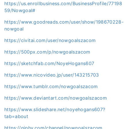
https://us.enrollbusiness.com/BusinessProfile/77198
59/Nowgoal#
https://www.goodreads.com/user/show/198670228-
nowgoal
https://civitai.com/user/nowgoalszacom
https://500px.com/p/nowgoalszacom
https://sketchfab.com/NoyeHogans607
https://www.nicovideo.jp/user/143215703
https://www.tumblr.com/nowgoalszacom
https://www.deviantart.com/nowgoalszacom
https://www.slideshare.net/noyehogans607?
tab=about
https://giphy.com/channel/nowgoalszacom