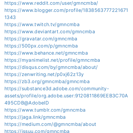
https://www.reddit.com/user/gmncmba/
https://www.blogger.com/profile/1838563777221671
1343
https://www.twitch.tv/gmncmba
https://www.deviantart.com/gmncmba
https://gravatar.com/gmncmba
https://500px.com/p/gmncmba
https://www.behance.net/gmncmba
https://myanimelist.net/profile/gmncmba
https://disqus.com/by/gmncmba/about/
https://zenwriting.net/p0xj62z13y
https://zb3.org/gmncmba/gmncmba
https://substance3d.adobe.com/community-
assets/profile/org.adobe.user:9120811869EEB3C70A
495CDB@AdobeID
https://www.tumblr.com/gmncmba
https://jaga.link/gmncmba
https://medium.com/@gmncmba/about
https://issuu.com/gmncmba