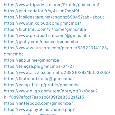
https://www.tripadvisor.com/Profile/gmncmba1
https://pad.codefor.fr/s/4sUm7sgM9f
https://fr.slideshare.net/cngohz69845?tab=about
https://www.mixcloud.com/gmncmba/
https://fliphtml5.com/vi/home/gmncmba
https://www.producthunt.com/@gmncmba
https://giphy.com/channel/gmncmba
https://www.walkscore.com/people/636220141123/
gmncmba
https://about.me/gmncmba
https://telegra.ph/gmncmba-04-27
https://www.zazzle.com/mbr/238210398166533059
https://flipboard.com/@gmncmba
https://camp-fire.jp/profile/gmncmba
https://www.diigo.com/item/note/btf0k/0oau?
k=f0d97efcdf7aabab6f89f2a8532af2f5
https://letterboxd.com/gmncmba/
https://www.play56.net/home.php?