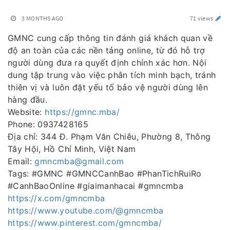
3 MONTHS AGO
71 views
GMNC cung cấp thông tin đánh giá khách quan về
độ an toàn của các nền tảng online, từ đó hỗ trợ
người dùng đưa ra quyết định chính xác hơn. Nội
dung tập trung vào việc phân tích minh bạch, tránh
thiên vị và luôn đặt yếu tố bảo vệ người dùng lên
hàng đầu.
Website:
https://gmnc.mba/
Phone: 0937428165
Địa chỉ: 344 Đ. Phạm Văn Chiêu, Phường 8, Thông
Tây Hội, Hồ Chí Minh, Việt Nam
Email:
gmncmba@gmail.com
Tags: #GMNC #GMNCCanhBao #PhanTichRuiRo
#CanhBaoOnline #giaimanhacai #gmncmba
https://x.com/gmncmba
https://www.youtube.com/@gmncmba
https://www.pinterest.com/gmncmba/