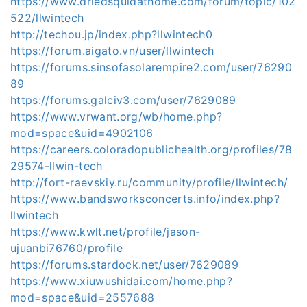
https://www.driedsquidathome.com/forum/topic/102
522/llwintech
http://techou.jp/index.php?llwintech0
https://forum.aigato.vn/user/llwintech
https://forums.sinsofasolarempire2.com/user/76290
89
https://forums.galciv3.com/user/7629089
https://www.vrwant.org/wb/home.php?
mod=space&uid=4902106
https://careers.coloradopublichealth.org/profiles/78
29574-llwin-tech
http://fort-raevskiy.ru/community/profile/llwintech/
https://www.bandsworksconcerts.info/index.php?
llwintech
https://www.kwlt.net/profile/jason-
ujuanbi76760/profile
https://forums.stardock.net/user/7629089
https://www.xiuwushidai.com/home.php?
mod=space&uid=2557688