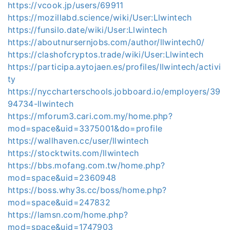
https://vcook.jp/users/69911
https://mozillabd.science/wiki/User:Llwintech
https://funsilo.date/wiki/User:Llwintech
https://aboutnursernjobs.com/author/llwintech0/
https://clashofcryptos.trade/wiki/User:Llwintech
https://participa.aytojaen.es/profiles/llwintech/activi
ty
https://nyccharterschools.jobboard.io/employers/39
94734-llwintech
https://mforum3.cari.com.my/home.php?
mod=space&uid=3375001&do=profile
https://wallhaven.cc/user/llwintech
https://stocktwits.com/llwintech
https://bbs.mofang.com.tw/home.php?
mod=space&uid=2360948
https://boss.why3s.cc/boss/home.php?
mod=space&uid=247832
https://lamsn.com/home.php?
mod=space&uid=1747903