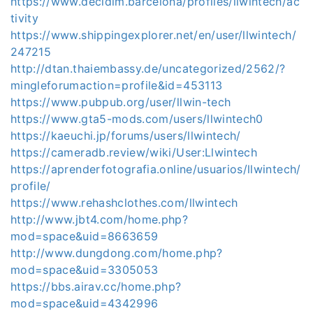
https://www.decidim.barcelona/profiles/llwintech/ac
tivity
https://www.shippingexplorer.net/en/user/llwintech/
247215
http://dtan.thaiembassy.de/uncategorized/2562/?
mingleforumaction=profile&id=453113
https://www.pubpub.org/user/llwin-tech
https://www.gta5-mods.com/users/llwintech0
https://kaeuchi.jp/forums/users/llwintech/
https://cameradb.review/wiki/User:Llwintech
https://aprenderfotografia.online/usuarios/llwintech/
profile/
https://www.rehashclothes.com/llwintech
http://www.jbt4.com/home.php?
mod=space&uid=8663659
http://www.dungdong.com/home.php?
mod=space&uid=3305053
https://bbs.airav.cc/home.php?
mod=space&uid=4342996