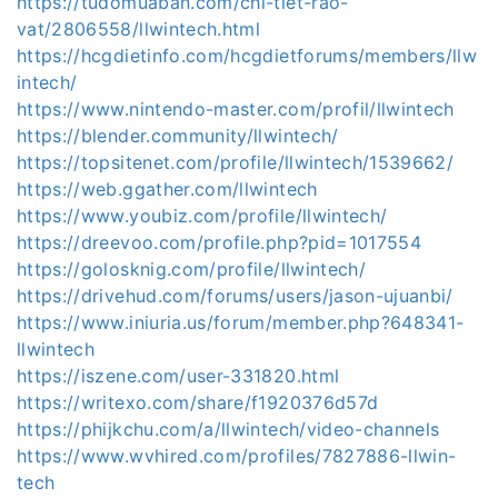
https://tudomuaban.com/chi-tiet-rao-
vat/2806558/llwintech.html
https://hcgdietinfo.com/hcgdietforums/members/llw
intech/
https://www.nintendo-master.com/profil/llwintech
https://blender.community/llwintech/
https://topsitenet.com/profile/llwintech/1539662/
https://web.ggather.com/llwintech
https://www.youbiz.com/profile/llwintech/
https://dreevoo.com/profile.php?pid=1017554
https://golosknig.com/profile/llwintech/
https://drivehud.com/forums/users/jason-ujuanbi/
https://www.iniuria.us/forum/member.php?648341-
llwintech
https://iszene.com/user-331820.html
https://writexo.com/share/f1920376d57d
https://phijkchu.com/a/llwintech/video-channels
https://www.wvhired.com/profiles/7827886-llwin-
tech