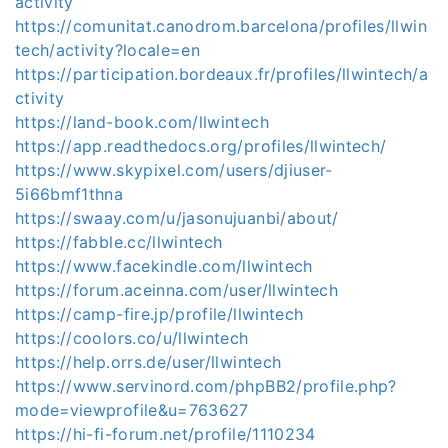
activity
https://comunitat.canodrom.barcelona/profiles/llwin
tech/activity?locale=en
https://participation.bordeaux.fr/profiles/llwintech/a
ctivity
https://land-book.com/llwintech
https://app.readthedocs.org/profiles/llwintech/
https://www.skypixel.com/users/djiuser-
5i66bmf1thna
https://swaay.com/u/jasonujuanbi/about/
https://fabble.cc/llwintech
https://www.facekindle.com/llwintech
https://forum.aceinna.com/user/llwintech
https://camp-fire.jp/profile/llwintech
https://coolors.co/u/llwintech
https://help.orrs.de/user/llwintech
https://www.servinord.com/phpBB2/profile.php?
mode=viewprofile&u=763627
https://hi-fi-forum.net/profile/1110234