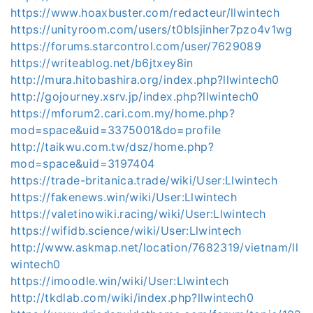
https://www.hoaxbuster.com/redacteur/llwintech
https://unityroom.com/users/t0blsjinher7pzo4v1wg
https://forums.starcontrol.com/user/7629089
https://writeablog.net/b6jtxey8in
http://mura.hitobashira.org/index.php?llwintech0
http://gojourney.xsrv.jp/index.php?llwintech0
https://mforum2.cari.com.my/home.php?
mod=space&uid=3375001&do=profile
http://taikwu.com.tw/dsz/home.php?
mod=space&uid=3197404
https://trade-britanica.trade/wiki/User:Llwintech
https://fakenews.win/wiki/User:Llwintech
https://valetinowiki.racing/wiki/User:Llwintech
https://wifidb.science/wiki/User:Llwintech
http://www.askmap.net/location/7682319/vietnam/ll
wintech0
https://imoodle.win/wiki/User:Llwintech
http://tkdlab.com/wiki/index.php?llwintech0