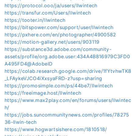
https://protocol.ooo/ja/users/llwintech
https://transfur.com/Users/llwintech
https://tooter.in/llwintech
https://bitspower.com/support/user/llwintech
https://pxhere.com/en/photographer/4900582
https://motion-gallery.net/users/903119
https://substance3d.adobe.com/community-
assets/profile/org.adobe.user:434A4B816979C3FD0
A495FD4@AdobeID
https://colab.research.google.com/drive/1fYtvhwTK8
_LFAykeVJCO4iXxsyaFRD-z?usp=sharing
https://promosimple.com/ps/44be7/llwintech
https://freeimage.host/llwintech
https://www.max2play.com/en/forums/users/llwintec
h/
https://jobs.suncommunitynews.com/profiles/78275
36-llwin-tech
https://www.hogwartsishere.com/1810518/