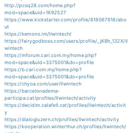
http://pcsq28.com/home.php?
mod=space&uid=1692527
https://www.kickstarter.com/profile/818067616/abo
ut
https://kemono.im/llwintech/
https://fairygodboss.com/users/profile/_jKBh_132X/ll
wintech
https://mforum.cari.com.my/home.php?
mod=space&uid=3375001&do=profile
https://b.cari.com.my/home.php?
mod=space&uid=3375001&do=profile
https://chyoa.com/user/llwintech
https://barcelonadema-
participa.cat/profiles/llwintech/activity
https://decidim.calafell.cat/profiles/llwintech/activit
y
https://dialogluzern.ch/profiles/llwintech/activity
https://kooperation.winterthur.ch/profiles/llwintech/