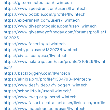
https://gitconnected.com/llwintech
https://www.speedrun.com/users/llwintech
https://www.pozible.com/profile/llwintech
https://experiment.com/users/llwintech
https://www.divephotoguide.com/user/llwintech
https://www.giveawayoftheday.com/forums/profile/1
602025
https://www.facer.io/u/llwintech
https://whyp.it/users/132073/llwintech
https://civitai.com/user/llwintech
https://www.halaltrip.com/user/profile/310926/llwint
ech/
https://backloggery.com/llwintech
https://akniga.org/profile/1384798-llwintech/
https://www.deafvideo.tv/vlogger/llwintech
https://schoolido.lu/user/llwintech/
https://www.rwaq.org/users/llwintech
https://www.fanart-central.net/user/llwintech/profile
https://www.magcloud.com/user/llwintech