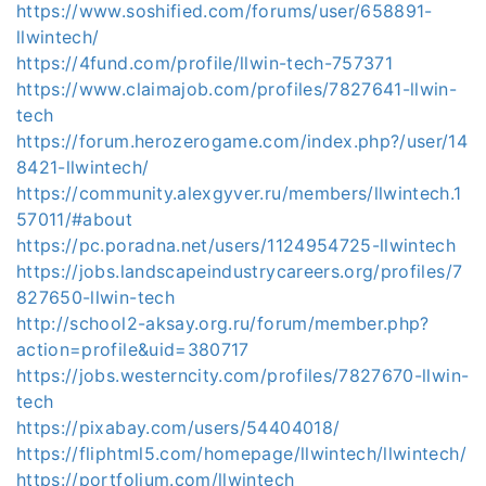
https://www.soshified.com/forums/user/658891-
llwintech/
https://4fund.com/profile/llwin-tech-757371
https://www.claimajob.com/profiles/7827641-llwin-
tech
https://forum.herozerogame.com/index.php?/user/14
8421-llwintech/
https://community.alexgyver.ru/members/llwintech.1
57011/#about
https://pc.poradna.net/users/1124954725-llwintech
https://jobs.landscapeindustrycareers.org/profiles/7
827650-llwin-tech
http://school2-aksay.org.ru/forum/member.php?
action=profile&uid=380717
https://jobs.westerncity.com/profiles/7827670-llwin-
tech
https://pixabay.com/users/54404018/
https://fliphtml5.com/homepage/llwintech/llwintech/
https://portfolium.com/llwintech