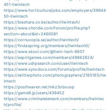
451-llwintech
https://www.horticulturaljobs.com/employers/39944
50-llwintech
https://biashara.co.ke/author/llwintech/
https://www.chordie.com/forum/profile.php?
section=about&id=2460081
https://cornucopia.se/author/llwintech/
https://findaspring.org/members/llwintech0/
https://www.skool.com/@llwin-tech-6607
https://espritgames.com/members/49882824/
https://www.udrpsearch.com/user/llwintech
https://www.syncdocs.com/forums/profile/llwintech
https://skitterphoto.com/photographers/2185165/llw
intech
https://postheaven.net/mkz3obouvp
https://game8.jp/users/438452
https://www.criminalelement.com/members/llwintec
h/profile/