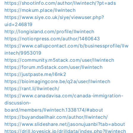
https://shootinfo.com/author/llwintech/?pt=ads
https://mokum.place/llwintech
https://www.siye.co.uk/siye/viewuser.php?
uid=246819
http://longisland.com/profile/llwintech
https://notionpress.com/author/1460643
https://www.callupcontact.com/b/businessprofile/llw
intech/9953019
https://community.m5stack.com/user/llwintech
https://forum.m5stack.com/user/llwintech
https://justpaste.me/l6nk2
https://bioimagingcore.be/q2a/user/llwintech
https://rant.li/llwintech/
https://www.canadavisa.com/canada-immigration-
discussion-
board/members/llwintech.1338174/#about
https://buyandsellhair.com/author/llwintech/
https://www.slideshare.net/jasonujuanbi?tab=about
https://drill.lovesick.jp/drilldata/index.php?llwintech