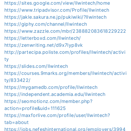
https://sites.google.com/view/llwintech/home
https://www.tripadvisor.com/Profile/llwintech
https://jakle.sakura.ne.jp/pukiwiki/?llwintech
https://giphy.com/channel/llwintech
https://www.zazzle.com/mbr/238882083618229222
https://letterboxd.com/llwintech/
https://zenwriting.net/d9x7lyp8vk
http://partecipa.poliste.com/profiles/llwintech/activi
ty
https://slides.com/llwintech
https://courses.9marks.org/members/llwintech/activi
ty/833422/
https://mygamedb.com/profile/llwintech
https://independent.academia.edu/llwintech
https://seomotionz.com/member.php?
action=profile&uid=111625
https://maxforlive.com/profile/user/llwintech?
tab=about
https://jobs.nefeshinternational.org/employers/3994