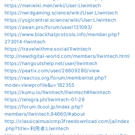
https://menwiki.men/wiki/User:Llwintech
https://nerdgaming.science/wiki/User:Llwintech
https://yogicentral.science/wiki/User:Llwintech
https://awan.pro/forum/user/131093/
https://www.blackhatprotools.info/member.php?
273014-llwintech
https://travelwithme.social/llwintech
http://newdigital-world.com/members/llwintech.html
https://hangoutshelp.net/user/llwintech
https://peatix.com/user/28809280/view
https://reactos.org/forum/memberlist.php?
mode=viewprofile&u=182355
https://kumu.io/llwintech/llwintech#llwintech
https://telegra.ph/llwintech-01-28
https://forum.tkool.jp/index.php?
members/llwintech.94660/#about
http://classicalmusicmp3freedownload.com/ja/index
.php?title=利用者:Llwintech