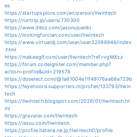
es
https://startupxplore.com/en/person/llwintech
https://runtrip.jp/users/730300
https://www.dibiz.com/jasonujuanbi
https://lookingforclan.com/user/llwintech
https://www.virtualdj.com/user/user32098946/index
.html
https://makeagif.com/user/llwintech?ref=vgMXzz
https://forum.codeigniter.com/member.php?
action=profile&uid=219578
https://doselect.com/@1a61004e11f49176aa68e729b
https://feyenoord.supporters.nl/profiel/133793/llwin
tech
https://llwintech.blogspot.com/2026/01/llwintech.ht
ml
https://gravatar.com/llwintech
https://issuu.com/llwintech
https://profile.hatena.ne.jp/llwintech0/profile