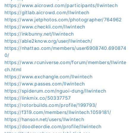
https://www.aicrowd.com/participants/llwintech
https://gitlab.aicrowd.com/llwintech
https://www.jetphotos.com/photographer/764962
https://www.checkli.com/llwintech
https://inkbunny.net/llwintech
https://able2know.org/user/llwintech/
https://nhattao.com/members/user6908740.690874
0/
https://www.rcuniverse.com/forum/members/llwinte
ch.html
https://www.exchangle.com/llwintech
https://www.passes.com/llwintech
https://spiderum.com/nguoi-dung/llwintech
https://linkmix.co/50337757
https://rotorbuilds.com/profile/199793/
https://f319.com/members/llwintech.1059181/
https://hanson.net/users/llwintech
https://doodleordie.com/profile/llwintech