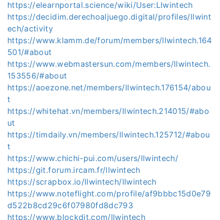
https://elearnportal.science/wiki/User:Llwintech
https://decidim.derechoaljuego.digital/profiles/llwint
ech/activity
https://www.klamm.de/forum/members/llwintech.164
501/#about
https://www.webmastersun.com/members/llwintech.
153556/#about
https://aoezone.net/members/llwintech.176154/abou
t
https://whitehat.vn/members/llwintech.214015/#abo
ut
https://timdaily.vn/members/llwintech.125712/#abou
t
https://www.chichi-pui.com/users/llwintech/
https://git.forum.ircam.fr/llwintech
https://scrapbox.io/llwintech/llwintech
https://www.noteflight.com/profile/af9bbbc15d0e79
d522b8cd29c6f07980fd8dc793
https://www.blockdit.com/llwintech