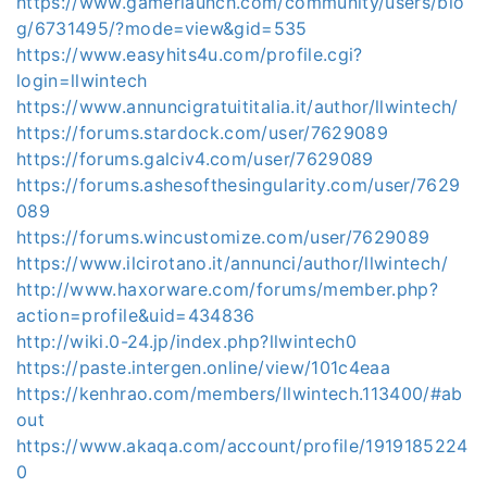
https://www.gamerlaunch.com/community/users/blo
g/6731495/?mode=view&gid=535
https://www.easyhits4u.com/profile.cgi?
login=llwintech
https://www.annuncigratuititalia.it/author/llwintech/
https://forums.stardock.com/user/7629089
https://forums.galciv4.com/user/7629089
https://forums.ashesofthesingularity.com/user/7629
089
https://forums.wincustomize.com/user/7629089
https://www.ilcirotano.it/annunci/author/llwintech/
http://www.haxorware.com/forums/member.php?
action=profile&uid=434836
http://wiki.0-24.jp/index.php?llwintech0
https://paste.intergen.online/view/101c4eaa
https://kenhrao.com/members/llwintech.113400/#ab
out
https://www.akaqa.com/account/profile/1919185224
0