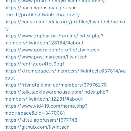
https://www.proko.com/@llwintech/activity
https://participons.mauges-sur-
loire.fr/profiles/llwintech/activity
https://construim.fedaia.org/profiles/llwintech/activi
ty
https://www.zophar.net/forums/index.php?
members/llwintech.128184/#about
https://www.quora.com/profile/Llwintech
https://www.postman.com/llwintech
https://rentry.co/4tbt9pqf
https://xtremepape.rs/members/llwintech.637814/#a
bout
https://friendtalk.mn.co/members/37976270
https://talk.tacklewarehouse.com/index.php?
members/llwintech.112281/#about
https://www.vid419.com/home.php?
mod=space&uid=3470081
https://kitsu.app/users/1677748
https://github.com/llwintech