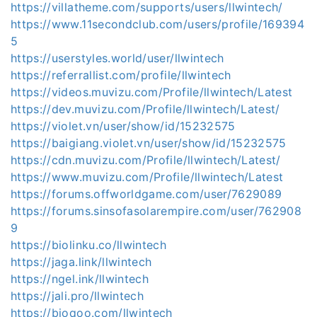
https://villatheme.com/supports/users/llwintech/
https://www.11secondclub.com/users/profile/169394
5
https://userstyles.world/user/llwintech
https://referrallist.com/profile/llwintech
https://videos.muvizu.com/Profile/llwintech/Latest
https://dev.muvizu.com/Profile/llwintech/Latest/
https://violet.vn/user/show/id/15232575
https://baigiang.violet.vn/user/show/id/15232575
https://cdn.muvizu.com/Profile/llwintech/Latest/
https://www.muvizu.com/Profile/llwintech/Latest
https://forums.offworldgame.com/user/7629089
https://forums.sinsofasolarempire.com/user/762908
9
https://biolinku.co/llwintech
https://jaga.link/llwintech
https://ngel.ink/llwintech
https://jali.pro/llwintech
https://bioqoo.com/llwintech