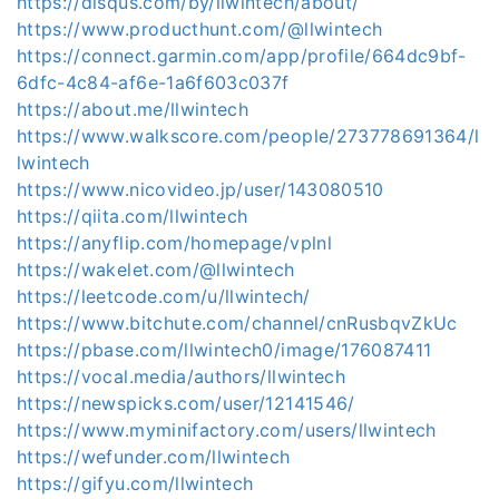
https://disqus.com/by/llwintech/about/
https://www.producthunt.com/@llwintech
https://connect.garmin.com/app/profile/664dc9bf-
6dfc-4c84-af6e-1a6f603c037f
https://about.me/llwintech
https://www.walkscore.com/people/273778691364/l
lwintech
https://www.nicovideo.jp/user/143080510
https://qiita.com/llwintech
https://anyflip.com/homepage/vplnl
https://wakelet.com/@llwintech
https://leetcode.com/u/llwintech/
https://www.bitchute.com/channel/cnRusbqvZkUc
https://pbase.com/llwintech0/image/176087411
https://vocal.media/authors/llwintech
https://newspicks.com/user/12141546/
https://www.myminifactory.com/users/llwintech
https://wefunder.com/llwintech
https://gifyu.com/llwintech