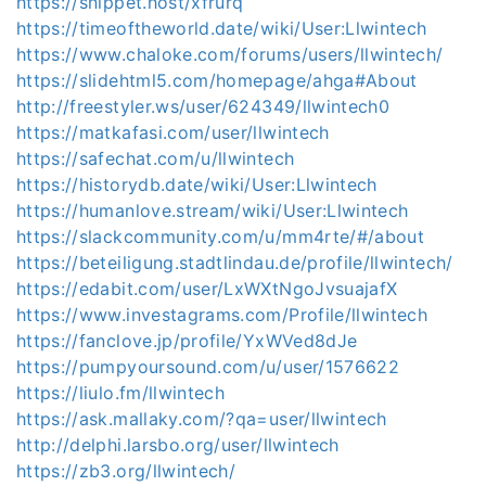
https://snippet.host/xfrurq
https://timeoftheworld.date/wiki/User:Llwintech
https://www.chaloke.com/forums/users/llwintech/
https://slidehtml5.com/homepage/ahga#About
http://freestyler.ws/user/624349/llwintech0
https://matkafasi.com/user/llwintech
https://safechat.com/u/llwintech
https://historydb.date/wiki/User:Llwintech
https://humanlove.stream/wiki/User:Llwintech
https://slackcommunity.com/u/mm4rte/#/about
https://beteiligung.stadtlindau.de/profile/llwintech/
https://edabit.com/user/LxWXtNgoJvsuajafX
https://www.investagrams.com/Profile/llwintech
https://fanclove.jp/profile/YxWVed8dJe
https://pumpyoursound.com/u/user/1576622
https://liulo.fm/llwintech
https://ask.mallaky.com/?qa=user/llwintech
http://delphi.larsbo.org/user/llwintech
https://zb3.org/llwintech/