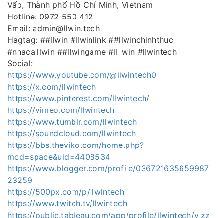
Vấp, Thành phố Hồ Chí Minh, Vietnam
Hotline: 0972 550 412
Email: admin@llwin.tech
Hagtag: ##llwin #llwinlink ##llwinchinhthuc
#nhacaillwin ##llwingame #ll_win #llwintech
Social:
https://www.youtube.com/@llwintech0
https://x.com/llwintech
https://www.pinterest.com/llwintech/
https://vimeo.com/llwintech
https://www.tumblr.com/llwintech
https://soundcloud.com/llwintech
https://bbs.theviko.com/home.php?
mod=space&uid=4408534
https://www.blogger.com/profile/036721635659987
23259
https://500px.com/p/llwintech
https://www.twitch.tv/llwintech
https://public.tableau.com/app/profile/llwintech/vizz