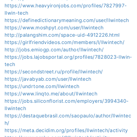
https://www.heavyironjobs.com/profiles/7827997-
llwin-tech
https://definedictionarymeaning.com/user/llwintech
https://www.moshpyt.com/user/llwintech
http://palangshim.com/space-uid-4912226.html
https://girlfriendvideos.com/members/l/llwintech/
http://jobs.emiogp.com/author/llwintech/
https://jobs.lajobsportal.org/profiles/7828023-llwin-
tech
https://secondstreet.ru/profile/llwintech/
https://javabyab.com/user/llwintech
https://undrtone.com/llwintech
https://www.linqto.me/about/llwintech
https://jobs.siliconflorist.com/employers/3994340-
llwintech
https://destaquebrasil.com/saopaulo/author/llwintec
h/
https://meta.decidim.org/profiles/llwintech/activity