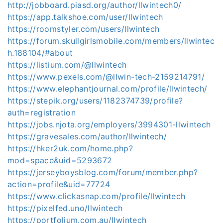
http://jobboard.piasd.org/author/llwintech0/
https://app.talkshoe.com/user/llwintech
https://roomstyler.com/users/llwintech
https://forum.skullgirlsmobile.com/members/llwintec
h.188104/#about
https://listium.com/@llwintech
https://www.pexels.com/@llwin-tech-2159214791/
https://www.elephantjournal.com/profile/llwintech/
https://stepik.org/users/1182374739/profile?
auth=registration
https://jobs.njota.org/employers/3994301-llwintech
https://gravesales.com/author/llwintech/
https://hker2uk.com/home.php?
mod=space&uid=5293672
https://jerseyboysblog.com/forum/member.php?
action=profile&uid=77724
https://www.clickasnap.com/profile/llwintech
https://pixelfed.uno/llwintech
https://portfolium.com.au/llwintech