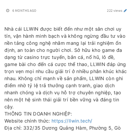
6 MONTHS AGO
222 views
Nhà cái LLWIN được biết đến như một sân chơi uy
tín, vận hành minh bạch và không ngừng đầu tư vào
nền tảng công nghệ nhằm mang lại trải nghiệm ổn
định, an toàn cho người chơi. Sở hữu kho game đa
dạng từ casino trực tuyến, bắn cá, nổ hũ, lô đề,
game bài cho đến cá cược thể thao, LLWIN đáp ứng
trọn vẹn mọi nhu cầu giải trí ở nhiều phân khúc khác
nhau. Không chỉ mạnh về sản phẩm, LLWIN còn ghi
điểm nhờ tỷ lệ trả thưởng cạnh tranh, giao dịch
nhanh chóng và dịch vụ hỗ trợ chuyên nghiệp, tạo
nên một hệ sinh thái giải trí bền vững và đáng tin
cậy.
THÔNG TIN DOANH NGHIỆP:
Website chính thức:
https://llwin.tech/
Địa chỉ: 332/35 Dương Quảng Hàm, Phường 5, Gò