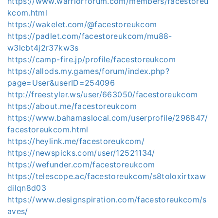
https://www.warriorforum.com/members/facestoreu
kcom.html
https://wakelet.com/@facestoreukcom
https://padlet.com/facestoreukcom/mu88-
w3lcbt4j2r37kw3s
https://camp-fire.jp/profile/facestoreukcom
https://allods.my.games/forum/index.php?
page=User&userID=254096
http://freestyler.ws/user/663050/facestoreukcom
https://about.me/facestoreukcom
https://www.bahamaslocal.com/userprofile/296847/
facestoreukcom.html
https://heylink.me/facestoreukcom/
https://newspicks.com/user/12521134/
https://wefunder.com/facestoreukcom
https://telescope.ac/facestoreukcom/s8toloxirtxaw
dilqn8d03
https://www.designspiration.com/facestoreukcom/s
aves/