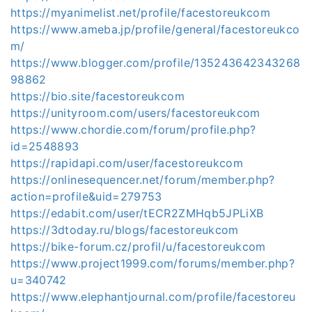
https://myanimelist.net/profile/facestoreukcom
https://www.ameba.jp/profile/general/facestoreukco
m/
https://www.blogger.com/profile/135243642343268
98862
https://bio.site/facestoreukcom
https://unityroom.com/users/facestoreukcom
https://www.chordie.com/forum/profile.php?
id=2548893
https://rapidapi.com/user/facestoreukcom
https://onlinesequencer.net/forum/member.php?
action=profile&uid=279753
https://edabit.com/user/tECR2ZMHqb5JPLiXB
https://3dtoday.ru/blogs/facestoreukcom
https://bike-forum.cz/profil/u/facestoreukcom
https://www.project1999.com/forums/member.php?
u=340742
https://www.elephantjournal.com/profile/facestoreu