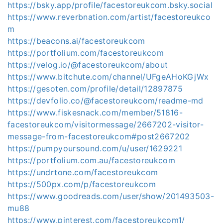
https://bsky.app/profile/facestoreukcom.bsky.social
https://www.reverbnation.com/artist/facestoreukco
m
https://beacons.ai/facestoreukcom
https://portfolium.com/facestoreukcom
https://velog.io/@facestoreukcom/about
https://www.bitchute.com/channel/UFgeAHoKGjWx
https://gesoten.com/profile/detail/12897875
https://devfolio.co/@facestoreukcom/readme-md
https://www.fiskesnack.com/member/51816-
facestoreukcom/visitormessage/2667202-visitor-
message-from-facestoreukcom#post2667202
https://pumpyoursound.com/u/user/1629221
https://portfolium.com.au/facestoreukcom
https://undrtone.com/facestoreukcom
https://500px.com/p/facestoreukcom
https://www.goodreads.com/user/show/201493503-
mu88
https://www.pinterest.com/facestoreukcom1/