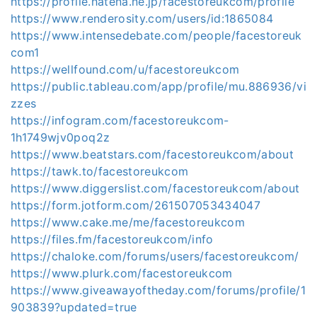
https://profile.hatena.ne.jp/facestoreukcom/profile
https://www.renderosity.com/users/id:1865084
https://www.intensedebate.com/people/facestoreuk
com1
https://wellfound.com/u/facestoreukcom
https://public.tableau.com/app/profile/mu.886936/vi
zzes
https://infogram.com/facestoreukcom-
1h1749wjv0poq2z
https://www.beatstars.com/facestoreukcom/about
https://tawk.to/facestoreukcom
https://www.diggerslist.com/facestoreukcom/about
https://form.jotform.com/261507053434047
https://www.cake.me/me/facestoreukcom
https://files.fm/facestoreukcom/info
https://chaloke.com/forums/users/facestoreukcom/
https://www.plurk.com/facestoreukcom
https://www.giveawayoftheday.com/forums/profile/1
903839?updated=true