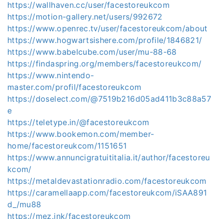
https://wallhaven.cc/user/facestoreukcom
https://motion-gallery.net/users/992672
https://www.openrec.tv/user/facestoreukcom/about
https://www.hogwartsishere.com/profile/1846821/
https://www.babelcube.com/user/mu-88-68
https://findaspring.org/members/facestoreukcom/
https://www.nintendo-
master.com/profil/facestoreukcom
https://doselect.com/@7519b216d05ad411b3c88a57
e
https://teletype.in/@facestoreukcom
https://www.bookemon.com/member-
home/facestoreukcom/1151651
https://www.annuncigratuititalia.it/author/facestoreu
kcom/
https://metaldevastationradio.com/facestoreukcom
https://caramellaapp.com/facestoreukcom/iSAA891
d_/mu88
https://mez.ink/facestoreukcom