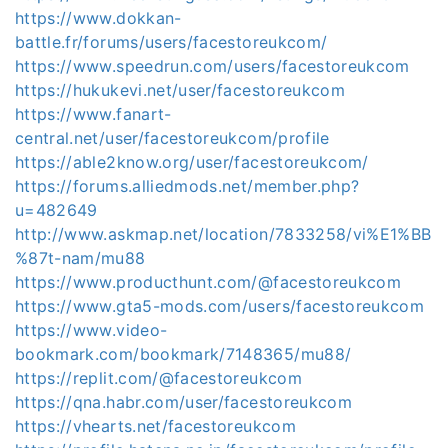
https://www.dokkan-
battle.fr/forums/users/facestoreukcom/
https://www.speedrun.com/users/facestoreukcom
https://hukukevi.net/user/facestoreukcom
https://www.fanart-
central.net/user/facestoreukcom/profile
https://able2know.org/user/facestoreukcom/
https://forums.alliedmods.net/member.php?
u=482649
http://www.askmap.net/location/7833258/vi%E1%BB
%87t-nam/mu88
https://www.producthunt.com/@facestoreukcom
https://www.gta5-mods.com/users/facestoreukcom
https://www.video-
bookmark.com/bookmark/7148365/mu88/
https://replit.com/@facestoreukcom
https://qna.habr.com/user/facestoreukcom
https://vhearts.net/facestoreukcom