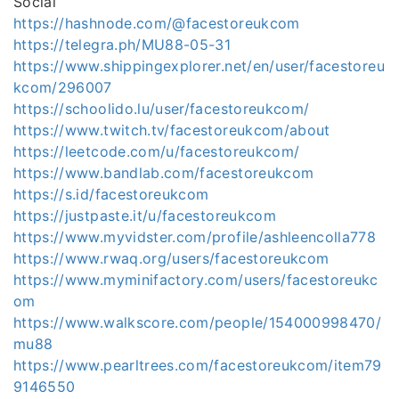
Social
https://hashnode.com/@facestoreukcom
https://telegra.ph/MU88-05-31
https://www.shippingexplorer.net/en/user/facestoreu
kcom/296007
https://schoolido.lu/user/facestoreukcom/
https://www.twitch.tv/facestoreukcom/about
https://leetcode.com/u/facestoreukcom/
https://www.bandlab.com/facestoreukcom
https://s.id/facestoreukcom
https://justpaste.it/u/facestoreukcom
https://www.myvidster.com/profile/ashleencolla778
https://www.rwaq.org/users/facestoreukcom
https://www.myminifactory.com/users/facestoreukc
om
https://www.walkscore.com/people/154000998470/
mu88
https://www.pearltrees.com/facestoreukcom/item79
9146550