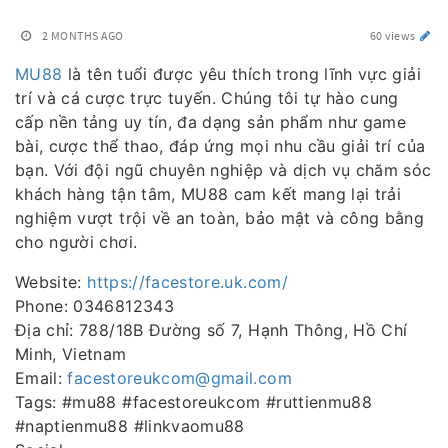
2 MONTHS AGO
60 views
MU88
là tên tuổi được yêu thích trong lĩnh vực giải
trí và cá cược trực tuyến. Chúng tôi tự hào cung
cấp nền tảng uy tín, đa dạng sản phẩm như game
bài, cược thể thao, đáp ứng mọi nhu cầu giải trí của
bạn. Với đội ngũ chuyên nghiệp và dịch vụ chăm sóc
khách hàng tận tâm, MU88 cam kết mang lại trải
nghiệm vượt trội về an toàn, bảo mật và công bằng
cho người chơi.
Website:
https://facestore.uk.com/
Phone: 0346812343
Địa chỉ: 788/18B Đường số 7, Hạnh Thông, Hồ Chí
Minh, Vietnam
Email:
facestoreukcom@gmail.com
Tags: #mu88 #facestoreukcom #ruttienmu88
#naptienmu88 #linkvaomu88