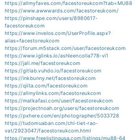
https://allmyfaves.com/facestoreukcom?tab=MU88
https://www.awwwards.com/facestoreukcom/
https://pinshape.com/users/8980617-
facestoreukcom
https://www.invelos.com/UserProfile.aspx?
alias=facestoreukcom
https://forum.m5stack.com/user/facestoreukcom
https://www.iglinks.io/ashleencolla778-vi1
https://jali.me/facestoreukcom
https://gitlab.vuhdo.io/facestoreukcom
https://inkbunny.net/facestoreukcom
https://qiita.com/facestoreukcom
https://allmylinks.com/facestoreukcom
https://matkafasi.com/user/facestoreukcom
https://projectnoah.org/users/facestoreukcom
https://pxhere.com/en/photographer/5033728
https://tudomuaban.com/chi-tiet-rao-
vat/2923047/facestoreukcom.html
https://www.freelistingusa.com/listings/mu88-64