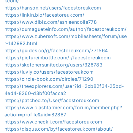
kcom/
https://hanson.net/users/facestoreukcom
https://linkin.bio/facestoreukcom/
https://www.dibiz.com/ashleencolla778
https://dumagueteinfo.com/author/facestoreukcom/
https://www.zubersoft.com/mobilesheets/forum/use
r-142982.html
https://guides.co/g/facestoreukcom/771564
https://pictureinbottle.com/r/facestoreukcom
https://sketchersunited.org/users/326783
https://luvly.co/users/facestoreukcom
https://circle-book.com/circles/71290
https://theexplorers.com/user?id=2cb82f34-25bd-
4ed4-8260-d3bf00facca2
https://patched.to/User/facestoreukcom
https://www.clashfarmer.com/forum/member.php?
action=profile&uid=82887
https://www.checkli.com/facestoreukcom
https://disqus.com/by/facestoreukcom/about/