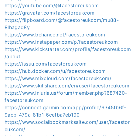
https://youtube.com/@facestoreukcom
https://gravatar.com/facestoreukcom
https://flipboard.com/@facestoreukcom/mu88-
8lhagaq8y
https://www.behance.net/facestoreukcom
https://www.instapaper.com/p/facestoreukcom
https://www.kickstarter.com/profile/facestoreukcom
/about
https://issuu.com/facestoreukcom
https://hub.docker.com/u/facestoreukcom
https://www.mixcloud.com/facestoreukcom/
https://www.skillshare.com/en/user/facestoreukcom
https://www.iniuria.us/forum/member.php?687420-
facestoreukcom
https://connect.garmin.com/app/profile/6345fb6f-
9acb-479a-81b1-6cefba7eb190
https://www.socialbookmarkssite.com/user/facestor
eukcom/