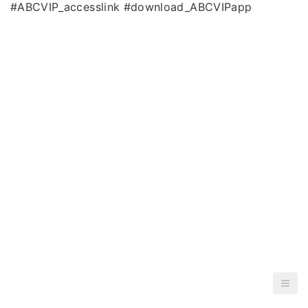
#ABCVIP_accesslink #download_ABCVIPapp