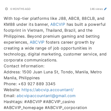
6 MONTHS AGO
146 views
With top-tier platforms like J88, ABC8, 88CLB, and
KM88 under its banner,
ABCVIP
has built a powerful
footprint in Vietnam, Thailand, Brazil, and the
Philippines. Beyond premium gaming and betting
experiences,
ABCVIP
fosters career growth by
creating a wide range of job opportunities in
technology, digital marketing, customer service, and
corporate communications.
Contact Information:
Address: 1500 Juan Luna St, Tondo, Manila, Metro
Manila, Philippines
Phone: +63 927 889 3345
Website:
https://abcvip.accountant/
Email:
abcvipaccountant@gmail.com
Hashtags: #ABCVIP #ABCVIP_casino
#ABCVIP_homepage #ABCVIP_corporation