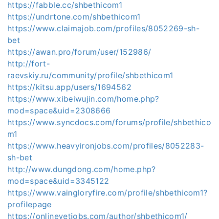
https://fabble.cc/shbethicom1
https://undrtone.com/shbethicom1
https://www.claimajob.com/profiles/8052269-sh-
bet
https://awan.pro/forum/user/152986/
http://fort-
raevskiy.ru/community/profile/shbethicom1
https://kitsu.app/users/1694562
https://www.xibeiwujin.com/home.php?
mod=space&uid=2308666
https://www.syncdocs.com/forums/profile/shbethico
m1
https://www.heavyironjobs.com/profiles/8052283-
sh-bet
http://www.dungdong.com/home.php?
mod=space&uid=3345122
https://www.vaingloryfire.com/profile/shbethicom1?
profilepage
https://onlinevetjobs.com/author/shbethicom1/