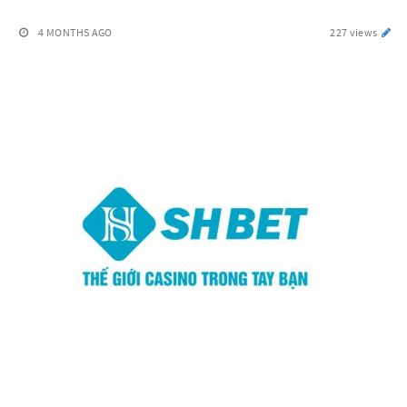
4 MONTHS AGO
227 views