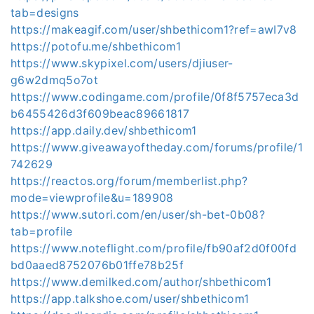
tab=designs
https://makeagif.com/user/shbethicom1?ref=awI7v8
https://potofu.me/shbethicom1
https://www.skypixel.com/users/djiuser-
g6w2dmq5o7ot
https://www.codingame.com/profile/0f8f5757eca3d
b6455426d3f609beac89661817
https://app.daily.dev/shbethicom1
https://www.giveawayoftheday.com/forums/profile/1
742629
https://reactos.org/forum/memberlist.php?
mode=viewprofile&u=189908
https://www.sutori.com/en/user/sh-bet-0b08?
tab=profile
https://www.noteflight.com/profile/fb90af2d0f00fd
bd0aaed8752076b01ffe78b25f
https://www.demilked.com/author/shbethicom1
https://app.talkshoe.com/user/shbethicom1