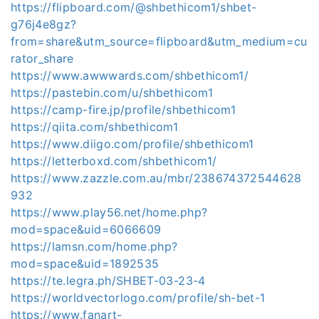
https://flipboard.com/@shbethicom1/shbet-
g76j4e8gz?
from=share&utm_source=flipboard&utm_medium=cu
rator_share
https://www.awwwards.com/shbethicom1/
https://pastebin.com/u/shbethicom1
https://camp-fire.jp/profile/shbethicom1
https://qiita.com/shbethicom1
https://www.diigo.com/profile/shbethicom1
https://letterboxd.com/shbethicom1/
https://www.zazzle.com.au/mbr/238674372544628
932
https://www.play56.net/home.php?
mod=space&uid=6066609
https://lamsn.com/home.php?
mod=space&uid=1892535
https://te.legra.ph/SHBET-03-23-4
https://worldvectorlogo.com/profile/sh-bet-1
https://www.fanart-