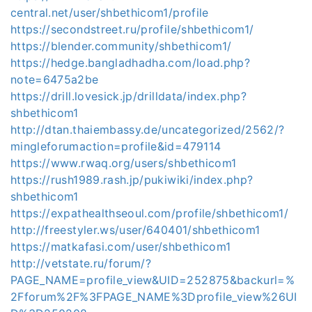
central.net/user/shbethicom1/profile
https://secondstreet.ru/profile/shbethicom1/
https://blender.community/shbethicom1/
https://hedge.bangladhadha.com/load.php?
note=6475a2be
https://drill.lovesick.jp/drilldata/index.php?
shbethicom1
http://dtan.thaiembassy.de/uncategorized/2562/?
mingleforumaction=profile&id=479114
https://www.rwaq.org/users/shbethicom1
https://rush1989.rash.jp/pukiwiki/index.php?
shbethicom1
https://expathealthseoul.com/profile/shbethicom1/
http://freestyler.ws/user/640401/shbethicom1
https://matkafasi.com/user/shbethicom1
http://vetstate.ru/forum/?
PAGE_NAME=profile_view&UID=252875&backurl=%
2Fforum%2F%3FPAGE_NAME%3Dprofile_view%26UI