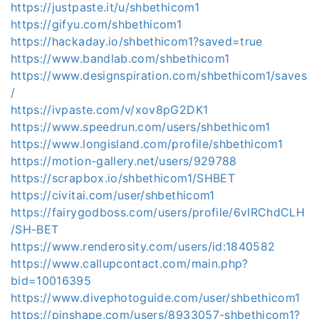
https://justpaste.it/u/shbethicom1
https://gifyu.com/shbethicom1
https://hackaday.io/shbethicom1?saved=true
https://www.bandlab.com/shbethicom1
https://www.designspiration.com/shbethicom1/saves
/
https://ivpaste.com/v/xov8pG2DK1
https://www.speedrun.com/users/shbethicom1
https://www.longisland.com/profile/shbethicom1
https://motion-gallery.net/users/929788
https://scrapbox.io/shbethicom1/SHBET
https://civitai.com/user/shbethicom1
https://fairygodboss.com/users/profile/6vIRChdCLH
/SH-BET
https://www.renderosity.com/users/id:1840582
https://www.callupcontact.com/main.php?
bid=10016395
https://www.divephotoguide.com/user/shbethicom1
https://pinshape.com/users/8933057-shbethicom1?