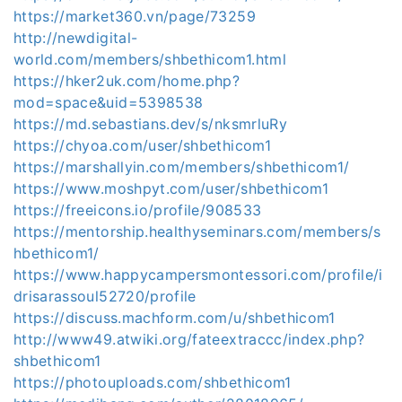
https://market360.vn/page/73259
http://newdigital-
world.com/members/shbethicom1.html
https://hker2uk.com/home.php?
mod=space&uid=5398538
https://md.sebastians.dev/s/nksmrluRy
https://chyoa.com/user/shbethicom1
https://marshallyin.com/members/shbethicom1/
https://www.moshpyt.com/user/shbethicom1
https://freeicons.io/profile/908533
https://mentorship.healthyseminars.com/members/s
hbethicom1/
https://www.happycampersmontessori.com/profile/i
drisarassoul52720/profile
https://discuss.machform.com/u/shbethicom1
http://www49.atwiki.org/fateextraccc/index.php?
shbethicom1
https://photouploads.com/shbethicom1