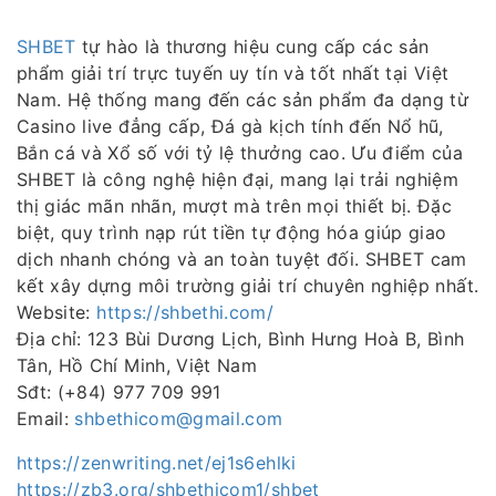
SHBET
tự hào là thương hiệu cung cấp các sản
phẩm giải trí trực tuyến uy tín và tốt nhất tại Việt
Nam. Hệ thống mang đến các sản phẩm đa dạng từ
Casino live đẳng cấp, Đá gà kịch tính đến Nổ hũ,
Bắn cá và Xổ số với tỷ lệ thưởng cao. Ưu điểm của
SHBET là công nghệ hiện đại, mang lại trải nghiệm
thị giác mãn nhãn, mượt mà trên mọi thiết bị. Đặc
biệt, quy trình nạp rút tiền tự động hóa giúp giao
dịch nhanh chóng và an toàn tuyệt đối. SHBET cam
kết xây dựng môi trường giải trí chuyên nghiệp nhất.
Website:
https://shbethi.com/
Địa chỉ: 123 Bùi Dương Lịch, Bình Hưng Hoà B, Bình
Tân, Hồ Chí Minh, Việt Nam
Sđt: (+84) 977 709 991
Email:
shbethicom@gmail.com
https://zenwriting.net/ej1s6ehlki
https://zb3.org/shbethicom1/shbet