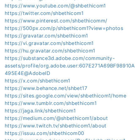
https://www.youtube.com/@shbethicom1
https://twitter.com/shbethicom1
https://www.pinterest.com/shbethicomm/
https://500px.com/p/shbethicom1?view=photos
https://gravatar.com/shbethicom1
https://vi.gravatar.com/shbethicom1
https://hu.gravatar.com/shbethicom1
https://substance3d.adobe.com/community-
assets/profile/org.adobe.user:607E271A69BF98910A
495E4E@AdobeID
https://x.com/shbethicom1
https://www.behance.net/shbet17
https://sites.google.com/view/shbethicom1/home
https://www.tumblr.com/shbethicom1
https://jaga.link/shbethicom1
https://medium.com/@shbethicom1/about
https://www.twitch.tv/shbethicom1/about
https://issuu.com/shbethicom00