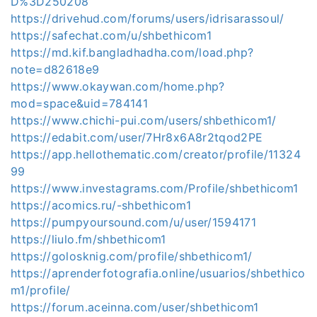
D%3D250208
https://drivehud.com/forums/users/idrisarassoul/
https://safechat.com/u/shbethicom1
https://md.kif.bangladhadha.com/load.php?
note=d82618e9
https://www.okaywan.com/home.php?
mod=space&uid=784141
https://www.chichi-pui.com/users/shbethicom1/
https://edabit.com/user/7Hr8x6A8r2tqod2PE
https://app.hellothematic.com/creator/profile/11324
99
https://www.investagrams.com/Profile/shbethicom1
https://acomics.ru/-shbethicom1
https://pumpyoursound.com/u/user/1594171
https://liulo.fm/shbethicom1
https://golosknig.com/profile/shbethicom1/
https://aprenderfotografia.online/usuarios/shbethico
m1/profile/
https://forum.aceinna.com/user/shbethicom1