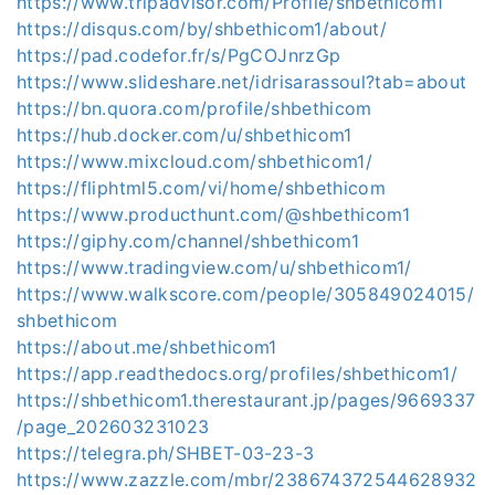
https://www.tripadvisor.com/Profile/shbethicom1
https://disqus.com/by/shbethicom1/about/
https://pad.codefor.fr/s/PgCOJnrzGp
https://www.slideshare.net/idrisarassoul?tab=about
https://bn.quora.com/profile/shbethicom
https://hub.docker.com/u/shbethicom1
https://www.mixcloud.com/shbethicom1/
https://fliphtml5.com/vi/home/shbethicom
https://www.producthunt.com/@shbethicom1
https://giphy.com/channel/shbethicom1
https://www.tradingview.com/u/shbethicom1/
https://www.walkscore.com/people/305849024015/
shbethicom
https://about.me/shbethicom1
https://app.readthedocs.org/profiles/shbethicom1/
https://shbethicom1.therestaurant.jp/pages/9669337
/page_202603231023
https://telegra.ph/SHBET-03-23-3
https://www.zazzle.com/mbr/238674372544628932