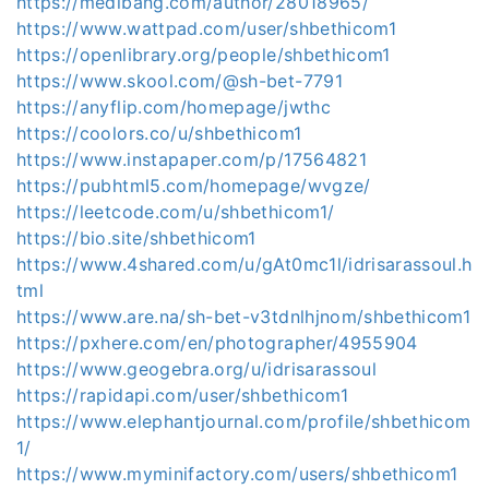
https://medibang.com/author/28018965/
https://www.wattpad.com/user/shbethicom1
https://openlibrary.org/people/shbethicom1
https://www.skool.com/@sh-bet-7791
https://anyflip.com/homepage/jwthc
https://coolors.co/u/shbethicom1
https://www.instapaper.com/p/17564821
https://pubhtml5.com/homepage/wvgze/
https://leetcode.com/u/shbethicom1/
https://bio.site/shbethicom1
https://www.4shared.com/u/gAt0mc1l/idrisarassoul.h
tml
https://www.are.na/sh-bet-v3tdnlhjnom/shbethicom1
https://pxhere.com/en/photographer/4955904
https://www.geogebra.org/u/idrisarassoul
https://rapidapi.com/user/shbethicom1
https://www.elephantjournal.com/profile/shbethicom
1/
https://www.myminifactory.com/users/shbethicom1