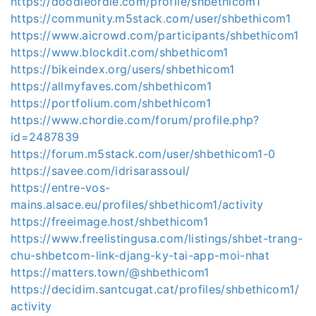
https://doodleordie.com/profile/shbethicom1
https://community.m5stack.com/user/shbethicom1
https://www.aicrowd.com/participants/shbethicom1
https://www.blockdit.com/shbethicom1
https://bikeindex.org/users/shbethicom1
https://allmyfaves.com/shbethicom1
https://portfolium.com/shbethicom1
https://www.chordie.com/forum/profile.php?
id=2487839
https://forum.m5stack.com/user/shbethicom1-0
https://savee.com/idrisarassoul/
https://entre-vos-
mains.alsace.eu/profiles/shbethicom1/activity
https://freeimage.host/shbethicom1
https://www.freelistingusa.com/listings/shbet-trang-
chu-shbetcom-link-djang-ky-tai-app-moi-nhat
https://matters.town/@shbethicom1
https://decidim.santcugat.cat/profiles/shbethicom1/
activity